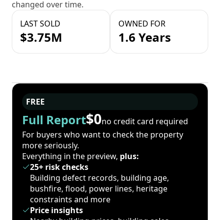
changed over time.
LAST SOLD
OWNED FOR
$3.75M
1.6 Years
FREE
$0
Full Report
no credit card required
For buyers who want to check the property
more seriously.
Everything in the preview,
plus:
25+ risk checks
Building defect records, building age,
bushfire, flood, power lines, heritage
constraints and more
Price insights