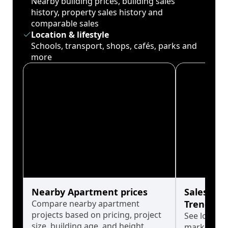
Nearby building prices, building sales
history, property sales history and
comparable sales
Location & lifestyle
Schools, transport, shops, cafés, parks and
more
Nearby Apartment prices
Sales His
Compare nearby apartment
Trends
projects based on pricing, project
See long-t
size, building age, and height.
market cyc