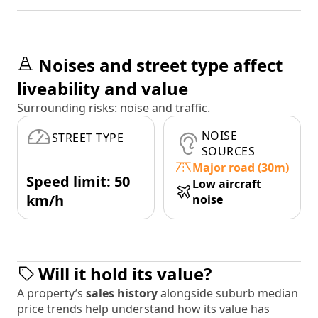
Noises and street type affect
liveability and value
Surrounding risks: noise and traffic.
NOISE
STREET TYPE
SOURCES
Major road (30m)
Speed limit: 50
Low aircraft
km/h
noise
Will it hold its value?
A property’s
sales history
alongside suburb median
price trends help understand how its value has