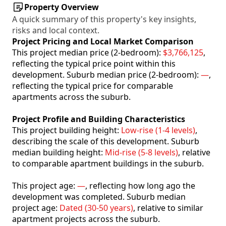
Property Overview
A quick summary of this property's key insights,
risks and local context.
Project Pricing and Local Market Comparison
This project median price (2-bedroom):
$3,766,125
,
reflecting the typical price point within this
development. Suburb median price (2-bedroom):
—
,
reflecting the typical price for comparable
apartments across the suburb.
Project Profile and Building Characteristics
This project building height:
Low-rise (1-4 levels)
,
describing the scale of this development. Suburb
median building height:
Mid-rise (5-8 levels)
, relative
to comparable apartment buildings in the suburb.
This project age:
—
, reflecting how long ago the
development was completed. Suburb median
project age:
Dated (30-50 years)
, relative to similar
apartment projects across the suburb.