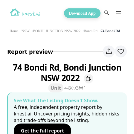
🔍
Download App
Home
NSW
BONDI JUNCTION NSW 2022
Bondi Rd
74 Bondi Rd
Report preview
74 Bondi Rd, Bondi Junction
NSW 2022
Unit
8
3
1
See What The Listing Doesn't Show.
A free, independent property report by
knest.ai. Uncover pricing insights, hidden risks
and trade-offs beyond the listing.
Get the full report