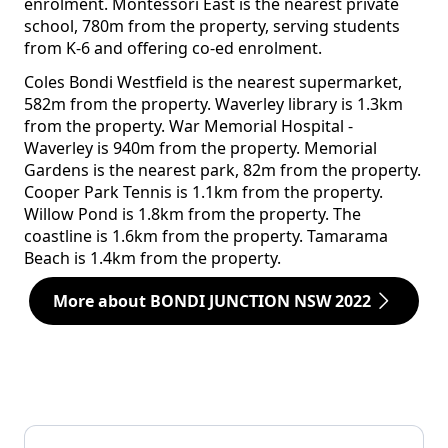
enrolment. Montessori East is the nearest private
school, 780m from the property, serving students
from K-6 and offering co-ed enrolment.
Coles Bondi Westfield is the nearest supermarket,
582m from the property. Waverley library is 1.3km
from the property. War Memorial Hospital -
Waverley is 940m from the property. Memorial
Gardens is the nearest park, 82m from the property.
Cooper Park Tennis is 1.1km from the property.
Willow Pond is 1.8km from the property. The
coastline is 1.6km from the property. Tamarama
Beach is 1.4km from the property.
More about BONDI JUNCTION NSW 2022