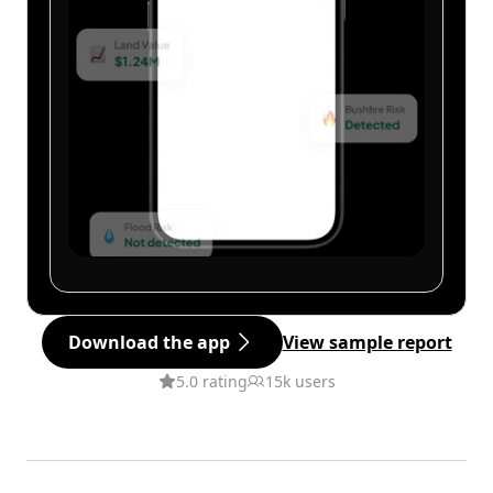
Download the app
View sample report
5.0 rating
15k users