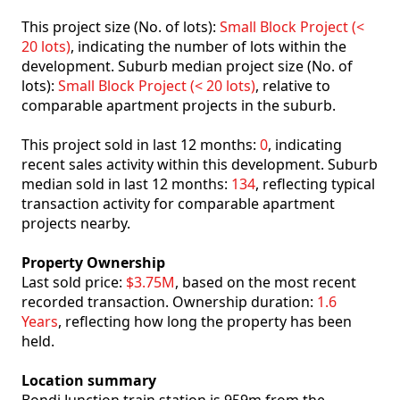
This project size (No. of lots):
Small Block Project (<
20 lots)
, indicating the number of lots within the
development. Suburb median project size (No. of
lots):
Small Block Project (< 20 lots)
, relative to
comparable apartment projects in the suburb.
This project sold in last 12 months:
0
, indicating
recent sales activity within this development. Suburb
median sold in last 12 months:
134
, reflecting typical
transaction activity for comparable apartment
projects nearby.
Property Ownership
Last sold price:
$3.75M
, based on the most recent
recorded transaction. Ownership duration:
1.6
Years
, reflecting how long the property has been
held.
Location summary