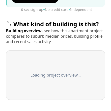
10 sec sign-up
No credit card
Independent
What kind of building is this?
Building overview
- see how this apartment project
compares to suburb median prices, building profile,
and recent sales activity.
Loading project overview…