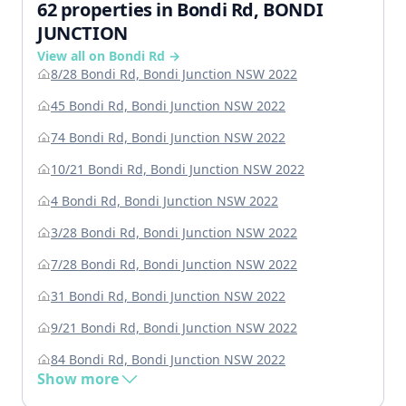
62 properties in Bondi Rd, BONDI
JUNCTION
View all on Bondi Rd →
8/28 Bondi Rd, Bondi Junction NSW 2022
45 Bondi Rd, Bondi Junction NSW 2022
74 Bondi Rd, Bondi Junction NSW 2022
10/21 Bondi Rd, Bondi Junction NSW 2022
4 Bondi Rd, Bondi Junction NSW 2022
3/28 Bondi Rd, Bondi Junction NSW 2022
7/28 Bondi Rd, Bondi Junction NSW 2022
31 Bondi Rd, Bondi Junction NSW 2022
9/21 Bondi Rd, Bondi Junction NSW 2022
84 Bondi Rd, Bondi Junction NSW 2022
Show more