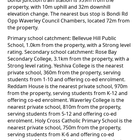
Bondi Junction train station is 959m from the
property, with 10m uphill and 32m downhill
elevation change. The nearest bus stop is Bondi Rd
Opp Waverley Council Chambers, located 72m from
the property.
Primary school catchment: Bellevue Hill Public
School, 1.0km from the property, with a Strong level
rating. Secondary school catchment: Rose Bay
Secondary College, 3.1km from the property, with a
Strong level rating. Yeshiva College is the nearest
private school, 360m from the property, serving
students from 1-10 and offering co-ed enrolment.
Reddam House is the nearest private school, 970m
from the property, serving students from K-12 and
offering co-ed enrolment. Waverley College is the
nearest private school, 810m from the property,
serving students from 5-12 and offering co-ed
enrolment. Holy Cross Catholic Primary School is the
nearest private school, 750m from the property,
serving students from K-6 and offering co-ed