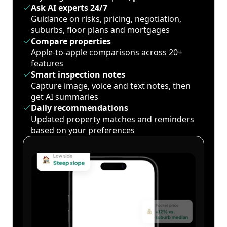
Ask AI experts 24/7
Guidance on risks, pricing, negotiation,
suburbs, floor plans and mortgages
Compare properties
Apple-to-apple comparisons across 20+
features
Smart inspection notes
Capture image, voice and text notes, then
get AI summaries
Daily recommendations
Updated property matches and reminders
based on your preferences