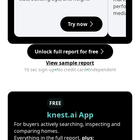
performanc
median.
Try now
Unlock full report for free
View sample report
10 sec sign-up
No credit card
Independent
FREE
knest.ai App
For buyers actively searching, inspecting and
comparing homes.
Everything in the full report,
plus: