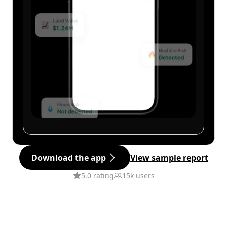
Download the app
View sample report
5.0 rating
15k users