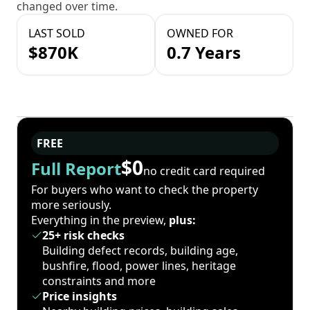
changed over time.
LAST SOLD
OWNED FOR
$870K
0.7 Years
FREE
$0
Full Report
no credit card required
For buyers who want to check the property
more seriously.
Everything in the preview,
plus:
25+ risk checks
Building defect records, building age,
bushfire, flood, power lines, heritage
constraints and more
Price insights