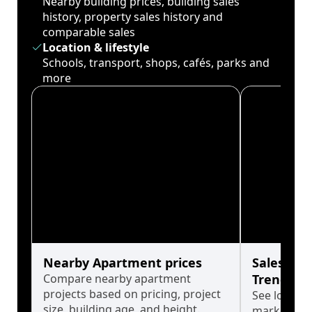
Nearby building prices, building sales
history, property sales history and
comparable sales
Location & lifestyle
Schools, transport, shops, cafés, parks and
more
Nearby Apartment prices
Sales His
Compare nearby apartment
Trends
projects based on pricing, project
See long-t
size, building age, and height.
market cyc