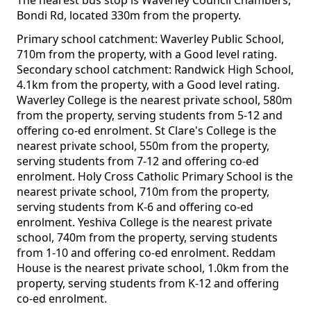
The nearest bus stop is Waverley Council Chambers,
Bondi Rd, located 330m from the property.
Primary school catchment: Waverley Public School,
710m from the property, with a Good level rating.
Secondary school catchment: Randwick High School,
4.1km from the property, with a Good level rating.
Waverley College is the nearest private school, 580m
from the property, serving students from 5-12 and
offering co-ed enrolment. St Clare's College is the
nearest private school, 550m from the property,
serving students from 7-12 and offering co-ed
enrolment. Holy Cross Catholic Primary School is the
nearest private school, 710m from the property,
serving students from K-6 and offering co-ed
enrolment. Yeshiva College is the nearest private
school, 740m from the property, serving students
from 1-10 and offering co-ed enrolment. Reddam
House is the nearest private school, 1.0km from the
property, serving students from K-12 and offering
co-ed enrolment.