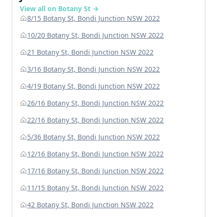
View all on Botany St →
8/15 Botany St, Bondi Junction NSW 2022
10/20 Botany St, Bondi Junction NSW 2022
21 Botany St, Bondi Junction NSW 2022
3/16 Botany St, Bondi Junction NSW 2022
4/19 Botany St, Bondi Junction NSW 2022
26/16 Botany St, Bondi Junction NSW 2022
22/16 Botany St, Bondi Junction NSW 2022
5/36 Botany St, Bondi Junction NSW 2022
12/16 Botany St, Bondi Junction NSW 2022
17/16 Botany St, Bondi Junction NSW 2022
11/15 Botany St, Bondi Junction NSW 2022
42 Botany St, Bondi Junction NSW 2022