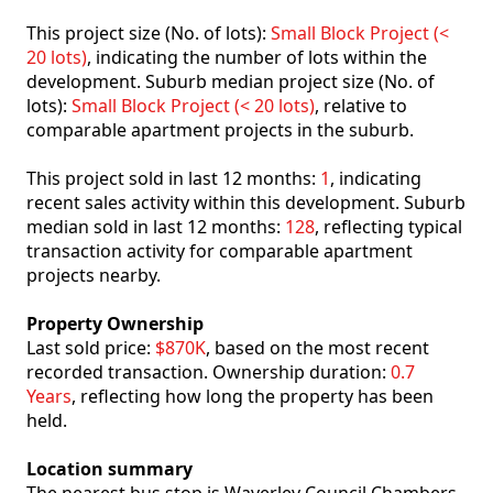
This project size (No. of lots):
Small Block Project (<
20 lots)
, indicating the number of lots within the
development. Suburb median project size (No. of
lots):
Small Block Project (< 20 lots)
, relative to
comparable apartment projects in the suburb.
This project sold in last 12 months:
1
, indicating
recent sales activity within this development. Suburb
median sold in last 12 months:
128
, reflecting typical
transaction activity for comparable apartment
projects nearby.
Property Ownership
Last sold price:
$870K
, based on the most recent
recorded transaction. Ownership duration:
0.7
Years
, reflecting how long the property has been
held.
Location summary