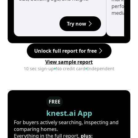
performanc
median.
Try now
Unlock full report for free
View sample report
10 sec sign-up
No credit card
Independent
FREE
knest.ai App
For buyers actively searching, inspecting and
comparing homes.
Everything in the full report,
plus: