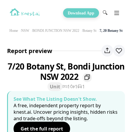
🔍
Download App
Home
NSW
BONDI JUNCTION NSW 2022
Botany St
7, 20 Botany St
Report preview
7/20 Botany St, Bondi Junction
NSW 2022
Unit
1
1
1
See What The Listing Doesn't Show.
A free, independent property report by
knest.ai. Uncover pricing insights, hidden risks
and trade-offs beyond the listing.
Get the full report