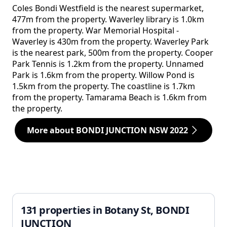
Coles Bondi Westfield is the nearest supermarket,
477m from the property. Waverley library is 1.0km
from the property. War Memorial Hospital -
Waverley is 430m from the property. Waverley Park
is the nearest park, 500m from the property. Cooper
Park Tennis is 1.2km from the property. Unnamed
Park is 1.6km from the property. Willow Pond is
1.5km from the property. The coastline is 1.7km
from the property. Tamarama Beach is 1.6km from
the property.
More about BONDI JUNCTION NSW 2022
131 properties in Botany St, BONDI
JUNCTION