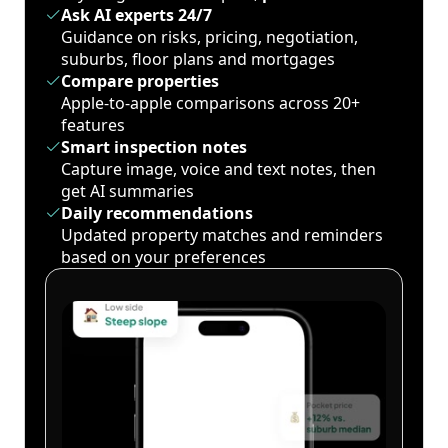
Ask AI experts 24/7
Guidance on risks, pricing, negotiation,
suburbs, floor plans and mortgages
Compare properties
Apple-to-apple comparisons across 20+
features
Smart inspection notes
Capture image, voice and text notes, then
get AI summaries
Daily recommendations
Updated property matches and reminders
based on your preferences