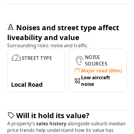
Noises and street type affect
liveability and value
Surrounding risks: noise and traffic.
NOISE
STREET TYPE
SOURCES
Major road (60m)
Low aircraft
Local Road
noise
Will it hold its value?
A property’s
sales history
alongside suburb median
price trends help understand how its value has