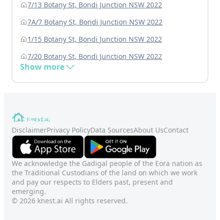
7/13 Botany St, Bondi Junction NSW 2022
7A/7 Botany St, Bondi Junction NSW 2022
1/15 Botany St, Bondi Junction NSW 2022
7/20 Botany St, Bondi Junction NSW 2022
Show more
Disclaimer
Privacy Policy
Data Sources
About Us
Contact
We acknowledge the Gadigal people of the Eora nation as
the Traditional Custodians of the land on which we work
and pay our respects to Elders past, present and
emerging.
© 2026 knest.ai All rights reserved.