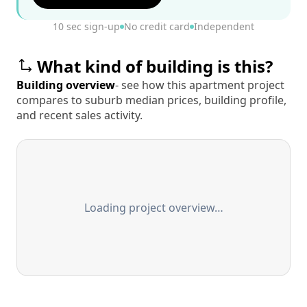
10 sec sign-up
No credit card
Independent
What kind of building is this?
Building overview
- see how this apartment project
compares to suburb median prices, building profile,
and recent sales activity.
Loading project overview…