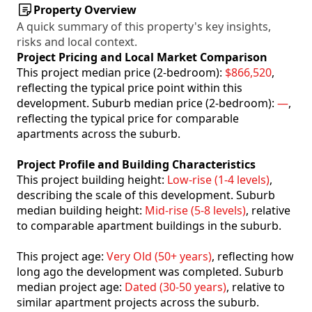
Property Overview
A quick summary of this property's key insights,
risks and local context.
Project Pricing and Local Market Comparison
This project median price (2-bedroom):
$866,520
,
reflecting the typical price point within this
development. Suburb median price (2-bedroom):
—
,
reflecting the typical price for comparable
apartments across the suburb.
Project Profile and Building Characteristics
This project building height:
Low-rise (1-4 levels)
,
describing the scale of this development. Suburb
median building height:
Mid-rise (5-8 levels)
, relative
to comparable apartment buildings in the suburb.
This project age:
Very Old (50+ years)
, reflecting how
long ago the development was completed. Suburb
median project age:
Dated (30-50 years)
, relative to
similar apartment projects across the suburb.