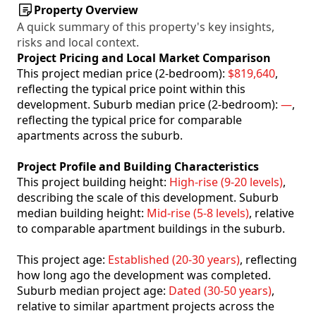
Property Overview
A quick summary of this property's key insights,
risks and local context.
Project Pricing and Local Market Comparison
This project median price (2-bedroom):
$819,640
,
reflecting the typical price point within this
development. Suburb median price (2-bedroom):
—
,
reflecting the typical price for comparable
apartments across the suburb.
Project Profile and Building Characteristics
This project building height:
High-rise (9-20 levels)
,
describing the scale of this development. Suburb
median building height:
Mid-rise (5-8 levels)
, relative
to comparable apartment buildings in the suburb.
This project age:
Established (20-30 years)
, reflecting
how long ago the development was completed.
Suburb median project age:
Dated (30-50 years)
,
relative to similar apartment projects across the