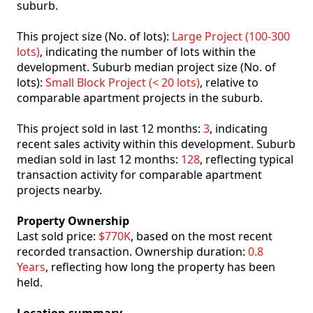
suburb.
This project size (No. of lots):
Large Project (100-300
lots)
, indicating the number of lots within the
development. Suburb median project size (No. of
lots):
Small Block Project (< 20 lots)
, relative to
comparable apartment projects in the suburb.
This project sold in last 12 months:
3
, indicating
recent sales activity within this development. Suburb
median sold in last 12 months:
128
, reflecting typical
transaction activity for comparable apartment
projects nearby.
Property Ownership
Last sold price:
$770K
, based on the most recent
recorded transaction. Ownership duration:
0.8
Years
, reflecting how long the property has been
held.