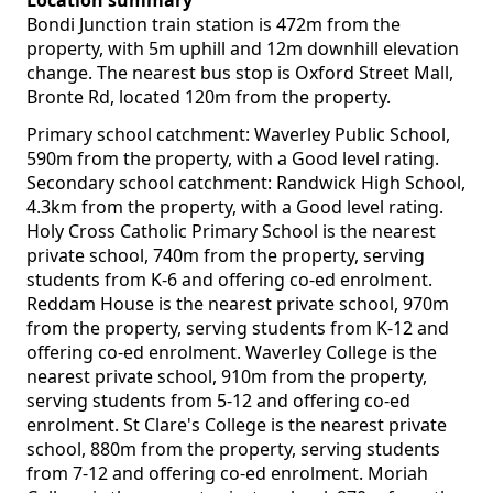
Location summary
Bondi Junction train station is 472m from the
property, with 5m uphill and 12m downhill elevation
change. The nearest bus stop is Oxford Street Mall,
Bronte Rd, located 120m from the property.
Primary school catchment: Waverley Public School,
590m from the property, with a Good level rating.
Secondary school catchment: Randwick High School,
4.3km from the property, with a Good level rating.
Holy Cross Catholic Primary School is the nearest
private school, 740m from the property, serving
students from K-6 and offering co-ed enrolment.
Reddam House is the nearest private school, 970m
from the property, serving students from K-12 and
offering co-ed enrolment. Waverley College is the
nearest private school, 910m from the property,
serving students from 5-12 and offering co-ed
enrolment. St Clare's College is the nearest private
school, 880m from the property, serving students
from 7-12 and offering co-ed enrolment. Moriah