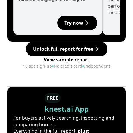
performanc
median.
Try now
Unlock full report for free
View sample report
10 sec sign-up
No credit card
Independent
FREE
knest.ai App
For buyers actively searching, inspecting and
comparing homes.
Everything in the full report,
plus: