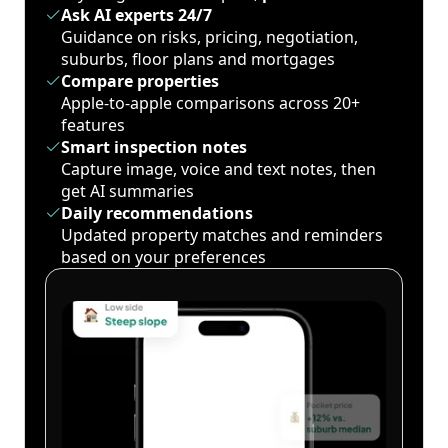
Ask AI experts 24/7
Guidance on risks, pricing, negotiation,
suburbs, floor plans and mortgages
Compare properties
Apple-to-apple comparisons across 20+
features
Smart inspection notes
Capture image, voice and text notes, then
get AI summaries
Daily recommendations
Updated property matches and reminders
based on your preferences