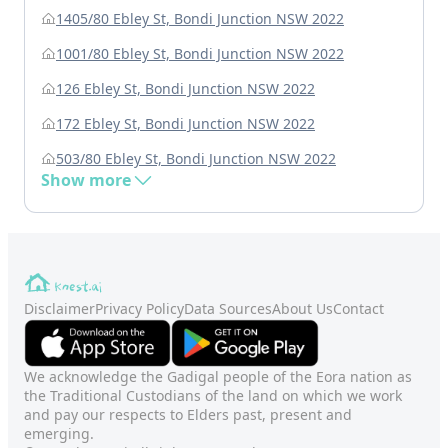
1405/80 Ebley St, Bondi Junction NSW 2022
1001/80 Ebley St, Bondi Junction NSW 2022
126 Ebley St, Bondi Junction NSW 2022
172 Ebley St, Bondi Junction NSW 2022
503/80 Ebley St, Bondi Junction NSW 2022
Show more
Disclaimer
Privacy Policy
Data Sources
About Us
Contact
We acknowledge the Gadigal people of the Eora nation as
the Traditional Custodians of the land on which we work
and pay our respects to Elders past, present and
emerging.