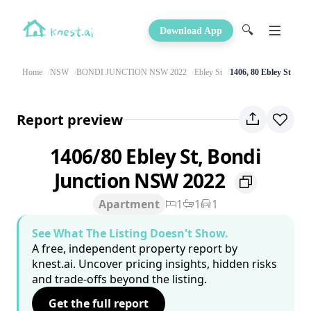
🔍
Download App
Home
NSW
BONDI JUNCTION NSW 2022
Ebley St
1406, 80 Ebley St
Report preview
1406/80 Ebley St, Bondi
Junction NSW 2022
Apartment
1
1
1
See What The Listing Doesn't Show.
A free, independent property report by
knest.ai. Uncover pricing insights, hidden risks
and trade-offs beyond the listing.
Get the full report