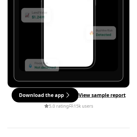
Download the app
View sample report
5.0 rating
15k users