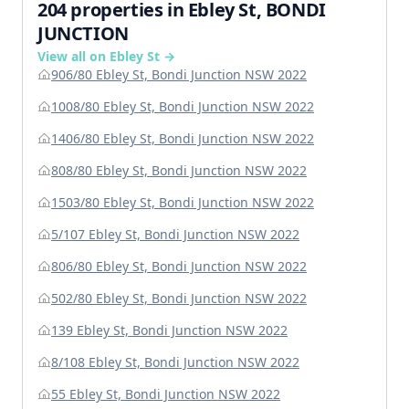
204 properties in Ebley St, BONDI
JUNCTION
View all on Ebley St →
906/80 Ebley St, Bondi Junction NSW 2022
1008/80 Ebley St, Bondi Junction NSW 2022
1406/80 Ebley St, Bondi Junction NSW 2022
808/80 Ebley St, Bondi Junction NSW 2022
1503/80 Ebley St, Bondi Junction NSW 2022
5/107 Ebley St, Bondi Junction NSW 2022
806/80 Ebley St, Bondi Junction NSW 2022
502/80 Ebley St, Bondi Junction NSW 2022
139 Ebley St, Bondi Junction NSW 2022
8/108 Ebley St, Bondi Junction NSW 2022
55 Ebley St, Bondi Junction NSW 2022