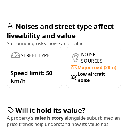
Noises and street type affect
liveability and value
Surrounding risks: noise and traffic.
NOISE
STREET TYPE
SOURCES
Major road (20m)
Speed limit: 50
Low aircraft
km/h
noise
Will it hold its value?
A property’s
sales history
alongside suburb median
price trends help understand how its value has