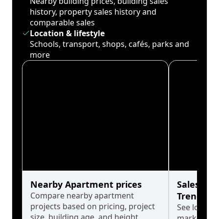
Nearby building prices, building sales
history, property sales history and
comparable sales
Location & lifestyle
Schools, transport, shops, cafés, parks and
more
Nearby Apartment prices
Sales His
Compare nearby apartment
Trends
projects based on pricing, project
See long-t
size, building age, and height.
market cyc