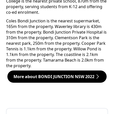
College is the nearest private school, 870m from the
property, serving students from K-12 and offering
co-ed enrolment.
Coles Bondi Junction is the nearest supermarket,
165m from the property. Waverley library is 430m
from the property. Bondi Junction Private Hospital is
310m from the property. Clementson Park is the
nearest park, 250m from the property. Cooper Park
Tennis is 1.1km from the property. Willow Pond is
1.1km from the property. The coastline is 2.1km
from the property. Tamarama Beach is 2.0km from
the property.
More about BONDI JUNCTION NSW 2022