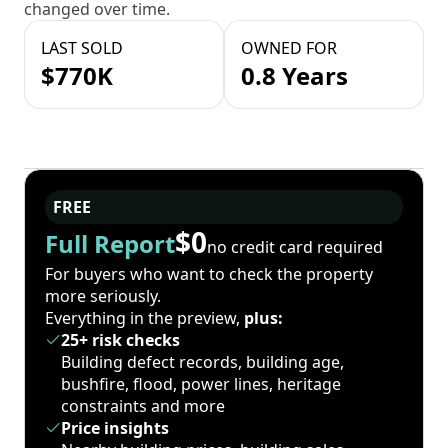
changed over time.
LAST SOLD
OWNED FOR
$770K
0.8 Years
FREE
$0
Full Report
no credit card required
For buyers who want to check the property
more seriously.
Everything in the preview,
plus:
25+ risk checks
Building defect records, building age,
bushfire, flood, power lines, heritage
constraints and more
Price insights