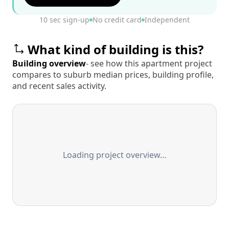
10 sec sign-up
No credit card
Independent
What kind of building is this?
Building overview
- see how this apartment project
compares to suburb median prices, building profile,
and recent sales activity.
Loading project overview…