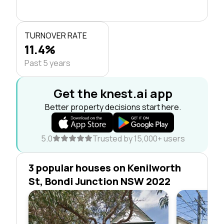
TURNOVER RATE
11.4%
Past 5 years
Get the knest.ai app
Better property decisions start here.
5.0
Trusted by 15,000+ users
3 popular houses on Kenilworth
St, Bondi Junction NSW 2022