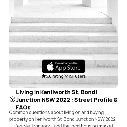
5.0 rating
15k users
Living in Kenilworth St, Bondi
Junction NSW 2022 : Street Profile &
FAQs
Common questions about living on and buying
property on Kenilworth St, Bondi Junction NSW 2022
— lifestyle, transport, and the local housing market.