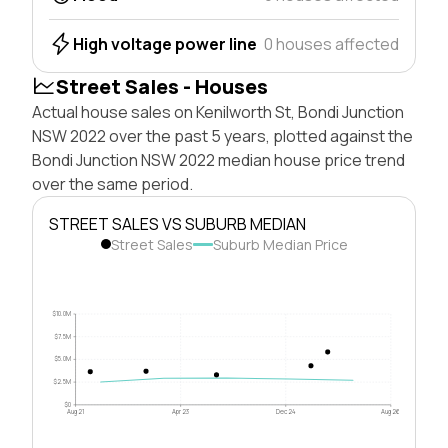
High voltage power line
0 houses affected
Street Sales - Houses
Actual house sales on Kenilworth St, Bondi Junction
NSW 2022 over the past 5 years, plotted against the
Bondi Junction NSW 2022 median house price trend
over the same period.
STREET SALES VS SUBURB MEDIAN
Street Sales
Suburb Median Price
$10.0M
$7.5M
$5.0M
$2.5M
$0
Aug 21
Apr 23
Dec 24
Aug 26