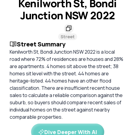
Kenilworth St, Bondi
Junction NSW 2022
Street
Street Summary
Kenilworth St, Bondi Junction NSW 2022 is a local
road where 72% of residences are houses and 28%
are apartments. 4 homes sit above the street; 38
homes sit level with the street. 44 homes are
heritage-listed. 44 homes have an other flood
classification. There are insufficient recent house
sales to calculate a reliable comparison against the
suburb, so buyers should compare recent sales of
individual homes on the street against nearby
comparable properties.
Dive Deeper With AI