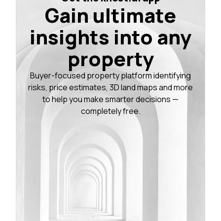
Gain ultimate
insights into any
property
Buyer-focused property platform identifying
risks, price estimates, 3D land maps and more
to help you make smarter decisions —
completely free.