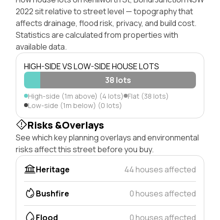
2022 sit relative to street level — topography that
affects drainage, flood risk, privacy, and build cost.
Statistics are calculated from properties with
available data.
HIGH-SIDE VS LOW-SIDE HOUSE LOTS
38 lots
High-side (1m above) (4 lots)
Flat (38 lots)
Low-side (1m below) (0 lots)
Risks &Overlays
See which key planning overlays and environmental
risks affect this street before you buy.
Heritage
44 houses affected
Bushfire
0 houses affected
Flood
0 houses affected