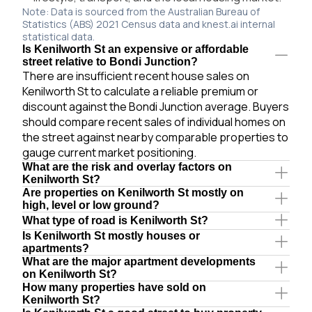
Note: Data is sourced from the Australian Bureau of
Statistics (ABS) 2021 Census data and knest.ai internal
statistical data.
Is Kenilworth St an expensive or affordable
street relative to Bondi Junction?
There are insufficient recent house sales on
Kenilworth St to calculate a reliable premium or
discount against the Bondi Junction average. Buyers
should compare recent sales of individual homes on
the street against nearby comparable properties to
gauge current market positioning.
What are the risk and overlay factors on
Kenilworth St?
Are properties on Kenilworth St mostly on
high, level or low ground?
What type of road is Kenilworth St?
Is Kenilworth St mostly houses or
apartments?
What are the major apartment developments
on Kenilworth St?
How many properties have sold on
Kenilworth St?