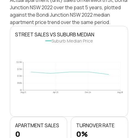
Junction NSW 2022 over the past 5 years, plotted
against the Bondi Junction NSW 2022 median
apartment price trend over the same period.
STREET SALES VS SUBURB MEDIAN
Suburb Median Price
$2.0M
$1.5M
$1.0M
$500k
$0
Aug 21
Apr 23
Dec 24
Aug 26
APARTMENT SALES
TURNOVER RATE
0
0%