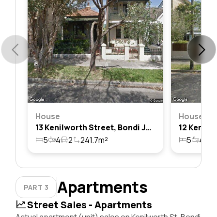
House
House
13 Kenilworth Street, Bondi Junction, Nsw 2022
5
4
2
241.7m²
5
4
2
Apartments
PART 3
Street Sales - Apartments
Actual apartment (unit) sales on Kenilworth St, Bondi