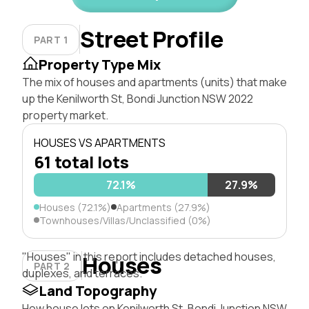
Street Profile
PART 1
Property Type Mix
The mix of houses and apartments (units) that make
up the Kenilworth St, Bondi Junction NSW 2022
property market.
HOUSES VS APARTMENTS
61 total lots
72.1%
27.9%
Houses (72.1%)
Apartments (27.9%)
Townhouses/Villas/Unclassified (0%)
"Houses" in this report includes detached houses,
Houses
PART 2
duplexes, and terraces.
Land Topography
How house lots on Kenilworth St, Bondi Junction NSW