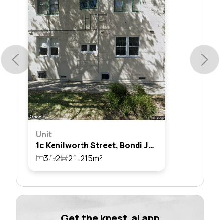
Unit
1c Kenilworth Street, Bondi Junction, Nsw 2022
3
2
2
215m²
Get the knest.ai app