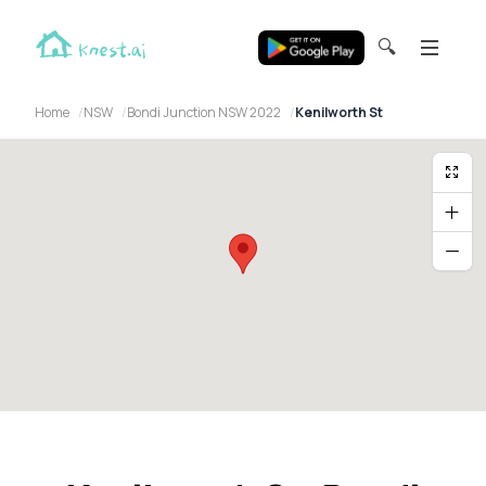
🔍
Home
NSW
Bondi Junction NSW 2022
Kenilworth St