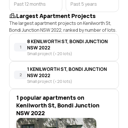
Past 12 months
Past 5 years
Largest Apartment Projects
The largest apartment projects on Kenilworth St,
Bondi Junction NSW 2022, ranked by number of lots.
8 KENILWORTH ST, BONDI JUNCTION
1
NSW 2022
Small project (<20 lots)
1 KENILWORTH ST, BONDI JUNCTION
2
NSW 2022
Small project (<20 lots)
1 popular apartments on
Kenilworth St, Bondi Junction
NSW 2022