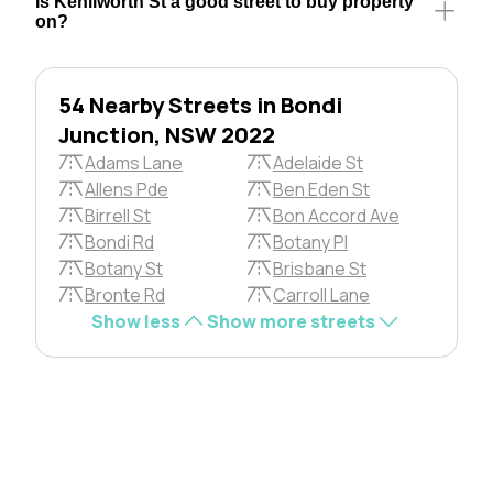
Is Kenilworth St a good street to buy property
on?
54 Nearby Streets in Bondi
Junction, NSW 2022
Adams Lane
Adelaide St
Allens Pde
Ben Eden St
Birrell St
Bon Accord Ave
Bondi Rd
Botany Pl
Botany St
Brisbane St
Bronte Rd
Carroll Lane
Show less
Show more streets