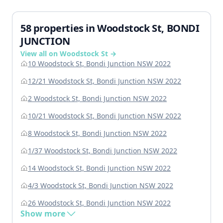
58 properties in Woodstock St, BONDI
JUNCTION
View all on Woodstock St →
10 Woodstock St, Bondi Junction NSW 2022
12/21 Woodstock St, Bondi Junction NSW 2022
2 Woodstock St, Bondi Junction NSW 2022
10/21 Woodstock St, Bondi Junction NSW 2022
8 Woodstock St, Bondi Junction NSW 2022
1/37 Woodstock St, Bondi Junction NSW 2022
14 Woodstock St, Bondi Junction NSW 2022
4/3 Woodstock St, Bondi Junction NSW 2022
26 Woodstock St, Bondi Junction NSW 2022
Show more