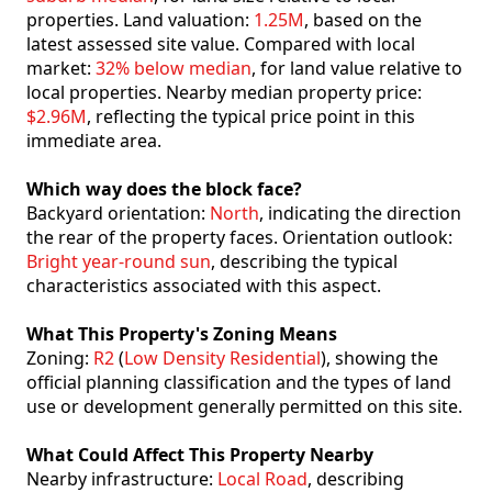
properties. Land valuation:
1.25M
, based on the
latest assessed site value. Compared with local
market:
32% below median
, for land value relative to
local properties. Nearby median property price:
$2.96M
, reflecting the typical price point in this
immediate area.
Which way does the block face?
Backyard orientation:
North
, indicating the direction
the rear of the property faces. Orientation outlook:
Bright year-round sun
, describing the typical
characteristics associated with this aspect.
What This Property's Zoning Means
Zoning:
R2
(
Low Density Residential
), showing the
official planning classification and the types of land
use or development generally permitted on this site.
What Could Affect This Property Nearby
Nearby infrastructure:
Local Road
, describing