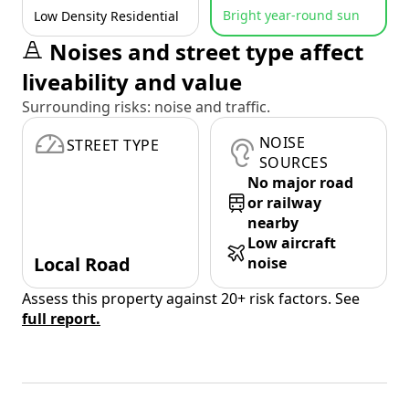
Bright year-round sun
Low Density Residential
Noises and street type affect
liveability and value
Surrounding risks: noise and traffic.
NOISE
STREET TYPE
SOURCES
No major road
or railway
nearby
Low aircraft
Local Road
noise
Assess this property against 20+ risk factors. See
full report.