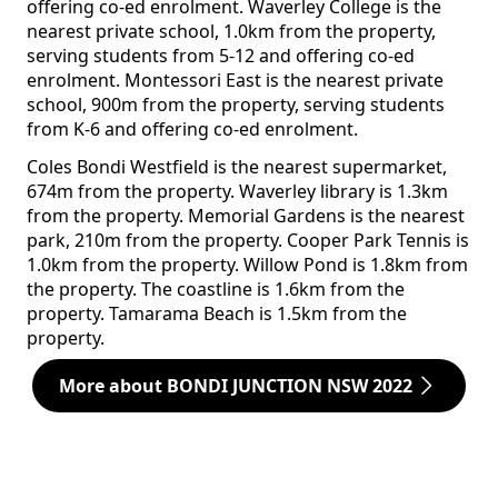
offering co-ed enrolment. Waverley College is the
nearest private school, 1.0km from the property,
serving students from 5-12 and offering co-ed
enrolment. Montessori East is the nearest private
school, 900m from the property, serving students
from K-6 and offering co-ed enrolment.
Coles Bondi Westfield is the nearest supermarket,
674m from the property. Waverley library is 1.3km
from the property. Memorial Gardens is the nearest
park, 210m from the property. Cooper Park Tennis is
1.0km from the property. Willow Pond is 1.8km from
the property. The coastline is 1.6km from the
property. Tamarama Beach is 1.5km from the
property.
More about BONDI JUNCTION NSW 2022