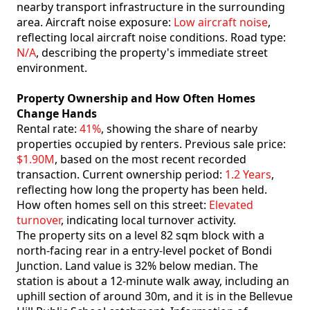
nearby transport infrastructure in the surrounding
area. Aircraft noise exposure:
Low aircraft noise
,
reflecting local aircraft noise conditions. Road type:
N/A
, describing the property's immediate street
environment.
Property Ownership and How Often Homes
Change Hands
Rental rate:
41%
, showing the share of nearby
properties occupied by renters. Previous sale price:
$1.90M
, based on the most recent recorded
transaction. Current ownership period:
1.2 Years
,
reflecting how long the property has been held.
How often homes sell on this street:
Elevated
turnover
, indicating local turnover activity.
The property sits on a level 82 sqm block with a
north-facing rear in a entry-level pocket of Bondi
Junction. Land value is 32% below median. The
station is about a 12-minute walk away, including an
uphill section of around 30m, and it is in the Bellevue