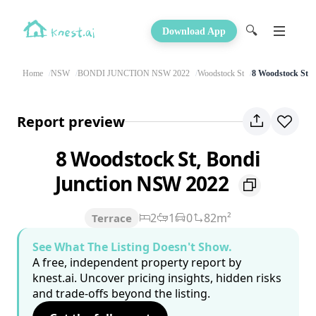
🔍
Download App
Home
NSW
BONDI JUNCTION NSW 2022
Woodstock St
8 Woodstock St
Report preview
8 Woodstock St, Bondi
Junction NSW 2022
2
1
0
82m²
Terrace
See What The Listing Doesn't Show.
A free, independent property report by
knest.ai. Uncover pricing insights, hidden risks
and trade-offs beyond the listing.