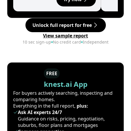
Unlock full report for free
View sample report
10 sec sign-up
No credit card
Independent
FREE
knest.ai App
For buyers actively searching, inspecting and
comparing homes.
Everything in the full report,
plus:
Ask AI experts 24/7
Guidance on risks, pricing, negotiation,
suburbs, floor plans and mortgages