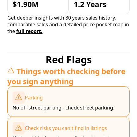
$1.90M
1.2 Years
Get deeper insights with 30 years sales history,
comparable sales and a detailed price pocket map in
the
full report.
Red Flags
Things worth checking before
you sign anything
Parking
No off-street parking - check street parking.
Check risks you can't find in listings