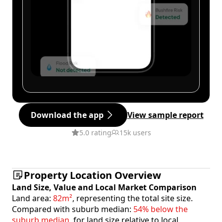
Download the app
View sample report
5.0 rating
15k users
Property Location Overview
Land Size, Value and Local Market Comparison
Land area:
82m²
, representing the total site size.
Compared with suburb median:
54% below the
suburb median
, for land size relative to local