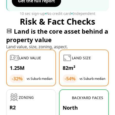
Get the full report
10 sec sign-up
No credit card
Independent
Risk & Fact Checks
Land is the core asset behind a
property value
Land value, size, zoning, aspect.
LAND VALUE
LAND SIZE
1.25M
82m²
-32%
-54%
vs Suburb median
vs Suburb median
ZONING
BACKYARD FACES
R2
North