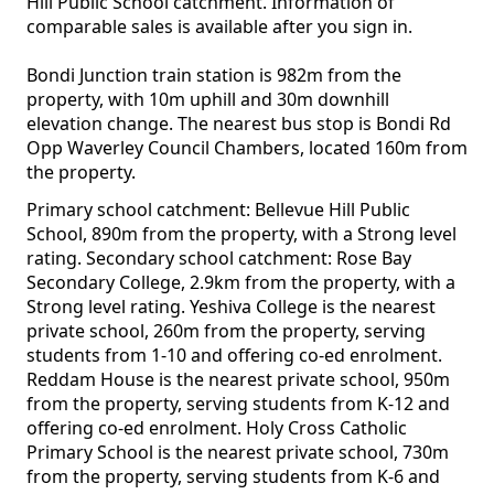
Hill Public School catchment. Information of
comparable sales is available after you sign in.
Bondi Junction train station is 982m from the
property, with 10m uphill and 30m downhill
elevation change. The nearest bus stop is Bondi Rd
Opp Waverley Council Chambers, located 160m from
the property.
Primary school catchment: Bellevue Hill Public
School, 890m from the property, with a Strong level
rating. Secondary school catchment: Rose Bay
Secondary College, 2.9km from the property, with a
Strong level rating. Yeshiva College is the nearest
private school, 260m from the property, serving
students from 1-10 and offering co-ed enrolment.
Reddam House is the nearest private school, 950m
from the property, serving students from K-12 and
offering co-ed enrolment. Holy Cross Catholic
Primary School is the nearest private school, 730m
from the property, serving students from K-6 and