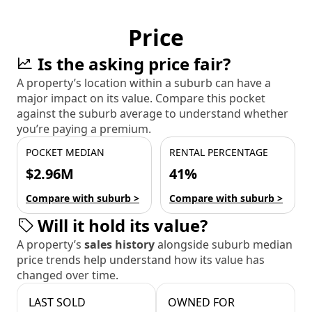
Price
Is the asking price fair?
A property’s location within a suburb can have a
major impact on its value. Compare this pocket
against the suburb average to understand whether
you’re paying a premium.
POCKET MEDIAN
RENTAL PERCENTAGE
$2.96M
41%
Compare with suburb >
Compare with suburb >
Will it hold its value?
A property’s
sales history
alongside suburb median
price trends help understand how its value has
changed over time.
LAST SOLD
OWNED FOR