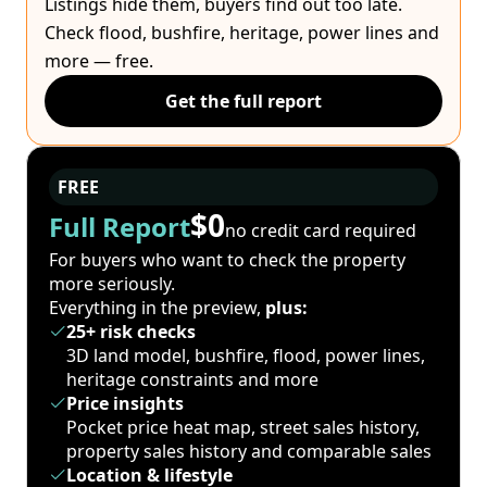
Listings hide them, buyers find out too late.
Check flood, bushfire, heritage, power lines and
more — free.
Get the full report
FREE
$0
Full Report
no credit card required
For buyers who want to check the property
more seriously.
Everything in the preview,
plus:
25+ risk checks
3D land model, bushfire, flood, power lines,
heritage constraints and more
Price insights
Pocket price heat map, street sales history,
property sales history and comparable sales
Location & lifestyle