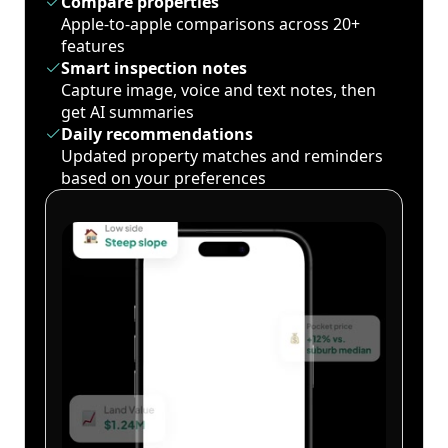
Compare properties
Apple-to-apple comparisons across 20+
features
Smart inspection notes
Capture image, voice and text notes, then
get AI summaries
Daily recommendations
Updated property matches and reminders
based on your preferences