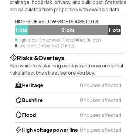
drainage, flood risk, privacy, and build cost. Statistics
are calculated from properties with available data.
HIGH-SIDE VS LOW-SIDE HOUSE LOTS
1 lots
6 lots
1 lots
High-side (1m above) (1 lots)
Flat (6 lots)
Low-side (1m below) (1 lots)
Risks &Overlays
See which key planning overlays and environmental
risks affect this street before you buy.
Heritage
0 houses affected
Bushfire
0 houses affected
Flood
0 houses affected
High voltage power line
0 houses affected