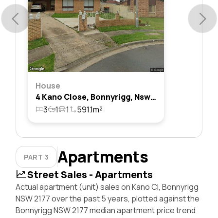
House
4 Kano Close, Bonnyrigg, Nsw 2177
3
1
1
591.1m²
Apartments
PART 3
Street Sales - Apartments
Actual apartment (unit) sales on Kano Cl, Bonnyrigg
NSW 2177 over the past 5 years, plotted against the
Bonnyrigg NSW 2177 median apartment price trend