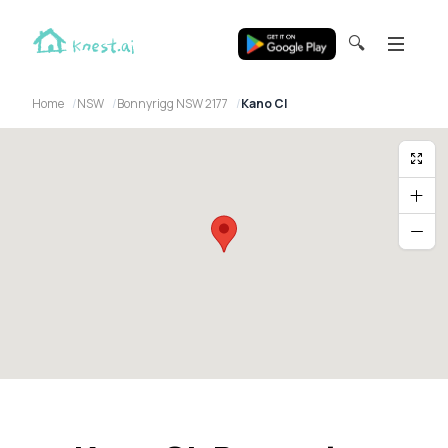
🔍
Home
NSW
Bonnyrigg NSW 2177
Kano Cl