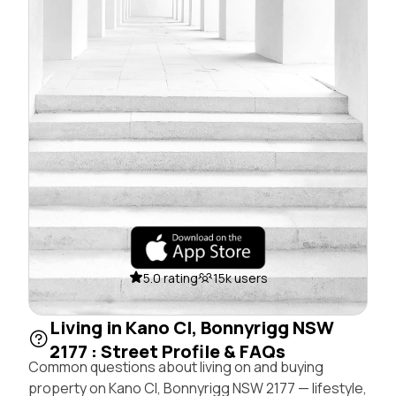
5.0 rating
15k users
Living in Kano Cl, Bonnyrigg NSW
2177 : Street Profile & FAQs
Common questions about living on and buying
property on Kano Cl, Bonnyrigg NSW 2177 — lifestyle,