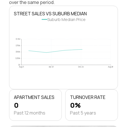
over the same period.
STREET SALES VS SUBURB MEDIAN
Suburb Median Price
$1.0M
$750k
$500k
$250k
$0
Aug 21
Apr 23
Dec 24
Aug 26
APARTMENT SALES
TURNOVER RATE
0
0%
Past 12 months
Past 5 years