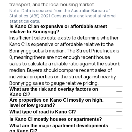
transport, and the local housing market.
Note: Data is sourced from the Australian Bureau of
Statistics (ABS) 2021 Census data and knest.ai internal
statistical data.
Is Kano Cl an expensive or affordable street
relative to Bonnyrigg?
Insufficient sales data exists to determine whether
Kano Cl is expensive or affordable relative to the
Bonnyrigg suburb median. The Street Price Index is
0, meaning there are not enough recent house
sales to calculate a reliable ratio against the suburb
median. Buyers should compare recent sales of
individual properties on the street against nearby
Bonnyrigg sales to gauge relative pricing.
What are the risk and overlay factors on
Kano Cl?
Are properties on Kano Cl mostly on high,
level or low ground?
What type of road is Kano Cl?
Is Kano Cl mostly houses or apartments?
What are the major apartment developments
on Kano Cl?