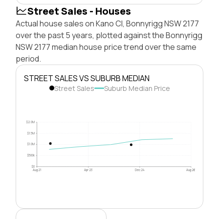
Street Sales - Houses
Actual house sales on Kano Cl, Bonnyrigg NSW 2177
over the past 5 years, plotted against the Bonnyrigg
NSW 2177 median house price trend over the same
period.
STREET SALES VS SUBURB MEDIAN
Street Sales
Suburb Median Price
$2.0M
$1.5M
$1.0M
$500k
$0
Aug 21
Apr 23
Dec 24
Aug 26