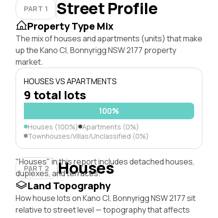
Street Profile
PART 1
Property Type Mix
The mix of houses and apartments (units) that make
up the Kano Cl, Bonnyrigg NSW 2177 property
market.
HOUSES VS APARTMENTS
9 total lots
100%
Houses (100%)
Apartments (0%)
Townhouses/Villas/Unclassified (0%)
"Houses" in this report includes detached houses,
Houses
PART 2
duplexes, and terraces.
Land Topography
How house lots on Kano Cl, Bonnyrigg NSW 2177 sit
relative to street level — topography that affects