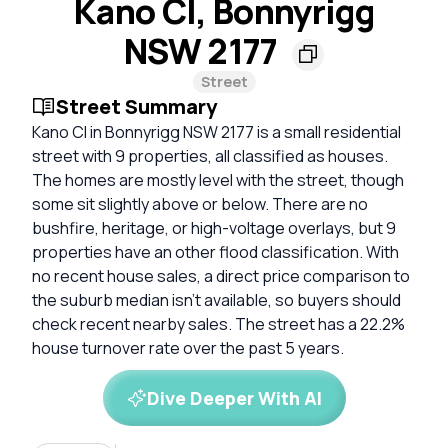
Kano Cl, Bonnyrigg
NSW 2177
Street
Street Summary
Kano Cl in Bonnyrigg NSW 2177 is a small residential
street with 9 properties, all classified as houses.
The homes are mostly level with the street, though
some sit slightly above or below. There are no
bushfire, heritage, or high-voltage overlays, but 9
properties have an other flood classification. With
no recent house sales, a direct price comparison to
the suburb median isn't available, so buyers should
check recent nearby sales. The street has a 22.2%
house turnover rate over the past 5 years.
Dive Deeper With AI