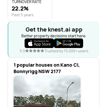
TURNOVER RATE
22.2%
Past 5 years
Get the knest.ai app
Better property decisions start here.
5.0
Trusted by 15,000+ users
1 popular houses on Kano Cl,
Bonnyrigg NSW 2177