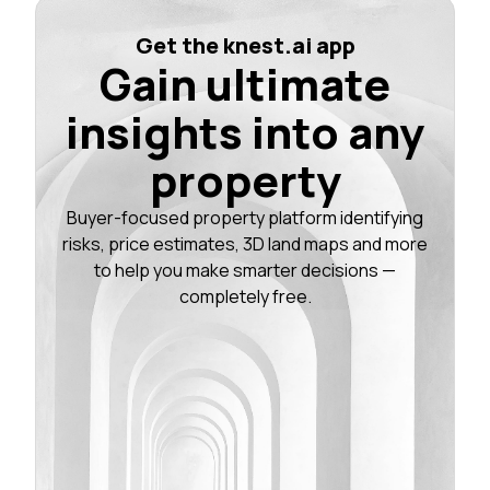
Get the knest.ai app
Gain ultimate
insights into any
property
Buyer-focused property platform identifying
risks, price estimates, 3D land maps and more
to help you make smarter decisions —
completely free.