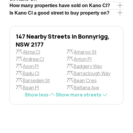
How many properties have sold on Kano Cl?
Is Kano Cl a good street to buy property on?
147 Nearby Streets in Bonnyrigg,
NSW 2177
Akma Cl
Amaroo St
Andrea Cl
Anton Pl
Axon Pl
Badgery Way
Badu Cl
Barraclough Way
Barseden St
Bean Cres
Bean Pl
Beltana Ave
Show less
Show more streets