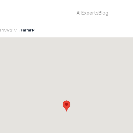
AI Experts
Blog
s NSW 2177
Farrar Pl