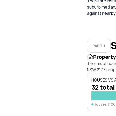
There are insuf
suburb median,
against nearby
S
PART 1
Property
The mix of hous
NSW 2177 prope
HOUSES VS
32 total
Houses (10