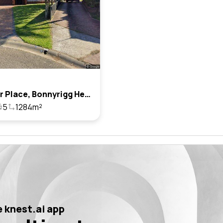
14 Farrar Place, Bonnyrigg Heights, Nsw 2177
5
1284m²
 knest.ai app