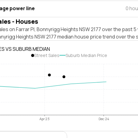
tage power line
0 hou
ales - Houses
les on Farrar Pl, Bonnyrigg Heights NSW 2177 over the past 5 
nnyrigg Heights NSW 2177 median house price trend over the 
ES VS SUBURB MEDIAN
Street Sales
Suburb Median Price
Apr 23
Dec 24