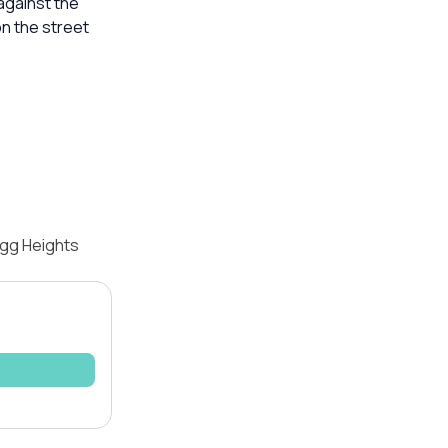
against the
n the street
igg Heights