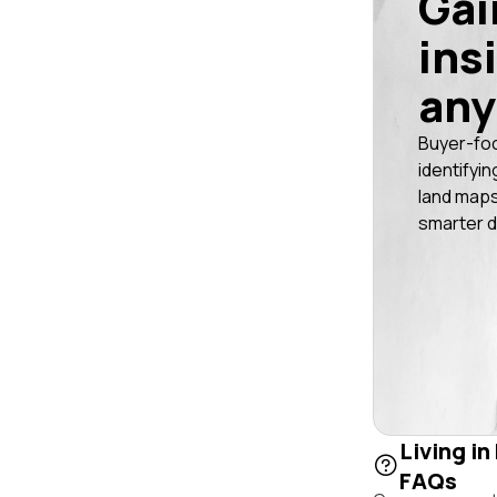
Gai
ins
any
Buyer-fo
identifyin
land maps
smarter d
Living in
FAQs