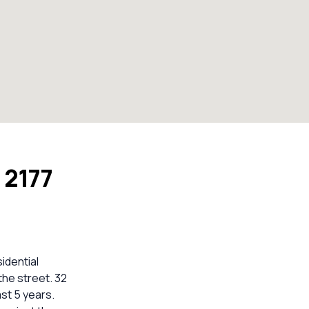
 2177
idential
the street. 32
st 5 years.