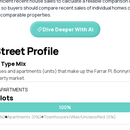
ficient recent house sales to calculate a reliable comparison 
 so buyers should compare recent sales of individual homes o
 comparable properties.
Dive Deeper With AI
treet Profile
 Type Mix
es and apartments (units) that make up the Farrar Pl, Bonnyr
rty market.
 APARTMENTS
 lots
100%
0%)
Apartments (0%)
Townhouses/Villas/Unclassified (0%)