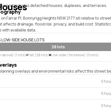
Houses
s report includes detached houses, duplexes, and terraces.
pography
on Farrar Pl, Bonnyrigg Heights NSW 2177 sit relative to street
affects drainage, flood risk, privacy, and build cost. Statistic
 with available data.
S LOW-SIDE HOUSE LOTS
28 lots
 above) (1 lots)
Flat (28 lots)
Low-side (1m below) (0 lots)
verlays
lanning overlays and environmental risks affect this street b
0 hou
0 hou
0 hou