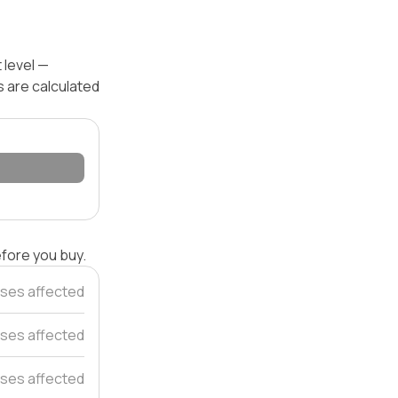
 level —
s are calculated
efore you buy.
ses affected
ses affected
ses affected