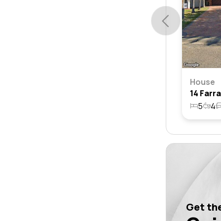
House
5
4
Get the