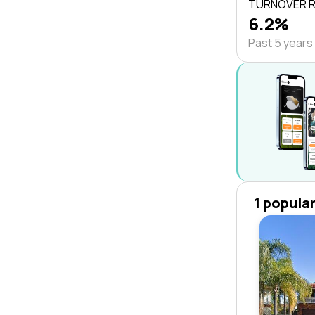
TURNOVER 
6.2%
Past 5 years
1 popula