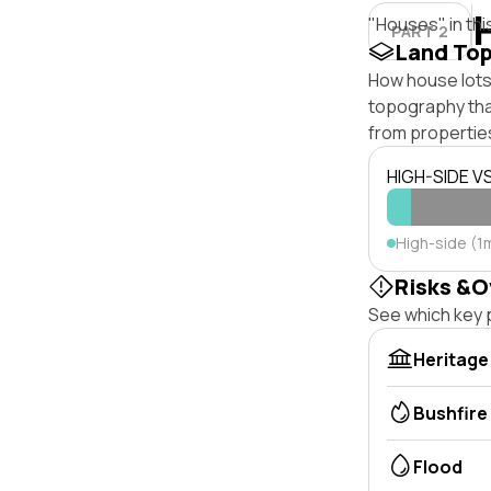
"Houses" in thi
PART 2
Land To
How house lots 
topography that 
from properties
HIGH-SIDE V
High-side (1m
Risks &O
See which key p
Heritage
Bushfire
Flood