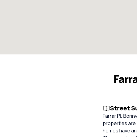
Farr
Street 
Farrar Pl, Bonn
properties are 
homes have an o