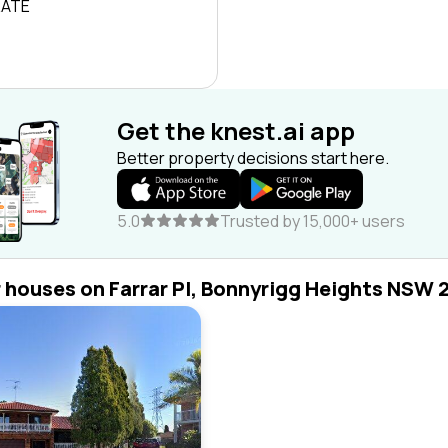
RATE
Get the knest.ai app
Better property decisions start here.
5.0
Trusted by 15,000+ users
r houses on Farrar Pl, Bonnyrigg Heights NSW 