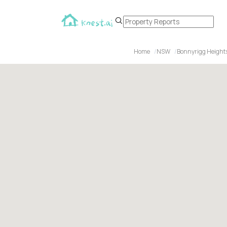
Home
NSW
Bonnyrigg Height