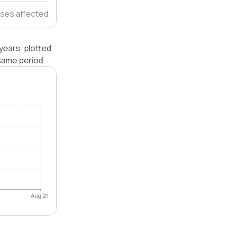
ses affected
years, plotted
same period.
Aug 26