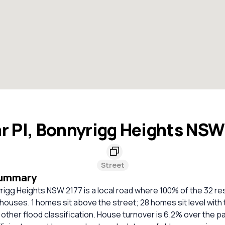
ar Pl, Bonnyrigg Heights NSW
Street
Summary
yrigg Heights NSW 2177 is a local road where 100% of the 32 res
houses. 1 homes sit above the street; 28 homes sit level with 
ther flood classification. House turnover is 6.2% over the pa