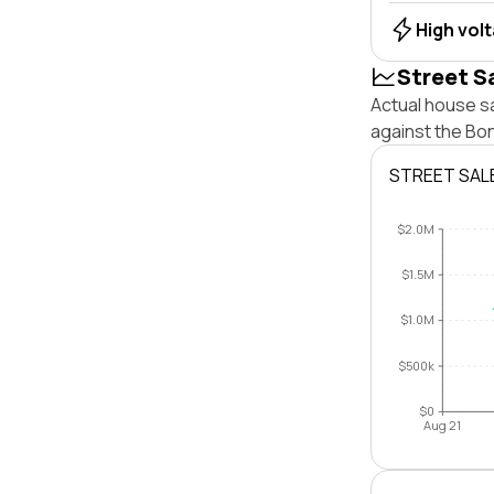
High vol
Street S
Actual house sa
against the Bo
STREET SAL
$2.0M
$1.5M
$1.0M
$500k
$0
Aug 21