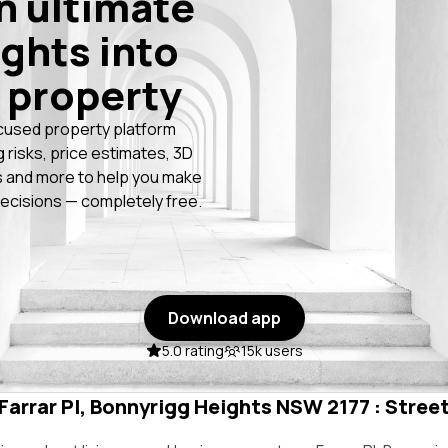
n ultimate
ights into
 property
cused property platform
g risks, price estimates, 3D
 and more to help you make
ecisions — completely free.
Download app
5.0 rating
15k users
 Farrar Pl, Bonnyrigg Heights NSW 2177 : Street