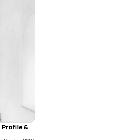
 Profile &