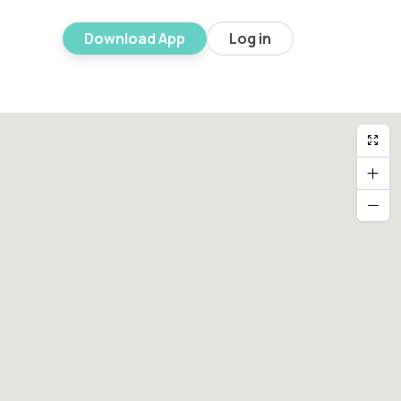
Download App
Log in