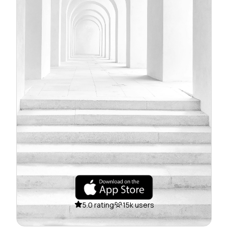
5.0 rating
15k users