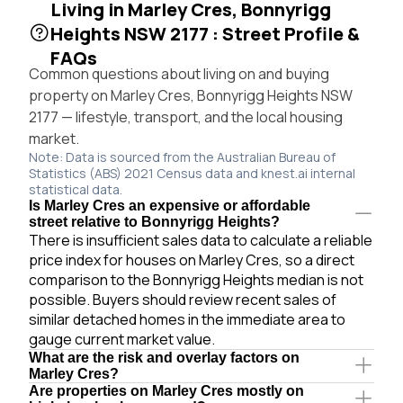
Living in Marley Cres, Bonnyrigg
Heights NSW 2177 : Street Profile &
FAQs
Common questions about living on and buying
property on Marley Cres, Bonnyrigg Heights NSW
2177 — lifestyle, transport, and the local housing
market.
Note: Data is sourced from the Australian Bureau of
Statistics (ABS) 2021 Census data and knest.ai internal
statistical data.
Is Marley Cres an expensive or affordable
street relative to Bonnyrigg Heights?
There is insufficient sales data to calculate a reliable
price index for houses on Marley Cres, so a direct
comparison to the Bonnyrigg Heights median is not
possible. Buyers should review recent sales of
similar detached homes in the immediate area to
gauge current market value.
What are the risk and overlay factors on
Marley Cres?
Are properties on Marley Cres mostly on