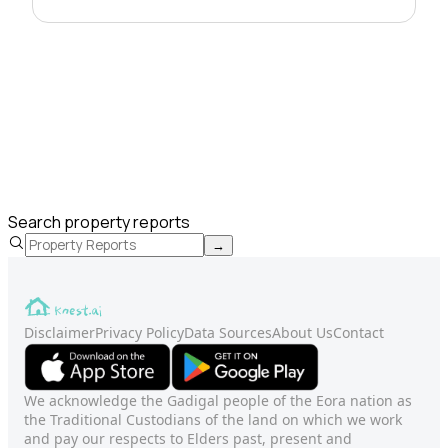
Search property reports
→
Disclaimer
Privacy Policy
Data Sources
About Us
Contact
We acknowledge the Gadigal people of the Eora nation as
the Traditional Custodians of the land on which we work
and pay our respects to Elders past, present and