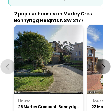
2 popular houses on Marley Cres,
Bonnyrigg Heights NSW 2177
House
House
25 Marley Crescent, Bonnyrigg Heights, Nsw 2177