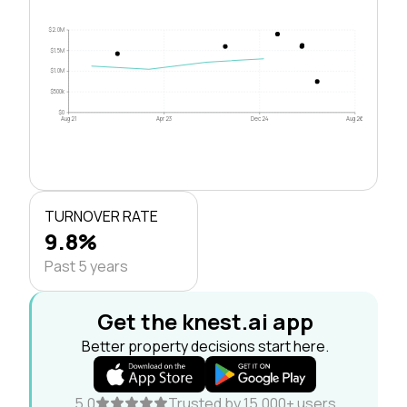
$2.0M
$1.5M
$1.0M
$500k
$0
Aug 21
Apr 23
Dec 24
Aug 26
TURNOVER RATE
9.8%
Past 5 years
Get the knest.ai app
Better property decisions start here.
5.0
Trusted by 15,000+ users