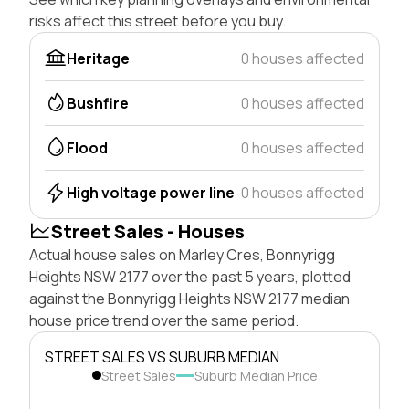
risks affect this street before you buy.
Heritage
0 houses affected
Bushfire
0 houses affected
Flood
0 houses affected
High voltage power line
0 houses affected
Street Sales - Houses
Actual house sales on Marley Cres, Bonnyrigg
Heights NSW 2177 over the past 5 years, plotted
against the Bonnyrigg Heights NSW 2177 median
house price trend over the same period.
STREET SALES VS SUBURB MEDIAN
Street Sales
Suburb Median Price