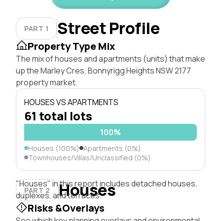
Street Profile
PART 1
Property Type Mix
The mix of houses and apartments (units) that make
up the Marley Cres, Bonnyrigg Heights NSW 2177
property market.
HOUSES VS APARTMENTS
61 total lots
100%
Houses (100%)
Apartments (0%)
Townhouses/Villas/Unclassified (0%)
"Houses" in this report includes detached houses,
Houses
PART 2
duplexes, and terraces.
Risks &Overlays
See which key planning overlays and environmental