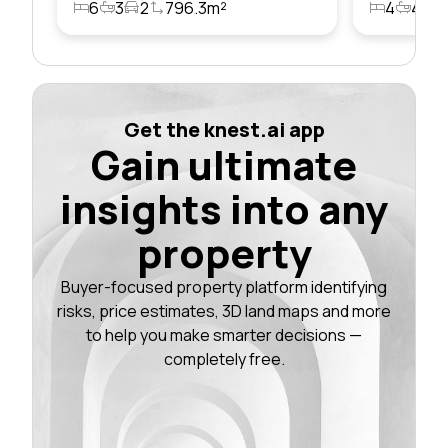
6
3
2
796.3m²
4
4
2
Get the knest.ai app
Gain ultimate
insights into any
property
Buyer-focused property platform identifying
risks, price estimates, 3D land maps and more
to help you make smarter decisions —
completely free.