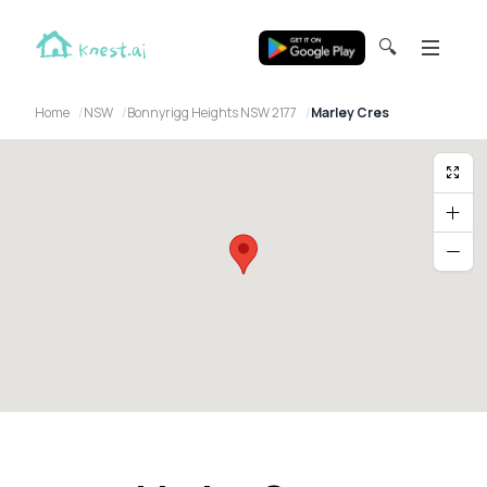
🔍
Home
NSW
Bonnyrigg Heights NSW 2177
Marley Cres