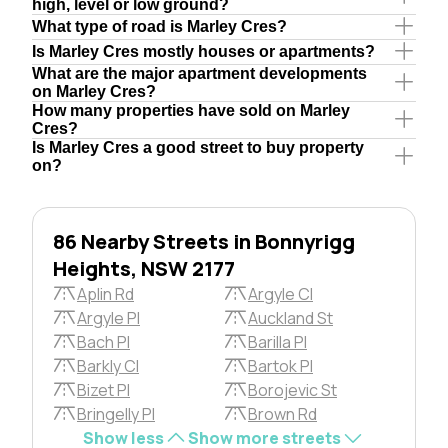
high, level or low ground?
What type of road is Marley Cres?
Is Marley Cres mostly houses or apartments?
What are the major apartment developments
on Marley Cres?
How many properties have sold on Marley
Cres?
Is Marley Cres a good street to buy property
on?
86 Nearby Streets in Bonnyrigg
Heights, NSW 2177
Aplin Rd
Argyle Cl
Argyle Pl
Auckland St
Bach Pl
Barilla Pl
Barkly Cl
Bartok Pl
Bizet Pl
Borojevic St
Bringelly Pl
Brown Rd
Show less
Show more streets