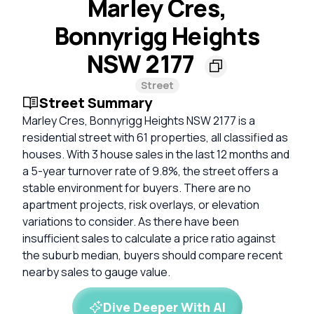
Marley Cres,
Bonnyrigg Heights
NSW 2177
Street
Street Summary
Marley Cres, Bonnyrigg Heights NSW 2177 is a
residential street with 61 properties, all classified as
houses. With 3 house sales in the last 12 months and
a 5-year turnover rate of 9.8%, the street offers a
stable environment for buyers. There are no
apartment projects, risk overlays, or elevation
variations to consider. As there have been
insufficient sales to calculate a price ratio against
the suburb median, buyers should compare recent
nearby sales to gauge value.
Dive Deeper With AI