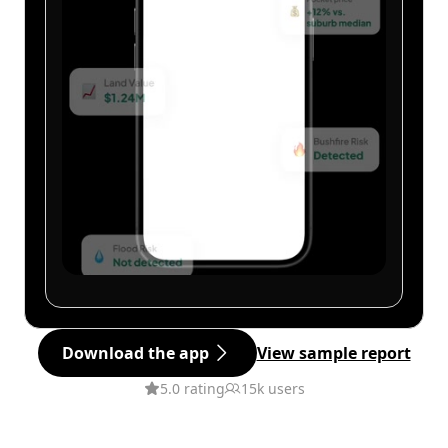
Download the app
View sample report
5.0 rating
15k users