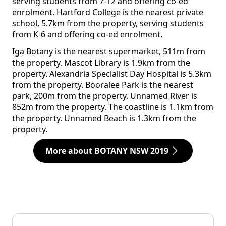
serving students from 7-12 and offering co-ed
enrolment. Hartford College is the nearest private
school, 5.7km from the property, serving students
from K-6 and offering co-ed enrolment.
Iga Botany is the nearest supermarket, 511m from
the property. Mascot Library is 1.9km from the
property. Alexandria Specialist Day Hospital is 5.3km
from the property. Booralee Park is the nearest
park, 200m from the property. Unnamed River is
852m from the property. The coastline is 1.1km from
the property. Unnamed Beach is 1.3km from the
property.
More about BOTANY NSW 2019