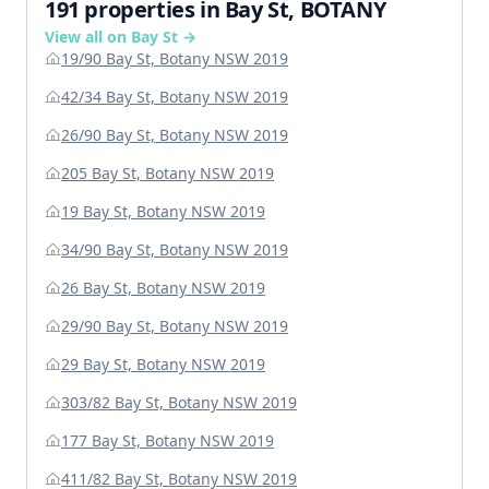
191 properties in Bay St, BOTANY
View all on Bay St →
19/90 Bay St, Botany NSW 2019
42/34 Bay St, Botany NSW 2019
26/90 Bay St, Botany NSW 2019
205 Bay St, Botany NSW 2019
19 Bay St, Botany NSW 2019
34/90 Bay St, Botany NSW 2019
26 Bay St, Botany NSW 2019
29/90 Bay St, Botany NSW 2019
29 Bay St, Botany NSW 2019
303/82 Bay St, Botany NSW 2019
177 Bay St, Botany NSW 2019
411/82 Bay St, Botany NSW 2019