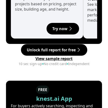
projects based on pricing, project
See long-t
size, building age, and height.
market cyc
performanc
median.
Try now
Unlock full report for free
View sample report
10 sec sign-up
No credit card
Independent
FREE
knest.ai App
For buyers actively searching, inspecting and