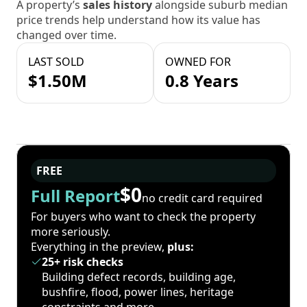
A property’s
sales history
alongside suburb median
price trends help understand how its value has
changed over time.
LAST SOLD
OWNED FOR
$1.50M
0.8 Years
FREE
$0
Full Report
no credit card required
For buyers who want to check the property
more seriously.
Everything in the preview,
plus:
25+ risk checks
Building defect records, building age,
bushfire, flood, power lines, heritage