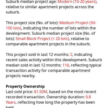
Suburb median project age:
Modern (10-20 years)
,
relative to similar apartment projects across the
suburb.
This project size (No. of lots):
Medium Project (50-
100 lots)
, indicating the number of lots within the
development. Suburb median project size (No. of
lots):
Small Block Project (< 20 lots)
, relative to
comparable apartment projects in the suburb.
This project sold in last 12 months:
2
, indicating
recent sales activity within this development. Suburb
median sold in last 12 months:
116
, reflecting typical
transaction activity for comparable apartment
projects nearby.
Property Ownership
Last sold price:
$1.50M
, based on the most recent
recorded transaction. Ownership duration:
0.8
Years
, reflecting how long the property has been
held.