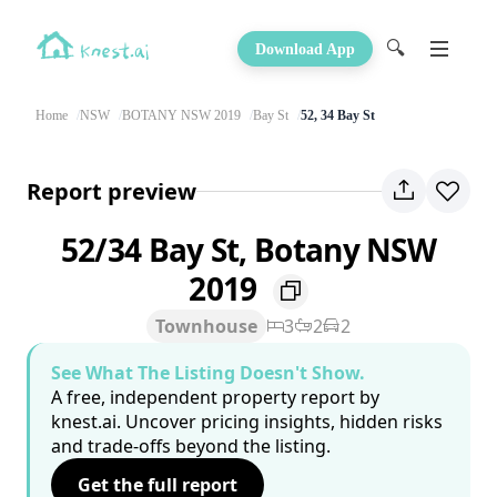
🔍
Download App
Home
NSW
BOTANY NSW 2019
Bay St
52, 34 Bay St
Report preview
52/34 Bay St, Botany NSW
2019
Townhouse
3
2
2
See What The Listing Doesn't Show.
A free, independent property report by
knest.ai. Uncover pricing insights, hidden risks
and trade-offs beyond the listing.
Get the full report