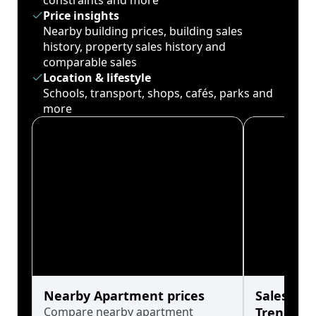
constraints and more
Price insights
Nearby building prices, building sales
history, property sales history and
comparable sales
Location & lifestyle
Schools, transport, shops, cafés, parks and
more
Nearby Apartment prices
Sales His
Compare nearby apartment
Trends