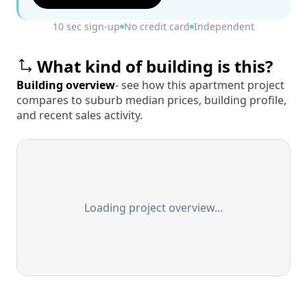
10 sec sign-up
No credit card
Independent
What kind of building is this?
Building overview
- see how this apartment project
compares to suburb median prices, building profile,
and recent sales activity.
Loading project overview…