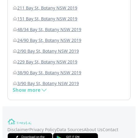
211 Bay St, Botany NSW 2019
151 Bay St, Botany NSW 2019
48/34 Bay St, Botany NSW 2019
24/90 Bay St, Botany NSW 2019
2/90 Bay St, Botany NSW 2019
229 Bay St, Botany NSW 2019
38/90 Bay St, Botany NSW 2019
3/90 Bay St, Botany NSW 2019
Show more
Disclaimer
Privacy Policy
Data Sources
About Us
Contact