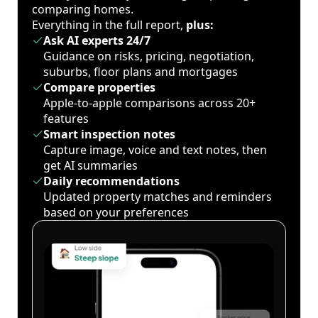
comparing homes.
Everything in the full report,
plus:
Ask AI experts 24/7
Guidance on risks, pricing, negotiation,
suburbs, floor plans and mortgages
Compare properties
Apple-to-apple comparisons across 20+
features
Smart inspection notes
Capture image, voice and text notes, then
get AI summaries
Daily recommendations
Updated property matches and reminders
based on your preferences