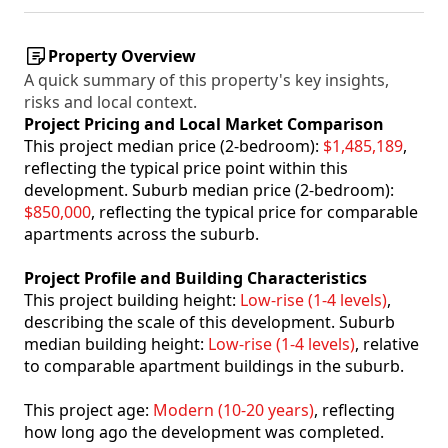
Property Overview
A quick summary of this property's key insights,
risks and local context.
Project Pricing and Local Market Comparison
This project median price (2-bedroom):
$1,485,189
,
reflecting the typical price point within this
development. Suburb median price (2-bedroom):
$850,000
, reflecting the typical price for comparable
apartments across the suburb.
Project Profile and Building Characteristics
This project building height:
Low-rise (1-4 levels)
,
describing the scale of this development. Suburb
median building height:
Low-rise (1-4 levels)
, relative
to comparable apartment buildings in the suburb.
This project age:
Modern (10-20 years)
, reflecting
how long ago the development was completed.