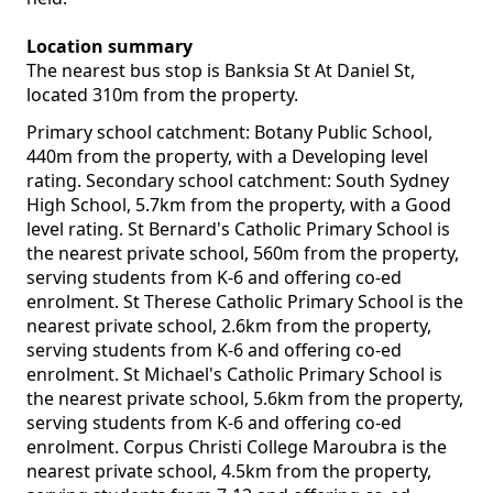
Location summary
The nearest bus stop is Banksia St At Daniel St,
located 310m from the property.
Primary school catchment: Botany Public School,
440m from the property, with a Developing level
rating. Secondary school catchment: South Sydney
High School, 5.7km from the property, with a Good
level rating. St Bernard's Catholic Primary School is
the nearest private school, 560m from the property,
serving students from K-6 and offering co-ed
enrolment. St Therese Catholic Primary School is the
nearest private school, 2.6km from the property,
serving students from K-6 and offering co-ed
enrolment. St Michael's Catholic Primary School is
the nearest private school, 5.6km from the property,
serving students from K-6 and offering co-ed
enrolment. Corpus Christi College Maroubra is the
nearest private school, 4.5km from the property,