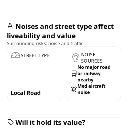
Noises and street type affect
liveability and value
Surrounding risks: noise and traffic.
NOISE
STREET TYPE
SOURCES
No major road
or railway
nearby
Med aircraft
Local Road
noise
Will it hold its value?