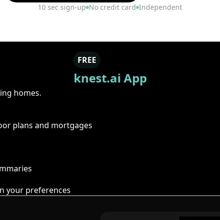
10 sec sign-up
No credit card
Independent
FREE
knest.ai App
ring homes.
floor plans and mortgages
summaries
n your preferences