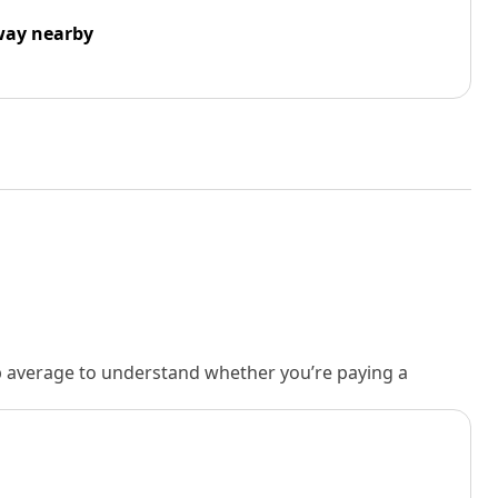
way nearby
rb average to understand whether you’re paying a