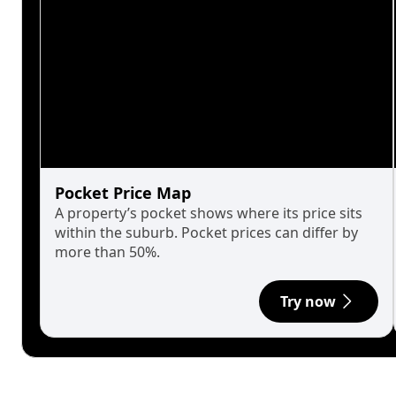
Pocket Price Map
A property’s pocket shows where its price sits
within the suburb. Pocket prices can differ by
more than 50%.
Try now