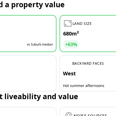
d a property value
LAND SIZE
680m²
+63%
vs Suburb median
BACKYARD FACES
West
Hot summer afternoons
t liveability and value