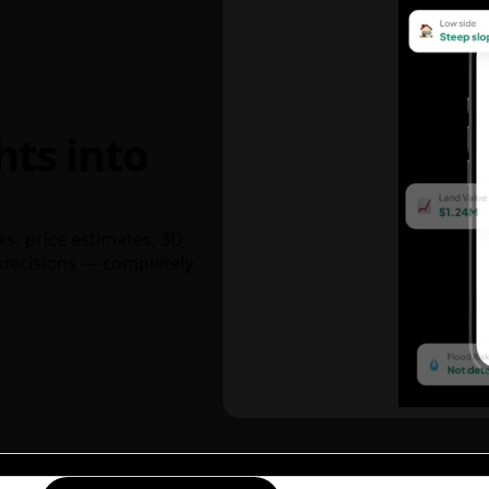
hts into
ks, price estimates, 3D
decisions — completely