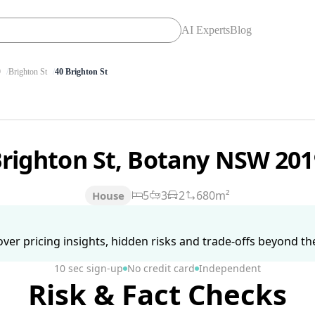
AI Experts
Blog
9
Brighton St
40 Brighton St
Brighton St, Botany NSW 20
5
3
2
680m²
House
ver pricing insights, hidden risks and trade-offs beyond the 
10 sec sign-up
No credit card
Independent
Risk & Fact Checks