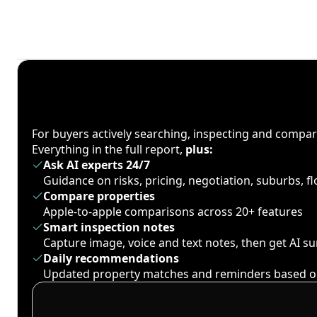
For buyers actively searching, inspecting and compa
Everything in the full report,
plus:
Ask AI experts 24/7
Guidance on risks, pricing, negotiation, suburbs, 
Compare properties
Apple-to-apple comparisons across 20+ features
Smart inspection notes
Capture image, voice and text notes, then get AI 
Daily recommendations
Updated property matches and reminders based o