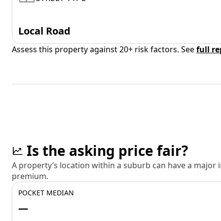
Local Road
Assess this property against 20+ risk factors. See
full r
Is the asking price fair?
A property’s location within a suburb can have a major
premium.
POCKET MEDIAN
—