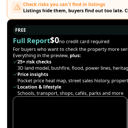
Check risks you can't find in listings
Listings hide them, buyers find out too late. 
FREE
$0
Full Report
no credit card required
For buyers who want to check the property more seri
Everything in the preview,
plus:
25+ risk checks
3D land model, bushfire, flood, power lines, herit
Price insights
Pocket price heat map, street sales history, proper
Location & lifestyle
Schools, transport, shops, cafés, parks and more