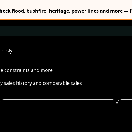
Check flood, bushfire, heritage, power lines and more — f
ously.
age constraints and more
ty sales history and comparable sales