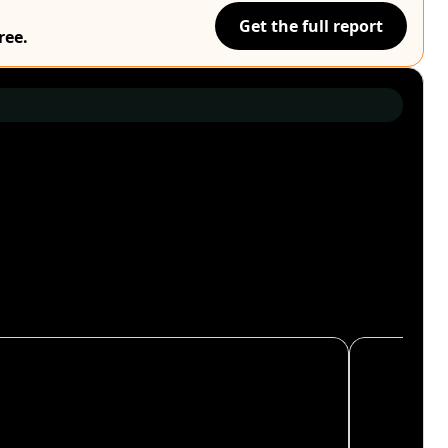
Get the full report
ree.