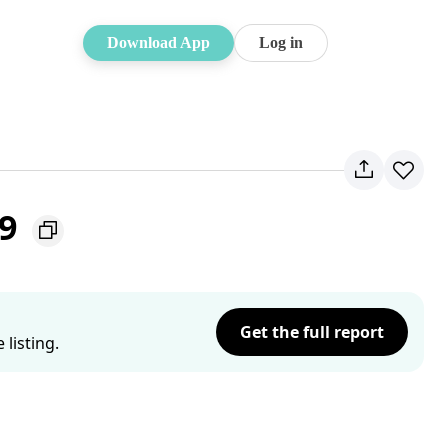
Download App
Log in
19
Get the full report
listing.