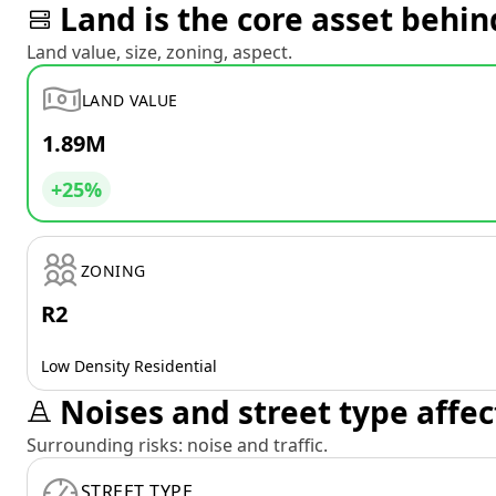
Land is the core asset behin
Land value, size, zoning, aspect.
LAND VALUE
1.89M
+25%
ZONING
R2
Low Density Residential
Noises and street type affec
Surrounding risks: noise and traffic.
STREET TYPE