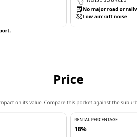
NOISE SOURCES
No major road or rail
Low aircraft noise
eport.
Price
 impact on its value. Compare this pocket against the subu
RENTAL PERCENTAGE
18%