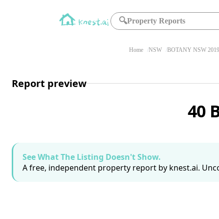
🔍
Property Reports
Home
NSW
BOTANY NSW 201
Report preview
40 
See What The Listing Doesn't Show.
A free, independent property report by knest.ai. Unco