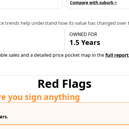
Compare with suburb >
e trends help understand how its value has changed over 
OWNED FOR
1.5 Years
able sales and a detailed price pocket map in the
full report
Red Flags
re you sign anything
ars.