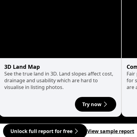
3D Land Map
Com
See the true land in 3D. Land slopes affect cost,
Fair
drainage and usability which are hard to
for 
visualise in listing photos.
are 
Try now
Unlock full report for free
View sample report