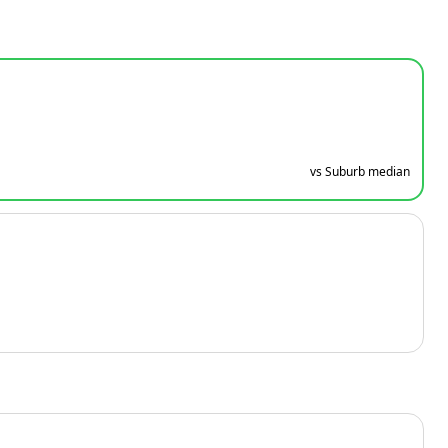
vs Suburb median