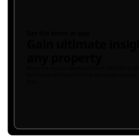
Get the knest.ai app
Gain ultimate insig
any property
Buyer-focused property platform identifying ris
land maps and more to help you make smarter 
free.