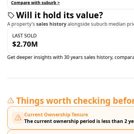
Compare with suburb >
Will it hold its value?
A property’s
sales history
alongside suburb median pric
LAST SOLD
$2.70M
Get deeper insights with 30 years sales history, compar
Things worth checking befo
Current Ownership Tenure
The current ownership period is less than 2 ye