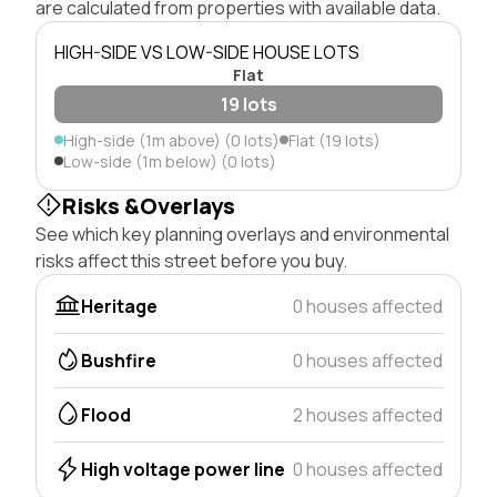
are calculated from properties with available data.
HIGH-SIDE VS LOW-SIDE HOUSE LOTS
Flat
19 lots
High-side (1m above) (0 lots)
Flat (19 lots)
Low-side (1m below) (0 lots)
Risks &Overlays
See which key planning overlays and environmental
risks affect this street before you buy.
Heritage
0 houses affected
Bushfire
0 houses affected
Flood
2 houses affected
High voltage power line
0 houses affected