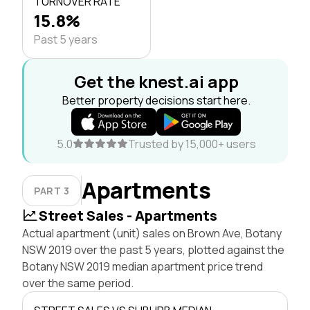
TURNOVER RATE
15.8%
Past 5 years
Get the knest.ai app
Better property decisions start here.
5.0
Trusted by 15,000+ users
Apartments
PART 3
Street Sales - Apartments
Actual apartment (unit) sales on Brown Ave, Botany
NSW 2019 over the past 5 years, plotted against the
Botany NSW 2019 median apartment price trend
over the same period.