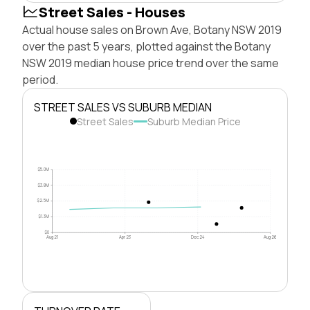
Street Sales - Houses
Actual house sales on Brown Ave, Botany NSW 2019
over the past 5 years, plotted against the Botany
NSW 2019 median house price trend over the same
period.
STREET SALES VS SUBURB MEDIAN
Street Sales
Suburb Median Price
$5.0M
$3.8M
$2.5M
$1.3M
$0
Aug 21
Apr 23
Dec 24
Aug 26