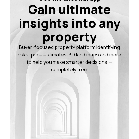
Gain ultimate
insights into any
property
Buyer-focused property platform identifying
risks, price estimates, 3D land maps and more
to help you make smarter decisions —
completely free.