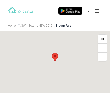
🔍
Home
NSW
Botany NSW 2019
Brown Ave