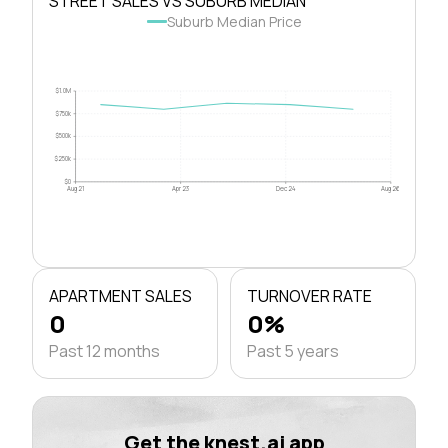
STREET SALES VS SUBURB MEDIAN
Suburb Median Price
$1.0M
$750k
$500k
$250k
$0
Aug 21
Apr 23
Dec 24
Aug 26
APARTMENT SALES
TURNOVER RATE
0
0%
Past 12 months
Past 5 years
Get the knest.ai app