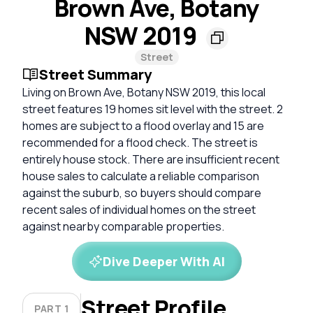
Brown Ave, Botany
NSW 2019
Street
Street Summary
Living on Brown Ave, Botany NSW 2019, this local
street features 19 homes sit level with the street. 2
homes are subject to a flood overlay and 15 are
recommended for a flood check. The street is
entirely house stock. There are insufficient recent
house sales to calculate a reliable comparison
against the suburb, so buyers should compare
recent sales of individual homes on the street
against nearby comparable properties.
Dive Deeper With AI
Street Profile
PART 1