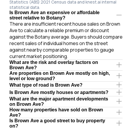
Statistics (ABS) 2021 Census data and knest.ai internal
statistical data.
Is Brown Ave an expensive or affordable
street relative to Botany?
There are insufficient recent house sales on Brown
Ave to calculate a reliable premium or discount
against the Botany average. Buyers should compare
recent sales of individual homes on the street
against nearby comparable properties to gauge
current market positioning.
What are the risk and overlay factors on
Brown Ave?
Are properties on Brown Ave mostly on high,
level or low ground?
What type of road is Brown Ave?
Is Brown Ave mostly houses or apartments?
What are the major apartment developments
on Brown Ave?
How many properties have sold on Brown
Ave?
Is Brown Ave a good street to buy property
on?