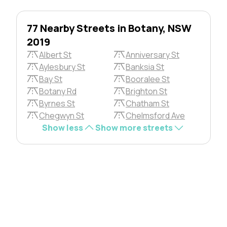
77 Nearby Streets in Botany, NSW
2019
Albert St
Anniversary St
Aylesbury St
Banksia St
Bay St
Booralee St
Botany Rd
Brighton St
Byrnes St
Chatham St
Chegwyn St
Chelmsford Ave
Show less
Show more streets