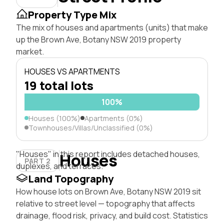
Property Type Mix
The mix of houses and apartments (units) that make
up the Brown Ave, Botany NSW 2019 property
market.
HOUSES VS APARTMENTS
19 total lots
100%
Houses (100%)
Apartments (0%)
Townhouses/Villas/Unclassified (0%)
"Houses" in this report includes detached houses,
Houses
PART 2
duplexes, and terraces.
Land Topography
How house lots on Brown Ave, Botany NSW 2019 sit
relative to street level — topography that affects
drainage, flood risk, privacy, and build cost. Statistics