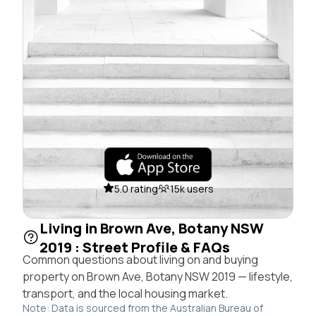
5.0 rating
15k users
Living in Brown Ave, Botany NSW
2019 : Street Profile & FAQs
Common questions about living on and buying
property on Brown Ave, Botany NSW 2019 — lifestyle,
transport, and the local housing market.
Note: Data is sourced from the Australian Bureau of