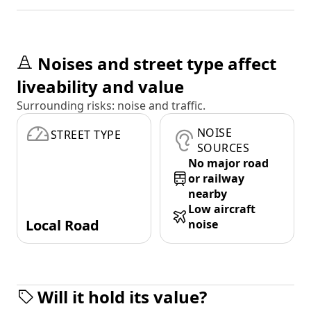
Noises and street type affect
liveability and value
Surrounding risks: noise and traffic.
NOISE
STREET TYPE
SOURCES
No major road
or railway
nearby
Low aircraft
Local Road
noise
Will it hold its value?