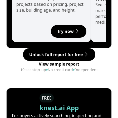
projects based on pricing, project
See long-t
size, building age, and height.
market cyc
performanc
median.
Try now
Unlock full report for free
View sample report
10 sec sign-up
No credit card
Independent
FREE
knest.ai App
For buyers actively searching, inspecting and