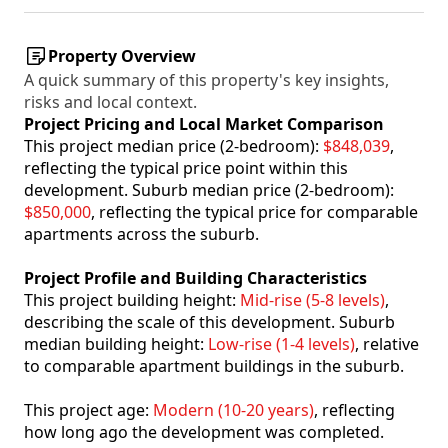
Property Overview
A quick summary of this property's key insights,
risks and local context.
Project Pricing and Local Market Comparison
This project median price (2-bedroom):
$848,039
,
reflecting the typical price point within this
development. Suburb median price (2-bedroom):
$850,000
, reflecting the typical price for comparable
apartments across the suburb.
Project Profile and Building Characteristics
This project building height:
Mid-rise (5-8 levels)
,
describing the scale of this development. Suburb
median building height:
Low-rise (1-4 levels)
, relative
to comparable apartment buildings in the suburb.
This project age:
Modern (10-20 years)
, reflecting
how long ago the development was completed.