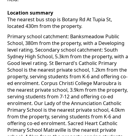
Location summary
The nearest bus stop is Botany Rd At Tupia St,
located 430m from the property.
Primary school catchment: Banksmeadow Public
School, 380m from the property, with a Developing
level rating. Secondary school catchment: South
Sydney High School, 5.3km from the property, with a
Good level rating. St Bernard's Catholic Primary
School is the nearest private school, 1.2km from the
property, serving students from K-6 and offering co-
ed enrolment. Corpus Christi College Maroubra is
the nearest private school, 3.9km from the property,
serving students from 7-12 and offering co-ed
enrolment. Our Lady of the Annunciation Catholic
Primary School is the nearest private school, 4.0km
from the property, serving students from K-6 and
offering co-ed enrolment. Sacred Heart Catholic
Primary School Matraville is the nearest private