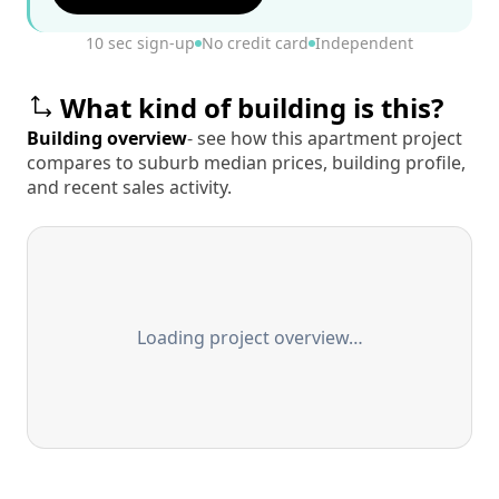
10 sec sign-up
No credit card
Independent
What kind of building is this?
Building overview
- see how this apartment project
compares to suburb median prices, building profile,
and recent sales activity.
Loading project overview…