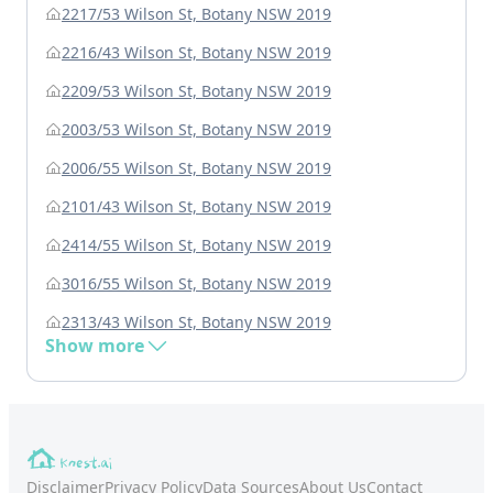
2217/53 Wilson St, Botany NSW 2019
2216/43 Wilson St, Botany NSW 2019
2209/53 Wilson St, Botany NSW 2019
2003/53 Wilson St, Botany NSW 2019
2006/55 Wilson St, Botany NSW 2019
2101/43 Wilson St, Botany NSW 2019
2414/55 Wilson St, Botany NSW 2019
3016/55 Wilson St, Botany NSW 2019
2313/43 Wilson St, Botany NSW 2019
Show more
Disclaimer
Privacy Policy
Data Sources
About Us
Contact