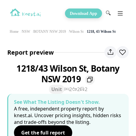
🔍
Download App
Home
NSW
BOTANY NSW 2019
Wilson St
1218, 43 Wilson St
Report preview
1218/43 Wilson St, Botany
NSW 2019
Unit
2
2
2
See What The Listing Doesn't Show.
A free, independent property report by
knest.ai. Uncover pricing insights, hidden risks
and trade-offs beyond the listing.
Get the full report