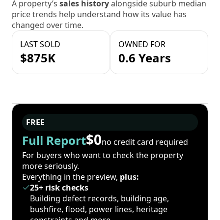
A property’s
sales history
alongside suburb median
price trends help understand how its value has
changed over time.
LAST SOLD
OWNED FOR
$875K
0.6 Years
FREE
$0
Full Report
no credit card required
For buyers who want to check the property
more seriously.
Everything in the preview,
plus:
25+ risk checks
Building defect records, building age,
bushfire, flood, power lines, heritage