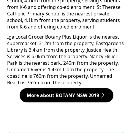
school, 4.1km from the property, serving students
from K-6 and offering co-ed enrolment. St Therese
Catholic Primary School is the nearest private
school, 4.1km from the property, serving students
from K-6 and offering co-ed enrolment.
Iga Local Grocer Botany Plus Liquor is the nearest
supermarket, 312m from the property. Eastgardens
Library is 3.4km from the property. Justice Health
Services is 6.0km from the property. Nancy Hillier
Park is the nearest park, 240m from the property.
Unnamed River is 1.4km from the property. The
coastline is 760m from the property. Unnamed
Beach is 762m from the property.
More about BOTANY NSW 2019