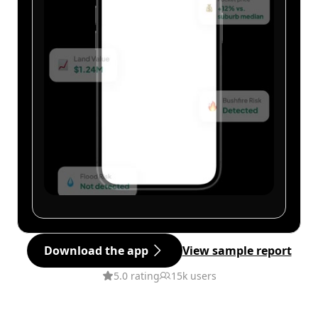
Download the app
View sample report
5.0 rating
15k users