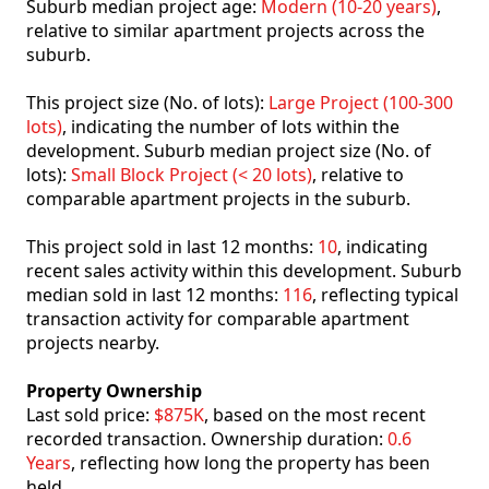
Suburb median project age:
Modern (10-20 years)
,
relative to similar apartment projects across the
suburb.
This project size (No. of lots):
Large Project (100-300
lots)
, indicating the number of lots within the
development. Suburb median project size (No. of
lots):
Small Block Project (< 20 lots)
, relative to
comparable apartment projects in the suburb.
This project sold in last 12 months:
10
, indicating
recent sales activity within this development. Suburb
median sold in last 12 months:
116
, reflecting typical
transaction activity for comparable apartment
projects nearby.
Property Ownership
Last sold price:
$875K
, based on the most recent
recorded transaction. Ownership duration:
0.6
Years
, reflecting how long the property has been
held.