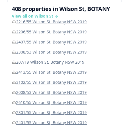
408 properties in Wilson St, BOTANY
View all on Wilson St →
2216/55 Wilson St, Botany NSW 2019
2206/55 Wilson St, Botany NSW 2019
2407/55 Wilson St, Botany NSW 2019
2308/53 Wilson St, Botany NSW 2019
207/19 Wilson St, Botany NSW 2019
2413/55 Wilson St, Botany NSW 2019
3102/55 Wilson St, Botany NSW 2019
2008/53 Wilson St, Botany NSW 2019
2610/55 Wilson St, Botany NSW 2019
2301/55 Wilson St, Botany NSW 2019
2401/55 Wilson St, Botany NSW 2019