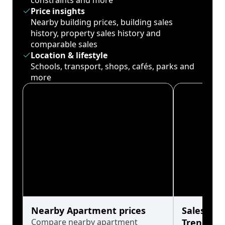
constraints and more
Price insights
Nearby building prices, building sales
history, property sales history and
comparable sales
Location & lifestyle
Schools, transport, shops, cafés, parks and
more
Nearby Apartment prices
Sales His
Compare nearby apartment
Trends