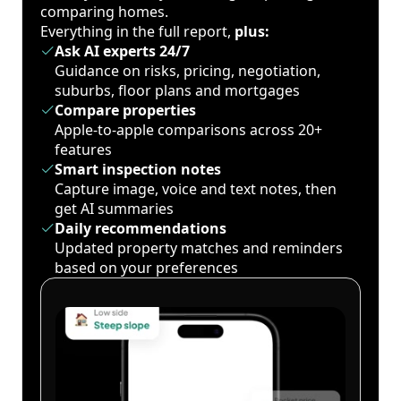
comparing homes.
Everything in the full report,
plus:
Ask AI experts 24/7
Guidance on risks, pricing, negotiation,
suburbs, floor plans and mortgages
Compare properties
Apple-to-apple comparisons across 20+
features
Smart inspection notes
Capture image, voice and text notes, then
get AI summaries
Daily recommendations
Updated property matches and reminders
based on your preferences