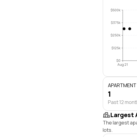
$500k
$375k
$250k
$125k
$0
Aug 21
APARTMENT
1
Past 12 mon
Largest 
The largest ap
lots.