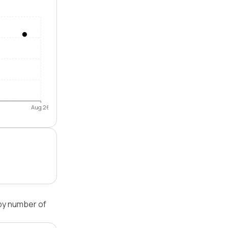
Aug 26
by number of