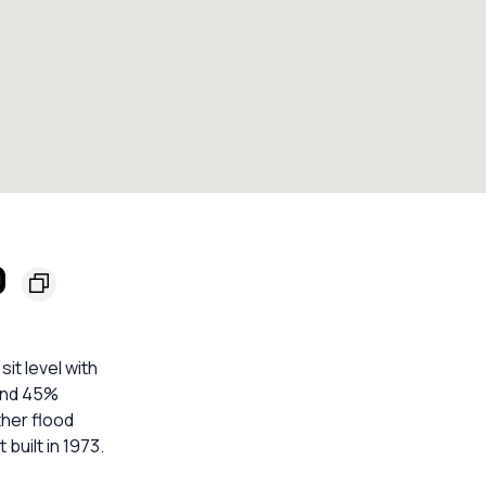
0
it level with
 and 45%
her flood
built in 1973.