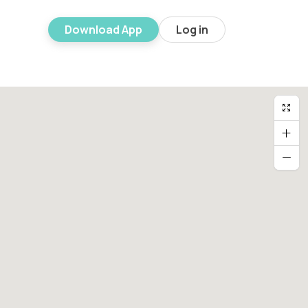
Download App
Log in