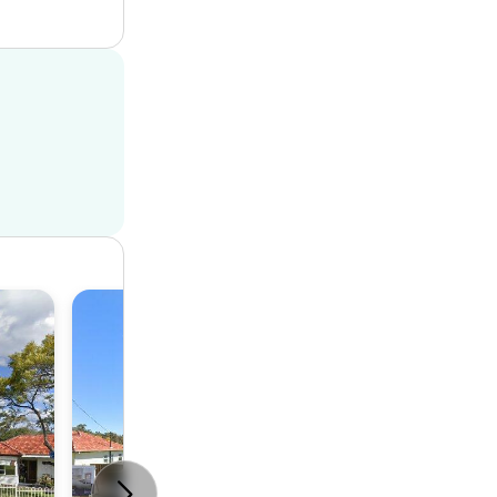
House
2
1