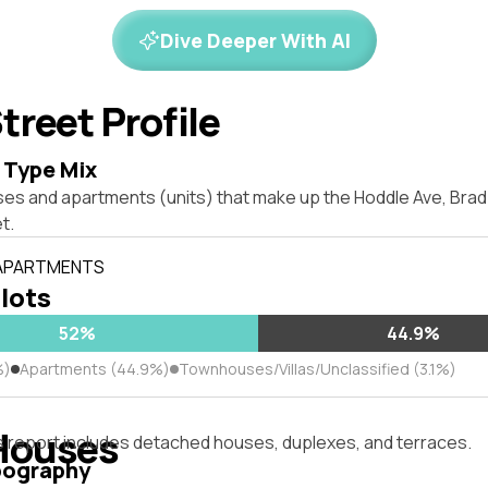
Dive Deeper With AI
treet Profile
 Type Mix
ses and apartments (units) that make up the Hoddle Ave, Br
t.
 APARTMENTS
 lots
52%
44.9%
%)
Apartments (44.9%)
Townhouses/Villas/Unclassified (3.1%)
Houses
s report includes detached houses, duplexes, and terraces.
pography