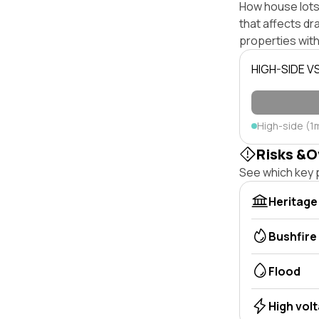
How house lots 
that affects dra
properties with
HIGH-SIDE V
High-side (1
Risks &O
See which key p
Heritage
Bushfire
Flood
High vol