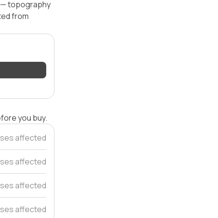
l — topography
ated from
efore you buy.
ses affected
ses affected
ses affected
ses affected