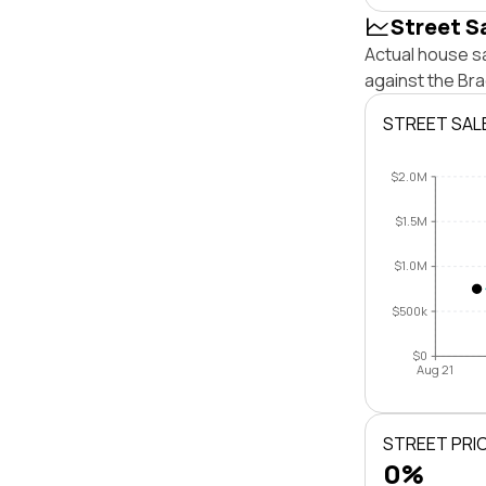
Street S
Actual house s
against the Br
STREET SAL
$2.0M
$1.5M
$1.0M
$500k
$0
Aug 21
STREET PRI
0%