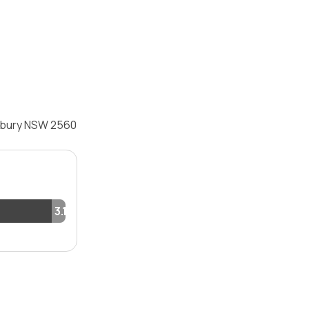
adbury NSW 2560
3.1%