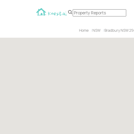
Home
NSW
Bradbury NSW 2