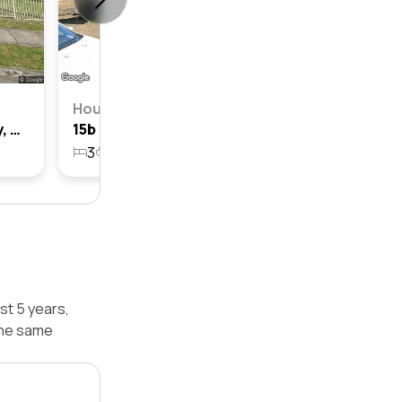
House
81 Hoddle Avenue, Bradbury, Nsw 2560
15b Hoddle Avenue, Bradbury, Nsw 2560
3
1
1
552.7m²
st 5 years,
the same