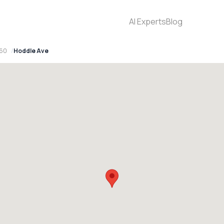
AI Experts
Blog
560
Hoddle Ave