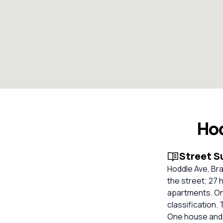
Ho
Street 
Hoddle Ave, Bra
the street; 27 
apartments. On
classification.
One house and 