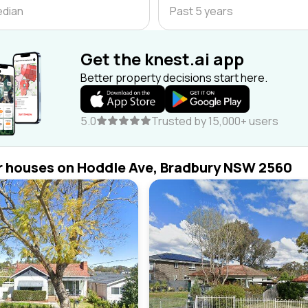
edian
Past 5 years
Get the knest.ai app
Better property decisions start here.
5.0
Trusted by 15,000+ users
r houses on Hoddle Ave, Bradbury NSW 2560