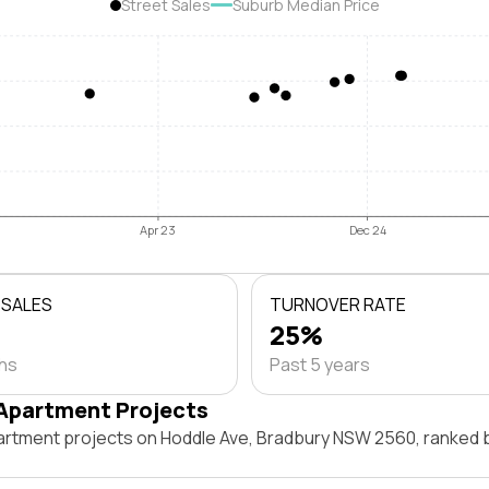
Street Sales
Suburb Median Price
Apr 23
Dec 24
 SALES
TURNOVER RATE
25%
ths
Past 5 years
Apartment Projects
artment projects on Hoddle Ave, Bradbury NSW 2560, ranked 