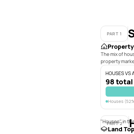
S
PART 1
Property
The mix of hou
property marke
HOUSES VS
98 total
Houses (52
"Houses" in thi
PART 2
Land To