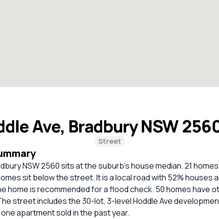
ddle Ave, Bradbury NSW 256
Street
Summary
dbury NSW 2560 sits at the suburb's house median. 21 homes s
homes sit below the street. It is a local road with 52% houses
e home is recommended for a flood check. 50 homes have ot
 The street includes the 30-lot, 3-level Hoddle Ave development 
one apartment sold in the past year.