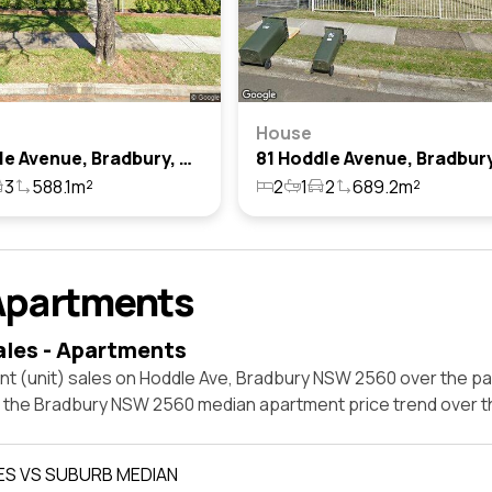
House
61 Hoddle Avenue, Bradbury, Nsw 2560
3
588.1m²
2
1
2
689.2m²
Apartments
ales - Apartments
nt (unit) sales on Hoddle Ave, Bradbury NSW 2560 over the pa
t the Bradbury NSW 2560 median apartment price trend over 
ES VS SUBURB MEDIAN