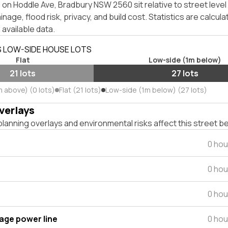
on Hoddle Ave, Bradbury NSW 2560 sit relative to street leve
inage, flood risk, privacy, and build cost. Statistics are calcul
 available data.
S LOW-SIDE HOUSE LOTS
Flat
Low-side (1m below)
21 lots
27 lots
m above) (0 lots)
Flat (21 lots)
Low-side (1m below) (27 lots)
verlays
lanning overlays and environmental risks affect this street b
0 hou
0 hou
0 hou
tage power line
0 hou