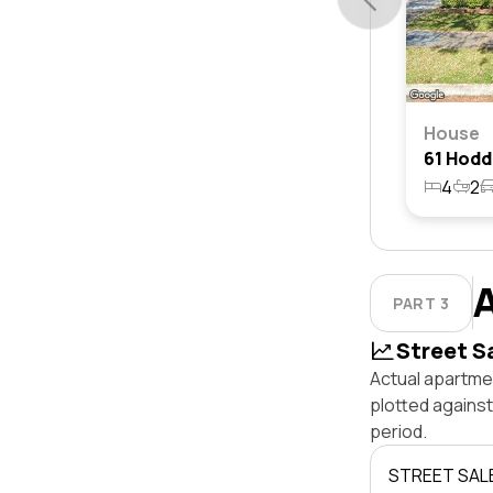
House
4
2
PART 3
Street S
Actual apartme
plotted agains
period.
STREET SAL