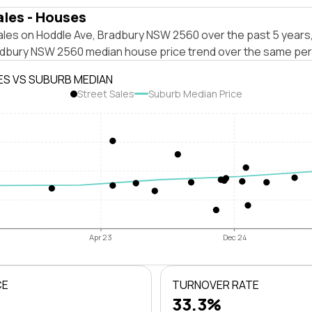
ales - Houses
ales on Hoddle Ave, Bradbury NSW 2560 over the past 5 years,
adbury NSW 2560 median house price trend over the same per
ES VS SUBURB MEDIAN
Street Sales
Suburb Median Price
Apr 23
Dec 24
CE
TURNOVER RATE
33.3%