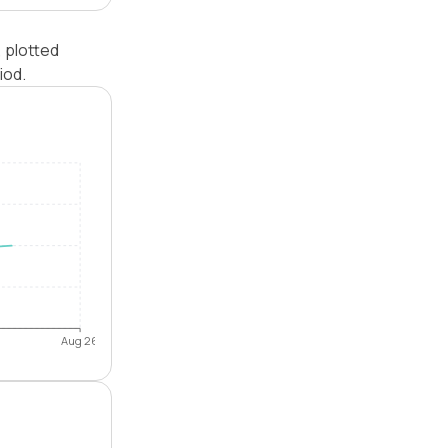
 plotted
iod.
Aug 26