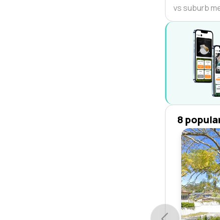
vs suburb m
8 popula