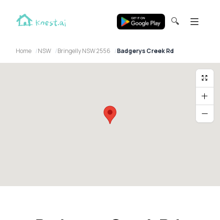
🔍
Home
NSW
Bringelly NSW 2556
Badgerys Creek Rd