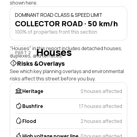
shown here.
DOMINANT ROAD CLASS & SPEED LIMIT
COLLECTOR ROAD · 50 km/h
100% of properties front this section
"Houses" in this report includes detached houses,
Houses
PART 2
duplexes, and terraces.
Risks &Overlays
See which key planning overlays and environmental
risks affect this street before you buy.
Heritage
0 houses affected
Bushfire
17 houses affected
Flood
2 houses affected
High voltage power line
0 houses affected