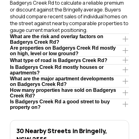
Badgerys Creek Rd to calculate a reliable premium
or discount against the Bringelly average. Buyers
should compare recent sales of individual homes on
the street against nearby comparable properties to
gauge current market positioning.
What are the risk and overlay factors on
Badgerys Creek Rd?
Are properties on Badgerys Creek Rd mostly
on high, level or low ground?
What type of road is Badgerys Creek Rd?
Is Badgerys Creek Rd mostly houses or
apartments?
What are the major apartment developments
on Badgerys Creek Rd?
How many properties have sold on Badgerys
Creek Rd?
Is Badgerys Creek Rd a good street to buy
property on?
30 Nearby Streets in Bringelly,