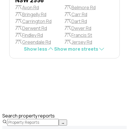
NSW 2556
Avon Rd
Belmore Rd
Bringelly Rd
Carr Rd
Carrington Rd
Dart Rd
Derwent Rd
Dwyer Rd
Findley Rd
Francis St
Greendale Rd
Jersey Rd
Show less
Show more streets
Search property reports
→