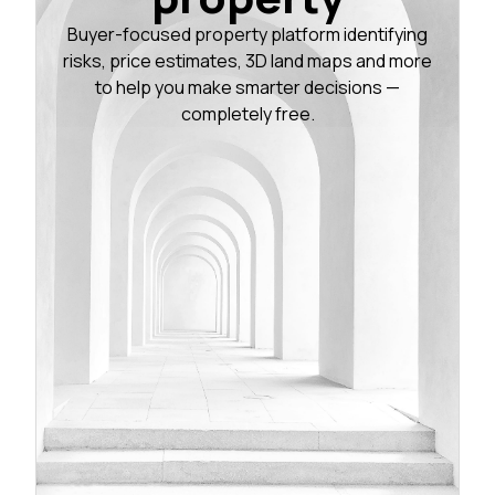
Buyer-focused property platform identifying
risks, price estimates, 3D land maps and more
to help you make smarter decisions —
completely free.