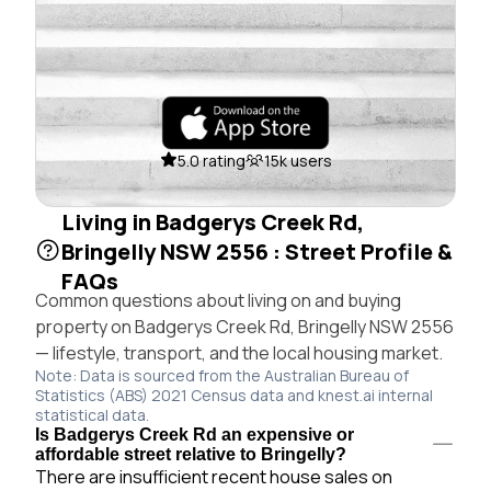
5.0 rating
15k users
Living in Badgerys Creek Rd,
Bringelly NSW 2556 : Street Profile &
FAQs
Common questions about living on and buying
property on Badgerys Creek Rd, Bringelly NSW 2556
— lifestyle, transport, and the local housing market.
Note: Data is sourced from the Australian Bureau of
Statistics (ABS) 2021 Census data and knest.ai internal
statistical data.
Is Badgerys Creek Rd an expensive or
affordable street relative to Bringelly?
There are insufficient recent house sales on