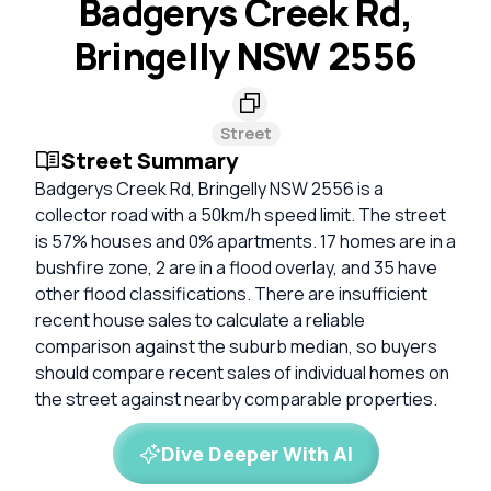
Badgerys Creek Rd,
Bringelly NSW 2556
Street
Street Summary
Badgerys Creek Rd, Bringelly NSW 2556 is a
collector road with a 50km/h speed limit. The street
is 57% houses and 0% apartments. 17 homes are in a
bushfire zone, 2 are in a flood overlay, and 35 have
other flood classifications. There are insufficient
recent house sales to calculate a reliable
comparison against the suburb median, so buyers
should compare recent sales of individual homes on
the street against nearby comparable properties.
Dive Deeper With AI