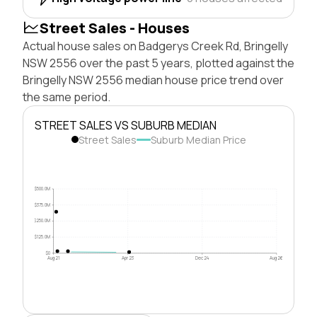
Street Sales - Houses
Actual house sales on Badgerys Creek Rd, Bringelly
NSW 2556 over the past 5 years, plotted against the
Bringelly NSW 2556 median house price trend over
the same period.
STREET SALES VS SUBURB MEDIAN
Street Sales
Suburb Median Price
$500.0M
$375.0M
$250.0M
$125.0M
$0
Aug 21
Apr 23
Dec 24
Aug 26