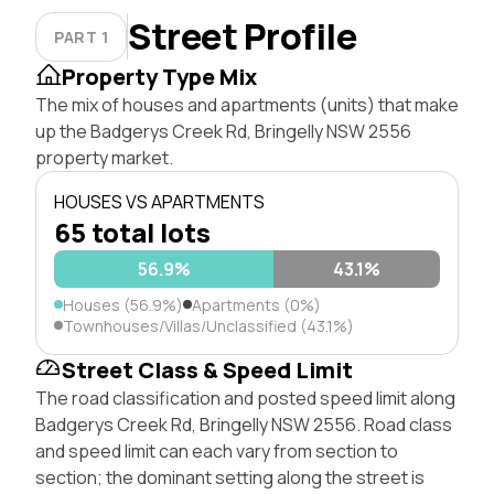
Street Profile
PART 1
Property Type Mix
The mix of houses and apartments (units) that make
up the Badgerys Creek Rd, Bringelly NSW 2556
property market.
HOUSES VS APARTMENTS
65 total lots
56.9%
43.1%
Houses (56.9%)
Apartments (0%)
Townhouses/Villas/Unclassified (43.1%)
Street Class & Speed Limit
The road classification and posted speed limit along
Badgerys Creek Rd, Bringelly NSW 2556. Road class
and speed limit can each vary from section to
section; the dominant setting along the street is