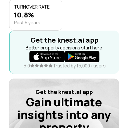
TURNOVER RATE
10.8%
Past 5 years
Get the knest.ai app
Better property decisions start here.
5.0
Trusted by 15,000+ users
Get the knest.ai app
Gain ultimate
insights into any
property