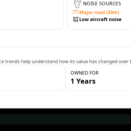
NOISE SOURCES
Major road (30m)
Low aircraft noise
e trends help understand how its value has changed over 
OWNED FOR
1 Years