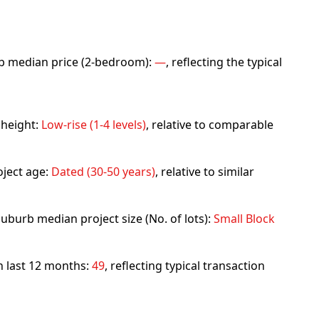
urb median price (2-bedroom):
—
, reflecting the typical
 height:
Low-rise (1-4 levels)
, relative to comparable
ject age:
Dated (30-50 years)
, relative to similar
uburb median project size (No. of lots):
Small Block
in last 12 months:
49
, reflecting typical transaction