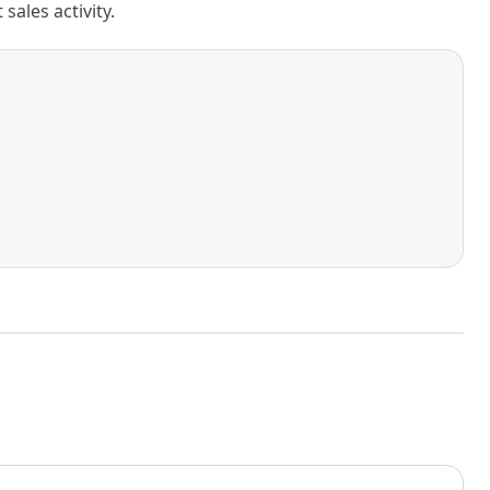
ales activity.