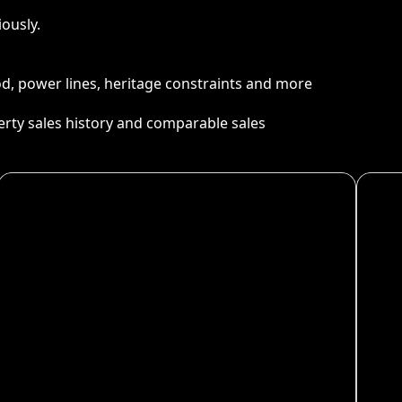
ously.
ood, power lines, heritage constraints and more
perty sales history and comparable sales