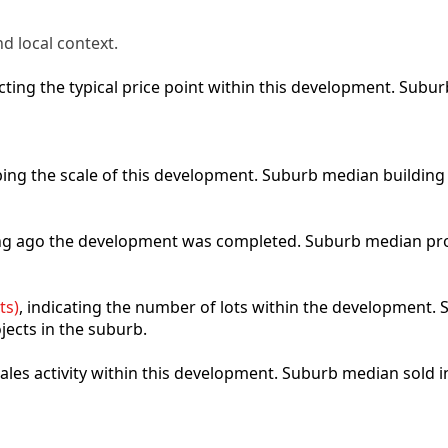
d local context.
lecting the typical price point within this development. Sub
ibing the scale of this development. Suburb median building
ong ago the development was completed. Suburb median pro
ts)
, indicating the number of lots within the development. S
jects in the suburb.
 sales activity within this development. Suburb median sold 