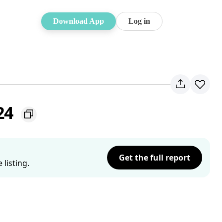
Download App
Log in
24
Get the full report
listing.