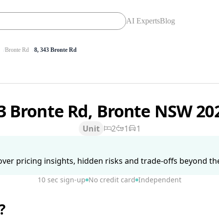
AI Experts
Blog
Bronte Rd
8, 343 Bronte Rd
3 Bronte Rd, Bronte NSW 20
Unit
2
1
1
ver pricing insights, hidden risks and trade-offs beyond the 
10 sec sign-up
No credit card
Independent
?