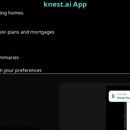
knest.ai App
ring homes.
floor plans and mortgages
summaries
n your preferences
hts into