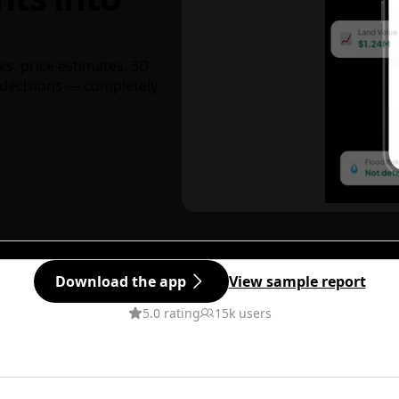
ks, price estimates, 3D
decisions — completely
Download the app
View sample report
5.0 rating
15k users