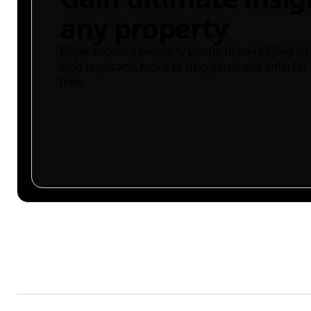
any property
Buyer-focused property platform identifying ris
land maps and more to help you make smarter 
free.