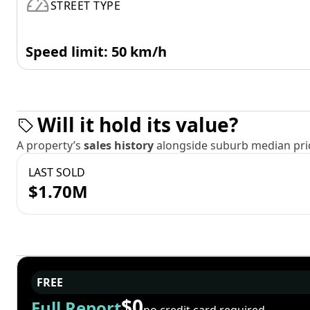
STREET TYPE
Speed limit: 50 km/h
Will it hold its value?
A property’s
sales history
alongside suburb median pric
LAST SOLD
$1.70M
FREE
$0
Full Report
no credit card required