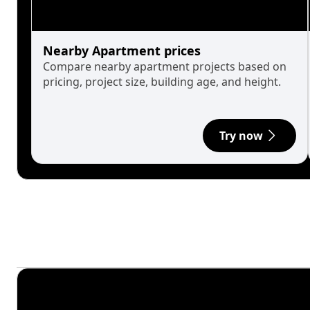
Nearby Apartment prices
Compare nearby apartment projects based on
pricing, project size, building age, and height.
Try now