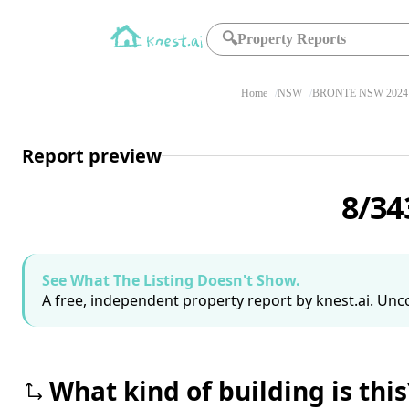
🔍
Property Reports
Home
NSW
BRONTE NSW 2024
Report preview
8/34
See What The Listing Doesn't Show.
A free, independent property report by knest.ai. Unco
What kind of building is this