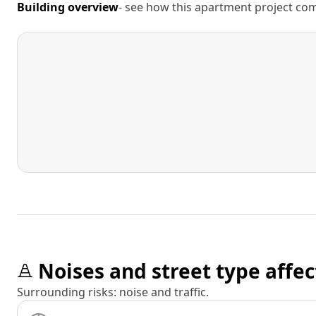
Building overview
- see how this apartment project comp
Noises and street type affec
Surrounding risks: noise and traffic.