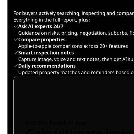
For buyers actively searching, inspecting and compa
Everything in the full report,
plus:
Ask AI experts 24/7
Guidance on risks, pricing, negotiation, suburbs, 
Compare properties
Apple-to-apple comparisons across 20+ features
Smart inspection notes
Capture image, voice and text notes, then get AI 
Daily recommendations
Updated property matches and reminders based o
Get the knest.ai app
Gain ultimate insig