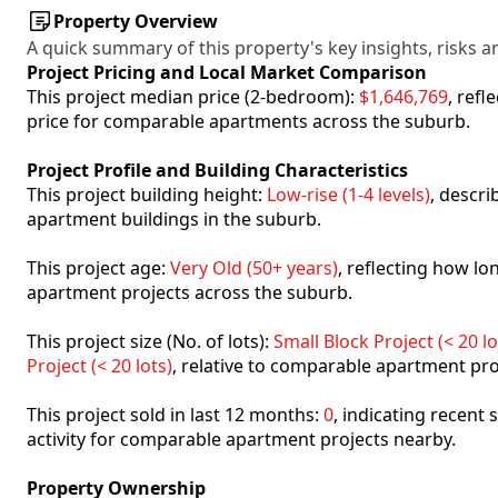
Property Overview
A quick summary of this property's key insights, risks an
Project Pricing and Local Market Comparison
This project median price (2-bedroom):
$1,646,769
, ref
price for comparable apartments across the suburb.
Project Profile and Building Characteristics
This project building height:
Low-rise (1-4 levels)
, descr
apartment buildings in the suburb.
This project age:
Very Old (50+ years)
, reflecting how l
apartment projects across the suburb.
This project size (No. of lots):
Small Block Project (< 20 lo
Project (< 20 lots)
, relative to comparable apartment pro
This project sold in last 12 months:
0
, indicating recent
activity for comparable apartment projects nearby.
Property Ownership