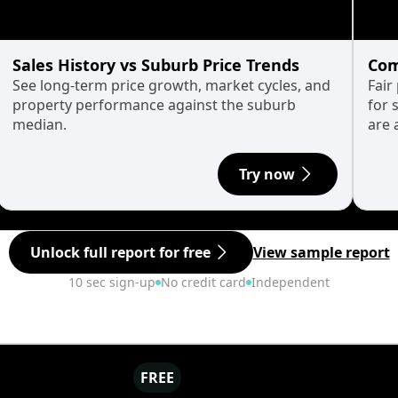
Sales History vs Suburb Price Trends
Com
See long-term price growth, market cycles, and
Fair
property performance against the suburb
for 
median.
are 
Try now
Unlock full report for free
View sample report
10 sec sign-up
No credit card
Independent
FREE