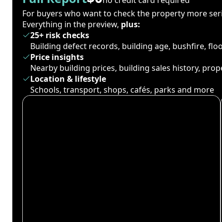
For buyers who want to check the property more seri
Everything in the preview,
plus:
25+ risk checks
Building defect records, building age, bushfire, fl
Price insights
Nearby building prices, building sales history, pro
Location & lifestyle
Schools, transport, shops, cafés, parks and more