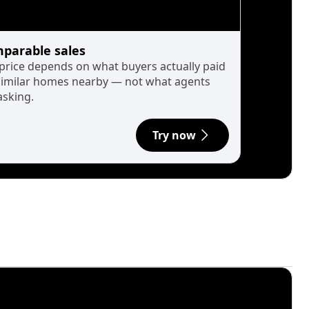
parable sales
 price depends on what buyers actually paid
similar homes nearby — not what agents
asking.
Try now