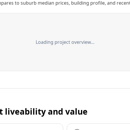
ares to suburb median prices, building profile, and recent s
Loading project overview…
t liveability and value