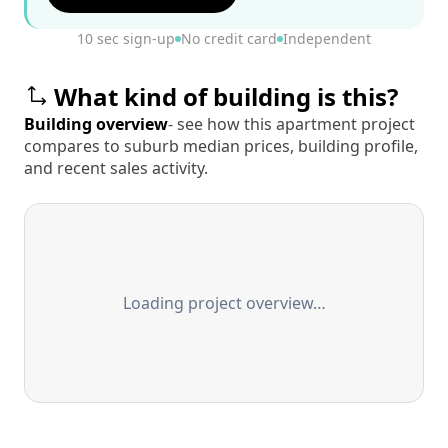
10 sec sign-up
No credit card
Independent
What kind of building is this?
Building overview
- see how this apartment project
compares to suburb median prices, building profile,
and recent sales activity.
Loading project overview…