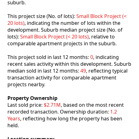
suburb.
This project size (No. of lots):
Small Block Project (<
20 lots)
, indicating the number of lots within the
development. Suburb median project size (No. of
lots):
Small Block Project (< 20 lots)
, relative to
comparable apartment projects in the suburb.
This project sold in last 12 months:
0
, indicating
recent sales activity within this development. Suburb
median sold in last 12 months:
49
, reflecting typical
transaction activity for comparable apartment
projects nearby.
Property Ownership
Last sold price:
$2.71M
, based on the most recent
recorded transaction. Ownership duration:
1.2
Years
, reflecting how long the property has been
held.