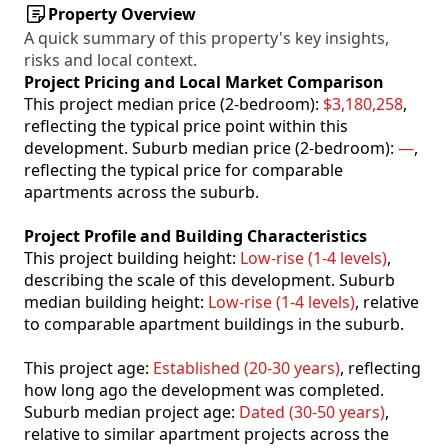
Property Overview
A quick summary of this property's key insights,
risks and local context.
Project Pricing and Local Market Comparison
This project median price (2-bedroom):
$3,180,258
,
reflecting the typical price point within this
development. Suburb median price (2-bedroom):
—
,
reflecting the typical price for comparable
apartments across the suburb.
Project Profile and Building Characteristics
This project building height:
Low-rise (1-4 levels)
,
describing the scale of this development. Suburb
median building height:
Low-rise (1-4 levels)
, relative
to comparable apartment buildings in the suburb.
This project age:
Established (20-30 years)
, reflecting
how long ago the development was completed.
Suburb median project age:
Dated (30-50 years)
,
relative to similar apartment projects across the