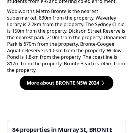
students from K-6 and offering co-ed enrolment.
Woolworths Metro Bronte is the nearest
supermarket, 830m from the property. Waverley
library is 2.2km from the property. The Sydney Clinic
is 150m from the property. Dickson Street Reserve is
the nearest park, 210m from the property. Unnamed
Park is 670m from the property. Bronte-Coogee
Aquatic Reserve is 1.0km from the property. Willow
Pond is 1.8km from the property. The coastline is
817m from the property. Bronte Beach is 746m from
the property.
More about BRONTE NSW 2024
84 properties in Murray St, BRONTE