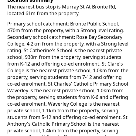
Location summary
The nearest bus stop is Murray St At Bronte Rd,
located 61m from the property.
Primary school catchment: Bronte Public School,
470m from the property, with a Strong level rating.
Secondary school catchment: Rose Bay Secondary
College, 4.2km from the property, with a Strong level
rating. St Catherine's School is the nearest private
school, 930m from the property, serving students
from K-12 and offering co-ed enrolment. St Clare's
College is the nearest private school, 1.0km from the
property, serving students from 7-12 and offering
co-ed enrolment. St Charles' Catholic Primary School
Waverley is the nearest private school, 1.0km from
the property, serving students from K-6 and offering
co-ed enrolment. Waverley College is the nearest
private school, 1.1km from the property, serving
students from 5-12 and offering co-ed enrolment. St
Anthony's Catholic Primary School is the nearest
private school, 1.4km from the property, serving