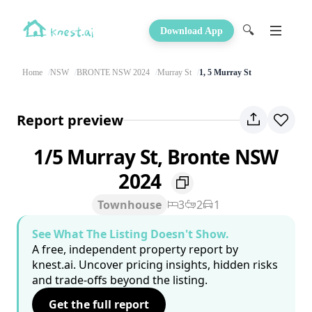
🔍
Download App
Home
NSW
BRONTE NSW 2024
Murray St
1, 5 Murray St
Report preview
1/5 Murray St, Bronte NSW
2024
Townhouse
3
2
1
See What The Listing Doesn't Show.
A free, independent property report by
knest.ai. Uncover pricing insights, hidden risks
and trade-offs beyond the listing.
Get the full report