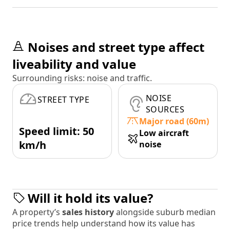
Noises and street type affect
liveability and value
Surrounding risks: noise and traffic.
NOISE
STREET TYPE
SOURCES
Major road (60m)
Speed limit: 50
Low aircraft
km/h
noise
Will it hold its value?
A property’s
sales history
alongside suburb median
price trends help understand how its value has