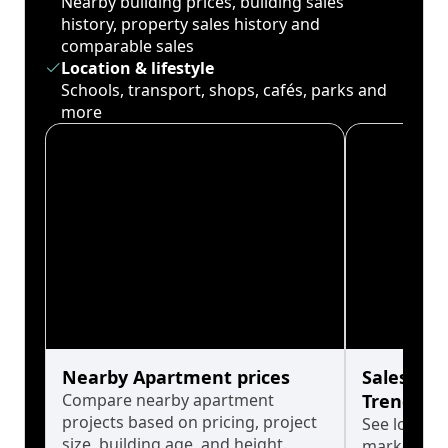
Nearby building prices, building sales
history, property sales history and
comparable sales
Location & lifestyle
Schools, transport, shops, cafés, parks and
more
Nearby Apartment prices
Sales His
Compare nearby apartment
Trends
projects based on pricing, project
See long-t
size, building age, and height.
market cyc