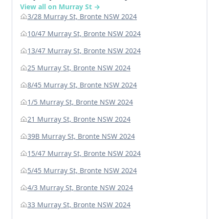
View all on Murray St →
3/28 Murray St, Bronte NSW 2024
10/47 Murray St, Bronte NSW 2024
13/47 Murray St, Bronte NSW 2024
25 Murray St, Bronte NSW 2024
8/45 Murray St, Bronte NSW 2024
1/5 Murray St, Bronte NSW 2024
21 Murray St, Bronte NSW 2024
39B Murray St, Bronte NSW 2024
15/47 Murray St, Bronte NSW 2024
5/45 Murray St, Bronte NSW 2024
4/3 Murray St, Bronte NSW 2024
33 Murray St, Bronte NSW 2024