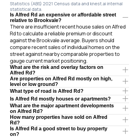
Statistics (ABS) 2021 Census data and knest.ai internal
statistical data.
Is Alfred Rd an expensive or affordable street
relative to Brookvale?
There are insufficient recent house sales on Alfred
Rd to calculate a reliable premium or discount
against the Brookvale average. Buyers should
compare recent sales of individual homes on the
street against nearby comparable properties to
gauge current market positioning.
What are the risk and overlay factors on
Alfred Rd?
Are properties on Alfred Rd mostly on high,
level or low ground?
What type of road is Alfred Rd?
Is Alfred Rd mostly houses or apartments?
What are the major apartment developments
on Alfred Rd?
How many properties have sold on Alfred
Rd?
Is Alfred Rd a good street to buy property
on?