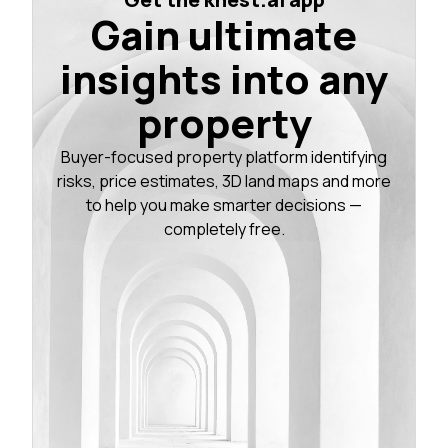
Gain ultimate
insights into any
property
Buyer-focused property platform identifying
risks, price estimates, 3D land maps and more
to help you make smarter decisions —
completely free.