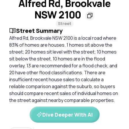
Alfred Rd, Brookvale
NSW 2100
Street
Street Summary
Alfred Rd, Brookvale NSW 2100 is a local road where
83% of homes are houses. 1 homes sit above the
street; 20 homes sit level with the street; 10 homes
sit below the street. 10 homes are in the flood
overlay, 13 are recommended for a flood check, and
20 have other flood classifications. There are
insufficient recent house sales to calculate a
reliable comparison against the suburb, so buyers
should compare recent sales of individual homes on
the street against nearby comparable properties.
Dive Deeper With AI