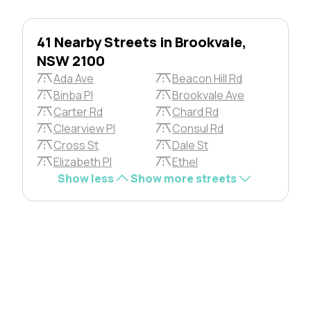
41 Nearby Streets in Brookvale,
NSW 2100
Ada Ave
Beacon Hill Rd
Binba Pl
Brookvale Ave
Carter Rd
Chard Rd
Clearview Pl
Consul Rd
Cross St
Dale St
Elizabeth Pl
Ethel
Show less
Show more streets