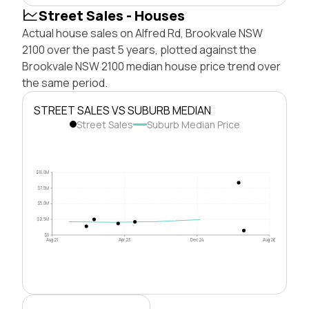
Street Sales - Houses
Actual house sales on Alfred Rd, Brookvale NSW
2100 over the past 5 years, plotted against the
Brookvale NSW 2100 median house price trend over
the same period.
STREET SALES VS SUBURB MEDIAN
Street Sales
Suburb Median Price
$10.0M
$7.5M
$5.0M
$2.5M
$0
Aug 21
Apr 23
Dec 24
Aug 26