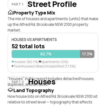
Street Profile
PART 1
Property Type Mix
The mix of houses and apartments (units) that make
up the Alfred Rd, Brookvale NSW 2100 property
market.
HOUSES VS APARTMENTS
52 total lots
82.7%
17.3%
Houses (82.7%)
Apartments (0%)
Townhouses/Villas/Unclassified (17.3%)
"Houses" in this report includes detached houses,
Houses
PART 2
duplexes, and terraces.
Land Topography
How house lots on Alfred Rd, Brookvale NSW 2100 sit
relative to street level — topography that affects