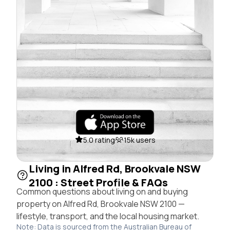
5.0 rating
15k users
Living in Alfred Rd, Brookvale NSW
2100 : Street Profile & FAQs
Common questions about living on and buying
property on Alfred Rd, Brookvale NSW 2100 —
lifestyle, transport, and the local housing market.
Note: Data is sourced from the Australian Bureau of