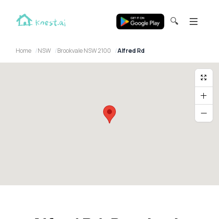
🔍
Home
NSW
Brookvale NSW 2100
Alfred Rd