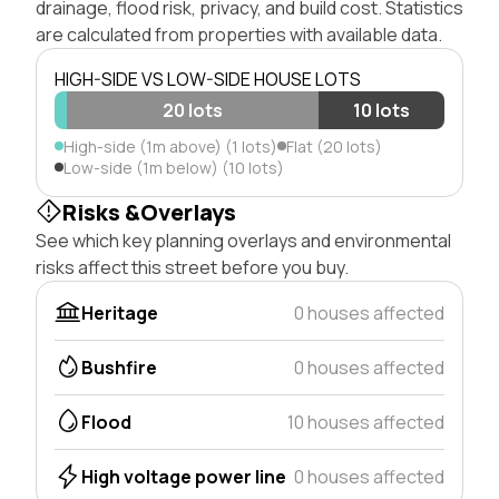
drainage, flood risk, privacy, and build cost. Statistics
are calculated from properties with available data.
HIGH-SIDE VS LOW-SIDE HOUSE LOTS
20 lots
10 lots
High-side (1m above) (1 lots)
Flat (20 lots)
Low-side (1m below) (10 lots)
Risks &Overlays
See which key planning overlays and environmental
risks affect this street before you buy.
Heritage
0 houses affected
Bushfire
0 houses affected
Flood
10 houses affected
High voltage power line
0 houses affected