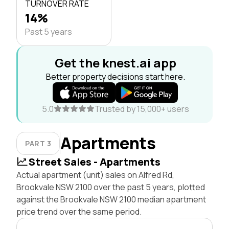
TURNOVER RATE
14%
Past 5 years
Get the knest.ai app
Better property decisions start here.
5.0
Trusted by 15,000+ users
Apartments
PART 3
Street Sales - Apartments
Actual apartment (unit) sales on Alfred Rd,
Brookvale NSW 2100 over the past 5 years, plotted
against the Brookvale NSW 2100 median apartment
price trend over the same period.