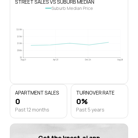
STREET SALES VS SUBURB MEDIAN
Suburb Median Price
$2.0M
$1.5M
$1.0M
$500k
$0
Aug 21
Apr 23
Dec 24
Aug 26
APARTMENT SALES
TURNOVER RATE
0
0%
Past 12 months
Past 5 years
Get the knest.ai app