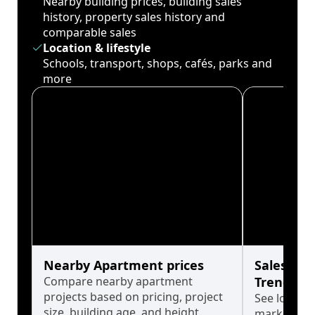
Nearby building prices, building sales
history, property sales history and
comparable sales
Location & lifestyle
Schools, transport, shops, cafés, parks and
more
Nearby Apartment prices
Sales His
Compare nearby apartment
Trends
projects based on pricing, project
See long-t
size, building age, and height.
market cyc