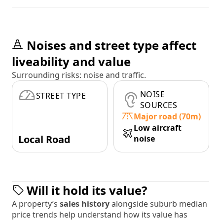
Noises and street type affect
liveability and value
Surrounding risks: noise and traffic.
NOISE
STREET TYPE
SOURCES
Major road (70m)
Low aircraft
Local Road
noise
Will it hold its value?
A property’s
sales history
alongside suburb median
price trends help understand how its value has