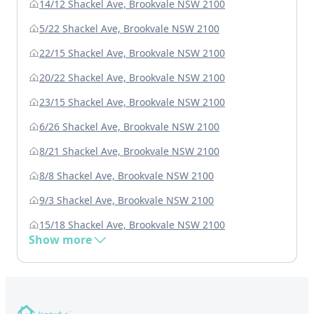
14/12 Shackel Ave, Brookvale NSW 2100
5/22 Shackel Ave, Brookvale NSW 2100
22/15 Shackel Ave, Brookvale NSW 2100
20/22 Shackel Ave, Brookvale NSW 2100
23/15 Shackel Ave, Brookvale NSW 2100
6/26 Shackel Ave, Brookvale NSW 2100
8/21 Shackel Ave, Brookvale NSW 2100
8/8 Shackel Ave, Brookvale NSW 2100
9/3 Shackel Ave, Brookvale NSW 2100
15/18 Shackel Ave, Brookvale NSW 2100
Show more