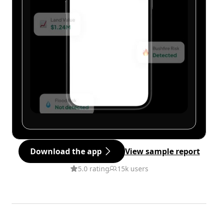
Download the app
View sample report
5.0 rating
15k users