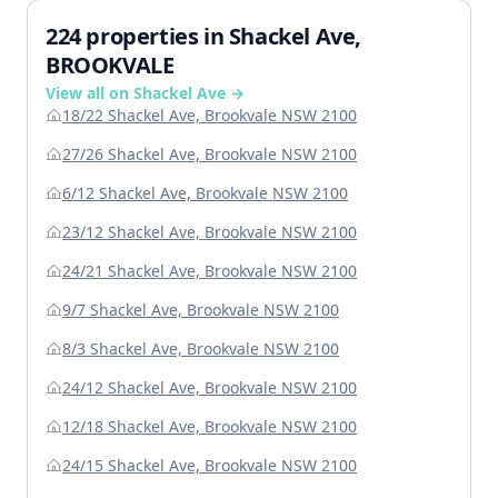
224 properties in Shackel Ave,
BROOKVALE
View all on Shackel Ave →
18/22 Shackel Ave, Brookvale NSW 2100
27/26 Shackel Ave, Brookvale NSW 2100
6/12 Shackel Ave, Brookvale NSW 2100
23/12 Shackel Ave, Brookvale NSW 2100
24/21 Shackel Ave, Brookvale NSW 2100
9/7 Shackel Ave, Brookvale NSW 2100
8/3 Shackel Ave, Brookvale NSW 2100
24/12 Shackel Ave, Brookvale NSW 2100
12/18 Shackel Ave, Brookvale NSW 2100
24/15 Shackel Ave, Brookvale NSW 2100