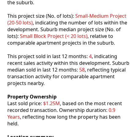
the suburb.
This project size (No. of lots):
Small-Medium Project
(20-50 lots)
, indicating the number of lots within the
development. Suburb median project size (No. of
lots):
Small Block Project (< 20 lots)
, relative to
comparable apartment projects in the suburb.
This project sold in last 12 months:
4
, indicating
recent sales activity within this development. Suburb
median sold in last 12 months:
58
, reflecting typical
transaction activity for comparable apartment
projects nearby.
Property Ownership
Last sold price:
$1.25M
, based on the most recent
recorded transaction. Ownership duration:
0.9
Years
, reflecting how long the property has been
held.