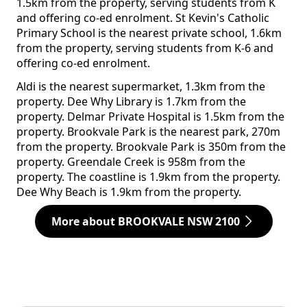
1.5km from the property, serving students from K
and offering co-ed enrolment. St Kevin's Catholic
Primary School is the nearest private school, 1.6km
from the property, serving students from K-6 and
offering co-ed enrolment.
Aldi is the nearest supermarket, 1.3km from the
property. Dee Why Library is 1.7km from the
property. Delmar Private Hospital is 1.5km from the
property. Brookvale Park is the nearest park, 270m
from the property. Brookvale Park is 350m from the
property. Greendale Creek is 958m from the
property. The coastline is 1.9km from the property.
Dee Why Beach is 1.9km from the property.
More about BROOKVALE NSW 2100