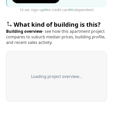
10 sec sign-up
No credit card
Independent
What kind of building is this?
Building overview
- see how this apartment project
compares to suburb median prices, building profile,
and recent sales activity.
Loading project overview…