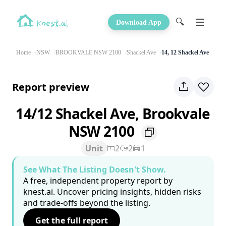
🔍
Download App
Home
NSW
BROOKVALE NSW 2100
Shackel Ave
14, 12 Shackel Ave
Report preview
14/12 Shackel Ave, Brookvale
NSW 2100
Unit
2
2
1
See What The Listing Doesn't Show.
A free, independent property report by
knest.ai. Uncover pricing insights, hidden risks
and trade-offs beyond the listing.
Get the full report