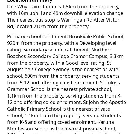
Location summary
Dee Why train station is 1.5km from the property,
with 16m uphill and 49m downhill elevation change.
The nearest bus stop is Warringah Rd After Victor
Rd, located 210m from the property.
Primary school catchment: Brookvale Public School,
920m from the property, with a Developing level
rating. Secondary school catchment: Northern
Beaches Secondary College Cromer Campus, 3.3km
from the property, with a Good level rating. St
Augustine's College Sydney is the nearest private
school, 600m from the property, serving students
from 5-12 and offering co-ed enrolment. St Luke's
Grammar School is the nearest private school,
1.1km from the property, serving students from K-
12 and offering co-ed enrolment. St John the Apostle
Catholic Primary School is the nearest private
school, 1.1km from the property, serving students
from K-6 and offering co-ed enrolment. Karuna
Montessori School is the nearest private school,