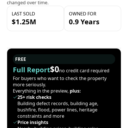
changed over time.
LAST SOLD
OWNED FOR
$1.25M
0.9 Years
FREE
$0
Full Report
no credit card required
For buyers who want to check the property
more seriously.
Everything in the preview,
plus:
25+ risk checks
Building defect records, building age,
bushfire, flood, power lines, heritage
constraints and more
Price insights