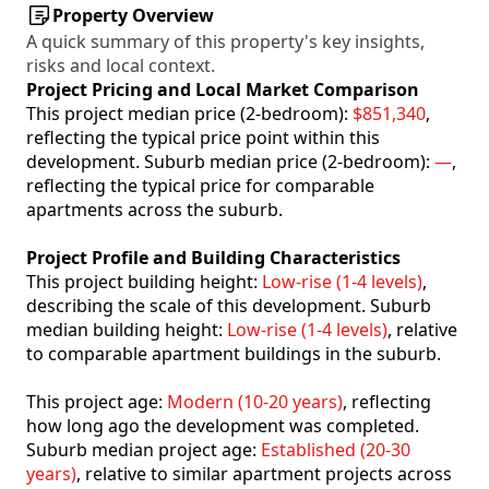
Property Overview
A quick summary of this property's key insights,
risks and local context.
Project Pricing and Local Market Comparison
This project median price (2-bedroom):
$851,340
,
reflecting the typical price point within this
development. Suburb median price (2-bedroom):
—
,
reflecting the typical price for comparable
apartments across the suburb.
Project Profile and Building Characteristics
This project building height:
Low-rise (1-4 levels)
,
describing the scale of this development. Suburb
median building height:
Low-rise (1-4 levels)
, relative
to comparable apartment buildings in the suburb.
This project age:
Modern (10-20 years)
, reflecting
how long ago the development was completed.
Suburb median project age:
Established (20-30
years)
, relative to similar apartment projects across