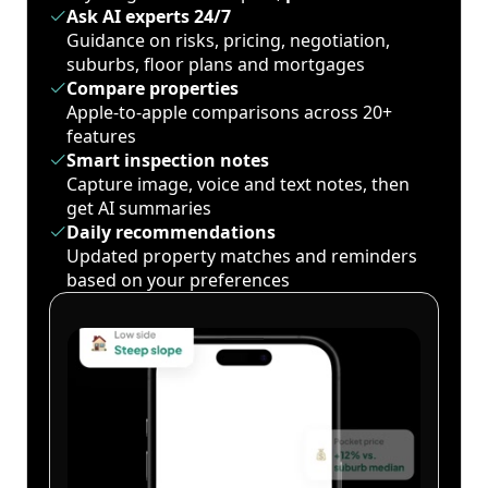
Ask AI experts 24/7
Guidance on risks, pricing, negotiation,
suburbs, floor plans and mortgages
Compare properties
Apple-to-apple comparisons across 20+
features
Smart inspection notes
Capture image, voice and text notes, then
get AI summaries
Daily recommendations
Updated property matches and reminders
based on your preferences