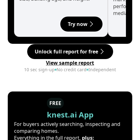
performanc
median.
Try now
Unlock full report for free
View sample report
10 sec sign-up
No credit card
Independent
FREE
knest.ai App
For buyers actively searching, inspecting and
comparing homes.
Everything in the full report,
plus: