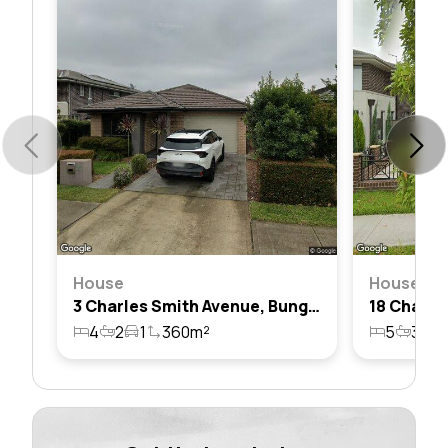
House
House
3 Charles Smith Avenue, Bungarribee, Nsw 2767
4
2
1
360m²
5
3
1