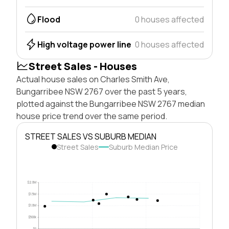
Flood
0 houses affected
High voltage power line
0 houses affected
Street Sales - Houses
Actual house sales on Charles Smith Ave,
Bungarribee NSW 2767 over the past 5 years,
plotted against the Bungarribee NSW 2767 median
house price trend over the same period.
STREET SALES VS SUBURB MEDIAN
Street Sales
Suburb Median Price
$2.0M
$1.5M
$1.0M
$500k
$0