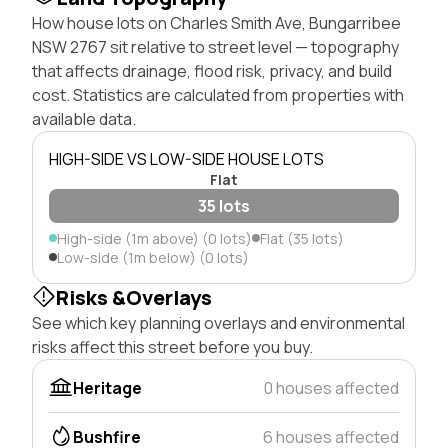
How house lots on Charles Smith Ave, Bungarribee
NSW 2767 sit relative to street level — topography
that affects drainage, flood risk, privacy, and build
cost. Statistics are calculated from properties with
available data.
HIGH-SIDE VS LOW-SIDE HOUSE LOTS
Flat
35 lots
High-side (1m above) (0 lots)
Flat (35 lots)
Low-side (1m below) (0 lots)
Risks &Overlays
See which key planning overlays and environmental
risks affect this street before you buy.
Heritage
0 houses affected
Bushfire
6 houses affected