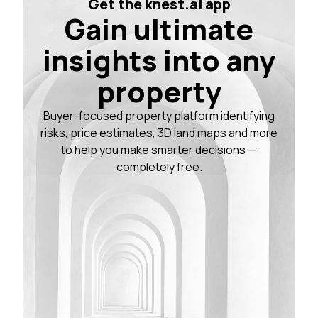
Get the knest.ai app
Gain ultimate
insights into any
property
Buyer-focused property platform identifying
risks, price estimates, 3D land maps and more
to help you make smarter decisions —
completely free.