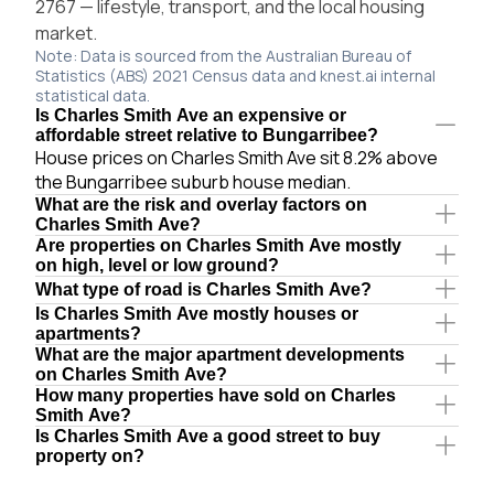
2767 — lifestyle, transport, and the local housing
market.
Note: Data is sourced from the Australian Bureau of
Statistics (ABS) 2021 Census data and knest.ai internal
statistical data.
Is Charles Smith Ave an expensive or
affordable street relative to Bungarribee?
House prices on Charles Smith Ave sit 8.2% above
the Bungarribee suburb house median.
What are the risk and overlay factors on
Charles Smith Ave?
Are properties on Charles Smith Ave mostly
on high, level or low ground?
What type of road is Charles Smith Ave?
Is Charles Smith Ave mostly houses or
apartments?
What are the major apartment developments
on Charles Smith Ave?
How many properties have sold on Charles
Smith Ave?
Is Charles Smith Ave a good street to buy
property on?