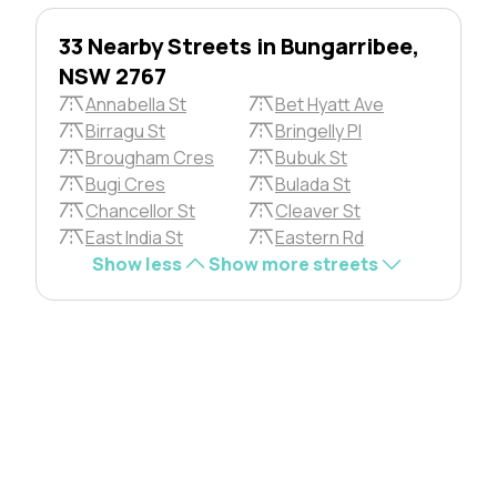
33 Nearby Streets in Bungarribee,
NSW 2767
Annabella St
Bet Hyatt Ave
Birragu St
Bringelly Pl
Brougham Cres
Bubuk St
Bugi Cres
Bulada St
Chancellor St
Cleaver St
East India St
Eastern Rd
Show less
Show more streets