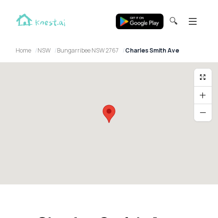
🔍
Home
NSW
Bungarribee NSW 2767
Charles Smith Ave