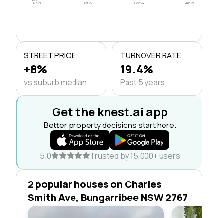
Aug 21
Apr 23
Dec 24
Aug 26
STREET PRICE
TURNOVER RATE
+8%
19.4%
vs suburb median
Past 5 years
Get the knest.ai app
Better property decisions start here.
5.0
Trusted by 15,000+ users
2 popular houses on Charles
Smith Ave, Bungarribee NSW 2767