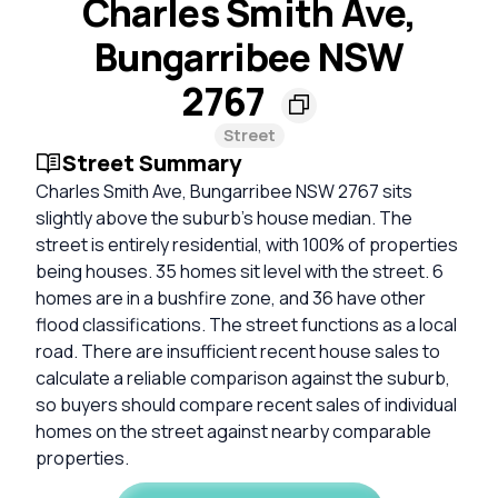
Charles Smith Ave,
Bungarribee NSW
2767
Street
Street Summary
Charles Smith Ave, Bungarribee NSW 2767 sits
slightly above the suburb's house median. The
street is entirely residential, with 100% of properties
being houses. 35 homes sit level with the street. 6
homes are in a bushfire zone, and 36 have other
flood classifications. The street functions as a local
road. There are insufficient recent house sales to
calculate a reliable comparison against the suburb,
so buyers should compare recent sales of individual
homes on the street against nearby comparable
properties.