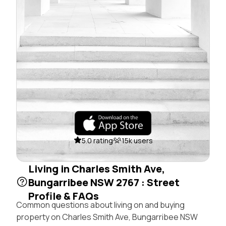
5.0 rating
15k users
Living in Charles Smith Ave,
Bungarribee NSW 2767 : Street
Profile & FAQs
Common questions about living on and buying
property on Charles Smith Ave, Bungarribee NSW