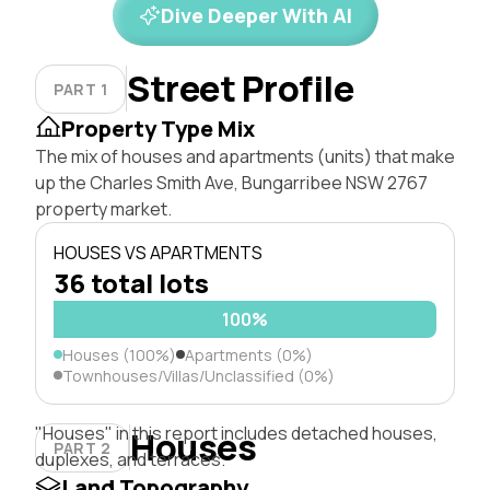
Dive Deeper With AI
Street Profile
PART 1
Property Type Mix
The mix of houses and apartments (units) that make
up the Charles Smith Ave, Bungarribee NSW 2767
property market.
HOUSES VS APARTMENTS
36 total lots
100%
Houses (100%)
Apartments (0%)
Townhouses/Villas/Unclassified (0%)
"Houses" in this report includes detached houses,
Houses
PART 2
duplexes, and terraces.
Land Topography