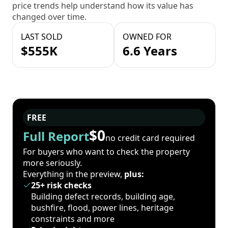
price trends help understand how its value has
changed over time.
LAST SOLD
OWNED FOR
$555K
6.6 Years
FREE
$0
Full Report
no credit card required
For buyers who want to check the property
more seriously.
Everything in the preview,
plus:
25+ risk checks
Building defect records, building age,
bushfire, flood, power lines, heritage
constraints and more