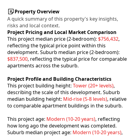
Property Overview
A quick summary of this property's key insights,
risks and local context.
Project Pricing and Local Market Comparison
This project median price (2-bedroom):
$756,432
,
reflecting the typical price point within this
development. Suburb median price (2-bedroom):
$837,500
, reflecting the typical price for comparable
apartments across the suburb.
Project Profile and Building Characteristics
This project building height:
Tower (20+ levels)
,
describing the scale of this development. Suburb
median building height:
Mid-rise (5-8 levels)
, relative
to comparable apartment buildings in the suburb.
This project age:
Modern (10-20 years)
, reflecting
how long ago the development was completed.
Suburb median project age:
Modern (10-20 years)
,