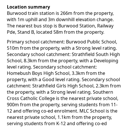
Location summary
Burwood train station is 266m from the property,
with 1m uphill and 3m downhill elevation change.
The nearest bus stop is Burwood Station, Railway
Pde, Stand B, located 58m from the property.
Primary school catchment: Burwood Public School,
510m from the property, with a Strong level rating.
Secondary school catchment: Strathfield South High
School, 8.3km from the property, with a Developing
level rating. Secondary school catchment:
Homebush Boys High School, 3.3km from the
property, with a Good level rating. Secondary school
catchment: Strathfield Girls High School, 2.3km from
the property, with a Strong level rating. Southern
Cross Catholic College is the nearest private school,
900m from the property, serving students from 11-
12 and offering co-ed enrolment. MLC School is the
nearest private school, 1.1km from the property,
serving students from K-12 and offering co-ed