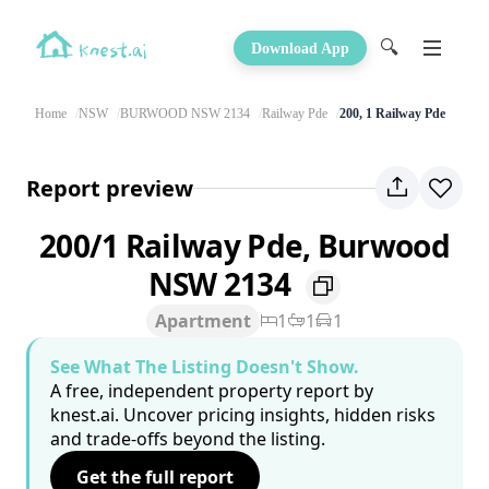
🔍
Download App
Home
NSW
BURWOOD NSW 2134
Railway Pde
200, 1 Railway Pde
Report preview
200/1 Railway Pde, Burwood
NSW 2134
Apartment
1
1
1
See What The Listing Doesn't Show.
A free, independent property report by
knest.ai. Uncover pricing insights, hidden risks
and trade-offs beyond the listing.
Get the full report