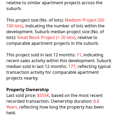
relative to similar apartment projects across the
suburb.
This project size (No. of lots):
Medium Project (50-
100 lots)
, indicating the number of lots within the
development. Suburb median project size (No. of
lots):
Small Block Project (< 20 lots)
, relative to
comparable apartment projects in the suburb.
This project sold in last 12 months:
11
, indicating
recent sales activity within this development. Suburb
median sold in last 12 months:
177
, reflecting typical
transaction activity for comparable apartment
projects nearby.
Property Ownership
Last sold price:
$555K
, based on the most recent
recorded transaction. Ownership duration:
6.6
Years
, reflecting how long the property has been
held.