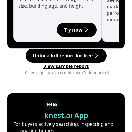
See long-t
size, building age, and height.
market cyc
performanc
median.
Try now
Unlock full report for free
View sample report
10 sec sign-up
No credit card
Independent
FREE
knest.ai App
For buyers actively searching, inspecting and
comparing homes.