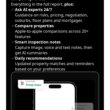
Everything in the full report,
plus:
Ask AI experts 24/7
Guidance on risks, pricing, negotiation,
suburbs, floor plans and mortgages
Compare properties
Apple-to-apple comparisons across 20+
features
Smart inspection notes
Capture image, voice and text notes, then
get AI summaries
Daily recommendations
Updated property matches and reminders
based on your preferences