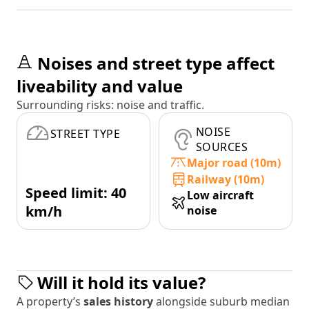
Noises and street type affect
liveability and value
Surrounding risks: noise and traffic.
NOISE
STREET TYPE
SOURCES
Major road (10m)
Railway (10m)
Speed limit: 40
Low aircraft
km/h
noise
Will it hold its value?
A property’s
sales history
alongside suburb median