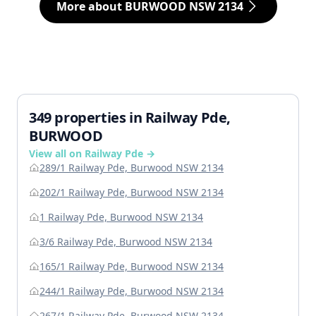
More about BURWOOD NSW 2134
349 properties in Railway Pde,
BURWOOD
View all on Railway Pde →
289/1 Railway Pde, Burwood NSW 2134
202/1 Railway Pde, Burwood NSW 2134
1 Railway Pde, Burwood NSW 2134
3/6 Railway Pde, Burwood NSW 2134
165/1 Railway Pde, Burwood NSW 2134
244/1 Railway Pde, Burwood NSW 2134
267/1 Railway Pde, Burwood NSW 2134