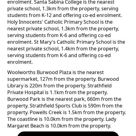
enrolment. Santa Sabina College is the nearest
private school, 1.3km from the property, serving
students from K-12 and offering co-ed enrolment.
Holy Innocents' Catholic Primary School is the
nearest private school, 1.3km from the property,
serving students from K-6 and offering co-ed
enrolment. St Mary's Catholic Primary School is the
nearest private school, 1.4km from the property,
serving students from K-6 and offering co-ed
enrolment.
Woolworths Burwood Plaza is the nearest
supermarket, 127m from the property. Burwood
Library is 220m from the property. Strathfield
Private Hospital is 1.1km from the property.
Burwood Park is the nearest park, 660m from the
property. Strathfield Sports Club is 590m from the
property. Powells Creek is 1.5km from the property.
The coastline is 10.0km from the property. Lady
Margaret Beach is 10.0km from the property.