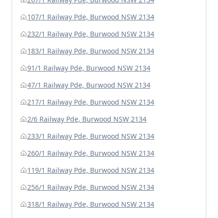
107/1 Railway Pde, Burwood NSW 2134
232/1 Railway Pde, Burwood NSW 2134
183/1 Railway Pde, Burwood NSW 2134
91/1 Railway Pde, Burwood NSW 2134
47/1 Railway Pde, Burwood NSW 2134
217/1 Railway Pde, Burwood NSW 2134
2/6 Railway Pde, Burwood NSW 2134
233/1 Railway Pde, Burwood NSW 2134
260/1 Railway Pde, Burwood NSW 2134
119/1 Railway Pde, Burwood NSW 2134
256/1 Railway Pde, Burwood NSW 2134
318/1 Railway Pde, Burwood NSW 2134