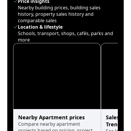
Price insights
Nearby building prices, building sales
history, property sales history and
comparable sales
Location & lifestyle
Schools, transport, shops, cafés, parks and
more
Nearby Apartment prices
Sales His
Compare nearby apartment
Trends
projects based on pricing, project