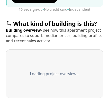
10 sec sign-up
No credit card
Independent
What kind of building is this?
Building overview
- see how this apartment project
compares to suburb median prices, building profile,
and recent sales activity.
Loading project overview…