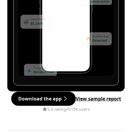
Download the app
View sample report
5.0 rating
15k users