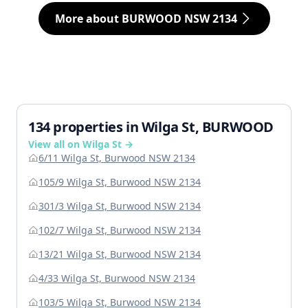
More about BURWOOD NSW 2134
134 properties in Wilga St, BURWOOD
View all on Wilga St →
6/11 Wilga St, Burwood NSW 2134
105/9 Wilga St, Burwood NSW 2134
301/3 Wilga St, Burwood NSW 2134
102/7 Wilga St, Burwood NSW 2134
13/21 Wilga St, Burwood NSW 2134
4/33 Wilga St, Burwood NSW 2134
103/5 Wilga St, Burwood NSW 2134