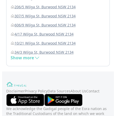
206/5 Wilga St, Burwood NSW 2134
307/5 Wilga St, Burwood NSW 2134
606/9 Wilga St, Burwood NSW 2134
4/17 Wilga St, Burwood NSW 2134
10/21 Wilga St, Burwood NSW 2134
34/3 Wilga St, Burwood NSW 2134
Show more
Disclaimer
Privacy Policy
Data Sources
About Us
Contact
We acknowledge the Gadigal people of the Eora nation as
the Traditional Custodians of the land on which we work