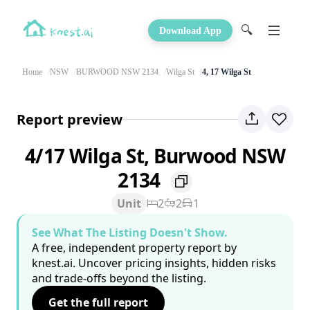
🔍
Download App
Home
NSW
BURWOOD NSW 2134
Wilga St
4, 17 Wilga St
Report preview
4/17 Wilga St, Burwood NSW
2134
Unit
2
2
1
See What The Listing Doesn't Show.
A free, independent property report by
knest.ai. Uncover pricing insights, hidden risks
and trade-offs beyond the listing.
Get the full report