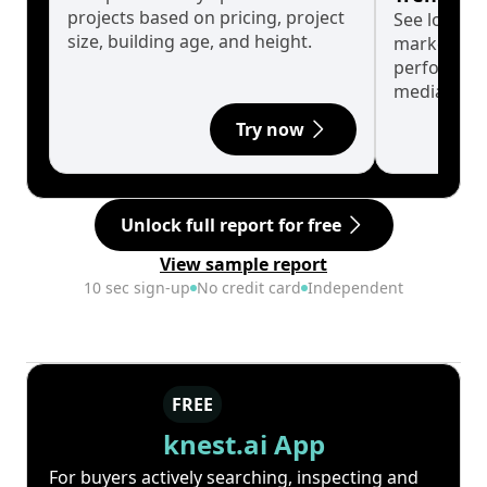
projects based on pricing, project
See long-t
size, building age, and height.
market cyc
performanc
median.
Try now
Unlock full report for free
View sample report
10 sec sign-up
No credit card
Independent
FREE
knest.ai App
For buyers actively searching, inspecting and