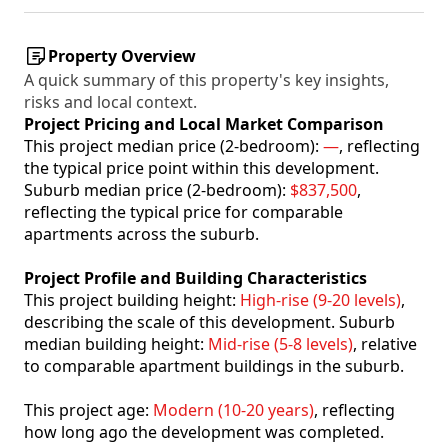
Property Overview
A quick summary of this property's key insights,
risks and local context.
Project Pricing and Local Market Comparison
This project median price (2-bedroom):
—
, reflecting
the typical price point within this development.
Suburb median price (2-bedroom):
$837,500
,
reflecting the typical price for comparable
apartments across the suburb.
Project Profile and Building Characteristics
This project building height:
High-rise (9-20 levels)
,
describing the scale of this development. Suburb
median building height:
Mid-rise (5-8 levels)
, relative
to comparable apartment buildings in the suburb.
This project age:
Modern (10-20 years)
, reflecting
how long ago the development was completed.