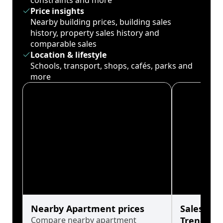
constraints and more
Price insights
Nearby building prices, building sales
history, property sales history and
comparable sales
Location & lifestyle
Schools, transport, shops, cafés, parks and
more
Nearby Apartment prices
Sales His
Compare nearby apartment
Trends