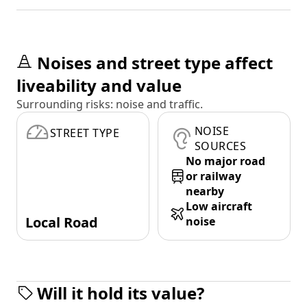
Noises and street type affect
liveability and value
Surrounding risks: noise and traffic.
NOISE
STREET TYPE
SOURCES
No major road
or railway
nearby
Low aircraft
Local Road
noise
Will it hold its value?