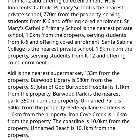
from K-12 and offering co-ed enrolment. Holy
Innocents' Catholic Primary School is the nearest
private school, 770m from the property, serving
students from K-6 and offering co-ed enrolment. St
Mary's Catholic Primary School is the nearest private
school, 1.0km from the property, serving students
from K-6 and offering co-ed enrolment. Santa Sabina
College is the nearest private school, 1.9km from the
property, serving students from K-12 and offering
co-ed enrolment.
Aldi is the nearest supermarket, 133m from the
property. Burwood Library is 980m from the
property. St John of God Burwood Hospital is 1.1km
from the property. Burwood Park is the nearest
park, 350m from the property. Unnamed Park is
640m from the property. Bede Spillane Gardens is
1.6km from the property. Iron Cove Creek is 1.6km
from the property. The coastline is 10.0km from the
property. Unnamed Beach is 10.1km from the
property.