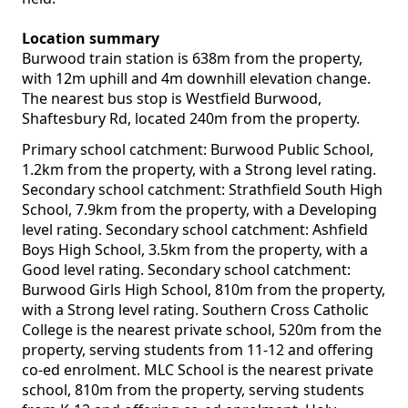
Location summary
Burwood train station is 638m from the property,
with 12m uphill and 4m downhill elevation change.
The nearest bus stop is Westfield Burwood,
Shaftesbury Rd, located 240m from the property.
Primary school catchment: Burwood Public School,
1.2km from the property, with a Strong level rating.
Secondary school catchment: Strathfield South High
School, 7.9km from the property, with a Developing
level rating. Secondary school catchment: Ashfield
Boys High School, 3.5km from the property, with a
Good level rating. Secondary school catchment:
Burwood Girls High School, 810m from the property,
with a Strong level rating. Southern Cross Catholic
College is the nearest private school, 520m from the
property, serving students from 11-12 and offering
co-ed enrolment. MLC School is the nearest private
school, 810m from the property, serving students