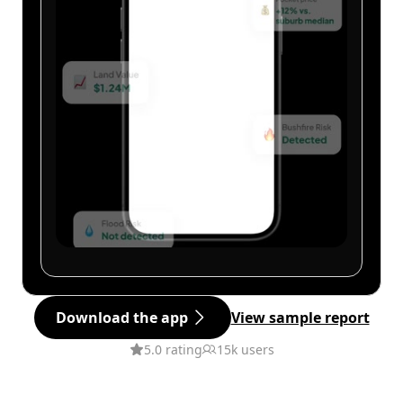
Download the app
View sample report
5.0 rating
15k users