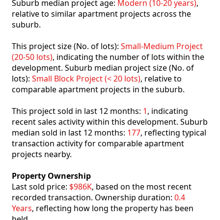
Suburb median project age:
Modern (10-20 years)
,
relative to similar apartment projects across the
suburb.
This project size (No. of lots):
Small-Medium Project
(20-50 lots)
, indicating the number of lots within the
development. Suburb median project size (No. of
lots):
Small Block Project (< 20 lots)
, relative to
comparable apartment projects in the suburb.
This project sold in last 12 months:
1
, indicating
recent sales activity within this development. Suburb
median sold in last 12 months:
177
, reflecting typical
transaction activity for comparable apartment
projects nearby.
Property Ownership
Last sold price:
$986K
, based on the most recent
recorded transaction. Ownership duration:
0.4
Years
, reflecting how long the property has been
held.