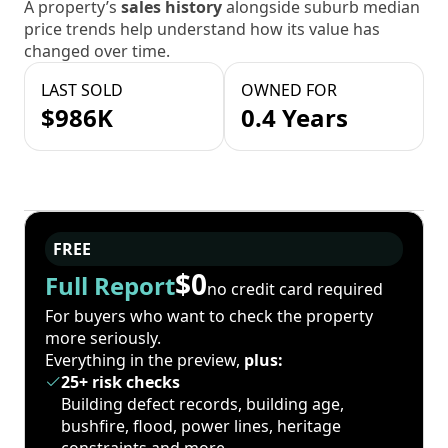
A property’s
sales history
alongside suburb median
price trends help understand how its value has
changed over time.
LAST SOLD
OWNED FOR
$986K
0.4 Years
FREE
$0
Full Report
no credit card required
For buyers who want to check the property
more seriously.
Everything in the preview,
plus:
25+ risk checks
Building defect records, building age,
bushfire, flood, power lines, heritage