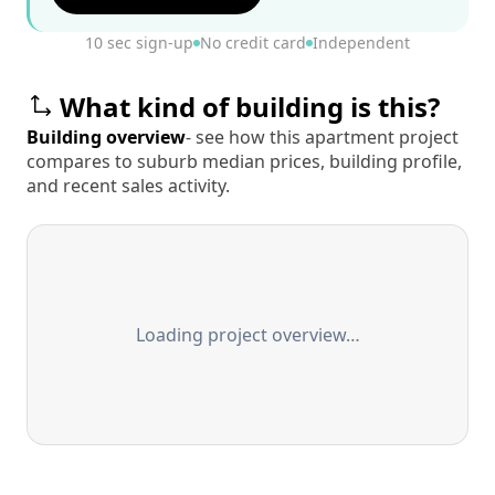
10 sec sign-up
No credit card
Independent
What kind of building is this?
Building overview
- see how this apartment project
compares to suburb median prices, building profile,
and recent sales activity.
Loading project overview…