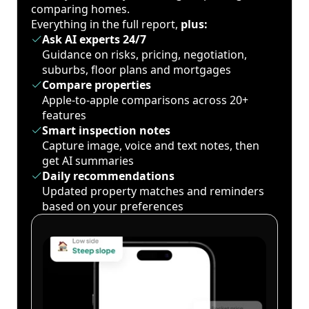
comparing homes.
Everything in the full report,
plus:
Ask AI experts 24/7
Guidance on risks, pricing, negotiation,
suburbs, floor plans and mortgages
Compare properties
Apple-to-apple comparisons across 20+
features
Smart inspection notes
Capture image, voice and text notes, then
get AI summaries
Daily recommendations
Updated property matches and reminders
based on your preferences