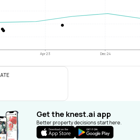
Apr 23
Dec 24
RATE
Get the knest.ai app
Better property decisions start here.