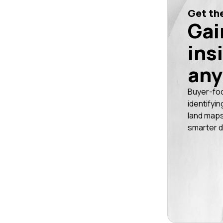
Get the
Gai
ins
any
Buyer-fo
identifyin
land maps
smarter d