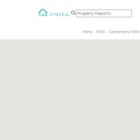
Home
NSW
Cabramatta NSW