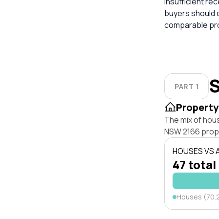
insufficient re
buyers should 
comparable pro
S
PART 1
Property
The mix of hou
NSW 2166 prop
HOUSES VS
47 total
Houses (70.