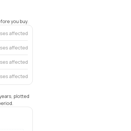
efore you buy.
ses affected
ses affected
ses affected
ses affected
years, plotted
eriod.