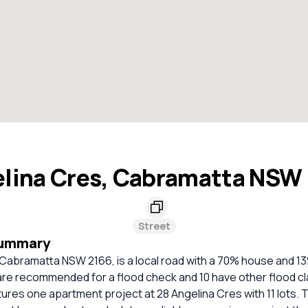
lina Cres, Cabramatta NSW
Street
Summary
 Cabramatta NSW 2166, is a local road with a 70% house and 
re recommended for a flood check and 10 have other flood cla
ures one apartment project at 28 Angelina Cres with 11 lots. 