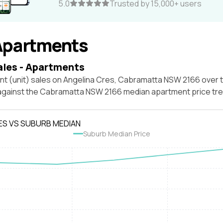
5.0
Trusted by 15,000+ users
Apartments
ales - Apartments
nt (unit) sales on Angelina Cres, Cabramatta NSW 2166 over 
 against the Cabramatta NSW 2166 median apartment price tre
ES VS SUBURB MEDIAN
Suburb Median Price