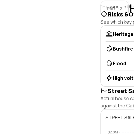
"Houses" in thi
PART 2
Risks &O
See which key p
Heritage
Bushfire
Flood
High vol
Street S
Actual house s
against the Ca
STREET SAL
$2.0M