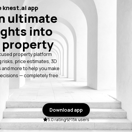
 knest.ai app
n ultimate
ights into
 property
cused property platform
g risks, price estimates, 3D
 and more to help you make
ecisions — completely free.
Download app
5.0 rating
15k users