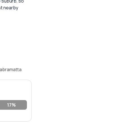
e suburb, so
st nearby
Cabramatta
17%