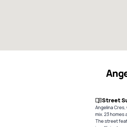
Ange
Street 
Angelina Cres,
mix. 23 homes a
The street feat