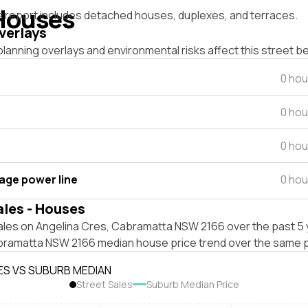
Houses
s report includes detached houses, duplexes, and terraces.
verlays
lanning overlays and environmental risks affect this street b
0 hou
0 hou
0 hou
tage power line
0 hou
ales - Houses
ales on Angelina Cres, Cabramatta NSW 2166 over the past 5 
bramatta NSW 2166 median house price trend over the same p
ES VS SUBURB MEDIAN
Street Sales
Suburb Median Price