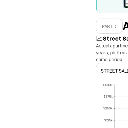
PART 3
Street S
Actual apartme
years, plotted
same period.
STREET SAL
$500k
$375k
$250k
$125k