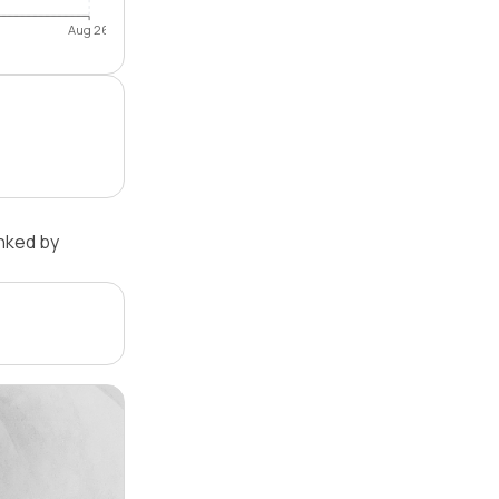
Aug 26
nked by