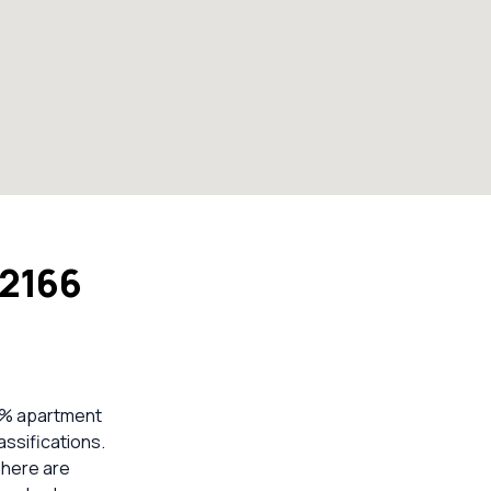
 2166
13% apartment
ssifications.
There are