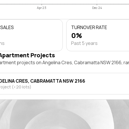
Apr 23
Dec 24
 SALES
TURNOVER RATE
0%
ths
Past 5 years
Apartment Projects
artment projects on Angelina Cres, Cabramatta NSW 2166, ra
GELINA CRES, CABRAMATTA NSW 2166
roject (<20 lots)