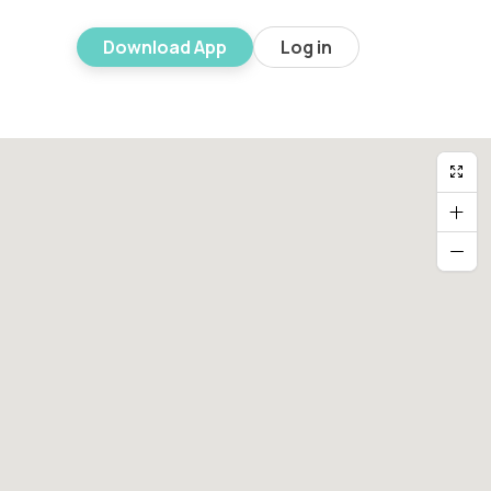
Download App
Log in