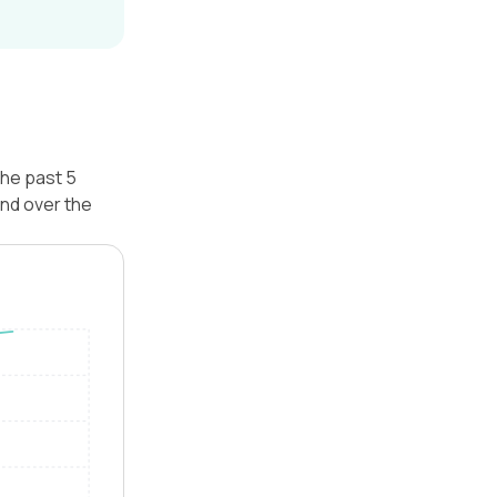
the past 5
nd over the