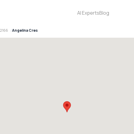
AI Experts
Blog
 2166
Angelina Cres