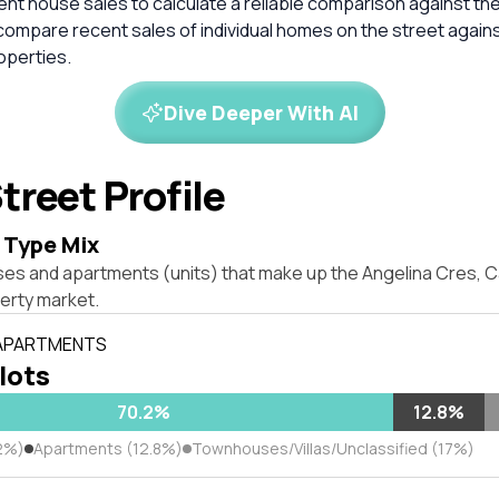
cent house sales to calculate a reliable comparison against th
compare recent sales of individual homes on the street again
perties.
Dive Deeper With AI
treet Profile
 Type Mix
ses and apartments (units) that make up the Angelina Cres, 
erty market.
 APARTMENTS
 lots
70.2%
12.8%
2%)
Apartments (12.8%)
Townhouses/Villas/Unclassified (17%)