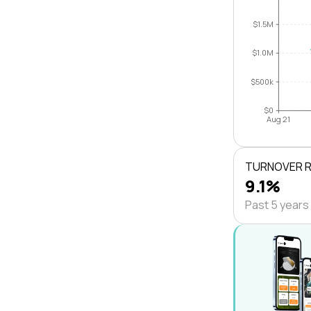
$1.5M
$1.0M
$500k
$0
Aug 21
TURNOVER 
9.1%
Past 5 years