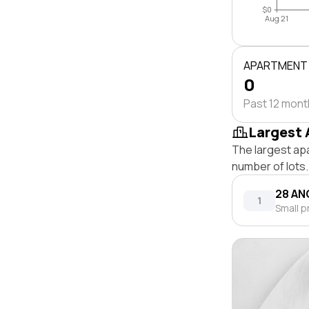
$0
Aug 21
APARTMENT
0
Past 12 mon
Largest 
The largest ap
number of lots.
28 AN
1
Small p