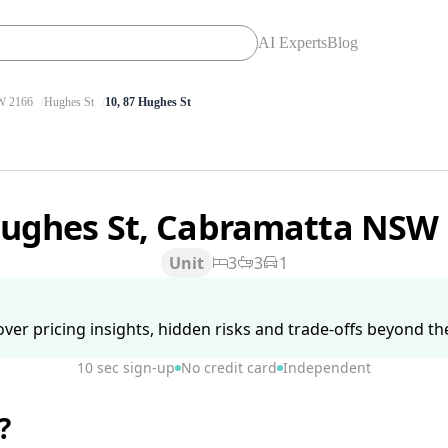
AI Experts
Blog
 2166
Hughes St
10, 87 Hughes St
Hughes St, Cabramatta NSW
Unit
3
3
1
ver pricing insights, hidden risks and trade-offs beyond the 
10 sec sign-up
No credit card
Independent
?