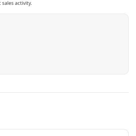
ales activity.