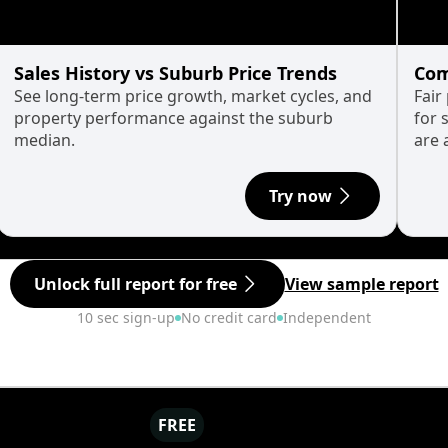
Sales History vs Suburb Price Trends
Com
See long-term price growth, market cycles, and
Fair
property performance against the suburb
for 
median.
are 
Try now
Unlock full report for free
View sample report
10 sec sign-up
No credit card
Independent
FREE