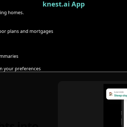
knest.ai App
ring homes.
floor plans and mortgages
summaries
n your preferences
hts into