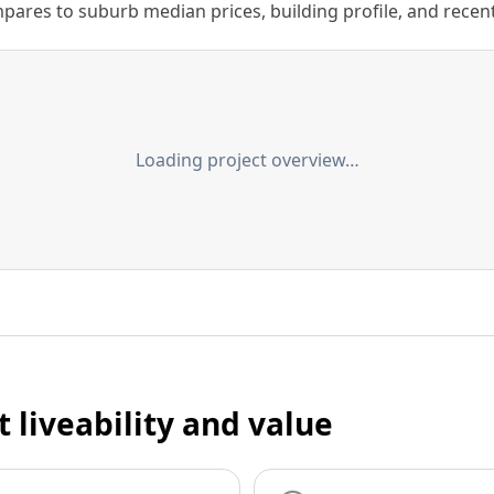
ares to suburb median prices, building profile, and recent s
Loading project overview…
t liveability and value