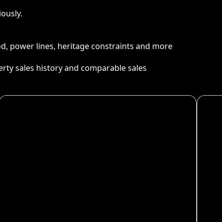
ously.
ood, power lines, heritage constraints and more
perty sales history and comparable sales