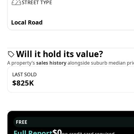
STREET TYPE
Local Road
Will it hold its value?
A property’s
sales history
alongside suburb median pric
LAST SOLD
$825K
FREE
$0
Full Report
no credit card required