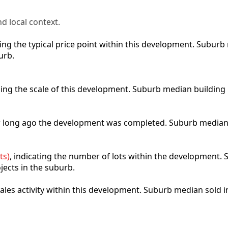
d local context.
cting the typical price point within this development. Subu
urb.
bing the scale of this development. Suburb median building
ow long ago the development was completed. Suburb median
ts)
, indicating the number of lots within the development. S
jects in the suburb.
 sales activity within this development. Suburb median sold 