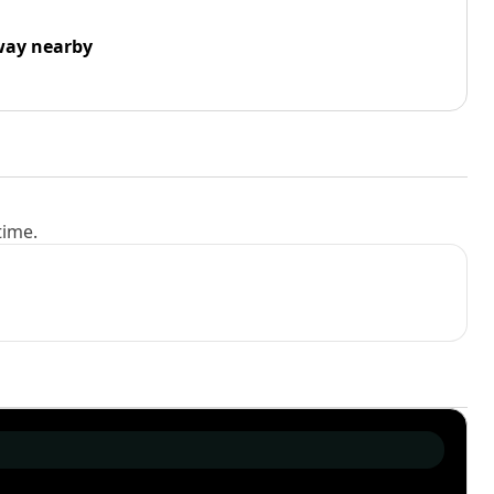
way nearby
time.