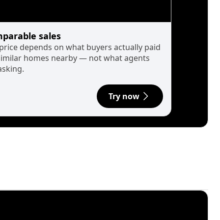
parable sales
 price depends on what buyers actually paid
similar homes nearby — not what agents
asking.
Try now