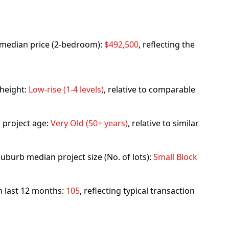
rb median price (2-bedroom):
$492,500
, reflecting the
 height:
Low-rise (1-4 levels)
, relative to comparable
 project age:
Very Old (50+ years)
, relative to similar
uburb median project size (No. of lots):
Small Block
in last 12 months:
105
, reflecting typical transaction