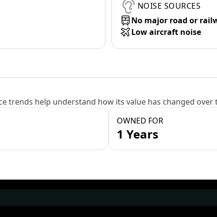
NOISE SOURCES
No major road or rail
Low aircraft noise
e trends help understand how its value has changed over 
OWNED FOR
1 Years