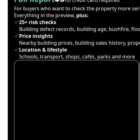
For buyers who want to check the property more seri
Everything in the preview,
plus:
25+ risk checks
Building defect records, building age, bushfire, fl
Price insights
Nearby building prices, building sales history, pro
Location & lifestyle
Schools, transport, shops, cafés, parks and more