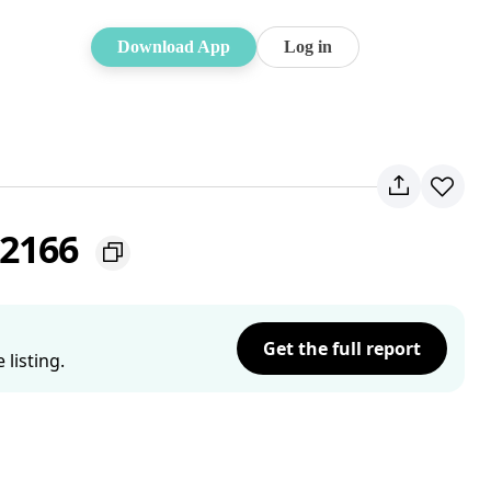
Download App
Log in
 2166
Get the full report
listing.