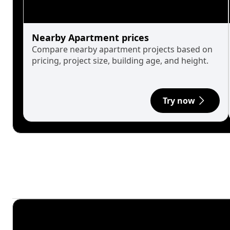
Nearby Apartment prices
Compare nearby apartment projects based on
pricing, project size, building age, and height.
Try now