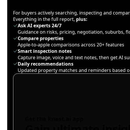
For buyers actively searching, inspecting and compa
Everything in the full report,
plus:
Ask AI experts 24/7
Guidance on risks, pricing, negotiation, suburbs, 
Compare properties
Apple-to-apple comparisons across 20+ features
Smart inspection notes
Capture image, voice and text notes, then get AI 
Daily recommendations
Updated property matches and reminders based o
Get the knest.ai app
Gain ultimate insig