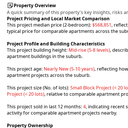
Property Overview
A quick summary of this property's key insights, risks an
Project Pricing and Local Market Comparison
This project median price (2-bedroom):
$568,851
, refle
typical price for comparable apartments across the sub
Project Profile and Building Characteristics
This project building height:
Mid-rise (5-8 levels)
, descri
apartment buildings in the suburb.
This project age:
Nearly New (5-10 years)
, reflecting h
apartment projects across the suburb.
This project size (No. of lots):
Small Block Project (< 20 lo
Project (< 20 lots)
, relative to comparable apartment pro
This project sold in last 12 months:
4
, indicating recent
activity for comparable apartment projects nearby.
Property Ownership