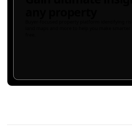
any property
Buyer-focused property platform identifying ris
land maps and more to help you make smarter 
free.