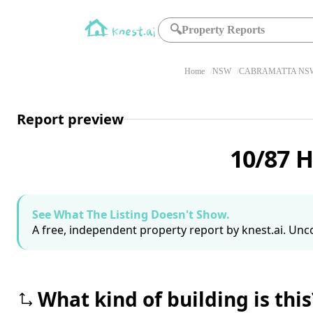
🔍
Property Reports
Home
NSW
CABRAMATTA NSW
Report preview
10/87 
See What The Listing Doesn't Show.
A free, independent property report by knest.ai. Unco
What kind of building is this