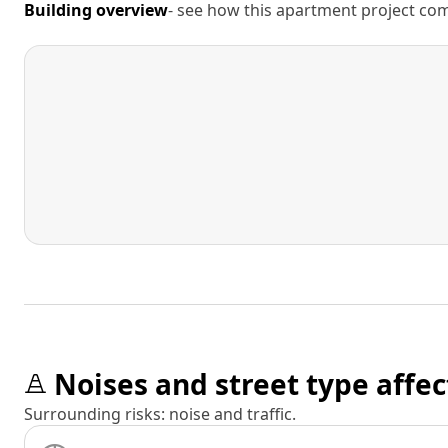
Building overview
- see how this apartment project comp
Noises and street type affec
Surrounding risks: noise and traffic.