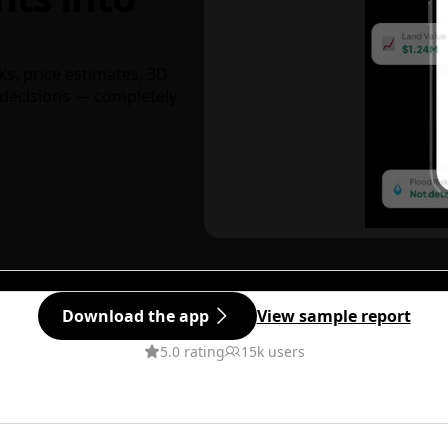
ks, price estimates, 3D
decisions — completely
Download the app
View sample report
5.0 rating
15k users