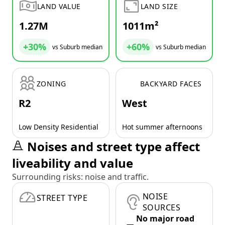
LAND VALUE
LAND SIZE
1.27M
1011m²
+30%
+60%
vs Suburb median
vs Suburb median
ZONING
BACKYARD FACES
R2
West
Low Density Residential
Hot summer afternoons
Noises and street type affect
liveability and value
Surrounding risks: noise and traffic.
NOISE
STREET TYPE
SOURCES
No major road