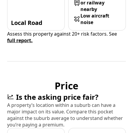
or railway
nearby
Low aircraft
Local Road
noise
Assess this property against 20+ risk factors. See
full report.
Price
Is the asking price fair?
A property’s location within a suburb can have a
major impact on its value. Compare this pocket
against the suburb average to understand whether
you’re paying a premium.