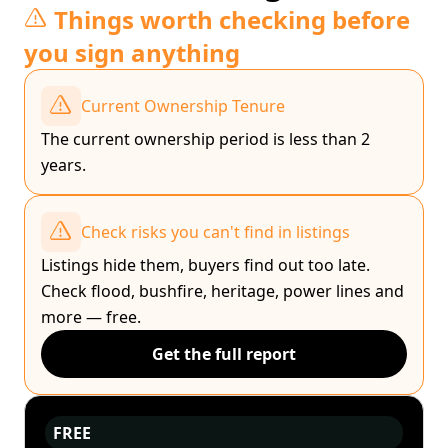
Things worth checking before
you sign anything
Current Ownership Tenure
The current ownership period is less than 2
years.
Check risks you can't find in listings
Listings hide them, buyers find out too late.
Check flood, bushfire, heritage, power lines and
more — free.
Get the full report
FREE