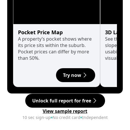
Pocket Price Map
3D Land 
A property’s pocket shows where
See the tru
its price sits within the suburb.
slopes affe
Pocket prices can differ by more
usability w
than 50%.
visualise in
Try now
Unlock full report for free
View sample report
10 sec sign-up
No credit card
Independent