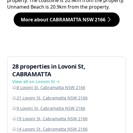
property. The coastline is 20.9km from the property.
Unnamed Beach is 20.9km from the property.
More about CABRAMATTA NSW 2166
28 properties in Lovoni St,
CABRAMATTA
View all on Lovoni St →
8 Lovoni St, Cabramatta NSW 2166
21 Lovoni St, Cabramatta NSW 2166
9 Lovoni St, Cabramatta NSW 2166
19 Lovoni St, Cabramatta NSW 2166
14 Lovoni St, Cabramatta NSW 2166