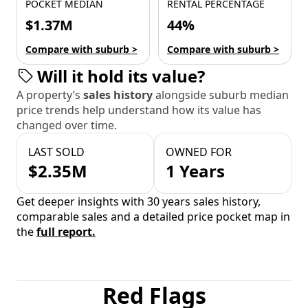
POCKET MEDIAN
RENTAL PERCENTAGE
$1.37M
44%
Compare with suburb >
Compare with suburb >
Will it hold its value?
A property’s
sales history
alongside suburb median
price trends help understand how its value has
changed over time.
LAST SOLD
OWNED FOR
$2.35M
1 Years
Get deeper insights with 30 years sales history,
comparable sales and a detailed price pocket map in
the
full report.
Red Flags