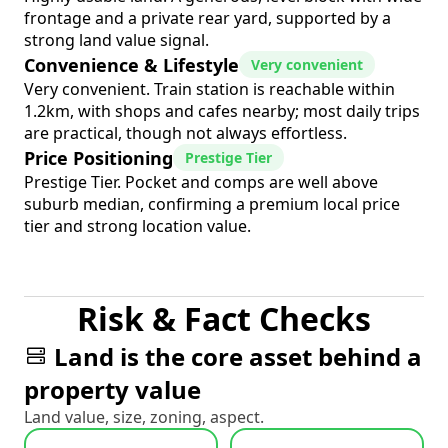
frontage and a private rear yard, supported by a
strong land value signal.
Convenience & Lifestyle
Very convenient
Very convenient. Train station is reachable within
1.2km, with shops and cafes nearby; most daily trips
are practical, though not always effortless.
Price Positioning
Prestige Tier
Prestige Tier. Pocket and comps are well above
suburb median, confirming a premium local price
tier and strong location value.
Risk & Fact Checks
Land is the core asset behind a
property value
Land value, size, zoning, aspect.