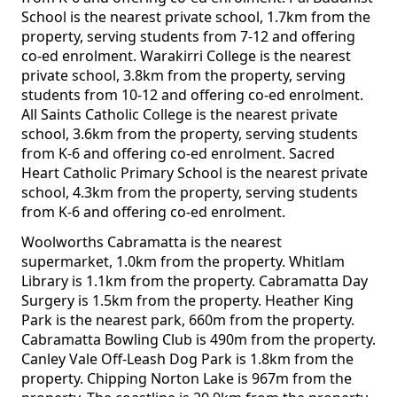
School is the nearest private school, 1.7km from the
property, serving students from 7-12 and offering
co-ed enrolment. Warakirri College is the nearest
private school, 3.8km from the property, serving
students from 10-12 and offering co-ed enrolment.
All Saints Catholic College is the nearest private
school, 3.6km from the property, serving students
from K-6 and offering co-ed enrolment. Sacred
Heart Catholic Primary School is the nearest private
school, 4.3km from the property, serving students
from K-6 and offering co-ed enrolment.
Woolworths Cabramatta is the nearest
supermarket, 1.0km from the property. Whitlam
Library is 1.1km from the property. Cabramatta Day
Surgery is 1.5km from the property. Heather King
Park is the nearest park, 660m from the property.
Cabramatta Bowling Club is 490m from the property.
Canley Vale Off-Leash Dog Park is 1.8km from the
property. Chipping Norton Lake is 967m from the