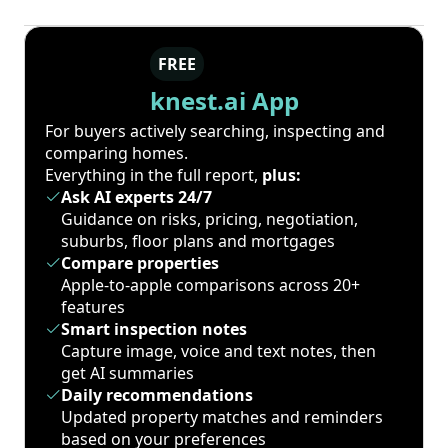
FREE
knest.ai App
For buyers actively searching, inspecting and
comparing homes.
Everything in the full report,
plus:
Ask AI experts 24/7
Guidance on risks, pricing, negotiation,
suburbs, floor plans and mortgages
Compare properties
Apple-to-apple comparisons across 20+
features
Smart inspection notes
Capture image, voice and text notes, then
get AI summaries
Daily recommendations
Updated property matches and reminders
based on your preferences