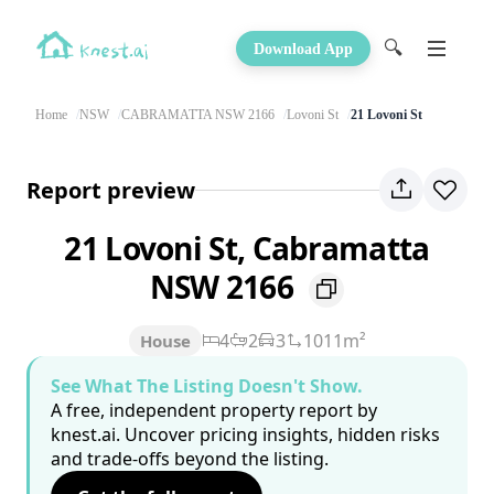
🔍
Download App
Home
NSW
CABRAMATTA NSW 2166
Lovoni St
21 Lovoni St
Report preview
21 Lovoni St, Cabramatta
NSW 2166
4
2
3
1011m²
House
See What The Listing Doesn't Show.
A free, independent property report by
knest.ai. Uncover pricing insights, hidden risks
and trade-offs beyond the listing.