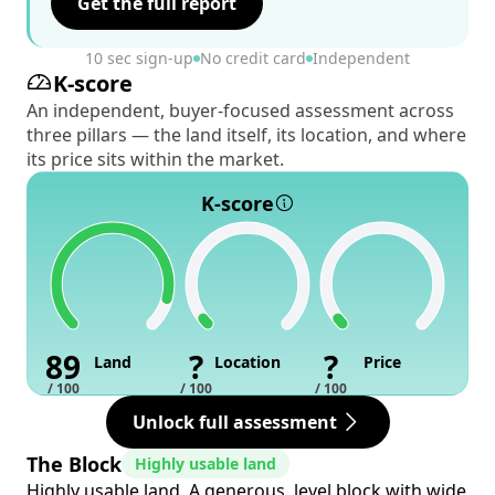
Get the full report
10 sec sign-up
No credit card
Independent
K-score
An independent, buyer-focused assessment across
three pillars — the land itself, its location, and where
its price sits within the market.
K-score
89
?
?
Land
Location
Price
/ 100
/ 100
/ 100
Unlock full assessment
The Block
Highly usable land
Highly usable land. A generous, level block with wide