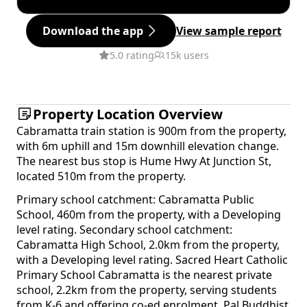
Download the app
View sample report
5.0 rating
15k users
Property Location Overview
Cabramatta train station is 900m from the property,
with 6m uphill and 15m downhill elevation change.
The nearest bus stop is Hume Hwy At Junction St,
located 510m from the property.
Primary school catchment: Cabramatta Public
School, 460m from the property, with a Developing
level rating. Secondary school catchment:
Cabramatta High School, 2.0km from the property,
with a Developing level rating. Sacred Heart Catholic
Primary School Cabramatta is the nearest private
school, 2.2km from the property, serving students
from K-6 and offering co-ed enrolment. Pal Buddhist