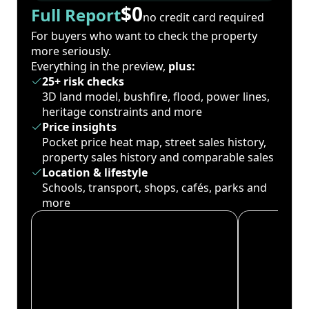
$0
Full Report
no credit card required
For buyers who want to check the property
more seriously.
Everything in the preview,
plus:
25+ risk checks
3D land model, bushfire, flood, power lines,
heritage constraints and more
Price insights
Pocket price heat map, street sales history,
property sales history and comparable sales
Location & lifestyle
Schools, transport, shops, cafés, parks and
more