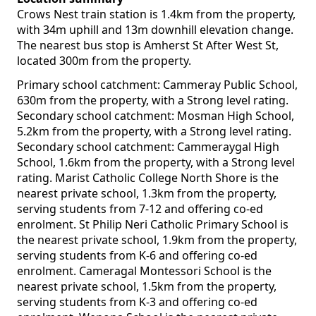
Crows Nest train station is 1.4km from the property,
with 34m uphill and 13m downhill elevation change.
The nearest bus stop is Amherst St After West St,
located 300m from the property.
Primary school catchment: Cammeray Public School,
630m from the property, with a Strong level rating.
Secondary school catchment: Mosman High School,
5.2km from the property, with a Strong level rating.
Secondary school catchment: Cammeraygal High
School, 1.6km from the property, with a Strong level
rating. Marist Catholic College North Shore is the
nearest private school, 1.3km from the property,
serving students from 7-12 and offering co-ed
enrolment. St Philip Neri Catholic Primary School is
the nearest private school, 1.9km from the property,
serving students from K-6 and offering co-ed
enrolment. Cameragal Montessori School is the
nearest private school, 1.5km from the property,
serving students from K-3 and offering co-ed