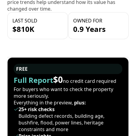
price trends help understand how its value has
changed over time.
LAST SOLD
OWNED FOR
$810K
0.9 Years
FREE
$0
Full Report
no credit card required
For buyers who want to check the property
more seriously.
Everything in the preview,
plus:
25+ risk checks
Building defect records, building age,
bushfire, flood, power lines, heritage
constraints and more