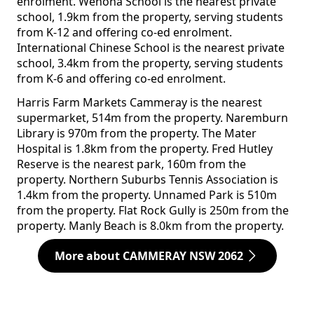
enrolment. Wenona School is the nearest private
school, 1.9km from the property, serving students
from K-12 and offering co-ed enrolment.
International Chinese School is the nearest private
school, 3.4km from the property, serving students
from K-6 and offering co-ed enrolment.
Harris Farm Markets Cammeray is the nearest
supermarket, 514m from the property. Naremburn
Library is 970m from the property. The Mater
Hospital is 1.8km from the property. Fred Hutley
Reserve is the nearest park, 160m from the
property. Northern Suburbs Tennis Association is
1.4km from the property. Unnamed Park is 510m
from the property. Flat Rock Gully is 250m from the
property. Manly Beach is 8.0km from the property.
More about CAMMERAY NSW 2062