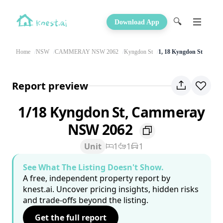
🔍
Download App
Home
NSW
CAMMERAY NSW 2062
Kyngdon St
1, 18 Kyngdon St
Report preview
1/18 Kyngdon St, Cammeray
NSW 2062
Unit
1
1
1
See What The Listing Doesn't Show.
A free, independent property report by
knest.ai. Uncover pricing insights, hidden risks
and trade-offs beyond the listing.
Get the full report