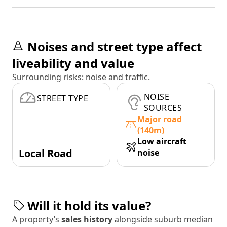
Noises and street type affect
liveability and value
Surrounding risks: noise and traffic.
NOISE
STREET TYPE
SOURCES
Major road
(140m)
Low aircraft
Local Road
noise
Will it hold its value?
A property’s
sales history
alongside suburb median