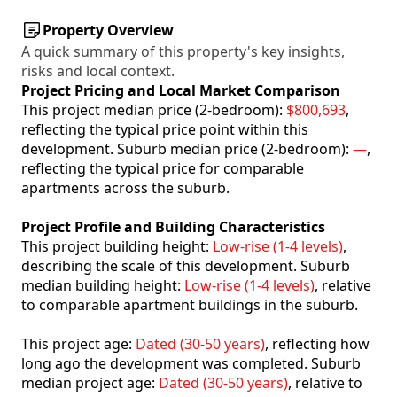
Property Overview
A quick summary of this property's key insights,
risks and local context.
Project Pricing and Local Market Comparison
This project median price (2-bedroom):
$800,693
,
reflecting the typical price point within this
development. Suburb median price (2-bedroom):
—
,
reflecting the typical price for comparable
apartments across the suburb.
Project Profile and Building Characteristics
This project building height:
Low-rise (1-4 levels)
,
describing the scale of this development. Suburb
median building height:
Low-rise (1-4 levels)
, relative
to comparable apartment buildings in the suburb.
This project age:
Dated (30-50 years)
, reflecting how
long ago the development was completed. Suburb
median project age:
Dated (30-50 years)
, relative to