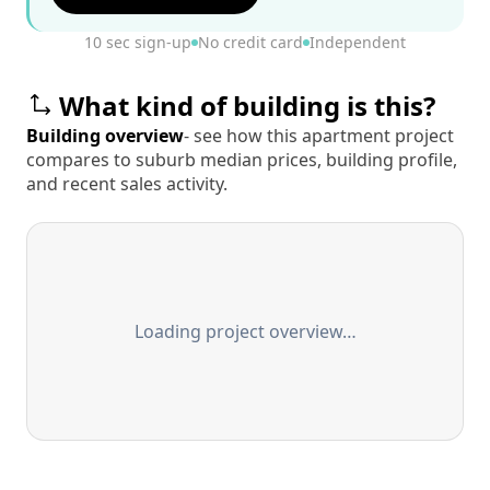
10 sec sign-up
No credit card
Independent
What kind of building is this?
Building overview
- see how this apartment project
compares to suburb median prices, building profile,
and recent sales activity.
Loading project overview…