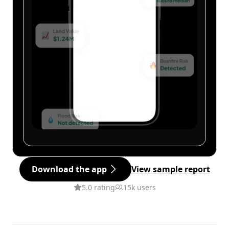
Download the app
View sample report
5.0 rating
15k users