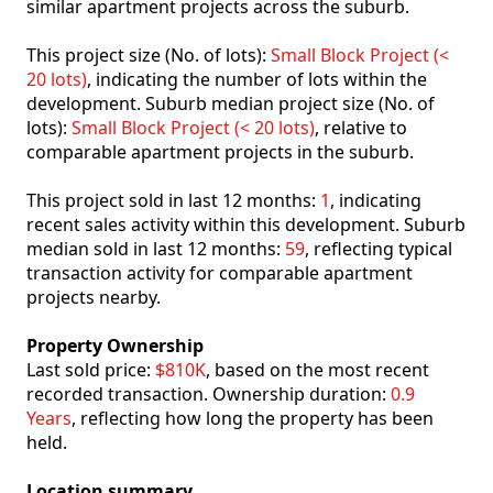
similar apartment projects across the suburb.
This project size (No. of lots):
Small Block Project (<
20 lots)
, indicating the number of lots within the
development. Suburb median project size (No. of
lots):
Small Block Project (< 20 lots)
, relative to
comparable apartment projects in the suburb.
This project sold in last 12 months:
1
, indicating
recent sales activity within this development. Suburb
median sold in last 12 months:
59
, reflecting typical
transaction activity for comparable apartment
projects nearby.
Property Ownership
Last sold price:
$810K
, based on the most recent
recorded transaction. Ownership duration:
0.9
Years
, reflecting how long the property has been
held.
Location summary