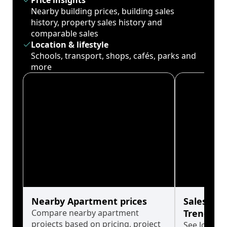
Price insights
Nearby building prices, building sales
history, property sales history and
comparable sales
Location & lifestyle
Schools, transport, shops, cafés, parks and
more
Nearby Apartment prices
Sales His
Compare nearby apartment
Trends
projects based on pricing, project
See long-t