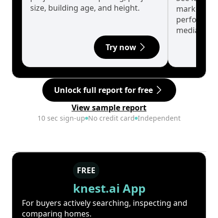
size, building age, and height.
market cyc
performanc
median.
Try now
Unlock full report for free
View sample report
10 sec sign-up
No credit card
Independent
FREE
knest.ai App
For buyers actively searching, inspecting and
comparing homes.