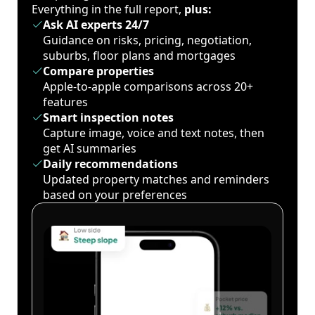
Everything in the full report,
plus:
Ask AI experts 24/7
Guidance on risks, pricing, negotiation,
suburbs, floor plans and mortgages
Compare properties
Apple-to-apple comparisons across 20+
features
Smart inspection notes
Capture image, voice and text notes, then
get AI summaries
Daily recommendations
Updated property matches and reminders
based on your preferences