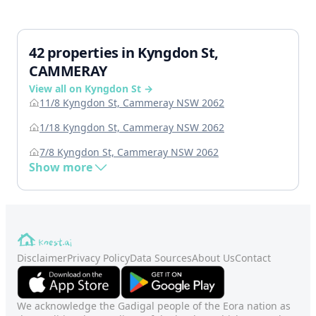
42 properties in Kyngdon St,
CAMMERAY
View all on Kyngdon St →
11/8 Kyngdon St, Cammeray NSW 2062
1/18 Kyngdon St, Cammeray NSW 2062
7/8 Kyngdon St, Cammeray NSW 2062
Show more
Disclaimer
Privacy Policy
Data Sources
About Us
Contact
We acknowledge the Gadigal people of the Eora nation as