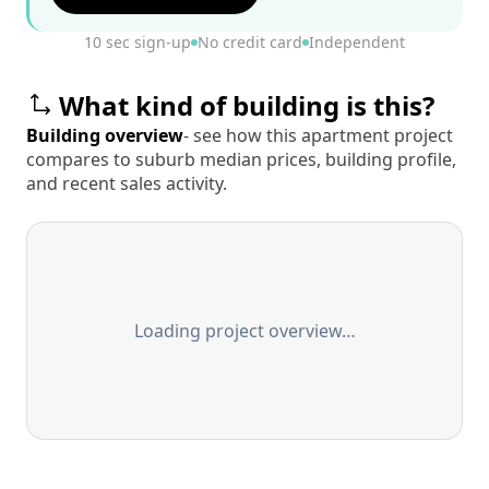
10 sec sign-up
No credit card
Independent
What kind of building is this?
Building overview
- see how this apartment project
compares to suburb median prices, building profile,
and recent sales activity.
Loading project overview…