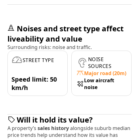
Noises and street type affect
liveability and value
Surrounding risks: noise and traffic.
NOISE
STREET TYPE
SOURCES
Major road (20m)
Speed limit: 50
Low aircraft
km/h
noise
Will it hold its value?
A property’s
sales history
alongside suburb median
price trends help understand how its value has