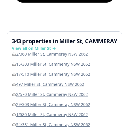
343 properties in Miller St, CAMMERAY
View all on Miller St →
2/360 Miller St, Cammeray NSW 2062
15/303 Miller St, Cammeray NSW 2062
17/510 Miller St, Cammeray NSW 2062
497 Miller St, Cammeray NSW 2062
2/570 Miller St, Cammeray NSW 2062
29/303 Miller St, Cammeray NSW 2062
1/580 Miller St, Cammeray NSW 2062
54/331 Miller St, Cammeray NSW 2062