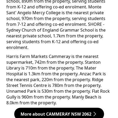
school, 890m from the property, serving students
from K-12 and offering co-ed enrolment. Monte
Sant' Angelo Mercy College is the nearest private
school, 970m from the property, serving students
from 7-12 and offering co-ed enrolment. SHORE -
Sydney Church of England Grammar School is the
nearest private school, 1.7km from the property,
serving students from K-12 and offering co-ed
enrolment.
Harris Farm Markets Cammeray is the nearest
supermarket, 742m from the property. Stanton
Library is 710m from the property. The Mater
Hospital is 1.3km from the property. Anzac Park is
the nearest park, 220m from the property. Ridge
Street Tennis Centre is 780m from the property.
Unnamed Park is 530m from the property. Flat Rock
Gully is 960m from the property. Manly Beach is
8.0km from the property.
More about CAMMERAY NSW 2062