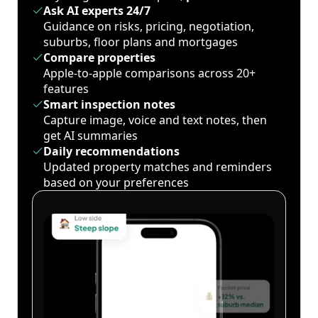
Ask AI experts 24/7
Guidance on risks, pricing, negotiation,
suburbs, floor plans and mortgages
Compare properties
Apple-to-apple comparisons across 20+
features
Smart inspection notes
Capture image, voice and text notes, then
get AI summaries
Daily recommendations
Updated property matches and reminders
based on your preferences