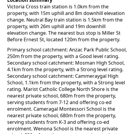
Location summary
Victoria Cross train station is 1.0km from the
property, with 15m uphill and 8m downhill elevation
change. Neutral Bay train station is 1.5km from the
property, with 26m uphill and 19m downhill
elevation change. The nearest bus stop is Miller St
Before Ernest St, located 120m from the property.
Primary school catchment: Anzac Park Public School,
250m from the property, with a Good level rating.
Secondary school catchment: Mosman High School,
4.1km from the property, with a Strong level rating.
Secondary school catchment: Cammeraygal High
School, 1.1km from the property, with a Strong level
rating. Marist Catholic College North Shore is the
nearest private school, 680m from the property,
serving students from 7-12 and offering co-ed
enrolment. Cameragal Montessori School is the
nearest private school, 680m from the property,
serving students from K-3 and offering co-ed
enrolment. Wenona School is the nearest private