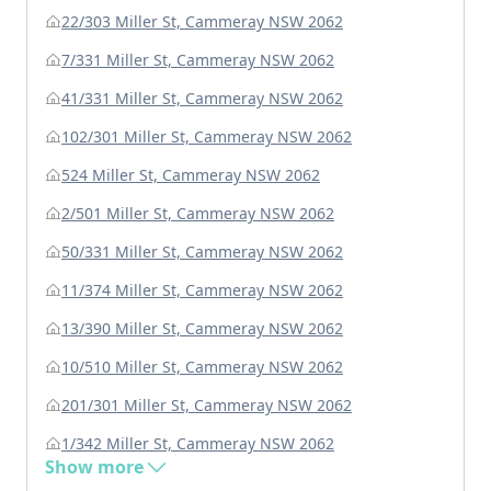
22/303 Miller St, Cammeray NSW 2062
7/331 Miller St, Cammeray NSW 2062
41/331 Miller St, Cammeray NSW 2062
102/301 Miller St, Cammeray NSW 2062
524 Miller St, Cammeray NSW 2062
2/501 Miller St, Cammeray NSW 2062
50/331 Miller St, Cammeray NSW 2062
11/374 Miller St, Cammeray NSW 2062
13/390 Miller St, Cammeray NSW 2062
10/510 Miller St, Cammeray NSW 2062
201/301 Miller St, Cammeray NSW 2062
1/342 Miller St, Cammeray NSW 2062
Show more