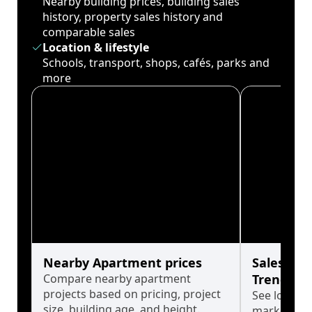
Nearby building prices, building sales
history, property sales history and
comparable sales
Location & lifestyle
Schools, transport, shops, cafés, parks and
more
Nearby Apartment prices
Sales His
Compare nearby apartment
Trends
projects based on pricing, project
See long-t
size, building age, and height.
market cyc