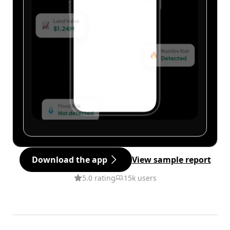
Download the app
View sample report
5.0 rating
15k users