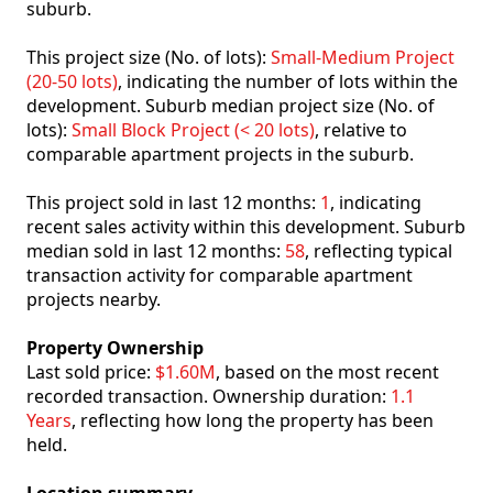
suburb.
This project size (No. of lots):
Small-Medium Project
(20-50 lots)
, indicating the number of lots within the
development. Suburb median project size (No. of
lots):
Small Block Project (< 20 lots)
, relative to
comparable apartment projects in the suburb.
This project sold in last 12 months:
1
, indicating
recent sales activity within this development. Suburb
median sold in last 12 months:
58
, reflecting typical
transaction activity for comparable apartment
projects nearby.
Property Ownership
Last sold price:
$1.60M
, based on the most recent
recorded transaction. Ownership duration:
1.1
Years
, reflecting how long the property has been
held.