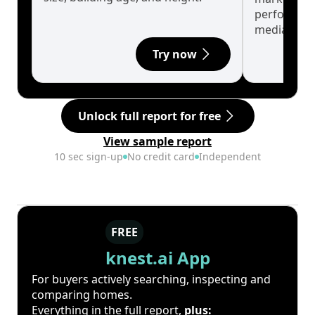
performanc
median.
Try now
Unlock full report for free
View sample report
10 sec sign-up
No credit card
Independent
FREE
knest.ai App
For buyers actively searching, inspecting and
comparing homes.
Everything in the full report,
plus: