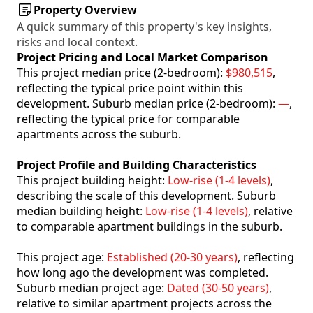
Property Overview
A quick summary of this property's key insights,
risks and local context.
Project Pricing and Local Market Comparison
This project median price (2-bedroom):
$980,515
,
reflecting the typical price point within this
development. Suburb median price (2-bedroom):
—
,
reflecting the typical price for comparable
apartments across the suburb.
Project Profile and Building Characteristics
This project building height:
Low-rise (1-4 levels)
,
describing the scale of this development. Suburb
median building height:
Low-rise (1-4 levels)
, relative
to comparable apartment buildings in the suburb.
This project age:
Established (20-30 years)
, reflecting
how long ago the development was completed.
Suburb median project age:
Dated (30-50 years)
,
relative to similar apartment projects across the