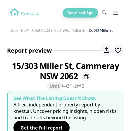
🔍
Download App
Home
NSW
CAMMERAY NSW 2062
Miller St
15, 303 Miller St
Report preview
15/303 Miller St, Cammeray
NSW 2062
Unit
2
2
2
See What The Listing Doesn't Show.
A free, independent property report by
knest.ai. Uncover pricing insights, hidden risks
and trade-offs beyond the listing.
Get the full report