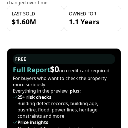
changed over time.
LAST SOLD
OWNED FOR
$1.60M
1.1 Years
FREE
$0
Full Report
no credit card required
For buyers who want to check the property
more seriously.
Everything in the preview,
plus:
25+ risk checks
Building defect records, building age,
bushfire, flood, power lines, heritage
constraints and more
Price insights