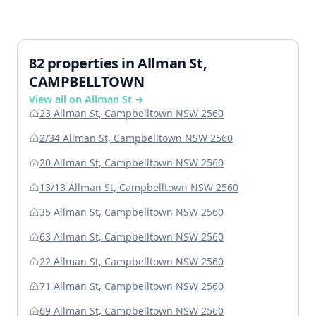
82 properties in Allman St,
CAMPBELLTOWN
View all on Allman St →
23 Allman St, Campbelltown NSW 2560
2/34 Allman St, Campbelltown NSW 2560
20 Allman St, Campbelltown NSW 2560
13/13 Allman St, Campbelltown NSW 2560
35 Allman St, Campbelltown NSW 2560
63 Allman St, Campbelltown NSW 2560
22 Allman St, Campbelltown NSW 2560
71 Allman St, Campbelltown NSW 2560
69 Allman St, Campbelltown NSW 2560