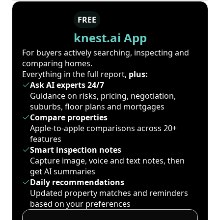
FREE
knest.ai App
For buyers actively searching, inspecting and
comparing homes.
Everything in the full report,
plus:
Ask AI experts 24/7
Guidance on risks, pricing, negotiation,
suburbs, floor plans and mortgages
Compare properties
Apple-to-apple comparisons across 20+
features
Smart inspection notes
Capture image, voice and text notes, then
get AI summaries
Daily recommendations
Updated property matches and reminders
based on your preferences