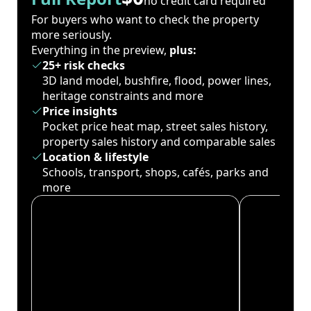
no credit card required
For buyers who want to check the property
more seriously.
Everything in the preview,
plus:
25+ risk checks
3D land model, bushfire, flood, power lines,
heritage constraints and more
Price insights
Pocket price heat map, street sales history,
property sales history and comparable sales
Location & lifestyle
Schools, transport, shops, cafés, parks and
more