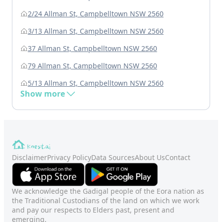
2/24 Allman St, Campbelltown NSW 2560
3/13 Allman St, Campbelltown NSW 2560
37 Allman St, Campbelltown NSW 2560
79 Allman St, Campbelltown NSW 2560
5/13 Allman St, Campbelltown NSW 2560
Show more
Disclaimer
Privacy Policy
Data Sources
About Us
Contact
We acknowledge the Gadigal people of the Eora nation as
the Traditional Custodians of the land on which we work
and pay our respects to Elders past, present and
emerging.