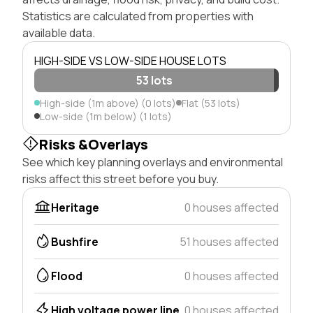
Statistics are calculated from properties with
available data.
HIGH-SIDE VS LOW-SIDE HOUSE LOTS
53 lots
High-side (1m above) (0 lots)
Flat (53 lots)
Low-side (1m below) (1 lots)
Risks &Overlays
See which key planning overlays and environmental
risks affect this street before you buy.
Heritage
0 houses affected
Bushfire
51 houses affected
Flood
0 houses affected
High voltage power line
0 houses affected