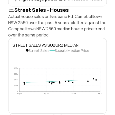
Street Sales - Houses
Actual house sales on Brisbane Rd, Campbelltown
NSW 2560 over the past 5 years, plotted against the
Campbelltown NSW 2560 median house price trend
over the same period.
STREET SALES VS SUBURB MEDIAN
Street Sales
Suburb Median Price
$2.0M
$1.5M
$1.0M
$500k
$0
Aug 21
Apr 23
Dec 24
Aug 26