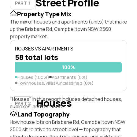
Street Profile
PART 1
Property Type Mix
The mix of houses and apartments (units) that make
up the Brisbane Rd, Campbelltown NSW 2560
property market.
HOUSES VS APARTMENTS
58 total lots
100%
Houses (100%)
Apartments (0%)
Townhouses/Villas/Unclassified (0%)
"Houses" in this report includes detached houses,
Houses
PART 2
duplexes, and terraces.
Land Topography
How house lots on Brisbane Rd, Campbelltown NSW
2560 sit relative to street level — topography that
affects drainage, flood risk, privacy, and build cost.