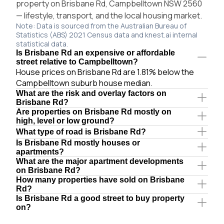
property on Brisbane Rd, Campbelltown NSW 2560
— lifestyle, transport, and the local housing market.
Note: Data is sourced from the Australian Bureau of
Statistics (ABS) 2021 Census data and knest.ai internal
statistical data.
Is Brisbane Rd an expensive or affordable
street relative to Campbelltown?
House prices on Brisbane Rd are 1.81% below the
Campbelltown suburb house median.
What are the risk and overlay factors on
Brisbane Rd?
Are properties on Brisbane Rd mostly on
high, level or low ground?
What type of road is Brisbane Rd?
Is Brisbane Rd mostly houses or
apartments?
What are the major apartment developments
on Brisbane Rd?
How many properties have sold on Brisbane
Rd?
Is Brisbane Rd a good street to buy property
on?