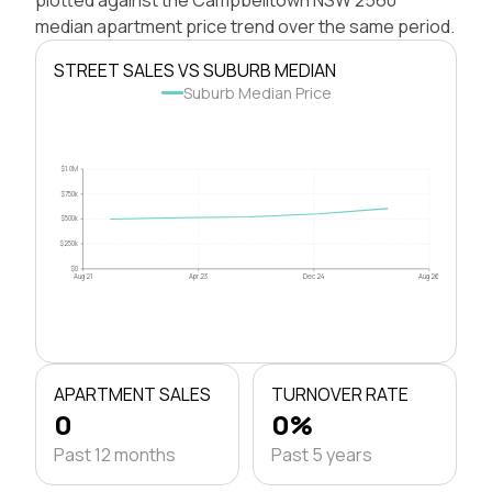
median apartment price trend over the same period.
STREET SALES VS SUBURB MEDIAN
Suburb Median Price
$1.0M
$750k
$500k
$250k
$0
Aug 21
Apr 23
Dec 24
Aug 26
APARTMENT SALES
TURNOVER RATE
0
0%
Past 12 months
Past 5 years