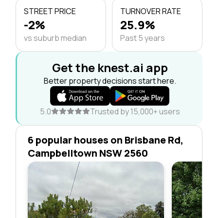
STREET PRICE
TURNOVER RATE
-2%
25.9%
vs suburb median
Past 5 years
Get the knest.ai app
Better property decisions start here.
5.0
Trusted by 15,000+ users
6 popular houses on Brisbane Rd,
Campbelltown NSW 2560