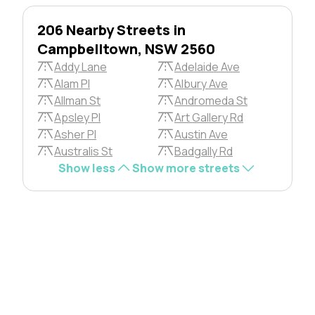
206 Nearby Streets in
Campbelltown, NSW 2560
Addy Lane
Adelaide Ave
Alam Pl
Albury Ave
Allman St
Andromeda St
Apsley Pl
Art Gallery Rd
Asher Pl
Austin Ave
Australis St
Badgally Rd
Show less
Show more streets