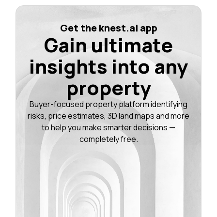
Get the knest.ai app
Gain ultimate
insights into any
property
Buyer-focused property platform identifying
risks, price estimates, 3D land maps and more
to help you make smarter decisions —
completely free.