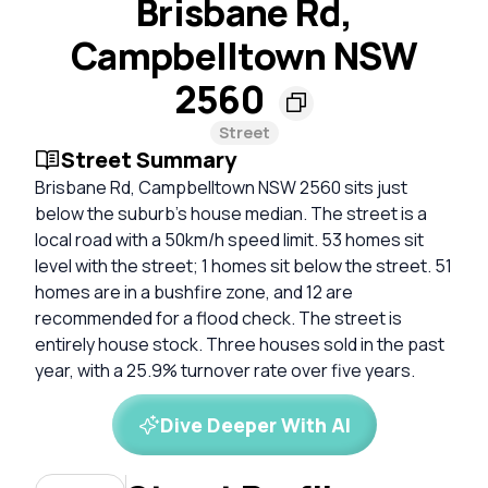
Brisbane Rd,
Campbelltown NSW
2560
Street
Street Summary
Brisbane Rd, Campbelltown NSW 2560 sits just
below the suburb's house median. The street is a
local road with a 50km/h speed limit. 53 homes sit
level with the street; 1 homes sit below the street. 51
homes are in a bushfire zone, and 12 are
recommended for a flood check. The street is
entirely house stock. Three houses sold in the past
year, with a 25.9% turnover rate over five years.
Dive Deeper With AI