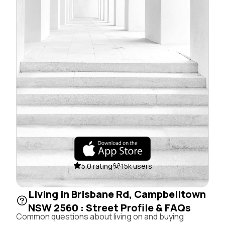
5.0 rating
15k users
Living in Brisbane Rd, Campbelltown
NSW 2560 : Street Profile & FAQs
Common questions about living on and buying