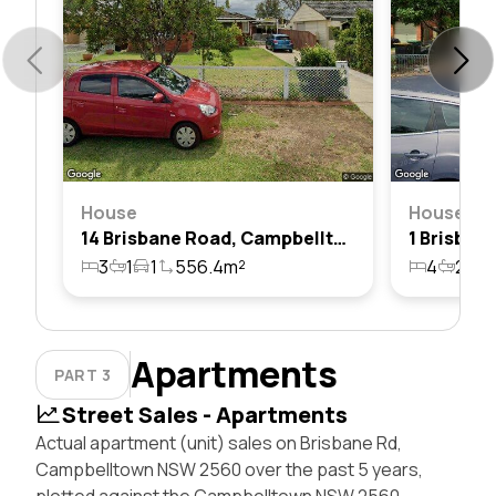
House
House
14 Brisbane Road, Campbelltown, Nsw 2560
3
1
1
556.4m²
4
2
1
Apartments
PART 3
Street Sales - Apartments
Actual apartment (unit) sales on Brisbane Rd,
Campbelltown NSW 2560 over the past 5 years,
plotted against the Campbelltown NSW 2560