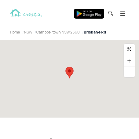
🔍
Home
NSW
Campbelltown NSW 2560
Brisbane Rd