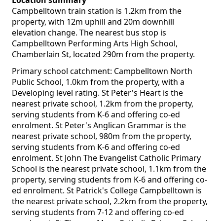
Location summary
Campbelltown train station is 1.2km from the
property, with 12m uphill and 20m downhill
elevation change. The nearest bus stop is
Campbelltown Performing Arts High School,
Chamberlain St, located 290m from the property.
Primary school catchment: Campbelltown North
Public School, 1.0km from the property, with a
Developing level rating. St Peter's Heart is the
nearest private school, 1.2km from the property,
serving students from K-6 and offering co-ed
enrolment. St Peter's Anglican Grammar is the
nearest private school, 980m from the property,
serving students from K-6 and offering co-ed
enrolment. St John The Evangelist Catholic Primary
School is the nearest private school, 1.1km from the
property, serving students from K-6 and offering co-
ed enrolment. St Patrick's College Campbelltown is
the nearest private school, 2.2km from the property,
serving students from 7-12 and offering co-ed