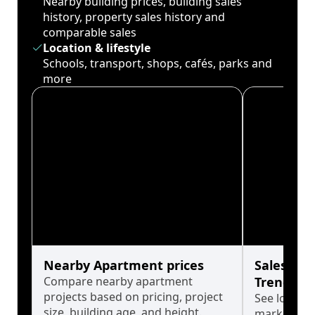
Nearby building prices, building sales
history, property sales history and
comparable sales
Location & lifestyle
Schools, transport, shops, cafés, parks and
more
Nearby Apartment prices
Sales His
Compare nearby apartment
Trends
projects based on pricing, project
See long-t
size, building age, and height.
market cyc