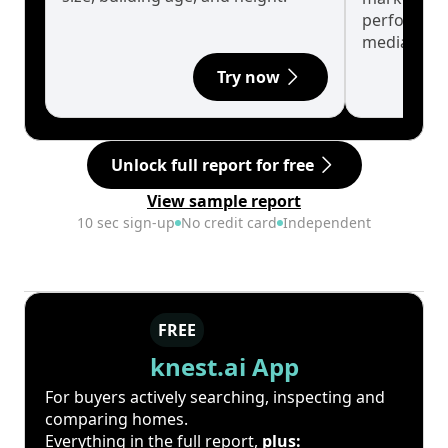
performanc
median.
Try now
Unlock full report for free
View sample report
10 sec sign-up
No credit card
Independent
FREE
knest.ai App
For buyers actively searching, inspecting and
comparing homes.
Everything in the full report,
plus: