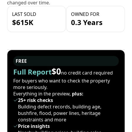
changed over time.
LAST SOLD
OWNED FOR
$615K
0.3 Years
FREE
$0
Full Report
no credit card required
For buyers who want to check the property
more seriously.
Everything in the preview,
plus:
25+ risk checks
Building defect records, building age,
bushfire, flood, power lines, heritage
constraints and more
Price insights