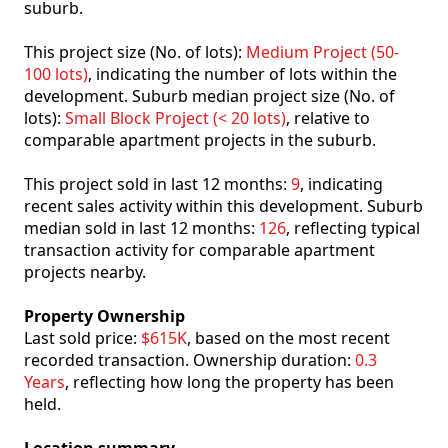
suburb.
This project size (No. of lots):
Medium Project (50-
100 lots)
, indicating the number of lots within the
development. Suburb median project size (No. of
lots):
Small Block Project (< 20 lots)
, relative to
comparable apartment projects in the suburb.
This project sold in last 12 months:
9
, indicating
recent sales activity within this development. Suburb
median sold in last 12 months:
126
, reflecting typical
transaction activity for comparable apartment
projects nearby.
Property Ownership
Last sold price:
$615K
, based on the most recent
recorded transaction. Ownership duration:
0.3
Years
, reflecting how long the property has been
held.