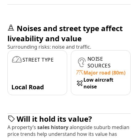
Noises and street type affect
liveability and value
Surrounding risks: noise and traffic.
NOISE
STREET TYPE
SOURCES
Major road (80m)
Low aircraft
Local Road
noise
Will it hold its value?
A property’s
sales history
alongside suburb median
price trends help understand how its value has