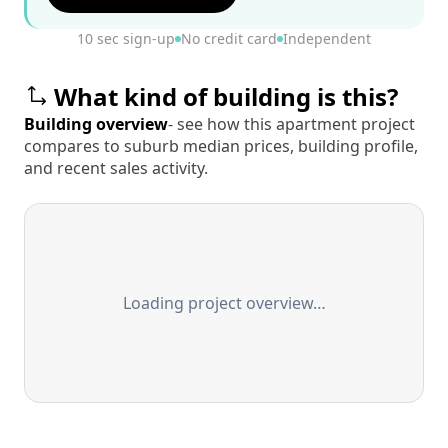
10 sec sign-up
No credit card
Independent
What kind of building is this?
Building overview
- see how this apartment project
compares to suburb median prices, building profile,
and recent sales activity.
Loading project overview…