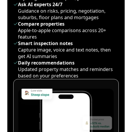
Ask AI experts 24/7
Guidance on risks, pricing, negotiation,
suburbs, floor plans and mortgages
Compare properties
Apple-to-apple comparisons across 20+
features
Smart inspection notes
Capture image, voice and text notes, then
get AI summaries
Daily recommendations
Updated property matches and reminders
based on your preferences