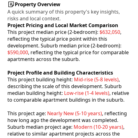
Property Overview
A quick summary of this property's key insights,
risks and local context.
Project Pricing and Local Market Comparison
This project median price (2-bedroom):
$632,050
,
reflecting the typical price point within this
development. Suburb median price (2-bedroom):
$590,000
, reflecting the typical price for comparable
apartments across the suburb.
Project Profile and Building Characteristics
This project building height:
Mid-rise (5-8 levels)
,
describing the scale of this development. Suburb
median building height:
Low-rise (1-4 levels)
, relative
to comparable apartment buildings in the suburb.
This project age:
Nearly New (5-10 years)
, reflecting
how long ago the development was completed.
Suburb median project age:
Modern (10-20 years)
,
relative to similar apartment projects across the