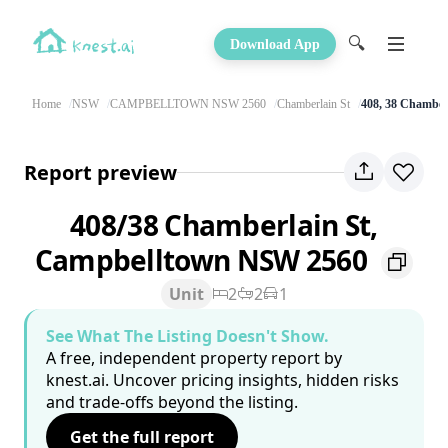
🔍
Download App
Home
NSW
CAMPBELLTOWN NSW 2560
Chamberlain St
408, 38 Chamber
Report preview
408/38 Chamberlain St,
Campbelltown NSW 2560
Unit
2
2
1
See What The Listing Doesn't Show.
A free, independent property report by
knest.ai. Uncover pricing insights, hidden risks
and trade-offs beyond the listing.
Get the full report