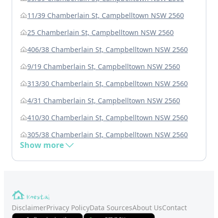
11/39 Chamberlain St, Campbelltown NSW 2560
25 Chamberlain St, Campbelltown NSW 2560
406/38 Chamberlain St, Campbelltown NSW 2560
9/19 Chamberlain St, Campbelltown NSW 2560
313/30 Chamberlain St, Campbelltown NSW 2560
4/31 Chamberlain St, Campbelltown NSW 2560
410/30 Chamberlain St, Campbelltown NSW 2560
305/38 Chamberlain St, Campbelltown NSW 2560
Show more
Disclaimer
Privacy Policy
Data Sources
About Us
Contact