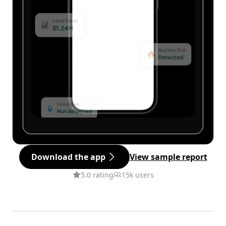
Download the app
View sample report
5.0 rating
15k users