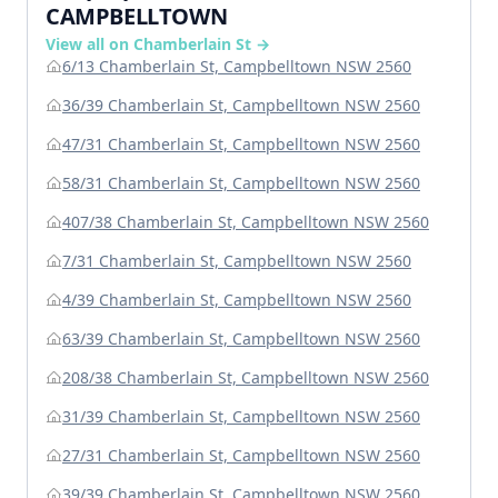
CAMPBELLTOWN
View all on Chamberlain St →
6/13 Chamberlain St, Campbelltown NSW 2560
36/39 Chamberlain St, Campbelltown NSW 2560
47/31 Chamberlain St, Campbelltown NSW 2560
58/31 Chamberlain St, Campbelltown NSW 2560
407/38 Chamberlain St, Campbelltown NSW 2560
7/31 Chamberlain St, Campbelltown NSW 2560
4/39 Chamberlain St, Campbelltown NSW 2560
63/39 Chamberlain St, Campbelltown NSW 2560
208/38 Chamberlain St, Campbelltown NSW 2560
31/39 Chamberlain St, Campbelltown NSW 2560
27/31 Chamberlain St, Campbelltown NSW 2560
39/39 Chamberlain St, Campbelltown NSW 2560