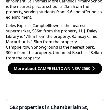
enrolment. St Thomas More Catholic Primary School
is the nearest private school, 3.2km from the
property, serving students from K-6 and offering co-
ed enrolment.
Coles Express Campbelltown is the nearest
supermarket, 586m from the property. H. J. Daley
Library is 1.1km from the property. Ramsay Clinic
Macarthur is 1.5km from the property.
Campbelltown Showground is the nearest park,
300m from the property. Unnamed Beach is 28.4km
from the property.
More about CAMPBELLTOWN NSW 2560
582 properties in Chamberlain St,