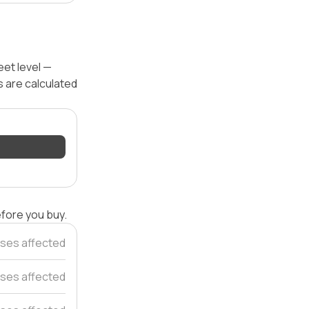
et level —
s are calculated
efore you buy.
uses affected
ses affected