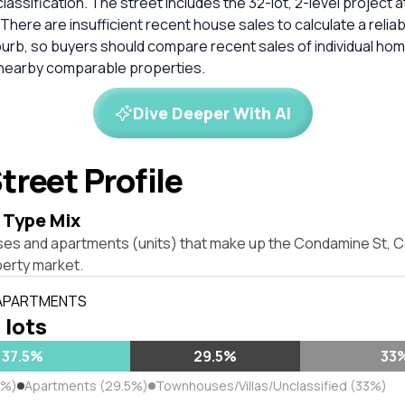
classification. The street includes the 32-lot, 2-level project
7. There are insufficient recent house sales to calculate a reli
burb, so buyers should compare recent sales of individual ho
 nearby comparable properties.
Dive Deeper With AI
treet Profile
 Type Mix
ses and apartments (units) that make up the Condamine St,
erty market.
 APARTMENTS
 lots
37.5%
29.5%
33
5%)
Apartments (29.5%)
Townhouses/Villas/Unclassified (33%)