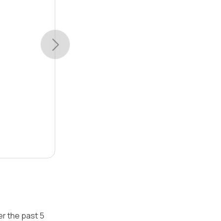
r the past 5