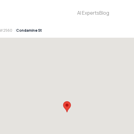
AI Experts
Blog
SW 2560
Condamine St