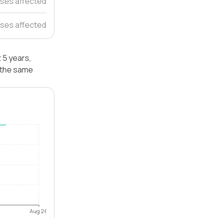
ses affected
ses affected
 5 years,
 the same
Aug 26