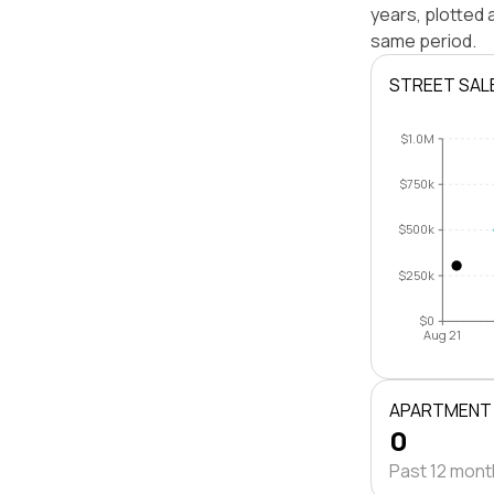
years, plotted
same period.
STREET SAL
$1.0M
$750k
$500k
$250k
$0
Aug 21
APARTMENT
0
Past 12 mon