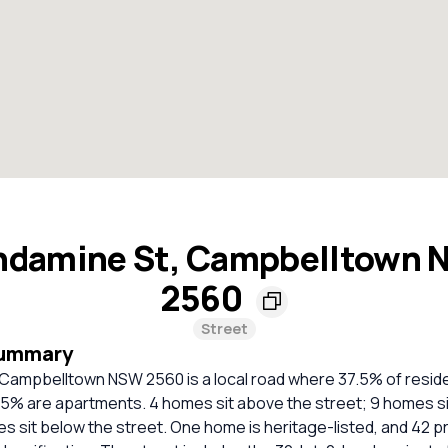
damine St, Campbelltown
2560
Street
Summary
Campbelltown NSW 2560 is a local road where 37.5% of resid
5% are apartments. 4 homes sit above the street; 9 homes sit
s sit below the street. One home is heritage-listed, and 42 