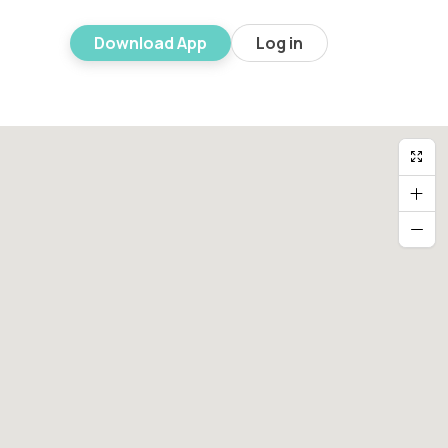
Download App
Log in