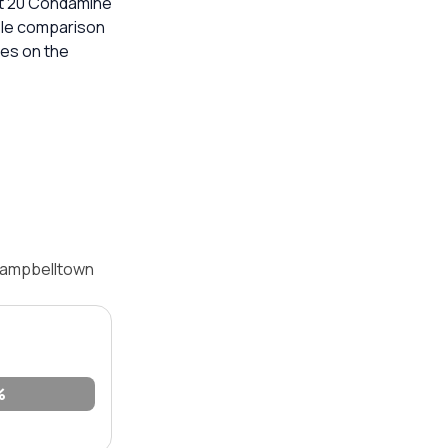
 at 20 Condamine
able comparison
mes on the
 Campbelltown
%