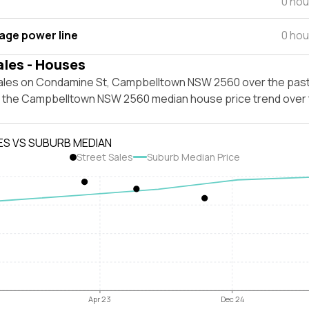
0 hou
tage power line
0 hou
ales - Houses
ales on Condamine St, Campbelltown NSW 2560 over the past
t the Campbelltown NSW 2560 median house price trend over
ES VS SUBURB MEDIAN
Street Sales
Suburb Median Price
Apr 23
Dec 24