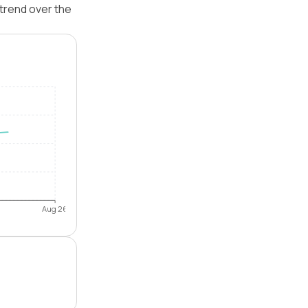
trend over the
Aug 26