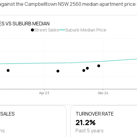
 against the Campbelltown NSW 2560 median apartment price 
ES VS SUBURB MEDIAN
Street Sales
Suburb Median Price
Apr 23
Dec 24
 SALES
TURNOVER RATE
21.2%
ths
Past 5 years