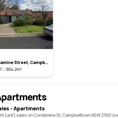
35 Condamine Street, Campbelltown, Nsw 2560
1
904.2m²
Apartments
ales - Apartments
nt (unit) sales on Condamine St, Campbelltown NSW 2560 ove