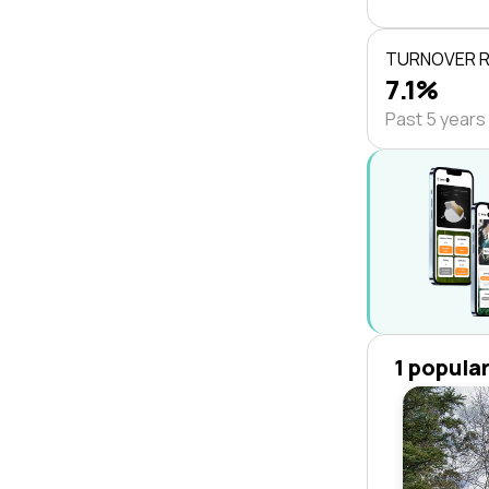
TURNOVER 
7.1%
Past 5 years
1 popula