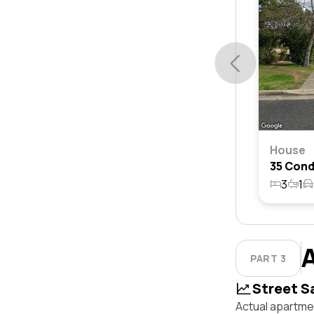
House
3
1
PART 3
Street S
Actual apartme