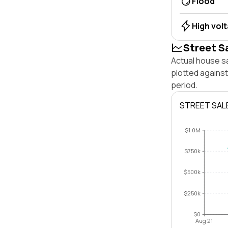
Flood
High vol
Street S
Actual house s
plotted agains
period.
STREET SAL
$1.0M
$750k
$500k
$250k
$0
Aug 21