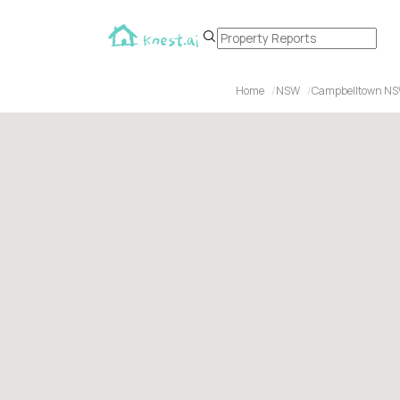
Home
NSW
Campbelltown N