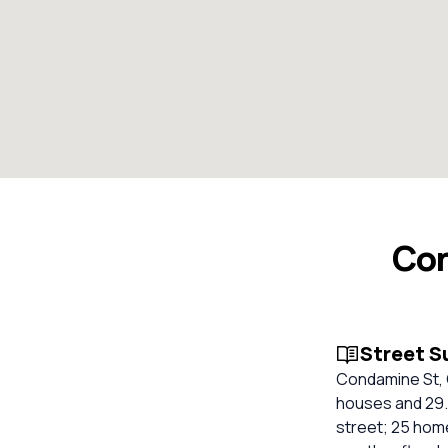
Con
Street 
Condamine St, 
houses and 29.
street; 25 home