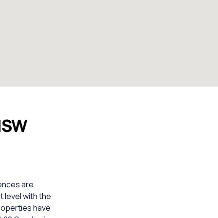
 NSW
ences are
 level with the
properties have