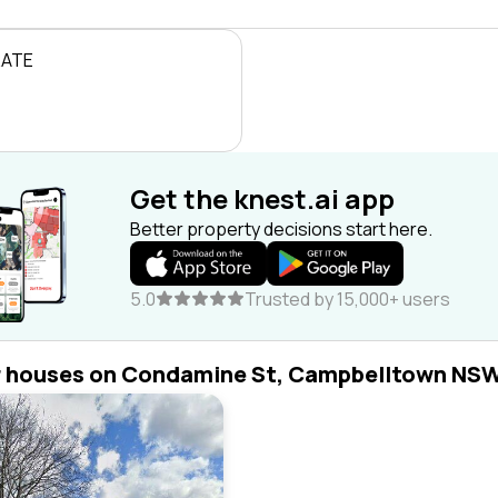
RATE
Get the knest.ai app
Better property decisions start here.
5.0
Trusted by 15,000+ users
r houses on Condamine St, Campbelltown NS