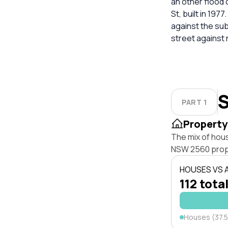
an other flood 
St, built in 197
against the su
street against
S
PART 1
Property
The mix of hou
NSW 2560 prop
HOUSES VS
112 total
Houses (37.