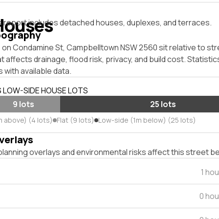
Houses
s report includes detached houses, duplexes, and terraces.
pography
 on Condamine St, Campbelltown NSW 2560 sit relative to stre
affects drainage, flood risk, privacy, and build cost. Statistic
 with available data.
S LOW-SIDE HOUSE LOTS
9 lots
25 lots
m above) (4 lots)
Flat (9 lots)
Low-side (1m below) (25 lots)
verlays
lanning overlays and environmental risks affect this street b
1 ho
0 hou