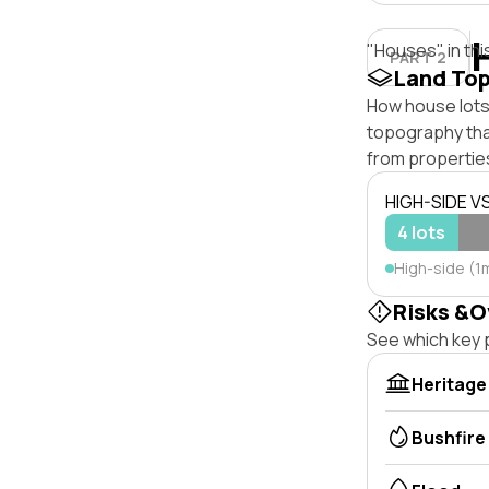
"Houses" in thi
PART 2
Land To
How house lots
topography that 
from properties
HIGH-SIDE V
4 lots
High-side (1
Risks &O
See which key p
Heritage
Bushfire