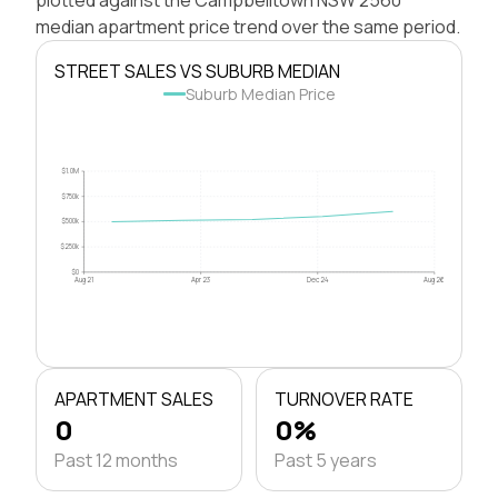
median apartment price trend over the same period.
STREET SALES VS SUBURB MEDIAN
Suburb Median Price
$1.0M
$750k
$500k
$250k
$0
Aug 21
Apr 23
Dec 24
Aug 26
APARTMENT SALES
TURNOVER RATE
0
0%
Past 12 months
Past 5 years