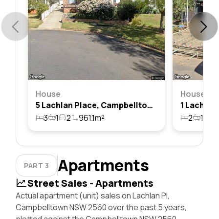
House
House
5 Lachlan Place, Campbelltown, Nsw 2560
3
1
2
961.1m²
2
1
7
Apartments
PART 3
Street Sales - Apartments
Actual apartment (unit) sales on Lachlan Pl,
Campbelltown NSW 2560 over the past 5 years,
plotted against the Campbelltown NSW 2560