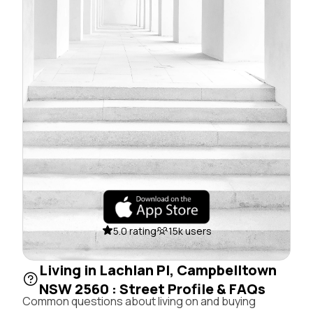
5.0 rating
15k users
Living in Lachlan Pl, Campbelltown
NSW 2560 : Street Profile & FAQs
Common questions about living on and buying