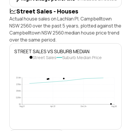
Street Sales - Houses
Actual house sales on Lachlan Pl, Campbelltown
NSW 2560 over the past 5 years, plotted against the
Campbelltown NSW 2560 median house price trend
over the same period.
STREET SALES VS SUBURB MEDIAN
Street Sales
Suburb Median Price
$1.0M
$750k
$500k
$250k
$0
Aug 21
Apr 23
Dec 24
Aug 26