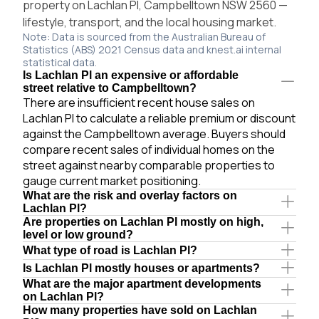
property on Lachlan Pl, Campbelltown NSW 2560 —
lifestyle, transport, and the local housing market.
Note: Data is sourced from the Australian Bureau of
Statistics (ABS) 2021 Census data and knest.ai internal
statistical data.
Is Lachlan Pl an expensive or affordable
street relative to Campbelltown?
There are insufficient recent house sales on
Lachlan Pl to calculate a reliable premium or discount
against the Campbelltown average. Buyers should
compare recent sales of individual homes on the
street against nearby comparable properties to
gauge current market positioning.
What are the risk and overlay factors on
Lachlan Pl?
Are properties on Lachlan Pl mostly on high,
level or low ground?
What type of road is Lachlan Pl?
Is Lachlan Pl mostly houses or apartments?
What are the major apartment developments
on Lachlan Pl?
How many properties have sold on Lachlan