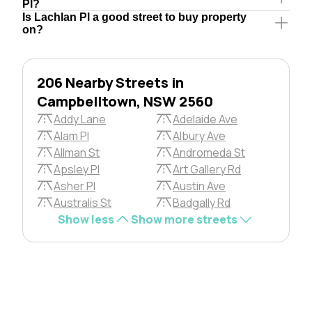
Pl?
Is Lachlan Pl a good street to buy property
on?
206 Nearby Streets in
Campbelltown, NSW 2560
Addy Lane
Adelaide Ave
Alam Pl
Albury Ave
Allman St
Andromeda St
Apsley Pl
Art Gallery Rd
Asher Pl
Austin Ave
Australis St
Badgally Rd
Show less
Show more streets