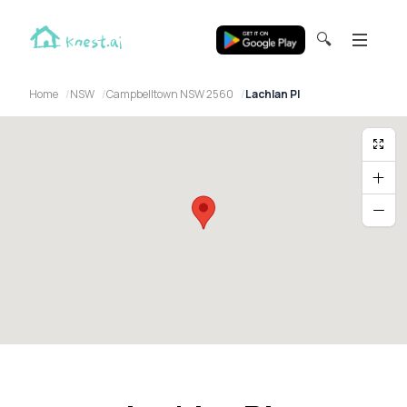
🔍
Home
NSW
Campbelltown NSW 2560
Lachlan Pl