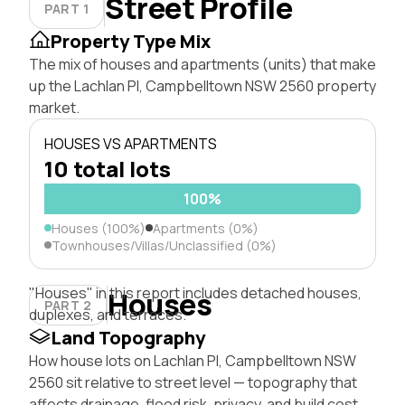
Street Profile
PART 1
Property Type Mix
The mix of houses and apartments (units) that make
up the Lachlan Pl, Campbelltown NSW 2560 property
market.
HOUSES VS APARTMENTS
10 total lots
100%
Houses (100%)
Apartments (0%)
Townhouses/Villas/Unclassified (0%)
"Houses" in this report includes detached houses,
Houses
PART 2
duplexes, and terraces.
Land Topography
How house lots on Lachlan Pl, Campbelltown NSW
2560 sit relative to street level — topography that
affects drainage, flood risk, privacy, and build cost.