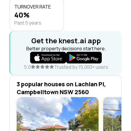
TURNOVER RATE
40%
Past 5 years
Get the knest.ai app
Better property decisions start here.
5.0
Trusted by 15,000+ users
3 popular houses on Lachlan Pl,
Campbelltown NSW 2560