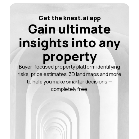
Get the knest.ai app
Gain ultimate
insights into any
property
Buyer-focused property platform identifying
risks, price estimates, 3D land maps and more
to help you make smarter decisions —
completely free.