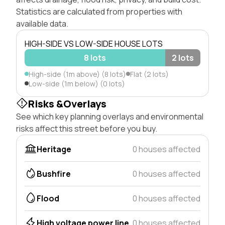
Statistics are calculated from properties with
available data.
HIGH-SIDE VS LOW-SIDE HOUSE LOTS
8 lots
2 lots
High-side (1m above) (8 lots)
Flat (2 lots)
Low-side (1m below) (0 lots)
Risks &Overlays
See which key planning overlays and environmental
risks affect this street before you buy.
Heritage
0 houses affected
Bushfire
0 houses affected
Flood
0 houses affected
High voltage power line
0 houses affected