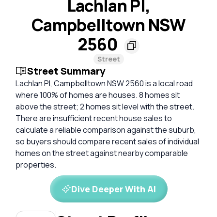
Lachlan Pl,
Campbelltown NSW
2560
Street
Street Summary
Lachlan Pl, Campbelltown NSW 2560 is a local road
where 100% of homes are houses. 8 homes sit
above the street; 2 homes sit level with the street.
There are insufficient recent house sales to
calculate a reliable comparison against the suburb,
so buyers should compare recent sales of individual
homes on the street against nearby comparable
properties.
Dive Deeper With AI