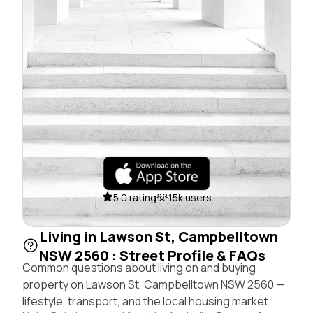
5.0 rating
15k users
Living in Lawson St, Campbelltown
NSW 2560 : Street Profile & FAQs
Common questions about living on and buying
property on Lawson St, Campbelltown NSW 2560 —
lifestyle, transport, and the local housing market.