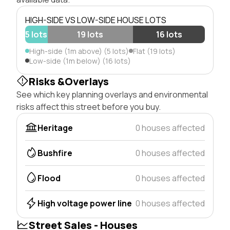
HIGH-SIDE VS LOW-SIDE HOUSE LOTS
5 lots
19 lots
16 lots
High-side (1m above) (5 lots)
Flat (19 lots)
Low-side (1m below) (16 lots)
Risks &Overlays
See which key planning overlays and environmental
risks affect this street before you buy.
Heritage
0 houses affected
Bushfire
0 houses affected
Flood
0 houses affected
High voltage power line
0 houses affected
Street Sales - Houses