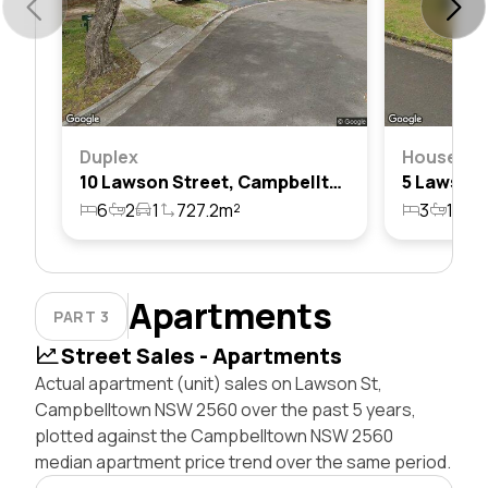
Duplex
House
10 Lawson Street, Campbelltown, Nsw 2560
6
2
1
727.2m²
3
1
1
Apartments
PART 3
Street Sales - Apartments
Actual apartment (unit) sales on Lawson St,
Campbelltown NSW 2560 over the past 5 years,
plotted against the Campbelltown NSW 2560
median apartment price trend over the same period.