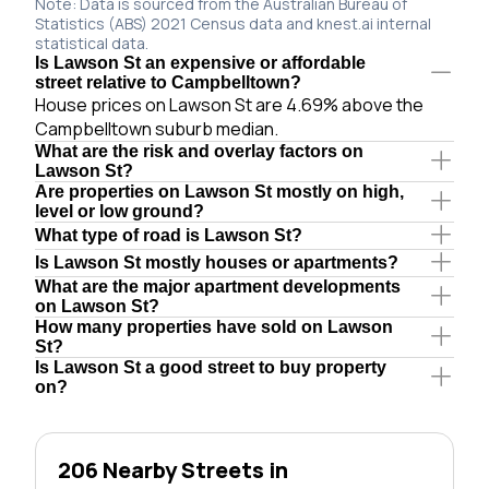
Note: Data is sourced from the Australian Bureau of
Statistics (ABS) 2021 Census data and knest.ai internal
statistical data.
Is Lawson St an expensive or affordable
street relative to Campbelltown?
House prices on Lawson St are 4.69% above the
Campbelltown suburb median.
What are the risk and overlay factors on
Lawson St?
Are properties on Lawson St mostly on high,
level or low ground?
What type of road is Lawson St?
Is Lawson St mostly houses or apartments?
What are the major apartment developments
on Lawson St?
How many properties have sold on Lawson
St?
Is Lawson St a good street to buy property
on?
206 Nearby Streets in