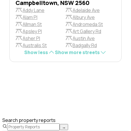
Campbelltown, NSW 2560
Addy Lane
Adelaide Ave
Alam Pl
Albury Ave
Allman St
Andromeda St
Apsley Pl
Art Gallery Rd
Asher Pl
Austin Ave
Australis St
Badgally Rd
Show less
Show more streets
Search property reports
→