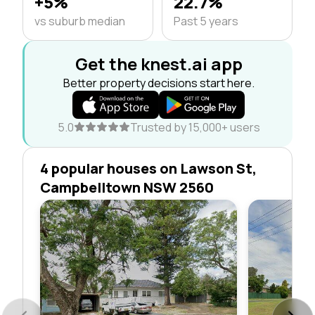
+5%
22.7%
vs suburb median
Past 5 years
Get the knest.ai app
Better property decisions start here.
5.0
Trusted by 15,000+ users
4 popular houses on Lawson St,
Campbelltown NSW 2560