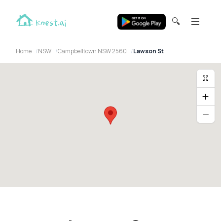
🔍
Home
NSW
Campbelltown NSW 2560
Lawson St