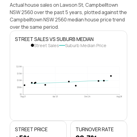
Actual house sales on Lawson St, Campbelltown
NSW 2560 over the past 5 years, plotted against the
Campbelltown NSW 2560 median house price trend
over the same period.
STREET SALES VS SUBURB MEDIAN
Street Sales
Suburb Median Price
$2.0M
$1.5M
$1.0M
$500k
$0
Aug 21
Apr 23
Dec 24
Aug 26
STREET PRICE
TURNOVER RATE