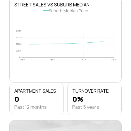
STREET SALES VS SUBURB MEDIAN
Suburb Median Price
$1.0M
$750k
$500k
$250k
$0
Aug 21
Apr 23
Dec 24
Aug 26
APARTMENT SALES
TURNOVER RATE
0
0%
Past 12 months
Past 5 years