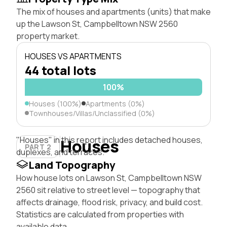
The mix of houses and apartments (units) that make
up the Lawson St, Campbelltown NSW 2560
property market.
HOUSES VS APARTMENTS
44 total lots
100%
Houses (100%)
Apartments (0%)
Townhouses/Villas/Unclassified (0%)
"Houses" in this report includes detached houses,
Houses
PART 2
duplexes, and terraces.
Land Topography
How house lots on Lawson St, Campbelltown NSW
2560 sit relative to street level — topography that
affects drainage, flood risk, privacy, and build cost.
Statistics are calculated from properties with
available data.