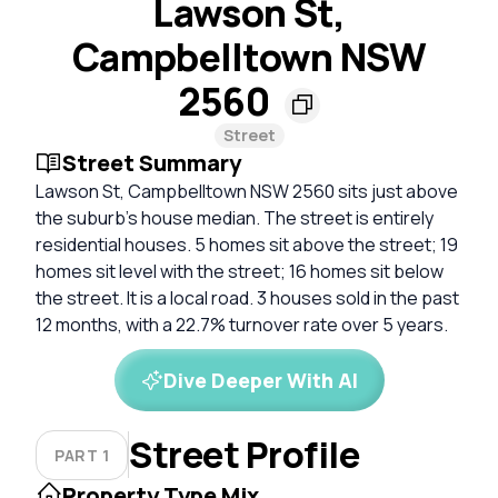
Lawson St,
Campbelltown NSW
2560
Street
Street Summary
Lawson St, Campbelltown NSW 2560 sits just above
the suburb's house median. The street is entirely
residential houses. 5 homes sit above the street; 19
homes sit level with the street; 16 homes sit below
the street. It is a local road. 3 houses sold in the past
12 months, with a 22.7% turnover rate over 5 years.
Dive Deeper With AI
Street Profile
PART 1
Property Type Mix