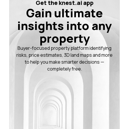
Get the knest.ai app
Gain ultimate
insights into any
property
Buyer-focused property platform identifying
risks, price estimates, 3D land maps and more
to help you make smarter decisions —
completely free.