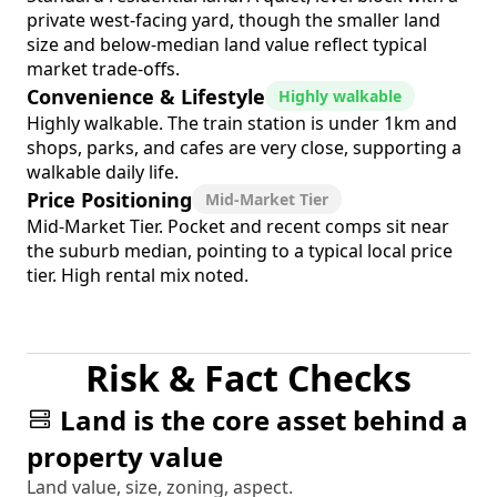
private west-facing yard, though the smaller land
size and below-median land value reflect typical
market trade-offs.
Convenience & Lifestyle
Highly walkable
Highly walkable. The train station is under 1km and
shops, parks, and cafes are very close, supporting a
walkable daily life.
Price Positioning
Mid-Market Tier
Mid-Market Tier. Pocket and recent comps sit near
the suburb median, pointing to a typical local price
tier. High rental mix noted.
Risk & Fact Checks
Land is the core asset behind a
property value
Land value, size, zoning, aspect.