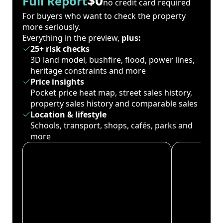
Full Report
no credit card required
For buyers who want to check the property
more seriously.
Everything in the preview,
plus:
25+ risk checks
3D land model, bushfire, flood, power lines,
heritage constraints and more
Price insights
Pocket price heat map, street sales history,
property sales history and comparable sales
Location & lifestyle
Schools, transport, shops, cafés, parks and
more