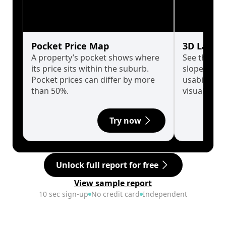
Pocket Price Map
3D Land 
A property’s pocket shows where
See the tru
its price sits within the suburb.
slopes affe
Pocket prices can differ by more
usability w
than 50%.
visualise in
Try now
Unlock full report for free
View sample report
10 sec sign-up
No credit card
Independent