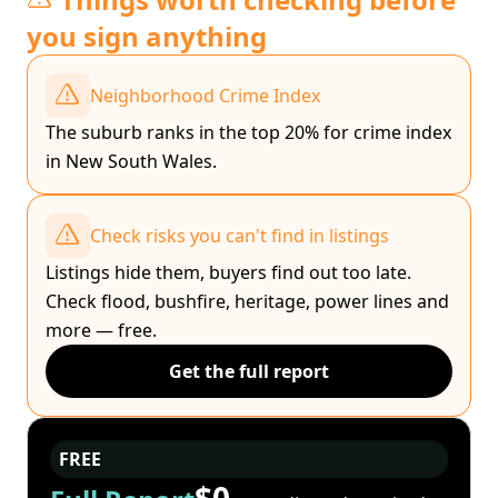
you sign anything
Neighborhood Crime Index
The suburb ranks in the top 20% for crime index
in New South Wales.
Check risks you can't find in listings
Listings hide them, buyers find out too late.
Check flood, bushfire, heritage, power lines and
more — free.
Get the full report
FREE
$0