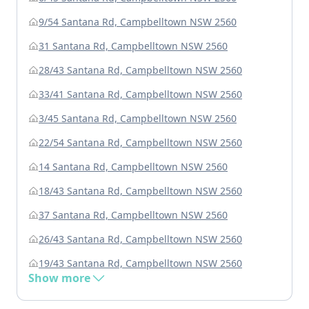
9/54 Santana Rd, Campbelltown NSW 2560
31 Santana Rd, Campbelltown NSW 2560
28/43 Santana Rd, Campbelltown NSW 2560
33/41 Santana Rd, Campbelltown NSW 2560
3/45 Santana Rd, Campbelltown NSW 2560
22/54 Santana Rd, Campbelltown NSW 2560
14 Santana Rd, Campbelltown NSW 2560
18/43 Santana Rd, Campbelltown NSW 2560
37 Santana Rd, Campbelltown NSW 2560
26/43 Santana Rd, Campbelltown NSW 2560
19/43 Santana Rd, Campbelltown NSW 2560
Show more