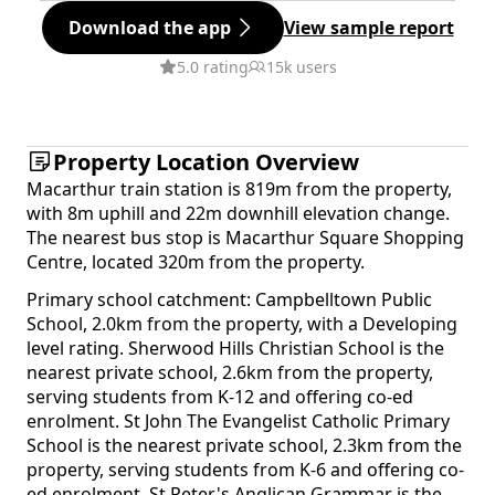
Download the app
View sample report
5.0 rating
15k users
Property Location Overview
Macarthur train station is 819m from the property,
with 8m uphill and 22m downhill elevation change.
The nearest bus stop is Macarthur Square Shopping
Centre, located 320m from the property.
Primary school catchment: Campbelltown Public
School, 2.0km from the property, with a Developing
level rating. Sherwood Hills Christian School is the
nearest private school, 2.6km from the property,
serving students from K-12 and offering co-ed
enrolment. St John The Evangelist Catholic Primary
School is the nearest private school, 2.3km from the
property, serving students from K-6 and offering co-
ed enrolment. St Peter's Anglican Grammar is the