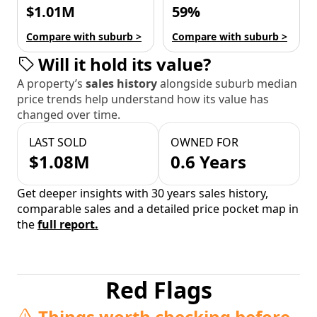
$1.01M
59%
Compare with suburb >
Compare with suburb >
Will it hold its value?
A property’s
sales history
alongside suburb median
price trends help understand how its value has
changed over time.
LAST SOLD
OWNED FOR
$1.08M
0.6 Years
Get deeper insights with 30 years sales history,
comparable sales and a detailed price pocket map in
the
full report.
Red Flags
Things worth checking before