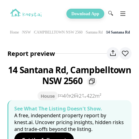
🔍
Download App
Home
NSW
CAMPBELLTOWN NSW 2560
Santana Rd
14 Santana Rd
Report preview
14 Santana Rd, Campbelltown
NSW 2560
4
2
2
422m²
House
See What The Listing Doesn't Show.
A free, independent property report by
knest.ai. Uncover pricing insights, hidden risks
and trade-offs beyond the listing.