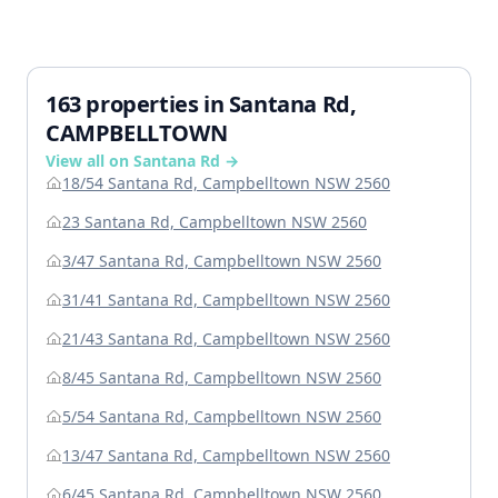
163 properties in Santana Rd,
CAMPBELLTOWN
View all on Santana Rd →
18/54 Santana Rd, Campbelltown NSW 2560
23 Santana Rd, Campbelltown NSW 2560
3/47 Santana Rd, Campbelltown NSW 2560
31/41 Santana Rd, Campbelltown NSW 2560
21/43 Santana Rd, Campbelltown NSW 2560
8/45 Santana Rd, Campbelltown NSW 2560
5/54 Santana Rd, Campbelltown NSW 2560
13/47 Santana Rd, Campbelltown NSW 2560
6/45 Santana Rd, Campbelltown NSW 2560