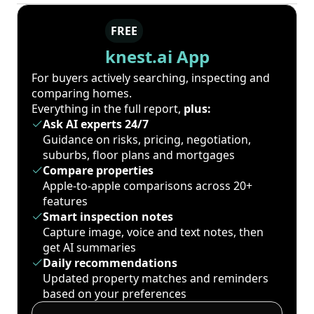
FREE
knest.ai App
For buyers actively searching, inspecting and
comparing homes.
Everything in the full report,
plus:
Ask AI experts 24/7
Guidance on risks, pricing, negotiation,
suburbs, floor plans and mortgages
Compare properties
Apple-to-apple comparisons across 20+
features
Smart inspection notes
Capture image, voice and text notes, then
get AI summaries
Daily recommendations
Updated property matches and reminders
based on your preferences