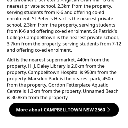
nearest private school, 2.3km from the property,
serving students from K-6 and offering co-ed
enrolment. St Peter's Heart is the nearest private
school, 2.3km from the property, serving students
from K-6 and offering co-ed enrolment. St Patrick's
College Campbelltown is the nearest private school,
3.7km from the property, serving students from 7-12
and offering co-ed enrolment.
Aldi is the nearest supermarket, 440m from the
property. H. J. Daley Library is 2.0km from the
property. Campbelltown Hospital is 950m from the
property. Marsden Park is the nearest park, 450m
from the property. Gordon Fetterplace Aquatic
Centre is 1.3km from the property. Unnamed Beach
is 30.8km from the property.
More about CAMPBELLTOWN NSW 2560