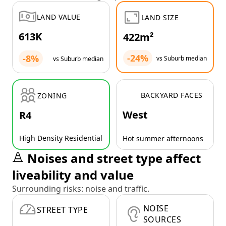
LAND VALUE
LAND SIZE
613K
422m²
-24%
-8%
vs Suburb median
vs Suburb median
BACKYARD FACES
ZONING
West
R4
High Density Residential
Hot summer afternoons
Noises and street type affect
liveability and value
Surrounding risks: noise and traffic.
NOISE
STREET TYPE
SOURCES