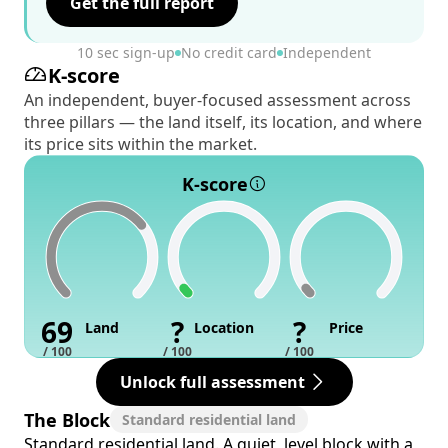
Get the full report
10 sec sign-up
No credit card
Independent
K-score
An independent, buyer-focused assessment across
three pillars — the land itself, its location, and where
its price sits within the market.
K-score
69
?
?
Land
Location
Price
/ 100
/ 100
/ 100
Unlock full assessment
The Block
Standard residential land
Standard residential land. A quiet, level block with a