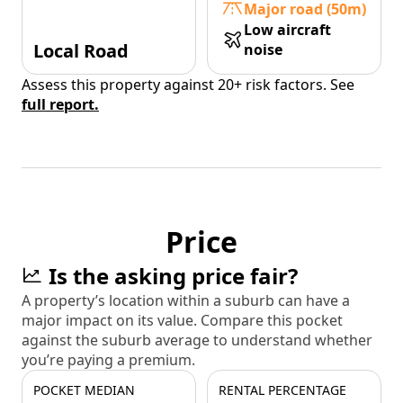
Major road (50m)
Low aircraft
Local Road
noise
Assess this property against 20+ risk factors. See
full report.
Price
Is the asking price fair?
A property’s location within a suburb can have a
major impact on its value. Compare this pocket
against the suburb average to understand whether
you’re paying a premium.
POCKET MEDIAN
RENTAL PERCENTAGE