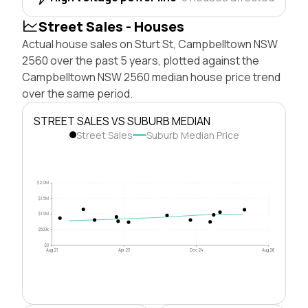
Street Sales - Houses
Actual house sales on Sturt St, Campbelltown NSW
2560 over the past 5 years, plotted against the
Campbelltown NSW 2560 median house price trend
over the same period.
STREET SALES VS SUBURB MEDIAN
Street Sales
Suburb Median Price
$2.0M
$1.5M
$1.0M
$500k
$0
Aug 21
Apr 23
Dec 24
Aug 26