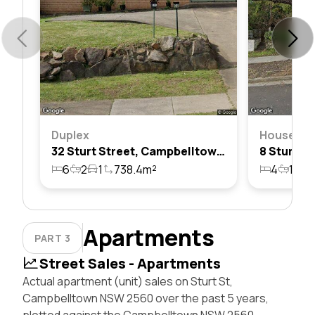
Duplex
House
32 Sturt Street, Campbelltown, Nsw 2560
6
2
1
738.4m²
4
1
1
Apartments
PART 3
Street Sales - Apartments
Actual apartment (unit) sales on Sturt St,
Campbelltown NSW 2560 over the past 5 years,
plotted against the Campbelltown NSW 2560