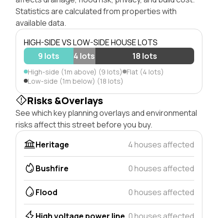
Statistics are calculated from properties with
available data.
HIGH-SIDE VS LOW-SIDE HOUSE LOTS
9 lots
4 lots
18 lots
High-side (1m above) (9 lots)
Flat (4 lots)
Low-side (1m below) (18 lots)
Risks &Overlays
See which key planning overlays and environmental
risks affect this street before you buy.
Heritage
4 houses affected
Bushfire
0 houses affected
Flood
0 houses affected
High voltage power line
0 houses affected