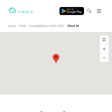
🔍
Home
NSW
Campbelltown NSW 2560
Sturt St