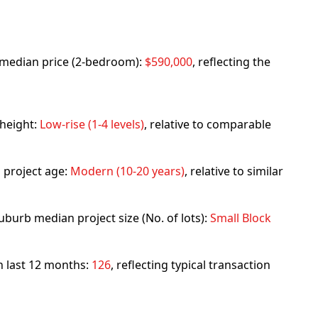
rb median price (2-bedroom):
$590,000
, reflecting the
 height:
Low-rise (1-4 levels)
, relative to comparable
 project age:
Modern (10-20 years)
, relative to similar
uburb median project size (No. of lots):
Small Block
in last 12 months:
126
, reflecting typical transaction