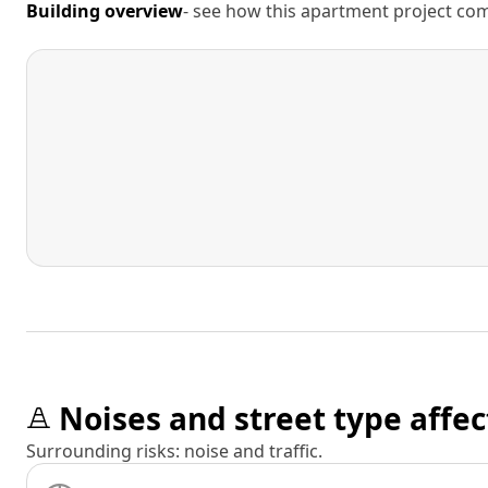
Building overview
- see how this apartment project comp
Noises and street type affec
Surrounding risks: noise and traffic.