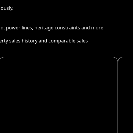
ously.
ood, power lines, heritage constraints and more
perty sales history and comparable sales