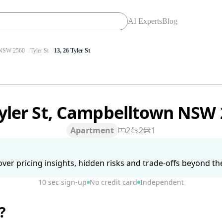
AI Experts
Blog
SW 2560
Tyler St
13, 26 Tyler St
Tyler St, Campbelltown NSW
Apartment
2
2
1
ver pricing insights, hidden risks and trade-offs beyond the 
10 sec sign-up
No credit card
Independent
?