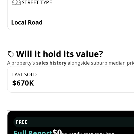
STREET TYPE
Local Road
Will it hold its value?
A property’s
sales history
alongside suburb median pric
LAST SOLD
$670K
FREE
$0
Full Report
no credit card required