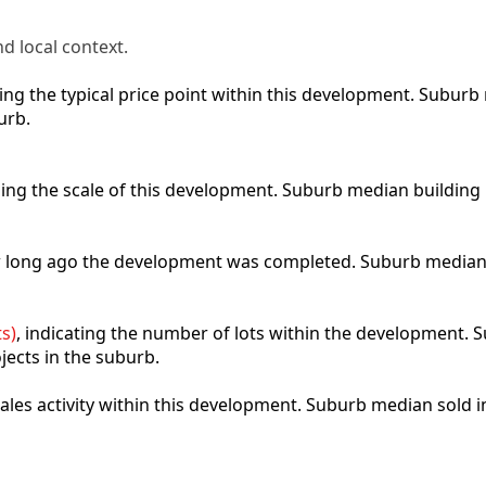
d local context.
cting the typical price point within this development. Subu
urb.
bing the scale of this development. Suburb median building
ow long ago the development was completed. Suburb median
s)
, indicating the number of lots within the development. S
jects in the suburb.
 sales activity within this development. Suburb median sold 