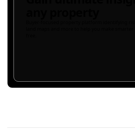
any property
Buyer-focused property platform identifying ris
land maps and more to help you make smarter 
free.