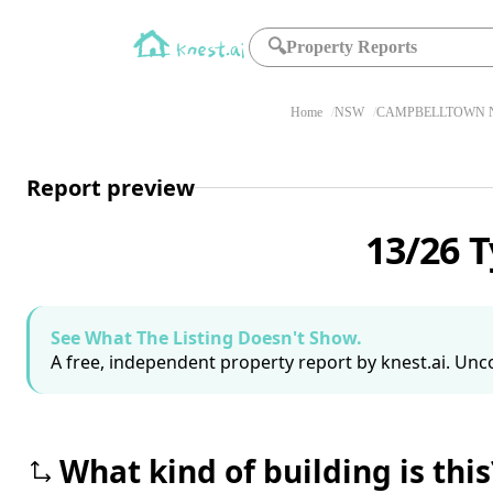
🔍
Property Reports
Home
NSW
CAMPBELLTOWN N
Report preview
13/26 
See What The Listing Doesn't Show.
A free, independent property report by knest.ai. Unco
What kind of building is this