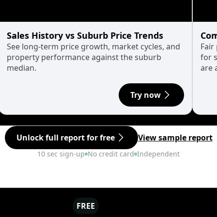
Sales History vs Suburb Price Trends
Com
See long-term price growth, market cycles, and
Fair
property performance against the suburb
for 
median.
are 
Try now
Unlock full report for free
View sample report
10 sec sign-up
No credit card
Independent
FREE