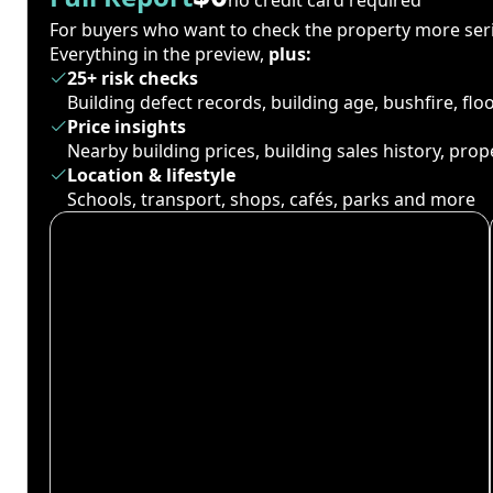
For buyers who want to check the property more seri
Everything in the preview,
plus:
25+ risk checks
Building defect records, building age, bushfire, fl
Price insights
Nearby building prices, building sales history, pro
Location & lifestyle
Schools, transport, shops, cafés, parks and more