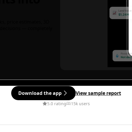
ks, price estimates, 3D
decisions — completely
Download the app
View sample report
5.0 rating
15k users