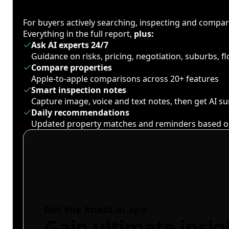
For buyers actively searching, inspecting and compa
Everything in the full report,
plus:
Ask AI experts 24/7
Guidance on risks, pricing, negotiation, suburbs, 
Compare properties
Apple-to-apple comparisons across 20+ features
Smart inspection notes
Capture image, voice and text notes, then get AI 
Daily recommendations
Updated property matches and reminders based o
Get the knest.ai app
Gain ultimate insig