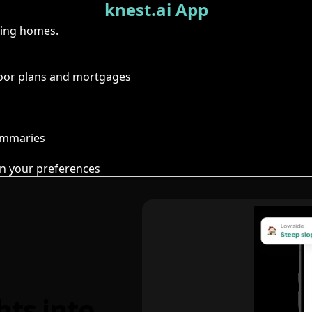
knest.ai App
ring homes.
floor plans and mortgages
summaries
n your preferences
hts into