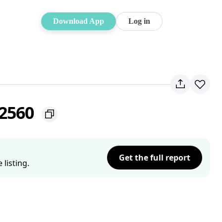
Download App
Log in
 2560
Get the full report
listing.