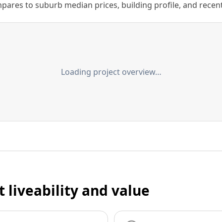
ares to suburb median prices, building profile, and recent s
Loading project overview…
t liveability and value