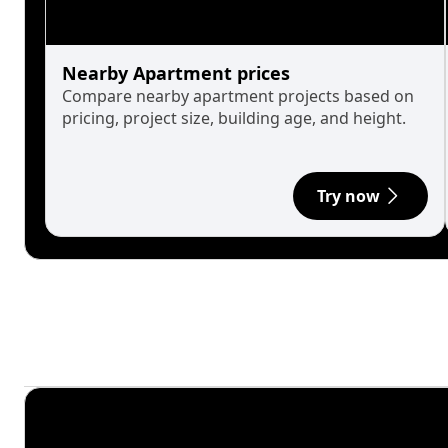
Nearby Apartment prices
Compare nearby apartment projects based on
pricing, project size, building age, and height.
Try now