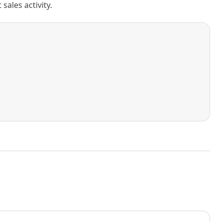
ales activity.