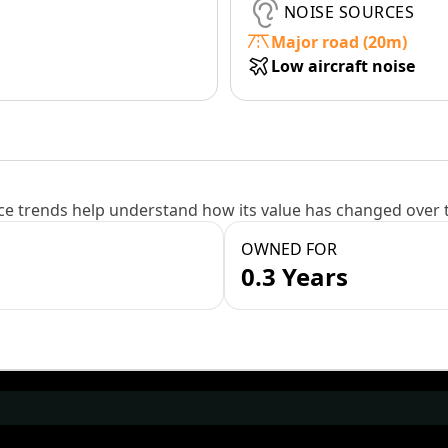
NOISE SOURCES
Major road (20m)
Low aircraft noise
e trends help understand how its value has changed over 
OWNED FOR
0.3 Years