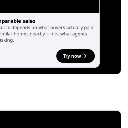
parable sales
 price depends on what buyers actually paid
similar homes nearby — not what agents
asking.
Try now