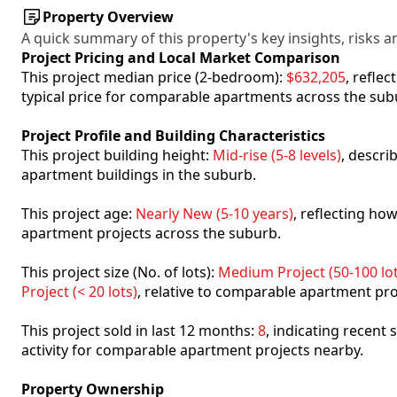
Property Overview
A quick summary of this property's key insights, risks an
Project Pricing and Local Market Comparison
This project median price (2-bedroom):
$632,205
, refle
typical price for comparable apartments across the sub
Project Profile and Building Characteristics
This project building height:
Mid-rise (5-8 levels)
, descri
apartment buildings in the suburb.
This project age:
Nearly New (5-10 years)
, reflecting h
apartment projects across the suburb.
This project size (No. of lots):
Medium Project (50-100 lot
Project (< 20 lots)
, relative to comparable apartment pro
This project sold in last 12 months:
8
, indicating recent
activity for comparable apartment projects nearby.
Property Ownership