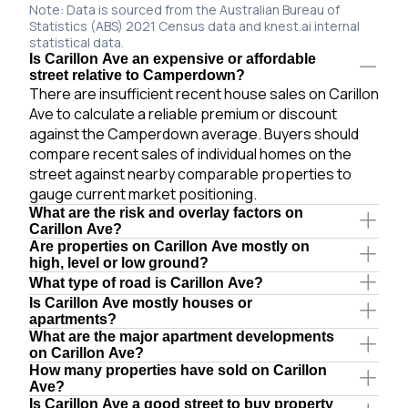
Note: Data is sourced from the Australian Bureau of
Statistics (ABS) 2021 Census data and knest.ai internal
statistical data.
Is Carillon Ave an expensive or affordable
street relative to Camperdown?
There are insufficient recent house sales on Carillon
Ave to calculate a reliable premium or discount
against the Camperdown average. Buyers should
compare recent sales of individual homes on the
street against nearby comparable properties to
gauge current market positioning.
What are the risk and overlay factors on
Carillon Ave?
Are properties on Carillon Ave mostly on
high, level or low ground?
What type of road is Carillon Ave?
Is Carillon Ave mostly houses or
apartments?
What are the major apartment developments
on Carillon Ave?
How many properties have sold on Carillon
Ave?
Is Carillon Ave a good street to buy property