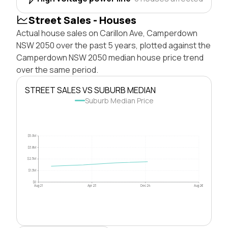
Street Sales - Houses
Actual house sales on Carillon Ave, Camperdown
NSW 2050 over the past 5 years, plotted against the
Camperdown NSW 2050 median house price trend
over the same period.
STREET SALES VS SUBURB MEDIAN
Suburb Median Price
$5.0M
$3.8M
$2.5M
$1.3M
$0
Aug 21
Apr 23
Dec 24
Aug 26