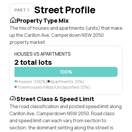
Street Profile
PART 1
Property Type Mix
The mix of houses and apartments (units) that make
up the Carillon Ave, Camperdown NSW 2050
property market.
HOUSES VS APARTMENTS
2 total lots
100%
Houses (100%)
Apartments (0%)
Townhouses/Villas/Unclassified (0%)
Street Class & Speed Limit
The road classification and posted speed limit along
Carillon Ave, Camperdown NSW 2050. Road class
and speed limit can each vary from section to
section; the dominant setting along the street is