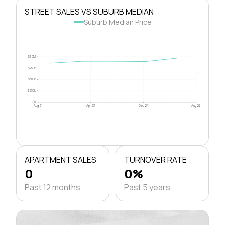
STREET SALES VS SUBURB MEDIAN
Suburb Median Price
$1.0M
$750k
$500k
$250k
$0
Aug 21
Apr 23
Dec 24
Aug 26
APARTMENT SALES
TURNOVER RATE
0
0%
Past 12 months
Past 5 years