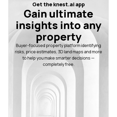
Get the knest.ai app
Gain ultimate
insights into any
property
Buyer-focused property platform identifying
risks, price estimates, 3D land maps and more
to help you make smarter decisions —
completely free.