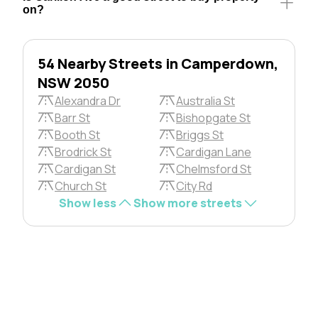
on?
54 Nearby Streets in Camperdown,
NSW 2050
Alexandra Dr
Australia St
Barr St
Bishopgate St
Booth St
Briggs St
Brodrick St
Cardigan Lane
Cardigan St
Chelmsford St
Church St
City Rd
Show less
Show more streets