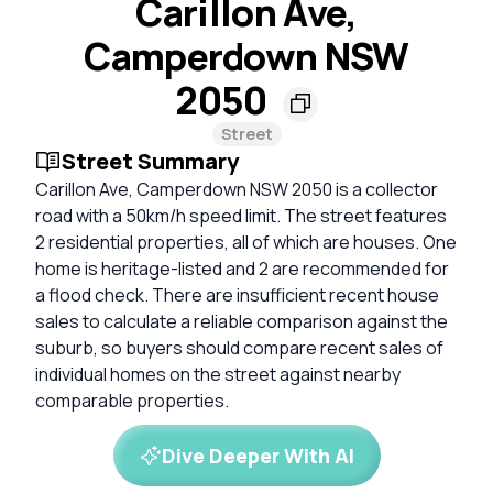
Carillon Ave,
Camperdown NSW
2050
Street
Street Summary
Carillon Ave, Camperdown NSW 2050 is a collector
road with a 50km/h speed limit. The street features
2 residential properties, all of which are houses. One
home is heritage-listed and 2 are recommended for
a flood check. There are insufficient recent house
sales to calculate a reliable comparison against the
suburb, so buyers should compare recent sales of
individual homes on the street against nearby
comparable properties.
Dive Deeper With AI