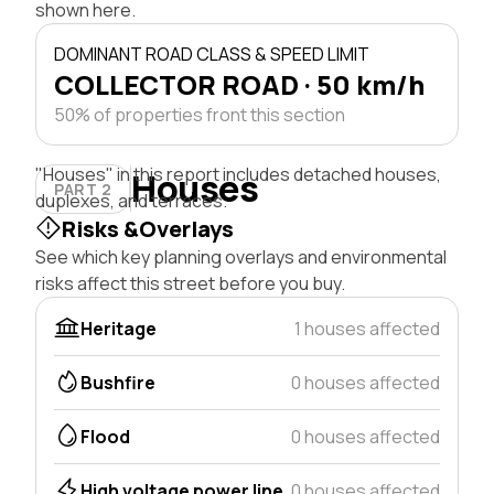
shown here.
DOMINANT ROAD CLASS & SPEED LIMIT
COLLECTOR ROAD · 50 km/h
50% of properties front this section
"Houses" in this report includes detached houses,
Houses
PART 2
duplexes, and terraces.
Risks &Overlays
See which key planning overlays and environmental
risks affect this street before you buy.
Heritage
1 houses affected
Bushfire
0 houses affected
Flood
0 houses affected
High voltage power line
0 houses affected