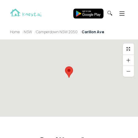
🔍
Home
NSW
Camperdown NSW 2050
Carillon Ave