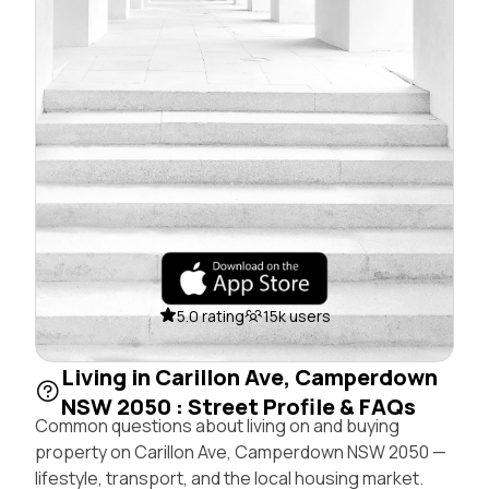
5.0 rating
15k users
Living in Carillon Ave, Camperdown
NSW 2050 : Street Profile & FAQs
Common questions about living on and buying
property on Carillon Ave, Camperdown NSW 2050 —
lifestyle, transport, and the local housing market.