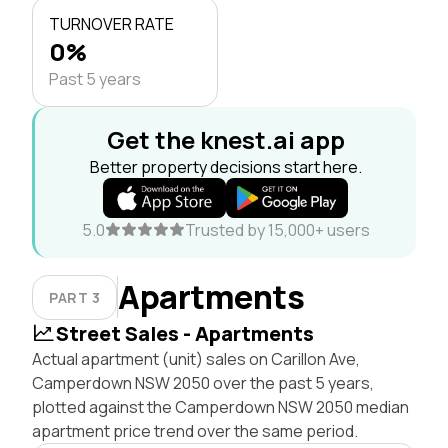
TURNOVER RATE
0%
Past 5 years
Get the knest.ai app
Better property decisions start here.
5.0
Trusted by 15,000+ users
Apartments
PART 3
Street Sales - Apartments
Actual apartment (unit) sales on Carillon Ave,
Camperdown NSW 2050 over the past 5 years,
plotted against the Camperdown NSW 2050 median
apartment price trend over the same period.