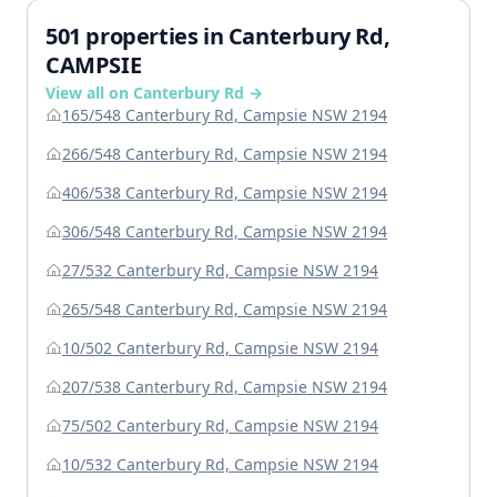
501 properties in Canterbury Rd,
CAMPSIE
View all on Canterbury Rd →
165/548 Canterbury Rd, Campsie NSW 2194
266/548 Canterbury Rd, Campsie NSW 2194
406/538 Canterbury Rd, Campsie NSW 2194
306/548 Canterbury Rd, Campsie NSW 2194
27/532 Canterbury Rd, Campsie NSW 2194
265/548 Canterbury Rd, Campsie NSW 2194
10/502 Canterbury Rd, Campsie NSW 2194
207/538 Canterbury Rd, Campsie NSW 2194
75/502 Canterbury Rd, Campsie NSW 2194
10/532 Canterbury Rd, Campsie NSW 2194