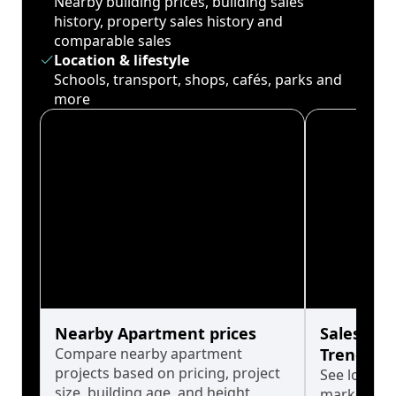
Nearby building prices, building sales
history, property sales history and
comparable sales
Location & lifestyle
Schools, transport, shops, cafés, parks and
more
Nearby Apartment prices
Sales His
Compare nearby apartment
Trends
projects based on pricing, project
See long-t
size, building age, and height.
market cyc