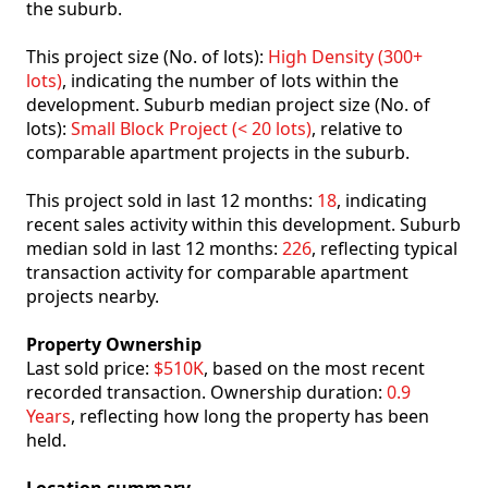
the suburb.
This project size (No. of lots):
High Density (300+
lots)
, indicating the number of lots within the
development. Suburb median project size (No. of
lots):
Small Block Project (< 20 lots)
, relative to
comparable apartment projects in the suburb.
This project sold in last 12 months:
18
, indicating
recent sales activity within this development. Suburb
median sold in last 12 months:
226
, reflecting typical
transaction activity for comparable apartment
projects nearby.
Property Ownership
Last sold price:
$510K
, based on the most recent
recorded transaction. Ownership duration:
0.9
Years
, reflecting how long the property has been
held.