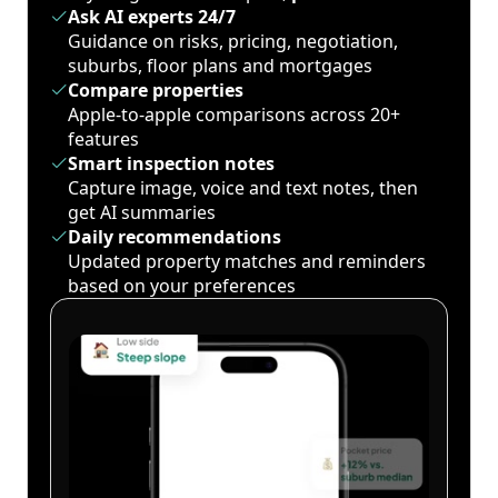
Ask AI experts 24/7
Guidance on risks, pricing, negotiation,
suburbs, floor plans and mortgages
Compare properties
Apple-to-apple comparisons across 20+
features
Smart inspection notes
Capture image, voice and text notes, then
get AI summaries
Daily recommendations
Updated property matches and reminders
based on your preferences