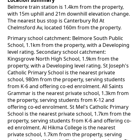
Location summary
Belmore train station is 1.4km from the property,
with 15m uphill and 21m downhill elevation change.
The nearest bus stop is Canterbury Rd At
Chelmsford Av, located 160m from the property.
Primary school catchment: Belmore South Public
School, 1.1km from the property, with a Developing
level rating. Secondary school catchment:
Kingsgrove North High School, 1.9km from the
property, with a Developing level rating. St Joseph's
Catholic Primary School is the nearest private
school, 980m from the property, serving students
from K-6 and offering co-ed enrolment. All Saints
Grammar is the nearest private school, 1.3km from
the property, serving students from K-12 and
offering co-ed enrolment. St Mel's Catholic Primary
School is the nearest private school, 1.7km from the
property, serving students from K-6 and offering co-
ed enrolment. Al Hikma College is the nearest
private school, 1.7km from the property, serving