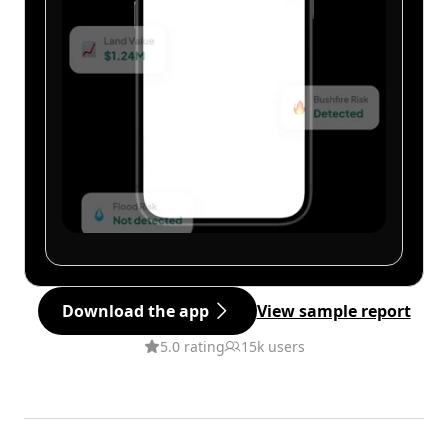
Download the app
View sample report
5.0 rating
15k users