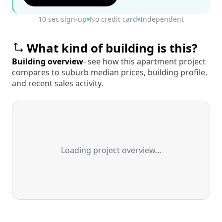
10 sec sign-up
No credit card
Independent
What kind of building is this?
Building overview
- see how this apartment project
compares to suburb median prices, building profile,
and recent sales activity.
Loading project overview…