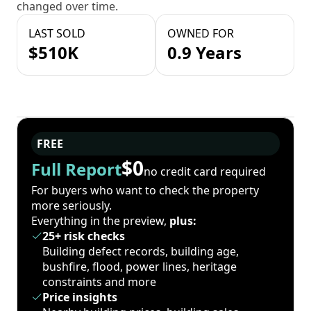
changed over time.
LAST SOLD
OWNED FOR
$510K
0.9 Years
FREE
$0
Full Report
no credit card required
For buyers who want to check the property
more seriously.
Everything in the preview,
plus:
25+ risk checks
Building defect records, building age,
bushfire, flood, power lines, heritage
constraints and more
Price insights