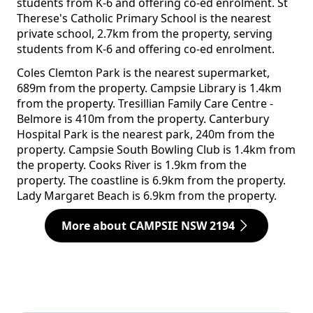
students from K-6 and offering co-ed enrolment. St
Therese's Catholic Primary School is the nearest
private school, 2.7km from the property, serving
students from K-6 and offering co-ed enrolment.
Coles Clemton Park is the nearest supermarket,
689m from the property. Campsie Library is 1.4km
from the property. Tresillian Family Care Centre -
Belmore is 410m from the property. Canterbury
Hospital Park is the nearest park, 240m from the
property. Campsie South Bowling Club is 1.4km from
the property. Cooks River is 1.9km from the
property. The coastline is 6.9km from the property.
Lady Margaret Beach is 6.9km from the property.
More about CAMPSIE NSW 2194