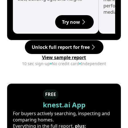
performanc
median.
Try now
Unlock full report for free
View sample report
10 sec sign-up
No credit card
Independent
FREE
knest.ai App
For buyers actively searching, inspecting and
comparing homes.
Everything in the full report,
plus: