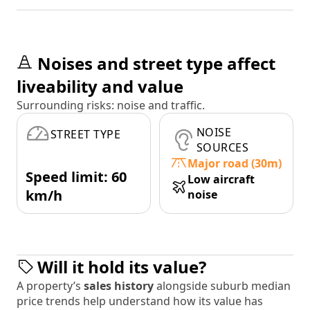
Noises and street type affect
liveability and value
Surrounding risks: noise and traffic.
NOISE
STREET TYPE
SOURCES
Major road (30m)
Speed limit: 60
Low aircraft
km/h
noise
Will it hold its value?
A property’s
sales history
alongside suburb median
price trends help understand how its value has