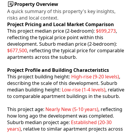
Property Overview
A quick summary of this property's key insights,
risks and local context.
Project Pricing and Local Market Comparison
This project median price (2-bedroom):
$699,273
,
reflecting the typical price point within this
development. Suburb median price (2-bedroom):
$677,500
, reflecting the typical price for comparable
apartments across the suburb.
Project Profile and Building Characteristics
This project building height:
High-rise (9-20 levels)
,
describing the scale of this development. Suburb
median building height:
Low-rise (1-4 levels)
, relative
to comparable apartment buildings in the suburb.
This project age:
Nearly New (5-10 years)
, reflecting
how long ago the development was completed.
Suburb median project age:
Established (20-30
years)
, relative to similar apartment projects across