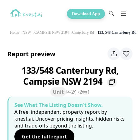
🔍
Download App
Home
NSW
CAMPSIE NSW 2194
Canterbury Rd
133, 548 Canterbury Rd
Report preview
133/548 Canterbury Rd,
Campsie NSW 2194
Unit
2
2
1
See What The Listing Doesn't Show.
A free, independent property report by
knest.ai. Uncover pricing insights, hidden risks
and trade-offs beyond the listing.
Get the full report