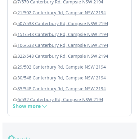
7/570 Canterbury Rd, Campsie NSW 2194
21/502 Canterbury Rd, Campsie NSW 2194
507/538 Canterbury Rd, Campsie NSW 2194
151/548 Canterbury Rd, Campsie NSW 2194
106/538 Canterbury Rd, Campsie NSW 2194
322/548 Canterbury Rd, Campsie NSW 2194
29/502 Canterbury Rd, Campsie NSW 2194
30/548 Canterbury Rd, Campsie NSW 2194
85/548 Canterbury Rd, Campsie NSW 2194
6/532 Canterbury Rd, Campsie NSW 2194
Show more