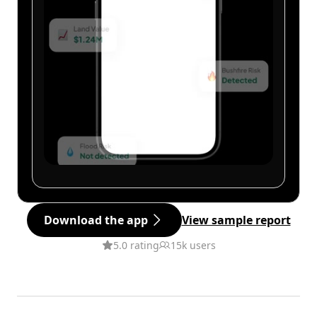
Download the app
View sample report
5.0 rating
15k users