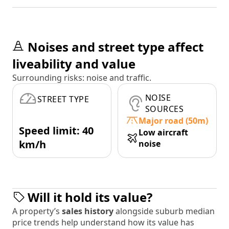
Noises and street type affect
liveability and value
Surrounding risks: noise and traffic.
NOISE
STREET TYPE
SOURCES
Major road (50m)
Speed limit: 40
Low aircraft
km/h
noise
Will it hold its value?
A property’s
sales history
alongside suburb median
price trends help understand how its value has