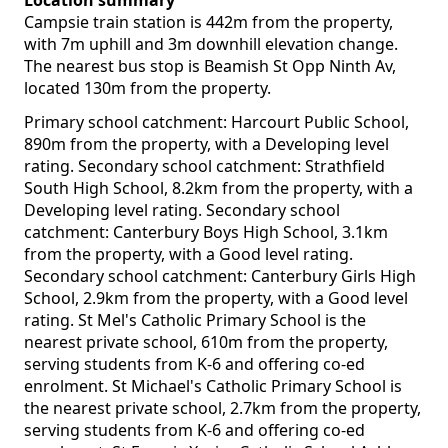
Location summary
Campsie train station is 442m from the property,
with 7m uphill and 3m downhill elevation change.
The nearest bus stop is Beamish St Opp Ninth Av,
located 130m from the property.
Primary school catchment: Harcourt Public School,
890m from the property, with a Developing level
rating. Secondary school catchment: Strathfield
South High School, 8.2km from the property, with a
Developing level rating. Secondary school
catchment: Canterbury Boys High School, 3.1km
from the property, with a Good level rating.
Secondary school catchment: Canterbury Girls High
School, 2.9km from the property, with a Good level
rating. St Mel's Catholic Primary School is the
nearest private school, 610m from the property,
serving students from K-6 and offering co-ed
enrolment. St Michael's Catholic Primary School is
the nearest private school, 2.7km from the property,
serving students from K-6 and offering co-ed