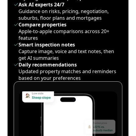
Ask AI experts 24/7
Guidance on risks, pricing, negotiation,
suburbs, floor plans and mortgages
Compare properties
Apple-to-apple comparisons across 20+
features
Smart inspection notes
Capture image, voice and text notes, then
get AI summaries
Daily recommendations
Updated property matches and reminders
based on your preferences