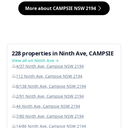
More about CAMPSIE NSW 2194
228 properties in Ninth Ave, CAMPSIE
View all on Ninth Ave →
4/37 Ninth Ave, Campsie NSW 2194
112 Ninth Ave, Campsie NSW 2194
8/138 Ninth Ave, Campsie NSW 2194
2/91 Ninth Ave, Campsie NSW 2194
44 Ninth Ave, Campsie NSW 2194
7/80 Ninth Ave, Campsie NSW 2194
14/86 Ninth Ave, Campsie NSW 2194