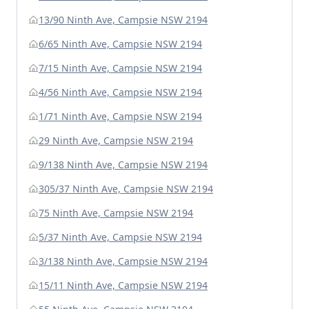
13/90 Ninth Ave, Campsie NSW 2194
6/65 Ninth Ave, Campsie NSW 2194
7/15 Ninth Ave, Campsie NSW 2194
4/56 Ninth Ave, Campsie NSW 2194
1/71 Ninth Ave, Campsie NSW 2194
29 Ninth Ave, Campsie NSW 2194
9/138 Ninth Ave, Campsie NSW 2194
305/37 Ninth Ave, Campsie NSW 2194
75 Ninth Ave, Campsie NSW 2194
5/37 Ninth Ave, Campsie NSW 2194
3/138 Ninth Ave, Campsie NSW 2194
15/11 Ninth Ave, Campsie NSW 2194