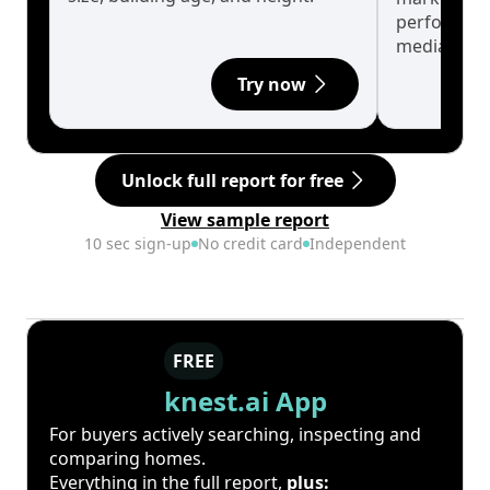
performanc
median.
Try now
Unlock full report for free
View sample report
10 sec sign-up
No credit card
Independent
FREE
knest.ai App
For buyers actively searching, inspecting and
comparing homes.
Everything in the full report,
plus: