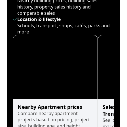
Nearby building prices, building sales
history, property sales history and
comparable sales
Location & lifestyle
Schools, transport, shops, cafés, parks and
more
Nearby Apartment prices
Sales His
Compare nearby apartment
Trends
projects based on pricing, project
See long-t
size, building age, and height.
market cyc