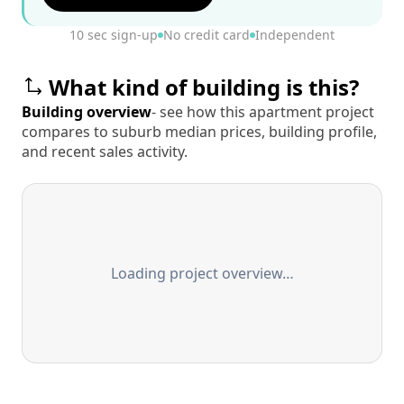
10 sec sign-up
No credit card
Independent
What kind of building is this?
Building overview
- see how this apartment project
compares to suburb median prices, building profile,
and recent sales activity.
Loading project overview…