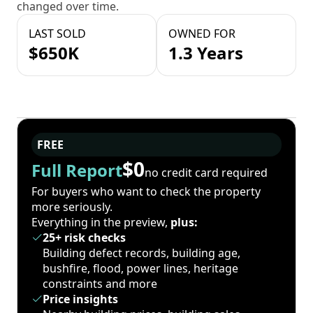
changed over time.
LAST SOLD
OWNED FOR
$650K
1.3 Years
FREE
$0
Full Report
no credit card required
For buyers who want to check the property
more seriously.
Everything in the preview,
plus:
25+ risk checks
Building defect records, building age,
bushfire, flood, power lines, heritage
constraints and more
Price insights