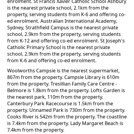
enrolment. St Francis Xavier Catholic School Ashbury
is the nearest private school, 2.1km from the
property, serving students from K-6 and offering co-
ed enrolment. Australian International Academy,
Sydney, Strathfield Campus is the nearest private
school, 2.9km from the property, serving students
from K-12 and offering co-ed enrolment. St Joseph's
Catholic Primary School is the nearest private
school, 2.9km from the property, serving students
from K-6 and offering co-ed enrolment.
Woolworths Campsie is the nearest supermarket,
867m from the property. Campsie Library is 610m
from the property. Tresillian Family Care Centre -
Belmore is 1.8km from the property. Lofts Garden is
the nearest park, 110m from the property.
Canterbury Park Racecourse is 1.5km from the
property. Unnamed Park is 730m from the property.
Cooks River is 542m from the property. The coastline
is 7.4km from the property. Lady Margaret Beach is
7.4km from the property.