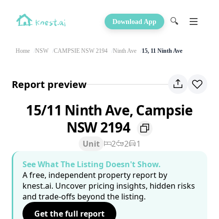
🔍
Download App
Home
NSW
CAMPSIE NSW 2194
Ninth Ave
15, 11 Ninth Ave
Report preview
15/11 Ninth Ave, Campsie
NSW 2194
Unit
2
2
1
See What The Listing Doesn't Show.
A free, independent property report by
knest.ai. Uncover pricing insights, hidden risks
and trade-offs beyond the listing.
Get the full report