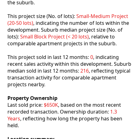
the suburb.
This project size (No. of lots):
Small-Medium Project
(20-50 lots)
, indicating the number of lots within the
development. Suburb median project size (No. of
lots):
Small Block Project (< 20 lots)
, relative to
comparable apartment projects in the suburb.
This project sold in last 12 months:
0
, indicating
recent sales activity within this development. Suburb
median sold in last 12 months:
216
, reflecting typical
transaction activity for comparable apartment
projects nearby.
Property Ownership
Last sold price:
$650K
, based on the most recent
recorded transaction. Ownership duration:
1.3
Years
, reflecting how long the property has been
held.