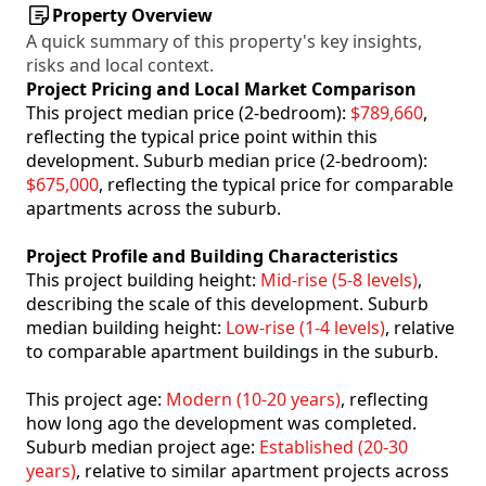
Property Overview
A quick summary of this property's key insights,
risks and local context.
Project Pricing and Local Market Comparison
This project median price (2-bedroom):
$789,660
,
reflecting the typical price point within this
development. Suburb median price (2-bedroom):
$675,000
, reflecting the typical price for comparable
apartments across the suburb.
Project Profile and Building Characteristics
This project building height:
Mid-rise (5-8 levels)
,
describing the scale of this development. Suburb
median building height:
Low-rise (1-4 levels)
, relative
to comparable apartment buildings in the suburb.
This project age:
Modern (10-20 years)
, reflecting
how long ago the development was completed.
Suburb median project age:
Established (20-30
years)
, relative to similar apartment projects across