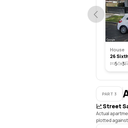
House
5
3
PART 3
Street S
Actual apartmen
plotted agains