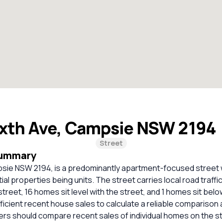
ixth Ave, Campsie NSW 2194
Street
Summary
psie NSW 2194, is a predominantly apartment-focused street 
tial properties being units. The street carries local road traff
street, 16 homes sit level with the street, and 1 homes sit belo
ficient recent house sales to calculate a reliable comparison 
ers should compare recent sales of individual homes on the s