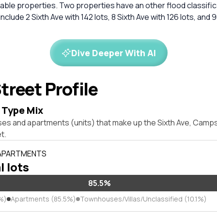
ble properties. Two properties have an other flood classific
clude 2 Sixth Ave with 142 lots, 8 Sixth Ave with 126 lots, and
Dive Deeper With AI
treet Profile
 Type Mix
ses and apartments (units) that make up the Sixth Ave, Camp
t.
 APARTMENTS
l lots
85.5%
%)
Apartments (85.5%)
Townhouses/Villas/Unclassified (10.1%)