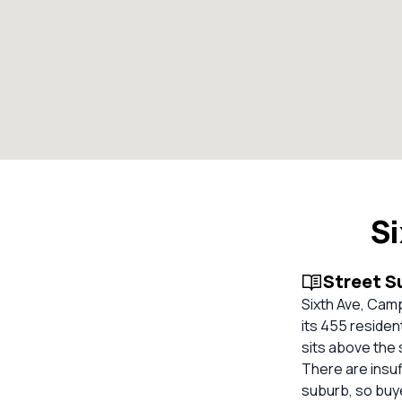
S
Street 
Sixth Ave, Cam
its 455 residen
sits above the 
There are insuf
suburb, so buy