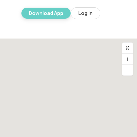
Download App
Log in