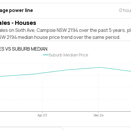
tage power line
0 hou
ales - Houses
ales on Sixth Ave, Campsie NSW 2194 over the past 5 years, p
W 2194 median house price trend over the same period.
ES VS SUBURB MEDIAN
Suburb Median Price
Apr 23
Dec 24