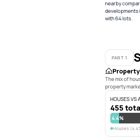
nearby compara
developments in
with 64 lots.
S
PART 1
Property
The mix of hou
property marke
HOUSES VS
455 tota
4.4%
Houses (4.4