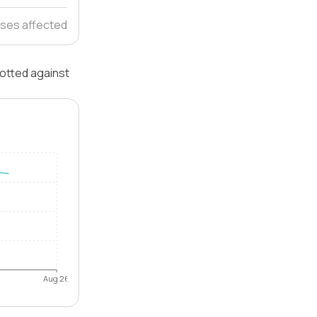
ses affected
lotted against
Aug 26