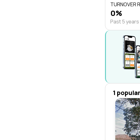
TURNOVER 
0%
Past 5 years
1 popula