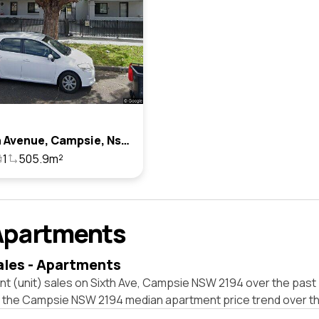
26 Sixth Avenue, Campsie, Nsw 2194
1
505.9m²
Apartments
ales - Apartments
t (unit) sales on Sixth Ave, Campsie NSW 2194 over the past 
t the Campsie NSW 2194 median apartment price trend over t