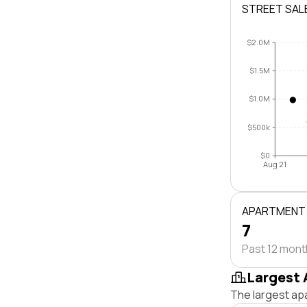
STREET SAL
$2.0M
$1.5M
$1.0M
$500k
$0
Aug 21
APARTMENT
7
Past 12 mon
Largest 
The largest ap