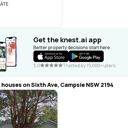
RATE
Get the knest.ai app
Better property decisions start here.
5.0
Trusted by 15,000+ users
r houses on Sixth Ave, Campsie NSW 2194