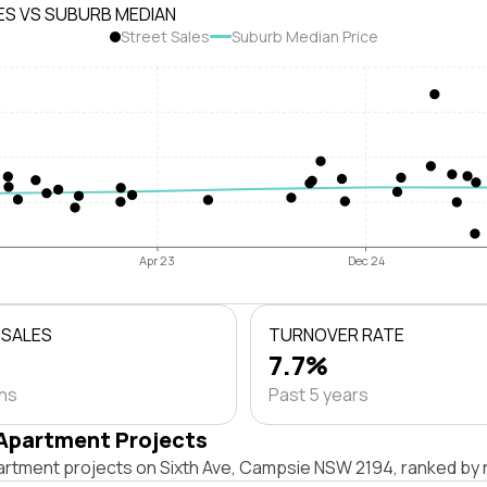
ES VS SUBURB MEDIAN
Street Sales
Suburb Median Price
Apr 23
Dec 24
 SALES
TURNOVER RATE
7.7%
ths
Past 5 years
Apartment Projects
artment projects on Sixth Ave, Campsie NSW 2194, ranked by 