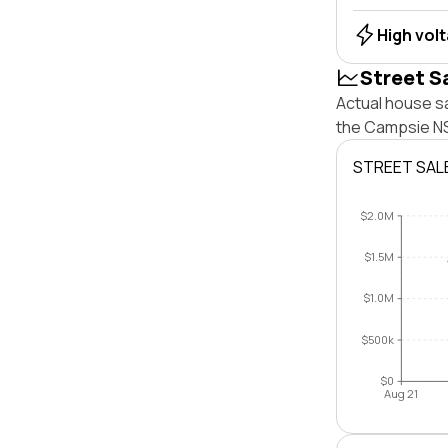
High vol
Street S
Actual house s
the Campsie NS
STREET SAL
$2.0M
$1.5M
$1.0M
$500k
$0
Aug 21