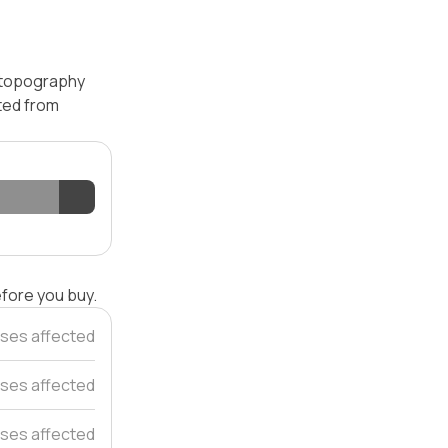
— topography
ated from
efore you buy.
ses affected
ses affected
ses affected