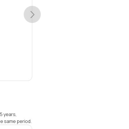
5 years,
he same period.