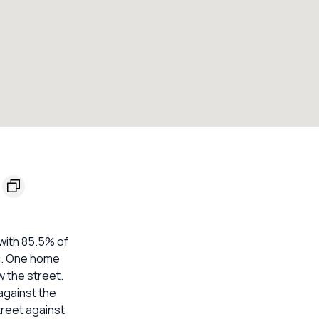
with 85.5% of
ic. One home
w the street.
against the
treet against