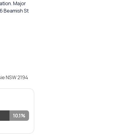
ation. Major
 96 Beamish St
sie NSW 2194
10.1%