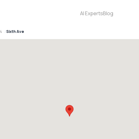
AI Experts
Blog
94
Sixth Ave