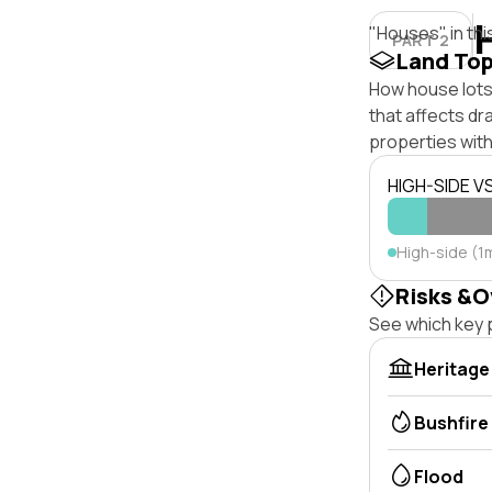
"Houses" in thi
PART 2
Land To
How house lots 
that affects dra
properties with
HIGH-SIDE V
High-side (1m
Risks &O
See which key p
Heritage
Bushfire
Flood