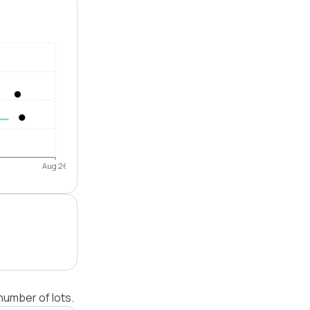
Aug 26
number of lots.