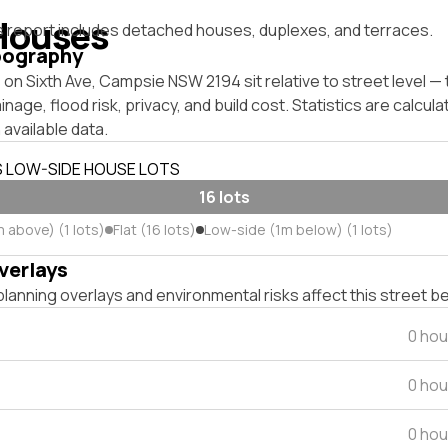
Houses
s report includes detached houses, duplexes, and terraces.
pography
on Sixth Ave, Campsie NSW 2194 sit relative to street level 
inage, flood risk, privacy, and build cost. Statistics are calcul
 available data.
S LOW-SIDE HOUSE LOTS
16 lots
 above) (1 lots)
Flat (16 lots)
Low-side (1m below) (1 lots)
verlays
lanning overlays and environmental risks affect this street b
0 hou
0 hou
0 hou