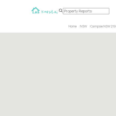
Home
NSW
Campsie NSW 21