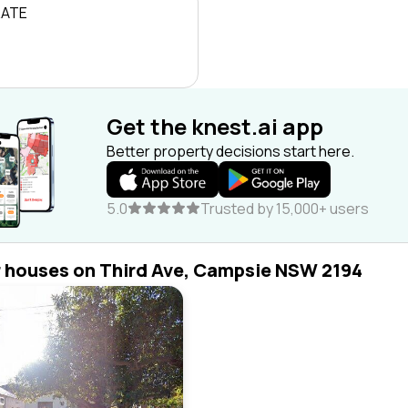
RATE
Get the knest.ai app
Better property decisions start here.
5.0
Trusted by 15,000+ users
r houses on Third Ave, Campsie NSW 2194