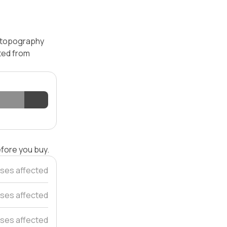
— topography
ated from
efore you buy.
ses affected
ses affected
ses affected