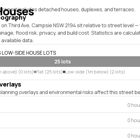
Houses
s report includes detached houses, duplexes, and terraces.
pography
on Third Ave, Campsie NSW 2194 sit relative to street level 
inage, flood risk, privacy, and build cost. Statistics are calcul
 available data.
S LOW-SIDE HOUSE LOTS
25 lots
m above) (0 lots)
Flat (25 lots)
Low-side (1m below) (2 lots)
verlays
lanning overlays and environmental risks affect this street b
0 hou
0 hou
0 hou