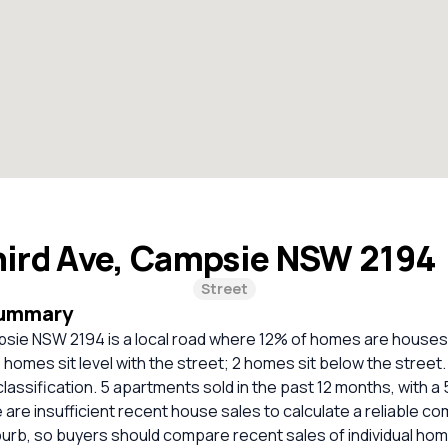
hird Ave, Campsie NSW 2194
Street
Summary
psie NSW 2194 is a local road where 12% of homes are house
homes sit level with the street; 2 homes sit below the stree
classification. 5 apartments sold in the past 12 months, with a
 are insufficient recent house sales to calculate a reliable c
burb, so buyers should compare recent sales of individual ho