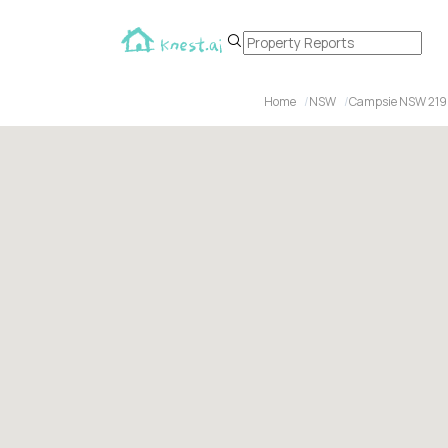
Home
NSW
Campsie NSW 21