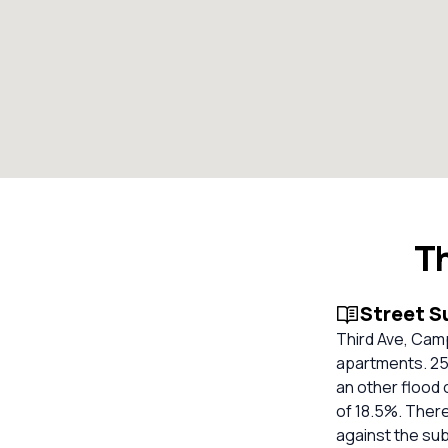
T
Street 
Third Ave, Cam
apartments. 25 
an other flood 
of 18.5%. There
against the su