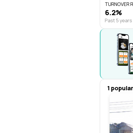
TURNOVER 
6.2%
Past 5 years
1 popula