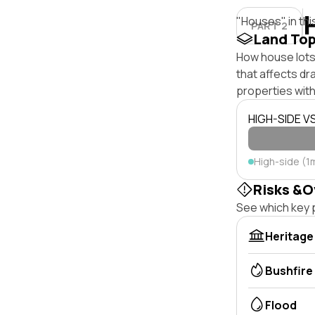
"Houses" in thi
PART 2
Land To
How house lots 
that affects dra
properties with
HIGH-SIDE V
High-side (1
Risks &O
See which key p
Heritage
Bushfire
Flood