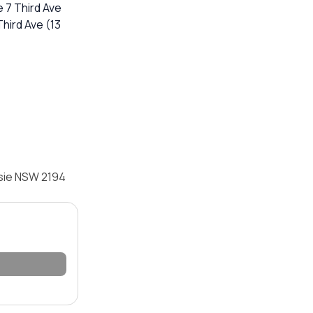
 7 Third Ave
 Third Ave (13
psie NSW 2194