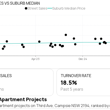
ES VS SUBURB MEDIAN
Street Sales
Suburb Median Price
Apr 23
Dec 24
 SALES
TURNOVER RATE
18.5%
ths
Past 5 years
Apartment Projects
artment projects on Third Ave, Campsie NSW 2194, ranked by 