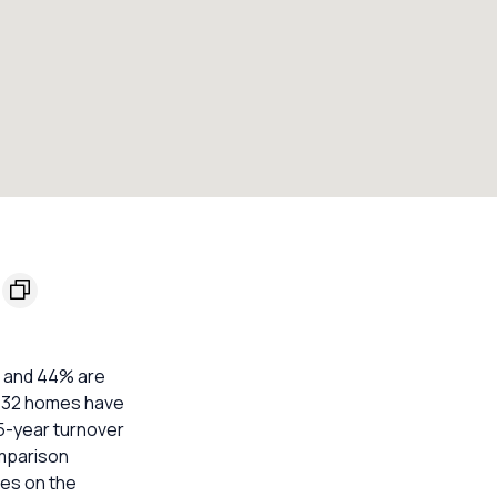
s and 44% are
t. 32 homes have
 5-year turnover
omparison
mes on the