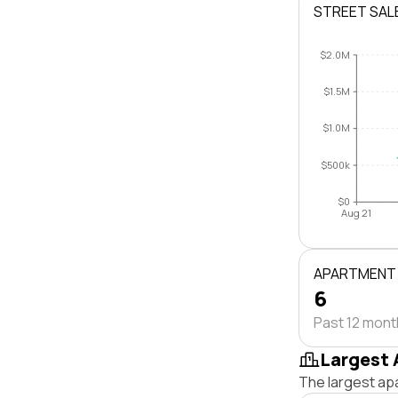
STREET SAL
$2.0M
$1.5M
$1.0M
$500k
$0
Aug 21
APARTMENT
6
Past 12 mon
Largest 
The largest ap