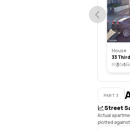
House
3
1
PART 3
Street S
Actual apartme
plotted agains