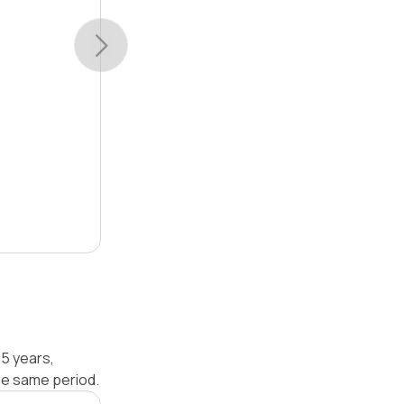
 5 years,
he same period.