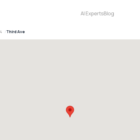
AI Experts
Blog
94
Third Ave