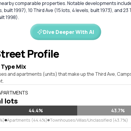
 nearby comparable properties. Notable developments include
s, built 1997), 10 Third Ave (15 lots, 4 levels, built 1973), and 23
uilt 1998).
Dive Deeper With AI
treet Profile
 Type Mix
ses and apartments (units) that make up the Third Ave, Cam
t.
 APARTMENTS
l lots
44.4%
43.7%
9%)
Apartments (44.4%)
Townhouses/Villas/Unclassified (43.7%)