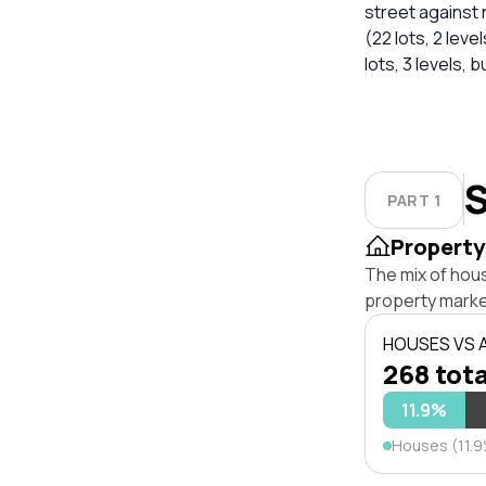
street against
(22 lots, 2 level
lots, 3 levels, b
S
PART 1
Property
The mix of hou
property marke
HOUSES VS
268 tota
11.9%
Houses (11.