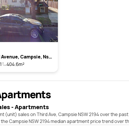
33 Third Avenue, Campsie, Nsw 2194
1
404.6m²
Apartments
ales - Apartments
nt (unit) sales on Third Ave, Campsie NSW 2194 over the past
t the Campsie NSW 2194 median apartment price trend over t