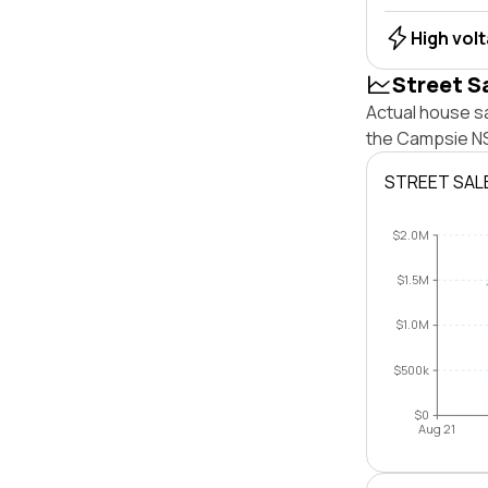
High vol
Street S
Actual house s
the Campsie NS
STREET SAL
$2.0M
$1.5M
$1.0M
$500k
$0
Aug 21