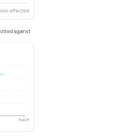
ses affected
lotted against
Aug 26