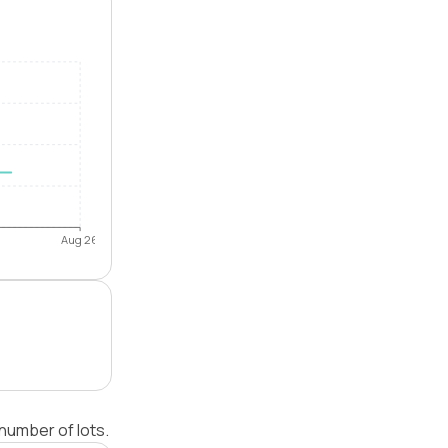
Aug 26
number of lots.