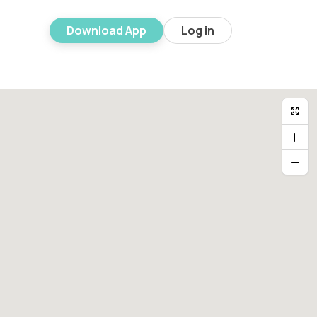
Download App
Log in