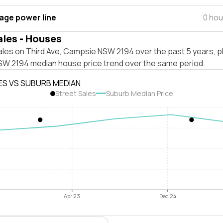
tage power line
0 hou
ales - Houses
ales on Third Ave, Campsie NSW 2194 over the past 5 years, p
W 2194 median house price trend over the same period.
ES VS SUBURB MEDIAN
Street Sales
Suburb Median Price
Apr 23
Dec 24