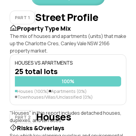
Street Profile
PART 1
Property Type Mix
The mix of houses and apartments (units) that make
up the Charlotte Cres, Canley Vale NSW 2166
property market.
HOUSES VS APARTMENTS
25 total lots
100%
Houses (100%)
Apartments (0%)
Townhouses/Villas/Unclassified (0%)
"Houses" in this report includes detached houses,
Houses
PART 2
duplexes, and terraces.
Risks &Overlays
See which key planning overlays and environmental