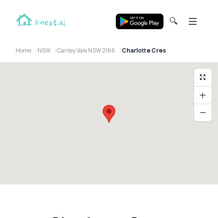
🔍
Home
NSW
Canley Vale NSW 2166
Charlotte Cres