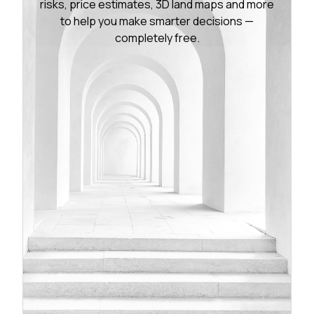
risks, price estimates, 3D land maps and more
to help you make smarter decisions —
completely free.