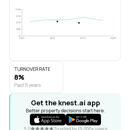
$2.0M
$1.5M
$1.0M
$500k
$0
Aug 21
Apr 23
Dec 24
Aug 26
TURNOVER RATE
8%
Past 5 years
Get the knest.ai app
Better property decisions start here.
5.0
Trusted by 15,000+ users