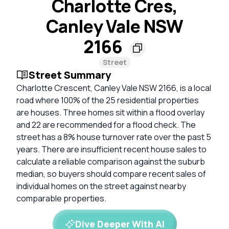
Charlotte Cres,
Canley Vale NSW
2166
Street
Street Summary
Charlotte Crescent, Canley Vale NSW 2166, is a local
road where 100% of the 25 residential properties
are houses. Three homes sit within a flood overlay
and 22 are recommended for a flood check. The
street has a 8% house turnover rate over the past 5
years. There are insufficient recent house sales to
calculate a reliable comparison against the suburb
median, so buyers should compare recent sales of
individual homes on the street against nearby
comparable properties.
Dive Deeper With AI