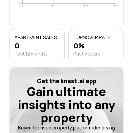
$0
Aug 21
Apr 23
Dec 24
Aug 26
APARTMENT SALES
TURNOVER RATE
0
0%
Past 12 months
Past 5 years
Get the knest.ai app
Gain ultimate
insights into any
property
Buyer-focused property platform identifying