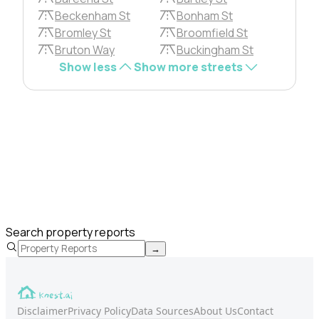
Beckenham St
Bonham St
Bromley St
Broomfield St
Bruton Way
Buckingham St
Show less
Show more streets
Search property reports
→
Disclaimer
Privacy Policy
Data Sources
About Us
Contact