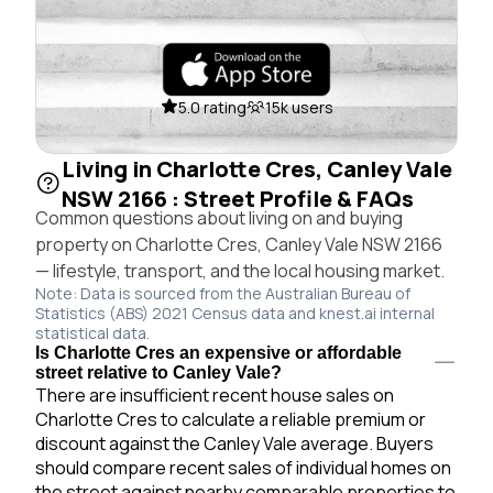
5.0 rating
15k users
Living in Charlotte Cres, Canley Vale
NSW 2166 : Street Profile & FAQs
Common questions about living on and buying
property on Charlotte Cres, Canley Vale NSW 2166
— lifestyle, transport, and the local housing market.
Note: Data is sourced from the Australian Bureau of
Statistics (ABS) 2021 Census data and knest.ai internal
statistical data.
Is Charlotte Cres an expensive or affordable
street relative to Canley Vale?
There are insufficient recent house sales on
Charlotte Cres to calculate a reliable premium or
discount against the Canley Vale average. Buyers
should compare recent sales of individual homes on
the street against nearby comparable properties to