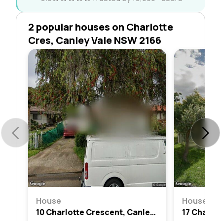
2 popular houses on Charlotte
Cres, Canley Vale NSW 2166
House
House
10 Charlotte Crescent, Canley Vale, Nsw 2166