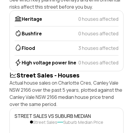
risks affect this street before you buy.
Heritage
0 houses affected
Bushfire
0 houses affected
Flood
3 houses affected
High voltage power line
0 houses affected
Street Sales - Houses
Actual house sales on Charlotte Cres, Canley Vale
NSW 2166 over the past 5 years, plotted against the
Canley Vale NSW 2166 median house price trend
over the same period.
STREET SALES VS SUBURB MEDIAN
Street Sales
Suburb Median Price