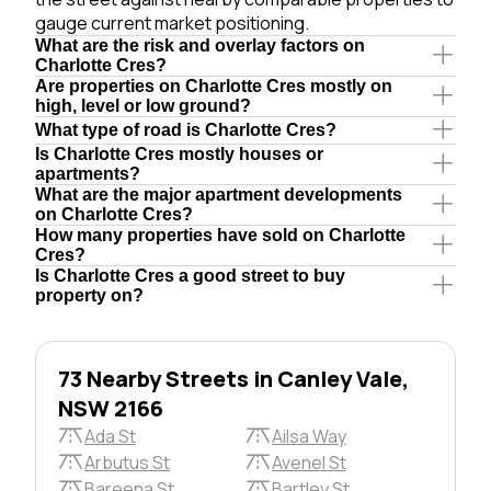
gauge current market positioning.
What are the risk and overlay factors on
Charlotte Cres?
Are properties on Charlotte Cres mostly on
high, level or low ground?
What type of road is Charlotte Cres?
Is Charlotte Cres mostly houses or
apartments?
What are the major apartment developments
on Charlotte Cres?
How many properties have sold on Charlotte
Cres?
Is Charlotte Cres a good street to buy
property on?
73 Nearby Streets in Canley Vale,
NSW 2166
Ada St
Ailsa Way
Arbutus St
Avenel St
Bareena St
Bartley St