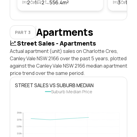
2
1
2
556.4m²
3
1
2
Apartments
PART 3
Street Sales - Apartments
Actual apartment (unit) sales on Charlotte Cres,
Canley Vale NSW 2166 over the past 5 years, plotted
against the Canley Vale NSW 2166 median apartment
price trend over the same period.
STREET SALES VS SUBURB MEDIAN
Suburb Median Price
$500k
$375k
$250k
$125k