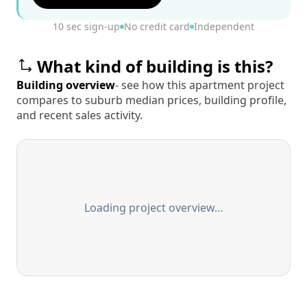
10 sec sign-up
No credit card
Independent
What kind of building is this?
Building overview
- see how this apartment project
compares to suburb median prices, building profile,
and recent sales activity.
Loading project overview…