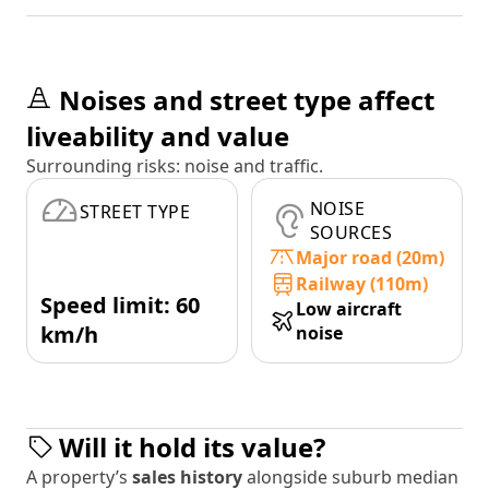
Noises and street type affect
liveability and value
Surrounding risks: noise and traffic.
NOISE
STREET TYPE
SOURCES
Major road (20m)
Railway (110m)
Speed limit: 60
Low aircraft
km/h
noise
Will it hold its value?
A property’s
sales history
alongside suburb median