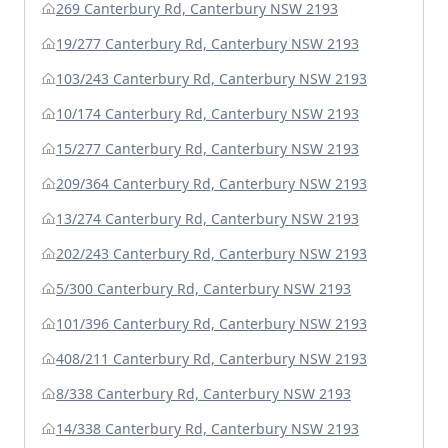
269 Canterbury Rd, Canterbury NSW 2193
19/277 Canterbury Rd, Canterbury NSW 2193
103/243 Canterbury Rd, Canterbury NSW 2193
10/174 Canterbury Rd, Canterbury NSW 2193
15/277 Canterbury Rd, Canterbury NSW 2193
209/364 Canterbury Rd, Canterbury NSW 2193
13/274 Canterbury Rd, Canterbury NSW 2193
202/243 Canterbury Rd, Canterbury NSW 2193
5/300 Canterbury Rd, Canterbury NSW 2193
101/396 Canterbury Rd, Canterbury NSW 2193
408/211 Canterbury Rd, Canterbury NSW 2193
8/338 Canterbury Rd, Canterbury NSW 2193
14/338 Canterbury Rd, Canterbury NSW 2193