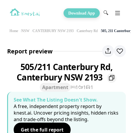
🔍
Download App
Home
NSW
CANTERBURY NSW 2193
Canterbury Rd
505, 211 Canterbury
Report preview
505/211 Canterbury Rd,
Canterbury NSW 2193
Apartment
1
1
1
See What The Listing Doesn't Show.
A free, independent property report by
knest.ai. Uncover pricing insights, hidden risks
and trade-offs beyond the listing.
Get the full report