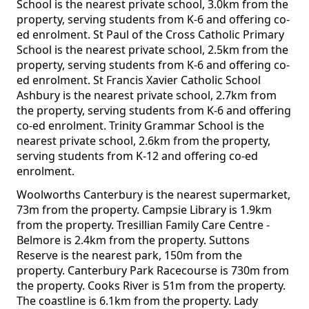
School is the nearest private school, 3.0km from the
property, serving students from K-6 and offering co-
ed enrolment. St Paul of the Cross Catholic Primary
School is the nearest private school, 2.5km from the
property, serving students from K-6 and offering co-
ed enrolment. St Francis Xavier Catholic School
Ashbury is the nearest private school, 2.7km from
the property, serving students from K-6 and offering
co-ed enrolment. Trinity Grammar School is the
nearest private school, 2.6km from the property,
serving students from K-12 and offering co-ed
enrolment.
Woolworths Canterbury is the nearest supermarket,
73m from the property. Campsie Library is 1.9km
from the property. Tresillian Family Care Centre -
Belmore is 2.4km from the property. Suttons
Reserve is the nearest park, 150m from the
property. Canterbury Park Racecourse is 730m from
the property. Cooks River is 51m from the property.
The coastline is 6.1km from the property. Lady