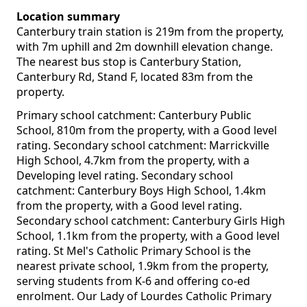
Location summary
Canterbury train station is 219m from the property,
with 7m uphill and 2m downhill elevation change.
The nearest bus stop is Canterbury Station,
Canterbury Rd, Stand F, located 83m from the
property.
Primary school catchment: Canterbury Public
School, 810m from the property, with a Good level
rating. Secondary school catchment: Marrickville
High School, 4.7km from the property, with a
Developing level rating. Secondary school
catchment: Canterbury Boys High School, 1.4km
from the property, with a Good level rating.
Secondary school catchment: Canterbury Girls High
School, 1.1km from the property, with a Good level
rating. St Mel's Catholic Primary School is the
nearest private school, 1.9km from the property,
serving students from K-6 and offering co-ed
enrolment. Our Lady of Lourdes Catholic Primary