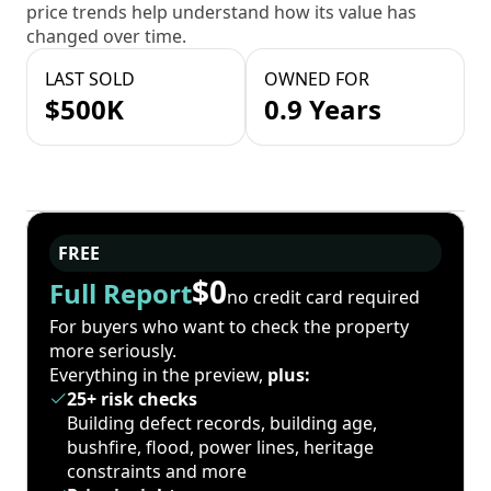
price trends help understand how its value has
changed over time.
LAST SOLD
OWNED FOR
$500K
0.9 Years
FREE
$0
Full Report
no credit card required
For buyers who want to check the property
more seriously.
Everything in the preview,
plus:
25+ risk checks
Building defect records, building age,
bushfire, flood, power lines, heritage
constraints and more