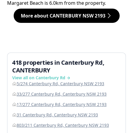
Margaret Beach is 6.0km from the property.
More about CANTERBURY NSW 2193
418 properties in Canterbury Rd,
CANTERBURY
View all on Canterbury Rd →
5/274 Canterbury Rd, Canterbury NSW 2193
33/277 Canterbury Rd, Canterbury NSW 2193
17/277 Canterbury Rd, Canterbury NSW 2193
31 Canterbury Rd, Canterbury NSW 2193
803/211 Canterbury Rd, Canterbury NSW 2193