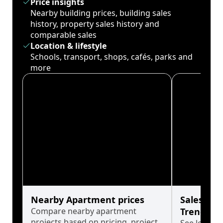
Price insights
Nearby building prices, building sales
history, property sales history and
comparable sales
Location & lifestyle
Schools, transport, shops, cafés, parks and
more
Nearby Apartment prices
Sales His
Compare nearby apartment
Trends
projects based on pricing, project