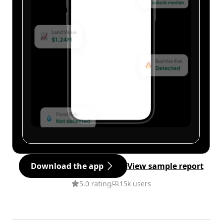
Download the app
View sample report
5.0 rating
15k users