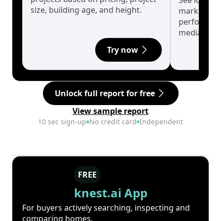
See long-t
size, building age, and height.
market cyc
performanc
median.
Try now
Unlock full report for free
View sample report
10 sec sign-up
No credit card
Independent
FREE
knest.ai App
For buyers actively searching, inspecting and
comparing homes.