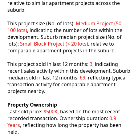
relative to similar apartment projects across the
suburb.
This project size (No. of lots):
Medium Project (50-
100 lots)
, indicating the number of lots within the
development. Suburb median project size (No. of
lots):
Small Block Project (< 20 lots)
, relative to
comparable apartment projects in the suburb.
This project sold in last 12 months:
3
, indicating
recent sales activity within this development. Suburb
median sold in last 12 months:
69
, reflecting typical
transaction activity for comparable apartment
projects nearby.
Property Ownership
Last sold price:
$500K
, based on the most recent
recorded transaction. Ownership duration:
0.9
Years
, reflecting how long the property has been
held.