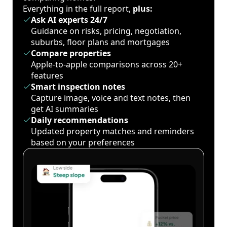
Everything in the full report,
plus:
Ask AI experts 24/7
Guidance on risks, pricing, negotiation,
suburbs, floor plans and mortgages
Compare properties
Apple-to-apple comparisons across 20+
features
Smart inspection notes
Capture image, voice and text notes, then
get AI summaries
Daily recommendations
Updated property matches and reminders
based on your preferences