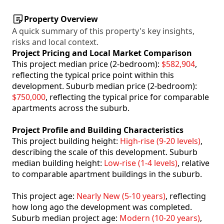
Property Overview
A quick summary of this property's key insights,
risks and local context.
Project Pricing and Local Market Comparison
This project median price (2-bedroom):
$582,904
,
reflecting the typical price point within this
development. Suburb median price (2-bedroom):
$750,000
, reflecting the typical price for comparable
apartments across the suburb.
Project Profile and Building Characteristics
This project building height:
High-rise (9-20 levels)
,
describing the scale of this development. Suburb
median building height:
Low-rise (1-4 levels)
, relative
to comparable apartment buildings in the suburb.
This project age:
Nearly New (5-10 years)
, reflecting
how long ago the development was completed.
Suburb median project age:
Modern (10-20 years)
,