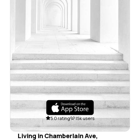
5.0 rating
15k users
Living in Chamberlain Ave,