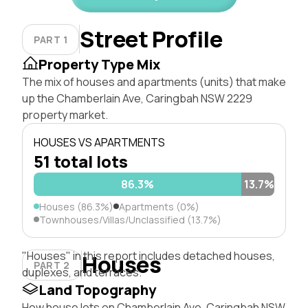
Street Profile
PART 1
Property Type Mix
The mix of houses and apartments (units) that make
up the Chamberlain Ave, Caringbah NSW 2229
property market.
HOUSES VS APARTMENTS
51 total lots
86.3%
13.7%
Houses (86.3%)
Apartments (0%)
Townhouses/Villas/Unclassified (13.7%)
"Houses" in this report includes detached houses,
Houses
PART 2
duplexes, and terraces.
Land Topography
How house lots on Chamberlain Ave, Caringbah NSW