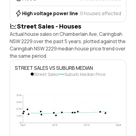
High voltage power line
0 houses affected
Street Sales - Houses
Actual house sales on Chamberlain Ave, Caringbah
NSW 2229 over the past 5 years, plotted against the
Caringbah NSW 2229 median house price trend over
the same period.
STREET SALES VS SUBURB MEDIAN
Street Sales
Suburb Median Price
$5.0M
$3.8M
$2.5M
$1.3M
$0
Aug 21
Apr 23
Dec 24
Aug 26