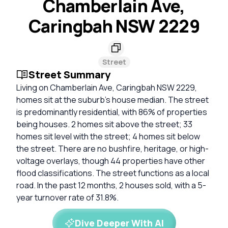
Chamberlain Ave,
Caringbah NSW 2229
Street
Street Summary
Living on Chamberlain Ave, Caringbah NSW 2229,
homes sit at the suburb's house median. The street
is predominantly residential, with 86% of properties
being houses. 2 homes sit above the street; 33
homes sit level with the street; 4 homes sit below
the street. There are no bushfire, heritage, or high-
voltage overlays, though 44 properties have other
flood classifications. The street functions as a local
road. In the past 12 months, 2 houses sold, with a 5-
year turnover rate of 31.8%.
Dive Deeper With AI