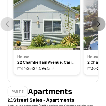
House
House
22 Chamberlain Avenue, Caringbah, Nsw 2229
4
2
2
594.5m²
3
2
2
Apartments
PART 3
Street Sales - Apartments
Actual apartment (unit) sales on Chamberlain Ave,