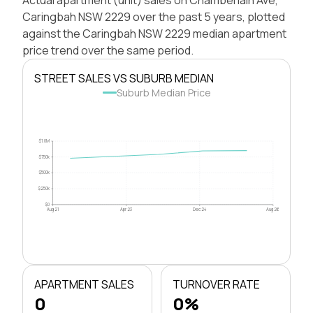
Caringbah NSW 2229 over the past 5 years, plotted
against the Caringbah NSW 2229 median apartment
price trend over the same period.
STREET SALES VS SUBURB MEDIAN
Suburb Median Price
$1.0M
$750k
$500k
$250k
$0
Aug 21
Apr 23
Dec 24
Aug 26
APARTMENT SALES
TURNOVER RATE
0
0%