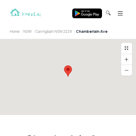
🔍
Home
NSW
Caringbah NSW 2229
Chamberlain Ave