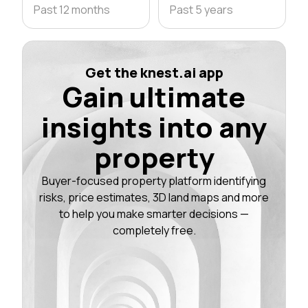
Past 12 months
Past 5 years
Get the knest.ai app
Gain ultimate
insights into any
property
Buyer-focused property platform identifying
risks, price estimates, 3D land maps and more
to help you make smarter decisions —
completely free.