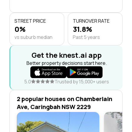
STREET PRICE
TURNOVER RATE
0%
31.8%
vs suburb median
Past 5 years
Get the knest.ai app
Better property decisions start here.
5.0
Trusted by 15,000+ users
2 popular houses on Chamberlain
Ave, Caringbah NSW 2229