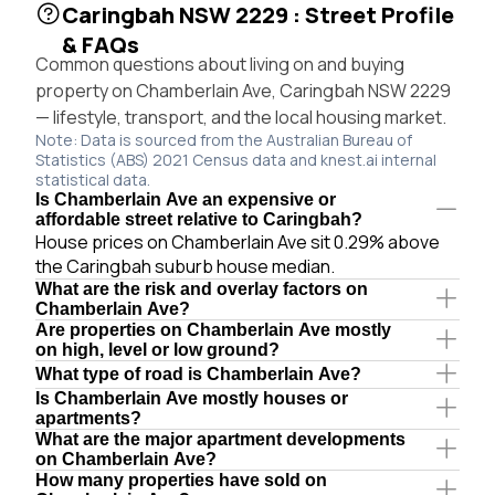
Caringbah NSW 2229 : Street Profile
& FAQs
Common questions about living on and buying
property on Chamberlain Ave, Caringbah NSW 2229
— lifestyle, transport, and the local housing market.
Note: Data is sourced from the Australian Bureau of
Statistics (ABS) 2021 Census data and knest.ai internal
statistical data.
Is Chamberlain Ave an expensive or
affordable street relative to Caringbah?
House prices on Chamberlain Ave sit 0.29% above
the Caringbah suburb house median.
What are the risk and overlay factors on
Chamberlain Ave?
Are properties on Chamberlain Ave mostly
on high, level or low ground?
What type of road is Chamberlain Ave?
Is Chamberlain Ave mostly houses or
apartments?
What are the major apartment developments
on Chamberlain Ave?
How many properties have sold on