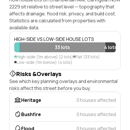
2229 sit relative to street level — topography that
affects drainage, flood risk, privacy, and build cost.
Statistics are calculated from properties with
available data.
HIGH-SIDE VS LOW-SIDE HOUSE LOTS
33 lots
4 lots
High-side (1m above) (2 lots)
Flat (33 lots)
Low-side (1m below) (4 lots)
Risks &Overlays
See which key planning overlays and environmental
risks affect this street before you buy.
Heritage
0 houses affected
Bushfire
0 houses affected
Flood
0 houses affected