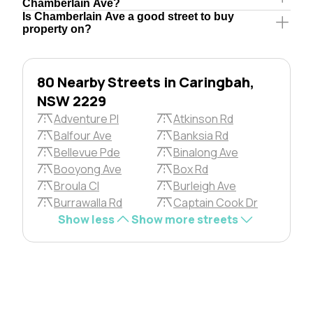
Chamberlain Ave?
Is Chamberlain Ave a good street to buy
property on?
80 Nearby Streets in Caringbah,
NSW 2229
Adventure Pl
Atkinson Rd
Balfour Ave
Banksia Rd
Bellevue Pde
Binalong Ave
Booyong Ave
Box Rd
Broula Cl
Burleigh Ave
Burrawalla Rd
Captain Cook Dr
Show less
Show more streets