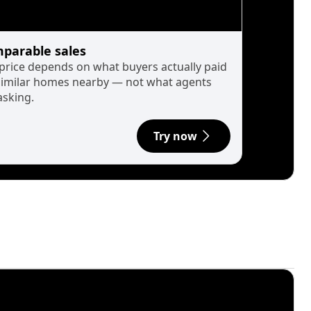
parable sales
 price depends on what buyers actually paid
similar homes nearby — not what agents
asking.
Try now