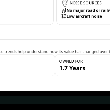
NOISE SOURCES
No major road or rail
Low aircraft noise
e trends help understand how its value has changed over 
OWNED FOR
1.7 Years