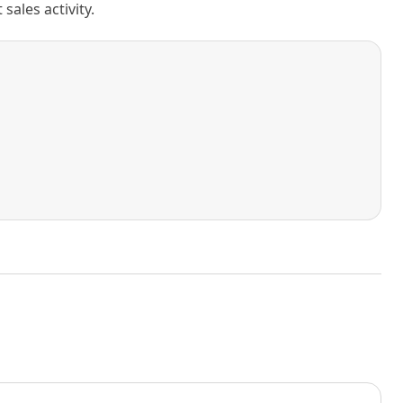
ales activity.