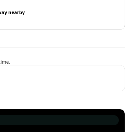
way nearby
time.