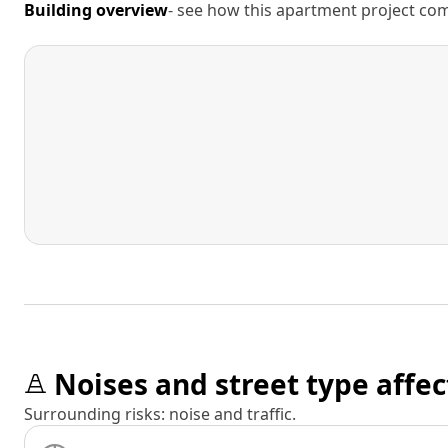
Building overview
- see how this apartment project comp
Noises and street type affec
Surrounding risks: noise and traffic.