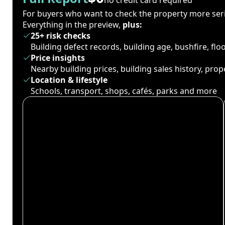
For buyers who want to check the property more seri
Everything in the preview,
plus:
25+ risk checks
Building defect records, building age, bushfire, fl
Price insights
Nearby building prices, building sales history, pro
Location & lifestyle
Schools, transport, shops, cafés, parks and more