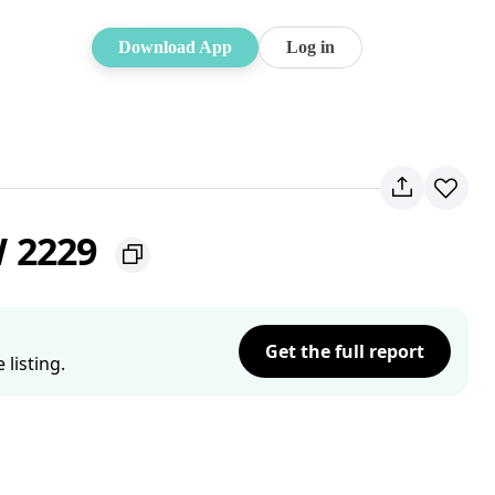
Download App
Log in
W 2229
Get the full report
listing.