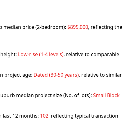
urb median price (2-bedroom):
$895,000
, reflecting the
 height:
Low-rise (1-4 levels)
, relative to comparable
n project age:
Dated (30-50 years)
, relative to similar
uburb median project size (No. of lots):
Small Block
in last 12 months:
102
, reflecting typical transaction