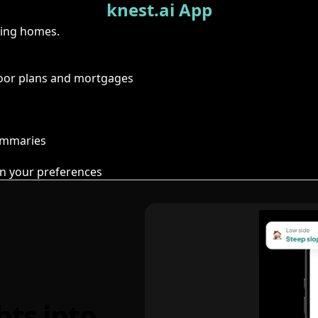
knest.ai App
ring homes.
floor plans and mortgages
summaries
n your preferences
hts into