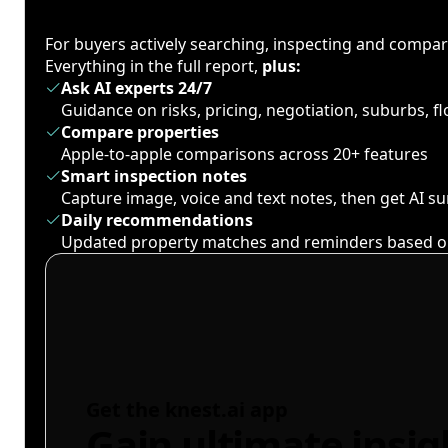
For buyers actively searching, inspecting and compa
Everything in the full report,
plus:
Ask AI experts 24/7
Guidance on risks, pricing, negotiation, suburbs, 
Compare properties
Apple-to-apple comparisons across 20+ features
Smart inspection notes
Capture image, voice and text notes, then get AI 
Daily recommendations
Updated property matches and reminders based o
Get the knest.ai app
Gain ultimate insig