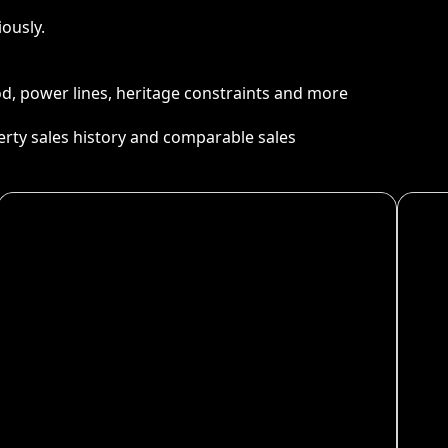
ously.
ood, power lines, heritage constraints and more
perty sales history and comparable sales