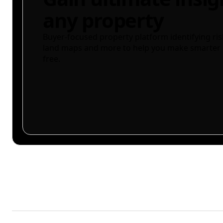
any property
Buyer-focused property platform identifying ris
land maps and more to help you make smarter 
free.