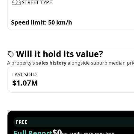
STREET TYPE
Speed limit: 50 km/h
Will it hold its value?
A property’s
sales history
alongside suburb median pric
LAST SOLD
$1.07M
FREE
$0
Full Report
no credit card required