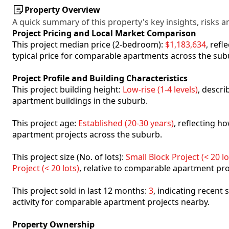
Property Overview
A quick summary of this property's key insights, risks an
Project Pricing and Local Market Comparison
This project median price (2-bedroom):
$1,183,634
, ref
typical price for comparable apartments across the sub
Project Profile and Building Characteristics
This project building height:
Low-rise (1-4 levels)
, descr
apartment buildings in the suburb.
This project age:
Established (20-30 years)
, reflecting 
apartment projects across the suburb.
This project size (No. of lots):
Small Block Project (< 20 lo
Project (< 20 lots)
, relative to comparable apartment pro
This project sold in last 12 months:
3
, indicating recent
activity for comparable apartment projects nearby.
Property Ownership