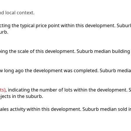
d local context.
lecting the typical price point within this development. Sub
urb.
ibing the scale of this development. Suburb median building
how long ago the development was completed. Suburb media
ts)
, indicating the number of lots within the development. S
jects in the suburb.
 sales activity within this development. Suburb median sold 