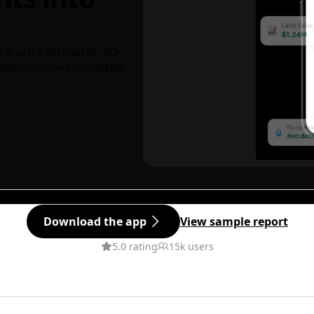
ks, price estimates, 3D
decisions — completely
Download the app
View sample report
5.0 rating
15k users