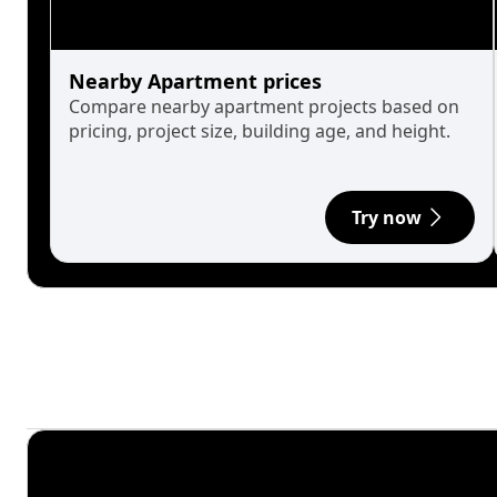
Nearby Apartment prices
Compare nearby apartment projects based on
pricing, project size, building age, and height.
Try now