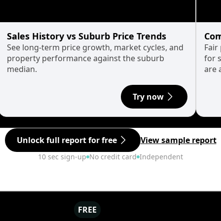
Sales History vs Suburb Price Trends
Com
See long-term price growth, market cycles, and
Fair
property performance against the suburb
for 
median.
are 
Try now
Unlock full report for free
View sample report
10 sec sign-up
No credit card
Independent
FREE