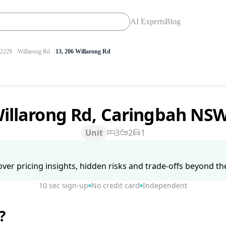
AI Experts
Blog
2229
Willarong Rd
13, 206 Willarong Rd
Willarong Rd, Caringbah NS
Unit
3
2
1
ver pricing insights, hidden risks and trade-offs beyond the 
10 sec sign-up
No credit card
Independent
?