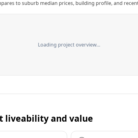
ares to suburb median prices, building profile, and recent s
Loading project overview…
t liveability and value