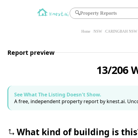
🔍
Property Reports
Home
NSW
CARINGBAH NSW 
Report preview
13/206 
See What The Listing Doesn't Show.
A free, independent property report by knest.ai. Unco
What kind of building is this