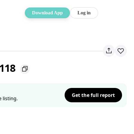
Download App
Log in
2118
Get the full report
listing.