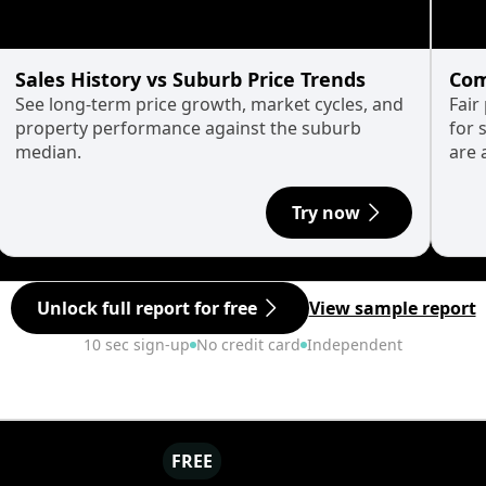
Sales History vs Suburb Price Trends
Com
See long-term price growth, market cycles, and
Fair
property performance against the suburb
for 
median.
are 
Try now
Unlock full report for free
View sample report
10 sec sign-up
No credit card
Independent
FREE