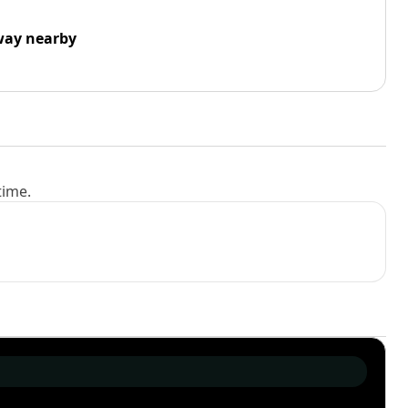
way nearby
time.