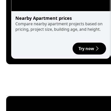
Nearby Apartment prices
Compare nearby apartment projects based on
pricing, project size, building age, and height.
Try now