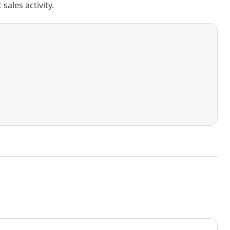
ales activity.