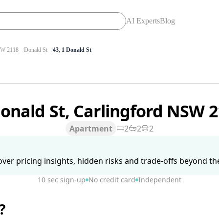
AI Experts
Blog
W 2118
Donald St
43, 1 Donald St
Donald St, Carlingford NSW 
Apartment
2
2
2
ver pricing insights, hidden risks and trade-offs beyond the 
10 sec sign-up
No credit card
Independent
?