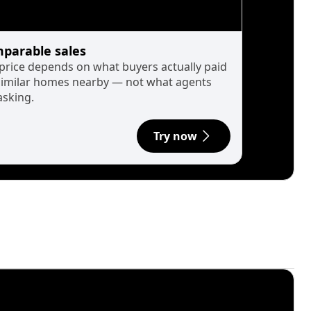
parable sales
 price depends on what buyers actually paid
similar homes nearby — not what agents
asking.
Try now