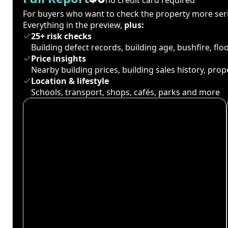
For buyers who want to check the property more seri
Everything in the preview,
plus:
25+ risk checks
Building defect records, building age, bushfire, fl
Price insights
Nearby building prices, building sales history, pro
Location & lifestyle
Schools, transport, shops, cafés, parks and more