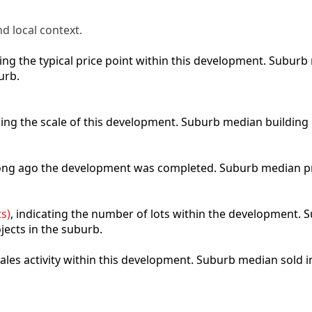
d local context.
cting the typical price point within this development. Subu
urb.
bing the scale of this development. Suburb median building
 long ago the development was completed. Suburb median p
s)
, indicating the number of lots within the development. S
jects in the suburb.
 sales activity within this development. Suburb median sold 