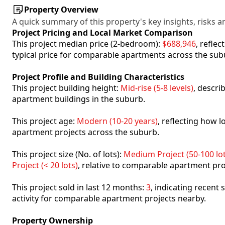
Property Overview
A quick summary of this property's key insights, risks an
Project Pricing and Local Market Comparison
This project median price (2-bedroom):
$688,946
, refle
typical price for comparable apartments across the sub
Project Profile and Building Characteristics
This project building height:
Mid-rise (5-8 levels)
, descri
apartment buildings in the suburb.
This project age:
Modern (10-20 years)
, reflecting how
apartment projects across the suburb.
This project size (No. of lots):
Medium Project (50-100 lot
Project (< 20 lots)
, relative to comparable apartment pro
This project sold in last 12 months:
3
, indicating recent
activity for comparable apartment projects nearby.
Property Ownership