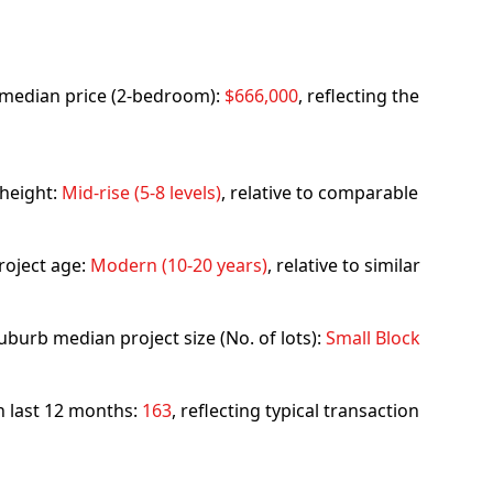
rb median price (2-bedroom):
$666,000
, reflecting the
 height:
Mid-rise (5-8 levels)
, relative to comparable
roject age:
Modern (10-20 years)
, relative to similar
uburb median project size (No. of lots):
Small Block
in last 12 months:
163
, reflecting typical transaction