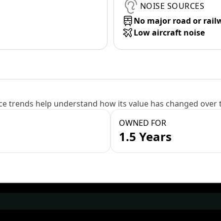
NOISE SOURCES
No major road or rail
Low aircraft noise
e trends help understand how its value has changed over 
OWNED FOR
1.5 Years