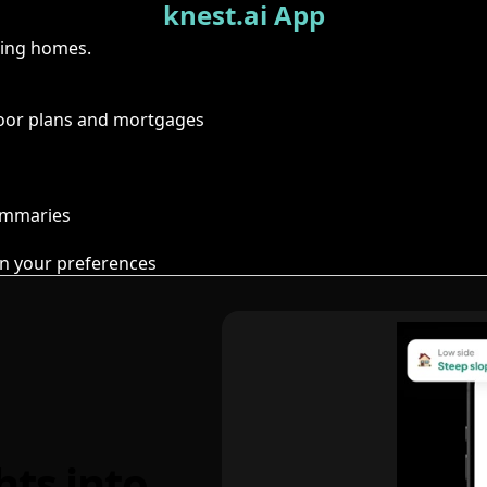
knest.ai App
ring homes.
floor plans and mortgages
summaries
n your preferences
hts into