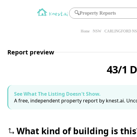
🔍
Property Reports
Home
NSW
CARLINGFORD NS
Report preview
43/1 
See What The Listing Doesn't Show.
A free, independent property report by knest.ai. Unco
What kind of building is this