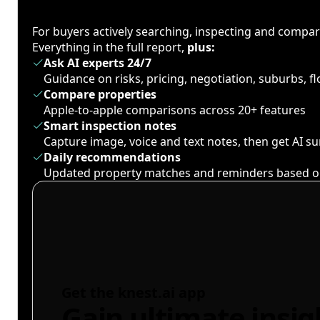
For buyers actively searching, inspecting and compa
Everything in the full report,
plus:
Ask AI experts 24/7
Guidance on risks, pricing, negotiation, suburbs, 
Compare properties
Apple-to-apple comparisons across 20+ features
Smart inspection notes
Capture image, voice and text notes, then get AI 
Daily recommendations
Updated property matches and reminders based o
Get the knest.ai app
Gain ultimate insig