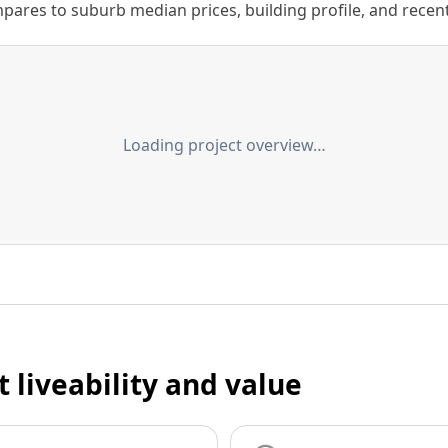
ares to suburb median prices, building profile, and recent s
Loading project overview…
t liveability and value