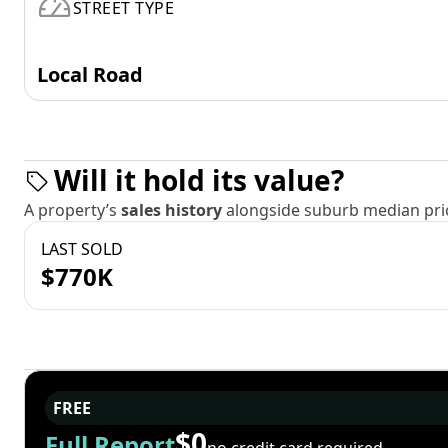
STREET TYPE
Local Road
Will it hold its value?
A property’s
sales history
alongside suburb median pric
LAST SOLD
$770K
FREE
$0
Full Report
no credit card required