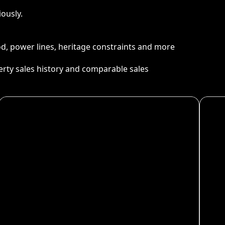
ously.
ood, power lines, heritage constraints and more
perty sales history and comparable sales