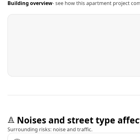
Building overview
- see how this apartment project comp
Noises and street type affec
Surrounding risks: noise and traffic.