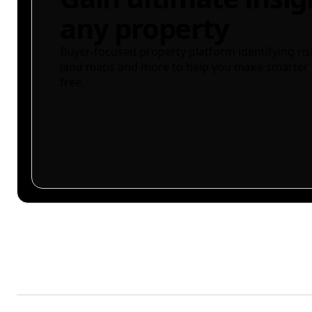
any property
Buyer-focused property platform identifying ris
land maps and more to help you make smarter 
free.