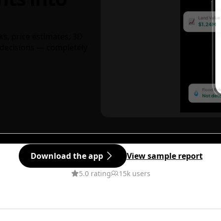
ks, price estimates, 3D
decisions — completely
Download the app
View sample report
5.0 rating
15k users