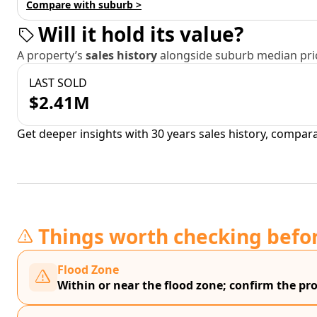
Compare with suburb >
Will it hold its value?
A property’s
sales history
alongside suburb median pric
LAST SOLD
$2.41M
Get deeper insights with 30 years sales history, compar
Things worth checking befo
Flood Zone
Within or near the flood zone; confirm the prop