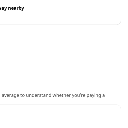
way nearby
rb average to understand whether you’re paying a