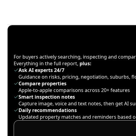
For buyers actively searching, inspecting and compa
Everything in the full report,
plus:
Ask AI experts 24/7
Guidance on risks, pricing, negotiation, suburbs, 
Compare properties
Apple-to-apple comparisons across 20+ features
Smart inspection notes
Capture image, voice and text notes, then get AI 
Daily recommendations
Updated property matches and reminders based o