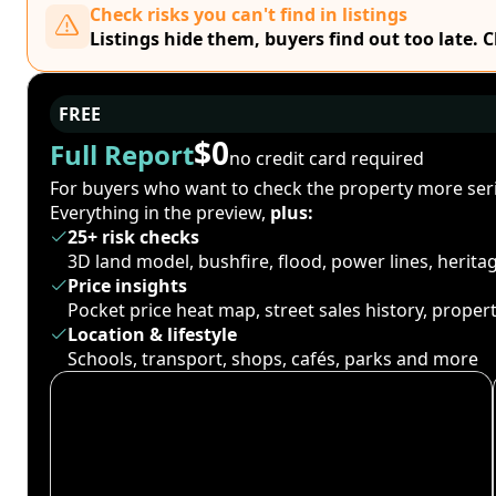
Check risks you can't find in listings
Listings hide them, buyers find out too late. 
FREE
$0
Full Report
no credit card required
For buyers who want to check the property more seri
Everything in the preview,
plus:
25+ risk checks
3D land model, bushfire, flood, power lines, herit
Price insights
Pocket price heat map, street sales history, proper
Location & lifestyle
Schools, transport, shops, cafés, parks and more