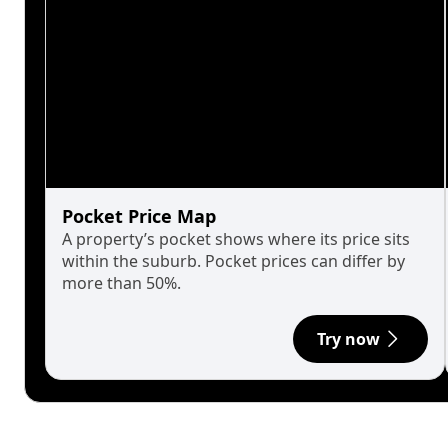
Pocket Price Map
A property’s pocket shows where its price sits
within the suburb. Pocket prices can differ by
more than 50%.
Try now