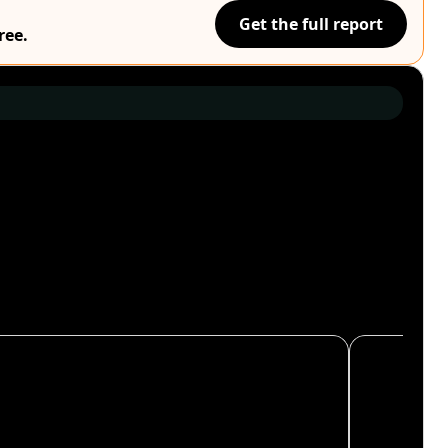
Get the full report
ree.