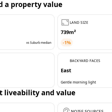
d a property value
LAND SIZE
739m²
-1%
vs Suburb median
BACKYARD FACES
East
Gentle morning light
t liveability and value
NOISE SOURCES