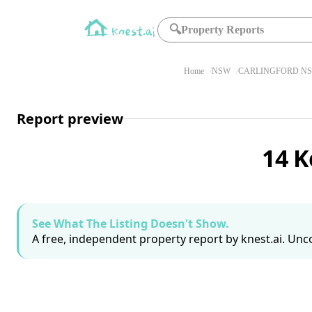
🔍
Property Reports
Home
NSW
CARLINGFORD NS
Report preview
14 K
See What The Listing Doesn't Show.
A free, independent property report by knest.ai. Unco