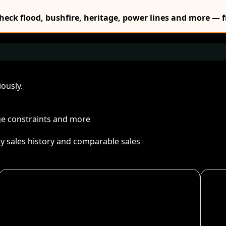
Check flood, bushfire, heritage, power lines and more — f
ously.
age constraints and more
ty sales history and comparable sales