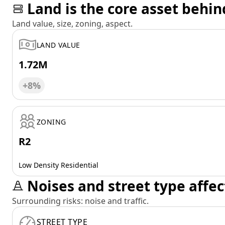
Land is the core asset behin
Land value, size, zoning, aspect.
LAND VALUE
1.72M
+8%
ZONING
R2
Low Density Residential
Noises and street type affec
Surrounding risks: noise and traffic.
STREET TYPE