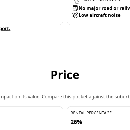
No major road or rail
Low aircraft noise
eport.
Price
 impact on its value. Compare this pocket against the subu
RENTAL PERCENTAGE
26%