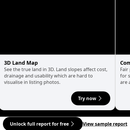
3D Land Map
Com
See the true land in 3D. Land slopes affect cost,
Fair
drainage and usability which are hard to
for 
visualise in listing photos.
are 
Try now
Unlock full report for free
View sample report