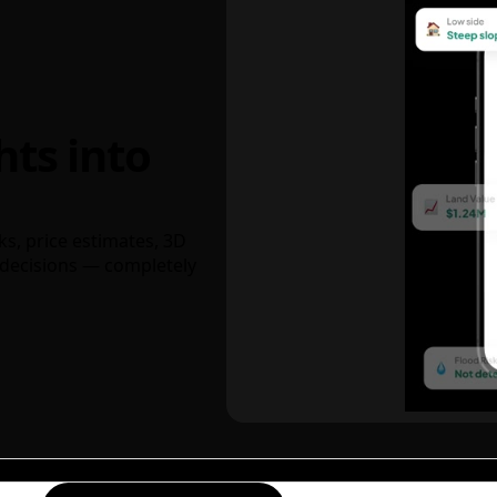
hts into
ks, price estimates, 3D
decisions — completely