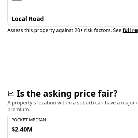
Local Road
Assess this property against 20+ risk factors. See
full r
Is the asking price fair?
A property’s location within a suburb can have a major
premium.
POCKET MEDIAN
$2.40M