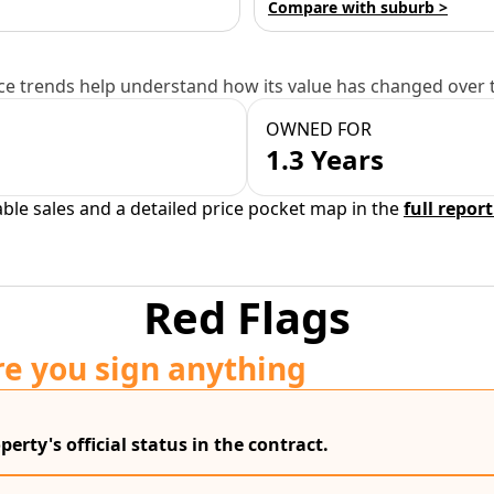
Compare with suburb >
e trends help understand how its value has changed over 
OWNED FOR
1.3 Years
able sales and a detailed price pocket map in the
full report
Red Flags
re you sign anything
erty's official status in the contract.