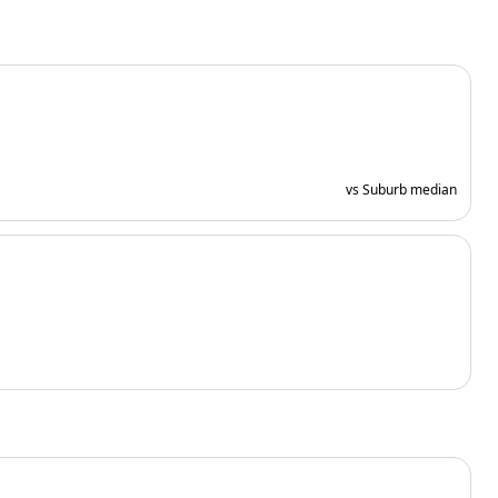
vs Suburb median