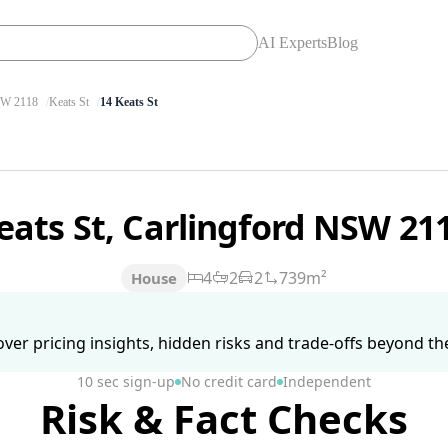
AI Experts
Blog
W 2118
Keats St
14 Keats St
eats St, Carlingford NSW 21
4
2
2
739m²
House
ver pricing insights, hidden risks and trade-offs beyond the 
10 sec sign-up
No credit card
Independent
Risk & Fact Checks