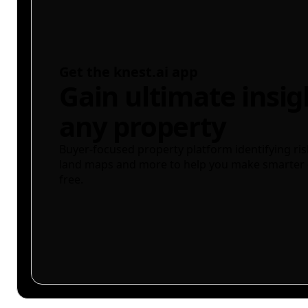
Get the knest.ai app
Gain ultimate insig
any property
Buyer-focused property platform identifying ris
land maps and more to help you make smarter 
free.