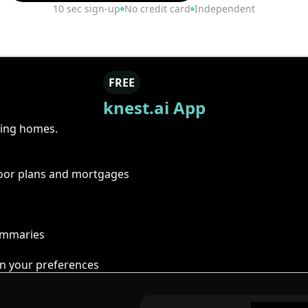
10 sec sign-up
No credit card
Independent
FREE
knest.ai App
ring homes.
floor plans and mortgages
summaries
n your preferences