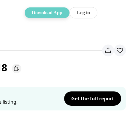
Download App
Log in
18
Get the full report
listing.