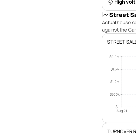
High vol
Street S
Actual house sa
against the Ca
STREET SAL
$2.0M
$1.5M
$1.0M
$500k
$0
Aug 21
TURNOVER 