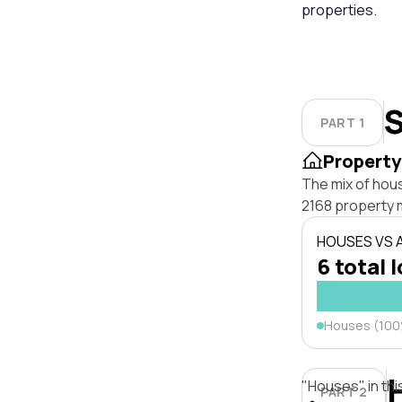
properties.
S
PART 1
Property
The mix of hou
2168 property 
HOUSES VS
6 total 
Houses (10
"Houses" in thi
PART 2