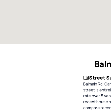
Bal
Street 
Balmain Rd, Car
street is entir
rate over 5 yea
recent house sa
compare recent