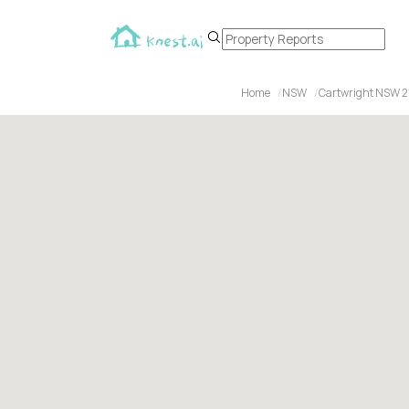
Home
NSW
Cartwright NSW 