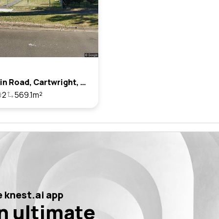
8 Balmain Road, Cartwright, Nsw 2168
2
569.1m²
 knest.ai app
n ultimate