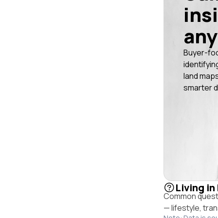
ins
any
Buyer-fo
identifyin
land maps
smarter d
Living i
Common questio
— lifestyle, tr
Note: Data is so