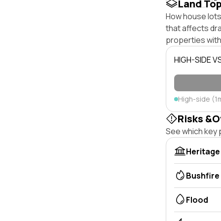
Land To
How house lots 
that affects dra
properties with
HIGH-SIDE V
High-side (1
Risks &O
See which key p
Heritage
Bushfire
Flood