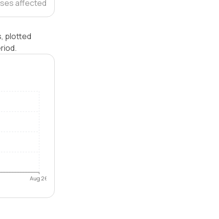
ses affected
, plotted
riod.
Aug 26