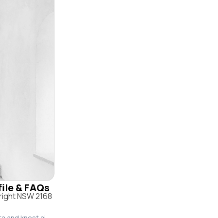
file & FAQs
right NSW 2168
ta and knest.ai