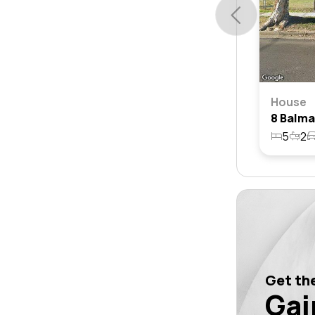
House
5
2
Get the
Gai