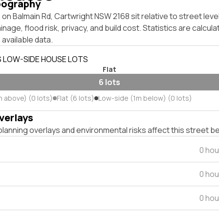
pography
on Balmain Rd, Cartwright NSW 2168 sit relative to street lev
inage, flood risk, privacy, and build cost. Statistics are calcul
 available data.
S LOW-SIDE HOUSE LOTS
Flat
6 lots
m above) (0 lots)
Flat (6 lots)
Low-side (1m below) (0 lots)
verlays
lanning overlays and environmental risks affect this street b
0 hou
0 hou
0 hou