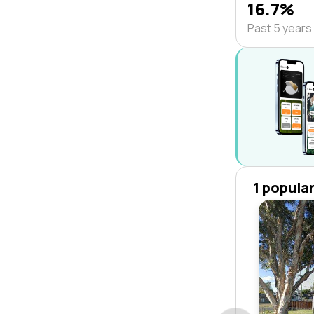
16.7%
Past 5 years
1 popula