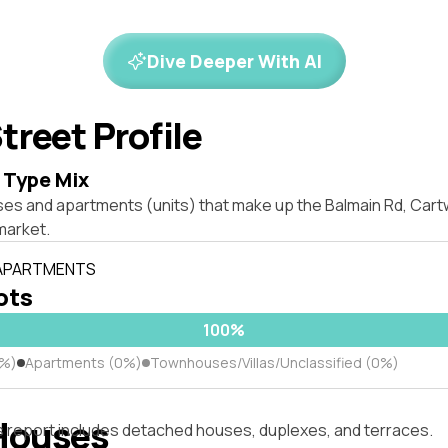
Dive Deeper With AI
treet Profile
 Type Mix
ses and apartments (units) that make up the Balmain Rd, Car
market.
 APARTMENTS
lots
100%
0%)
Apartments (0%)
Townhouses/Villas/Unclassified (0%)
Houses
s report includes detached houses, duplexes, and terraces.