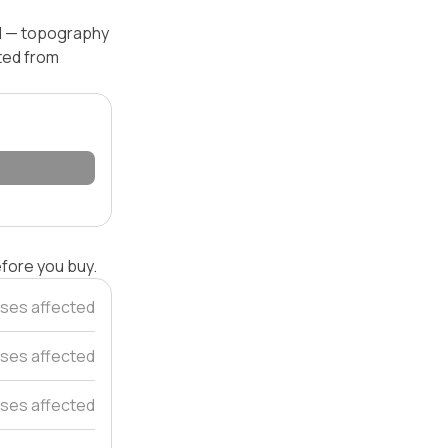
el — topography
ated from
efore you buy.
ses affected
ses affected
ses affected