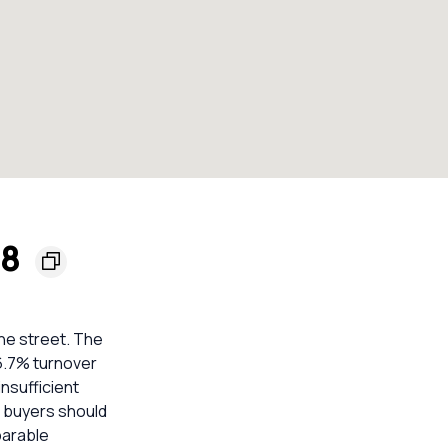
68
the street. The
16.7% turnover
nsufficient
o buyers should
parable