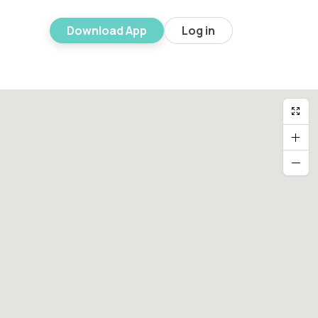
Download App
Log in