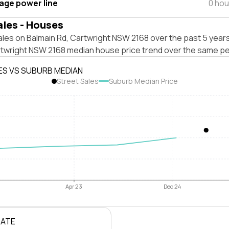
tage power line
0 hou
ales - Houses
les on Balmain Rd, Cartwright NSW 2168 over the past 5 years
rtwright NSW 2168 median house price trend over the same pe
ES VS SUBURB MEDIAN
Street Sales
Suburb Median Price
Apr 23
Dec 24
RATE