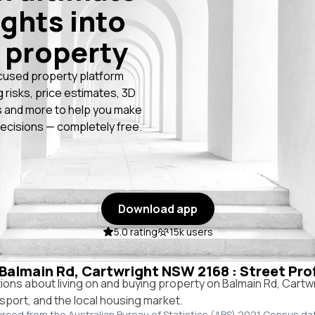
ights into
 property
cused property platform
g risks, price estimates, 3D
 and more to help you make
ecisions — completely free.
Download app
5.0 rating
15k users
n Balmain Rd, Cartwright NSW 2168 : Street Pro
ns about living on and buying property on Balmain Rd, Cartw
ansport, and the local housing market.
urced from the Australian Bureau of Statistics (ABS) 2021 Census da