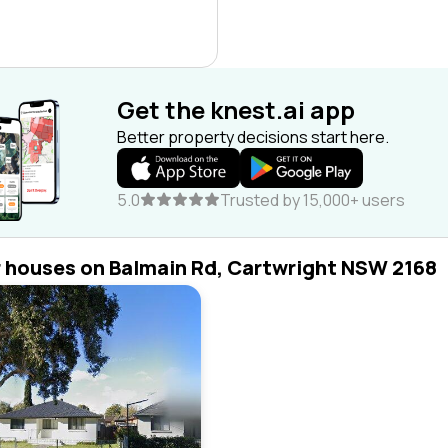
Get the knest.ai app
Better property decisions start here.
5.0
Trusted by 15,000+ users
r houses on Balmain Rd, Cartwright NSW 2168