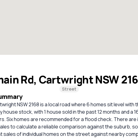
main Rd, Cartwright NSW 21
Street
Summary
twright NSW 2168 is a local road where 6 homes sit level with 
ely house stock, with 1 house sold in the past 12 months and a 
rs. Six homes are recommended for a flood check. There are i
les to calculate a reliable comparison against the suburb, s
 sales of individual homes on the street against nearby com