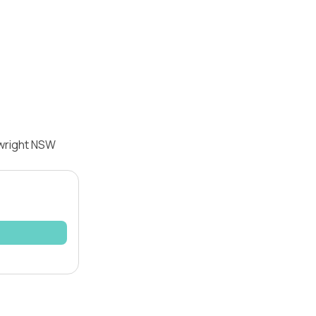
twright NSW