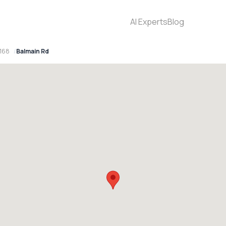
AI Experts
Blog
2168
Balmain Rd