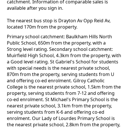
catchment. Information of comparable sales is
available after you sign in.
The nearest bus stop is Drayton Av Opp Reid Av,
located 170m from the property.
Primary school catchment: Baulkham Hills North
Public School, 650m from the property, with a
Strong level rating. Secondary school catchment:
Muirfield High School, 4.3km from the property, with
a Good level rating. St Gabriel's School for students
with special needs is the nearest private school,
870m from the property, serving students from U
and offering co-ed enrolment. Gilroy Catholic
College is the nearest private school, 1.5km from the
property, serving students from 7-12 and offering
co-ed enrolment. St Michael's Primary School is the
nearest private school, 3.1km from the property,
serving students from K-6 and offering co-ed
enrolment. Our Lady of Lourdes Primary School is
the nearest private school, 2.8km from the property,