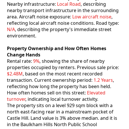
Nearby infrastructure:
Local Road
, describing
nearby transport infrastructure in the surrounding
area. Aircraft noise exposure:
Low aircraft noise
,
reflecting local aircraft noise conditions. Road type:
N/A
, describing the property's immediate street
environment.
Property Ownership and How Often Homes
Change Hands
Rental rate:
9%
, showing the share of nearby
properties occupied by renters. Previous sale price:
$2.48M
, based on the most recent recorded
transaction. Current ownership period:
1.2 Years
,
reflecting how long the property has been held.
How often homes sell on this street:
Elevated
turnover
, indicating local turnover activity.
The property sits on a level 929 sqm block with a
north east-facing rear in a mainstream pocket of
Castle Hill. Land value is 3% above median. and it is
in the Baulkham Hills North Public School