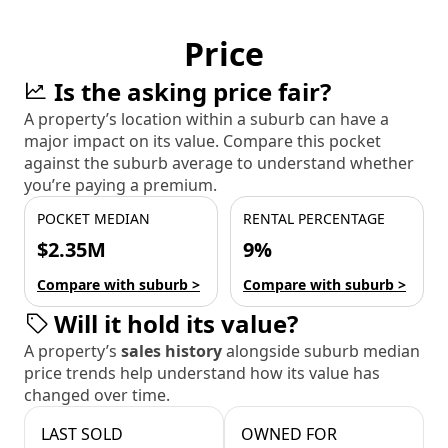
Price
Is the asking price fair?
A property’s location within a suburb can have a
major impact on its value. Compare this pocket
against the suburb average to understand whether
you’re paying a premium.
POCKET MEDIAN
RENTAL PERCENTAGE
$2.35M
9%
Compare with suburb >
Compare with suburb >
Will it hold its value?
A property’s
sales history
alongside suburb median
price trends help understand how its value has
changed over time.
LAST SOLD
OWNED FOR