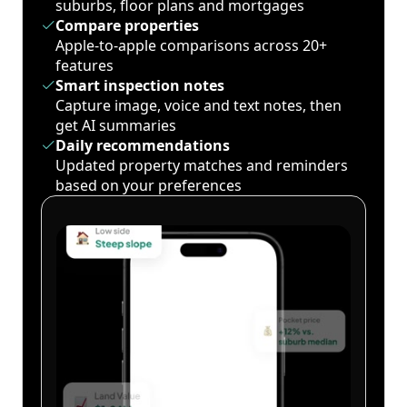
suburbs, floor plans and mortgages
Compare properties
Apple-to-apple comparisons across 20+
features
Smart inspection notes
Capture image, voice and text notes, then
get AI summaries
Daily recommendations
Updated property matches and reminders
based on your preferences