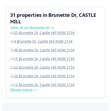
31 properties in Brunette Dr, CASTLE
HILL
View all on Brunette Dr →
25 Brunette Dr, Castle Hill NSW 2154
4 Brunette Dr, Castle Hill NSW 2154
38 Brunette Dr, Castle Hill NSW 2154
15 Brunette Dr, Castle Hill NSW 2154
23 Brunette Dr, Castle Hill NSW 2154
26 Brunette Dr, Castle Hill NSW 2154
12 Brunette Dr, Castle Hill NSW 2154
Show more