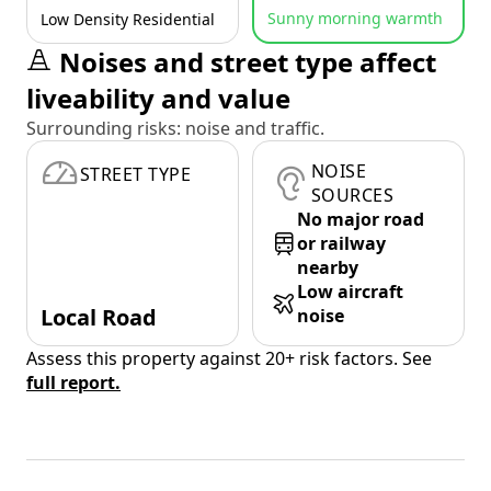
Sunny morning warmth
Low Density Residential
Noises and street type affect
liveability and value
Surrounding risks: noise and traffic.
NOISE
STREET TYPE
SOURCES
No major road
or railway
nearby
Low aircraft
Local Road
noise
Assess this property against 20+ risk factors. See
full report.