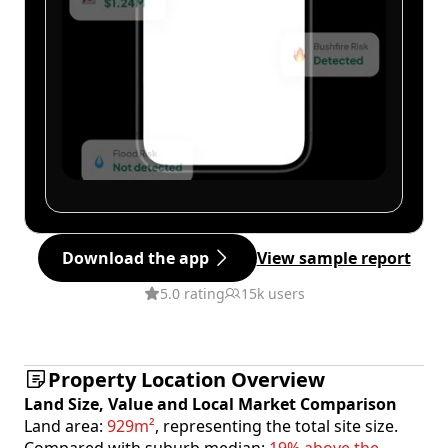
Download the app
View sample report
5.0 rating
15k users
Property Location Overview
Land Size, Value and Local Market Comparison
Land area:
929m²
, representing the total site size.