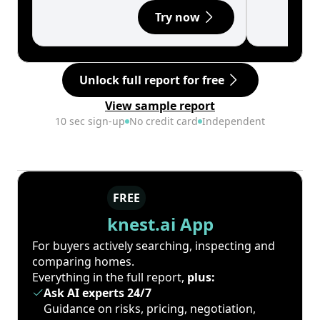
Try now
Unlock full report for free
View sample report
10 sec sign-up
No credit card
Independent
FREE
knest.ai App
For buyers actively searching, inspecting and
comparing homes.
Everything in the full report,
plus:
Ask AI experts 24/7
Guidance on risks, pricing, negotiation,