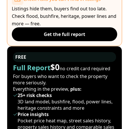
Listings hide them, buyers find out too late.
Check flood, bushfire, heritage, power lines and
more — free.
Get the full report
FREE
$0
Full Report
no credit card required
For buyers who want to check the property
more seriously.
Everything in the preview,
plus:
25+ risk checks
3D land model, bushfire, flood, power lines,
heritage constraints and more
Price insights
Pocket price heat map, street sales history,
property sales history and comparable sales