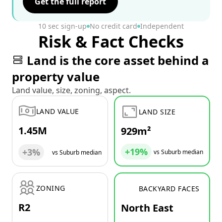
Get the full report
10 sec sign-up
No credit card
Independent
Risk & Fact Checks
Land is the core asset behind a
property value
Land value, size, zoning, aspect.
LAND VALUE
LAND SIZE
1.45M
929m²
+19%
+3%
vs Suburb median
vs Suburb median
ZONING
BACKYARD FACES
R2
North East