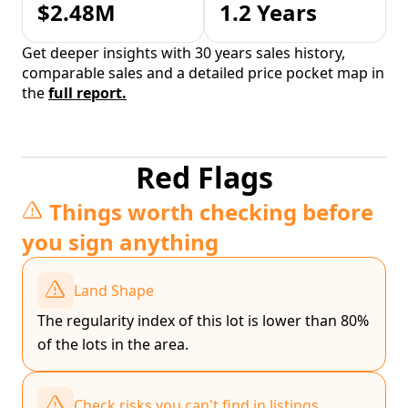
$2.48M
1.2 Years
Get deeper insights with 30 years sales history,
comparable sales and a detailed price pocket map in
the
full report.
Red Flags
Things worth checking before
you sign anything
Land Shape
The regularity index of this lot is lower than 80%
of the lots in the area.
Check risks you can't find in listings