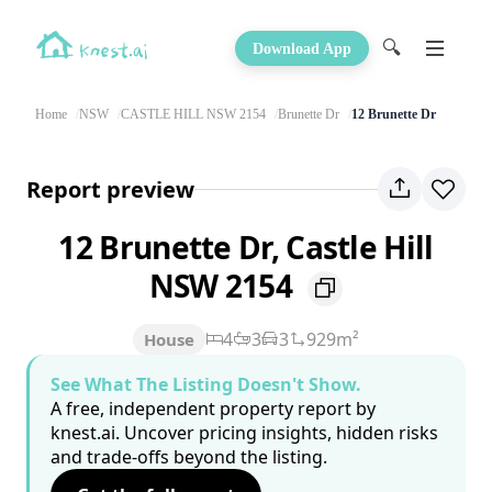
🔍
Download App
Home
NSW
CASTLE HILL NSW 2154
Brunette Dr
12 Brunette Dr
Report preview
12 Brunette Dr, Castle Hill
NSW 2154
4
3
3
929m²
House
See What The Listing Doesn't Show.
A free, independent property report by
knest.ai. Uncover pricing insights, hidden risks
and trade-offs beyond the listing.