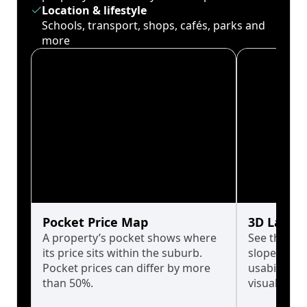
Location & lifestyle
Schools, transport, shops, cafés, parks and
more
Pocket Price Map
3D Land 
A property’s pocket shows where
See the tru
its price sits within the suburb.
slopes affe
Pocket prices can differ by more
usability w
than 50%.
visualise in