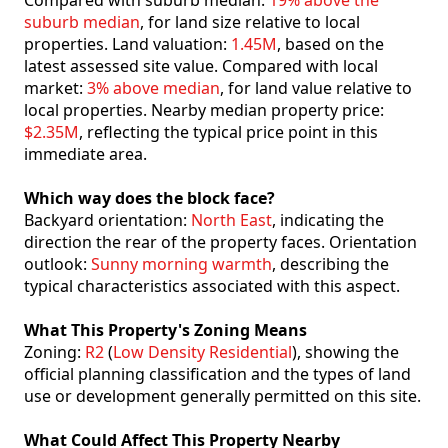
Compared with suburb median:
19% above the
suburb median
, for land size relative to local
properties. Land valuation:
1.45M
, based on the
latest assessed site value. Compared with local
market:
3% above median
, for land value relative to
local properties. Nearby median property price:
$2.35M
, reflecting the typical price point in this
immediate area.
Which way does the block face?
Backyard orientation:
North East
, indicating the
direction the rear of the property faces. Orientation
outlook:
Sunny morning warmth
, describing the
typical characteristics associated with this aspect.
What This Property's Zoning Means
Zoning:
R2
(
Low Density Residential
), showing the
official planning classification and the types of land
use or development generally permitted on this site.
What Could Affect This Property Nearby