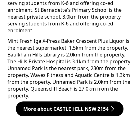
serving students from K-6 and offering co-ed
enrolment. St Bernadette's Primary School is the
nearest private school, 3.0km from the property,
serving students from K-6 and offering co-ed
enrolment.
Mint Fresh Iga X-Press Baker Crescent Plus Liquor is
the nearest supermarket, 1.5km from the property.
Baulkham Hills Library is 2.0km from the property.
The Hills Private Hospital is 3.1km from the property.
Unnamed Park is the nearest park, 230m from the
property. Waves Fitness and Aquatic Centre is 1.3km
from the property. Unnamed Park is 2.0km from the
property. Queenscliff Beach is 27.0km from the
property.
More about CASTLE HILL NSW 2154