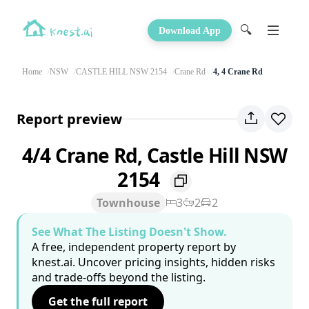
🔍
Download App
Home
NSW
CASTLE HILL NSW 2154
Crane Rd
4, 4 Crane Rd
Report preview
4/4 Crane Rd, Castle Hill NSW
2154
Townhouse
3
2
2
See What The Listing Doesn't Show.
A free, independent property report by
knest.ai. Uncover pricing insights, hidden risks
and trade-offs beyond the listing.
Get the full report