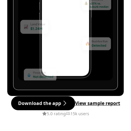
Download the app
View sample report
5.0 rating
15k users