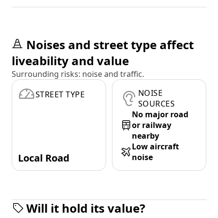
Noises and street type affect
liveability and value
Surrounding risks: noise and traffic.
NOISE
STREET TYPE
SOURCES
No major road
or railway
nearby
Low aircraft
Local Road
noise
Will it hold its value?