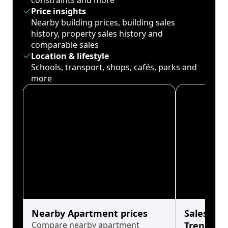
constraints and more
Price insights
Nearby building prices, building sales
history, property sales history and
comparable sales
Location & lifestyle
Schools, transport, shops, cafés, parks and
more
Nearby Apartment prices
Sales His
Compare nearby apartment
Trends