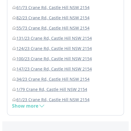
61/73 Crane Rd, Castle Hill NSW 2154
82/23 Crane Rd, Castle Hill NSW 2154
55/73 Crane Rd, Castle Hill NSW 2154
131/23 Crane Rd, Castle Hill NSW 2154
124/23 Crane Rd, Castle Hill NSW 2154
100/23 Crane Rd, Castle Hill NSW 2154
147/23 Crane Rd, Castle Hill NSW 2154
34/23 Crane Rd, Castle Hill NSW 2154
1/79 Crane Rd, Castle Hill NSW 2154
61/23 Crane Rd, Castle Hill NSW 2154
Show more