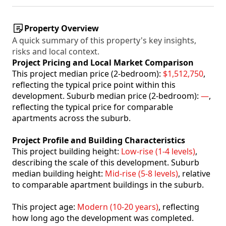
Property Overview
A quick summary of this property's key insights,
risks and local context.
Project Pricing and Local Market Comparison
This project median price (2-bedroom):
$1,512,750
,
reflecting the typical price point within this
development. Suburb median price (2-bedroom):
—
,
reflecting the typical price for comparable
apartments across the suburb.
Project Profile and Building Characteristics
This project building height:
Low-rise (1-4 levels)
,
describing the scale of this development. Suburb
median building height:
Mid-rise (5-8 levels)
, relative
to comparable apartment buildings in the suburb.
This project age:
Modern (10-20 years)
, reflecting
how long ago the development was completed.