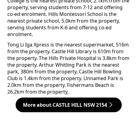
College is the nearest private school, 2.1km from the
property, serving students from 7-12 and offering
co-ed enrolment. Hills Montessori School is the
nearest private school, 5.0km from the property,
serving students from K-6 and offering co-ed
enrolment.
Tong Li Iga Xpress is the nearest supermarket, 516m
from the property. Castle Hill Library is 610m from
the property. The Hills Private Hospital is 3.8km from
the property. Arthur Whitling Park is the nearest
park, 380m from the property. Castle Hill Bowling
Club is 1.4km from the property. Unnamed Park is
2.0km from the property. Fishermans Beach is
26.2km from the property.
More about CASTLE HILL NSW 2154