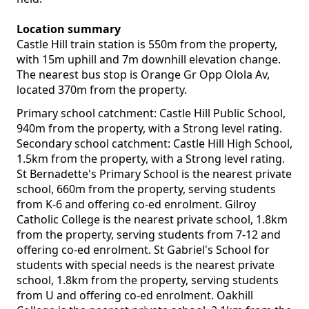
Location summary
Castle Hill train station is 550m from the property,
with 15m uphill and 7m downhill elevation change.
The nearest bus stop is Orange Gr Opp Olola Av,
located 370m from the property.
Primary school catchment: Castle Hill Public School,
940m from the property, with a Strong level rating.
Secondary school catchment: Castle Hill High School,
1.5km from the property, with a Strong level rating.
St Bernadette's Primary School is the nearest private
school, 660m from the property, serving students
from K-6 and offering co-ed enrolment. Gilroy
Catholic College is the nearest private school, 1.8km
from the property, serving students from 7-12 and
offering co-ed enrolment. St Gabriel's School for
students with special needs is the nearest private
school, 1.8km from the property, serving students
from U and offering co-ed enrolment. Oakhill