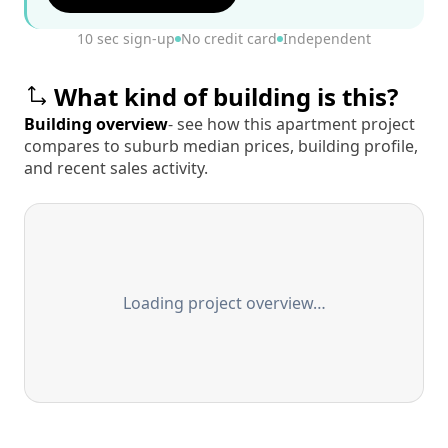
10 sec sign-up
No credit card
Independent
What kind of building is this?
Building overview
- see how this apartment project
compares to suburb median prices, building profile,
and recent sales activity.
Loading project overview…