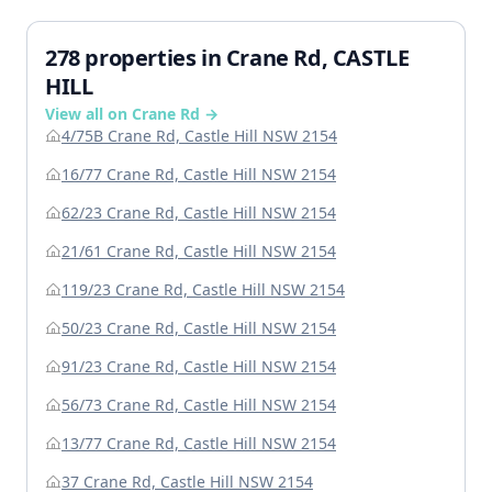
278 properties in Crane Rd, CASTLE
HILL
View all on Crane Rd →
4/75B Crane Rd, Castle Hill NSW 2154
16/77 Crane Rd, Castle Hill NSW 2154
62/23 Crane Rd, Castle Hill NSW 2154
21/61 Crane Rd, Castle Hill NSW 2154
119/23 Crane Rd, Castle Hill NSW 2154
50/23 Crane Rd, Castle Hill NSW 2154
91/23 Crane Rd, Castle Hill NSW 2154
56/73 Crane Rd, Castle Hill NSW 2154
13/77 Crane Rd, Castle Hill NSW 2154
37 Crane Rd, Castle Hill NSW 2154