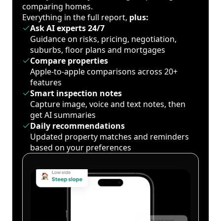
comparing homes.
Everything in the full report,
plus:
Ask AI experts 24/7
Guidance on risks, pricing, negotiation,
suburbs, floor plans and mortgages
Compare properties
Apple-to-apple comparisons across 20+
features
Smart inspection notes
Capture image, voice and text notes, then
get AI summaries
Daily recommendations
Updated property matches and reminders
based on your preferences