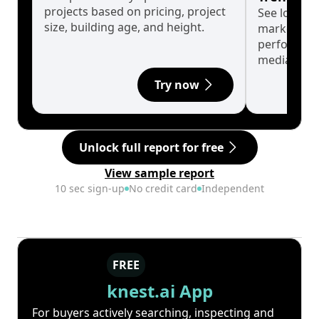
projects based on pricing, project
See long-t
size, building age, and height.
market cyc
performanc
median.
Try now
Unlock full report for free
View sample report
10 sec sign-up
No credit card
Independent
FREE
knest.ai App
For buyers actively searching, inspecting and