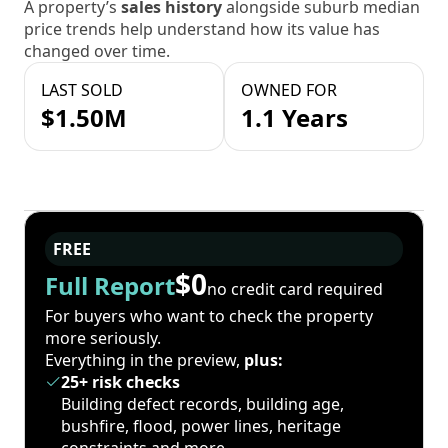
A property’s
sales history
alongside suburb median
price trends help understand how its value has
changed over time.
LAST SOLD
OWNED FOR
$1.50M
1.1 Years
FREE
$0
Full Report
no credit card required
For buyers who want to check the property
more seriously.
Everything in the preview,
plus:
25+ risk checks
Building defect records, building age,
bushfire, flood, power lines, heritage