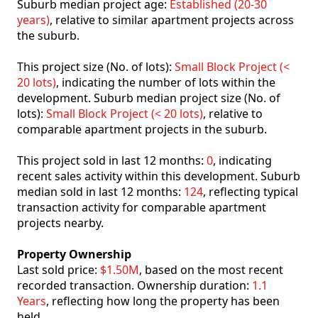
Suburb median project age:
Established (20-30
years)
, relative to similar apartment projects across
the suburb.
This project size (No. of lots):
Small Block Project (<
20 lots)
, indicating the number of lots within the
development. Suburb median project size (No. of
lots):
Small Block Project (< 20 lots)
, relative to
comparable apartment projects in the suburb.
This project sold in last 12 months:
0
, indicating
recent sales activity within this development. Suburb
median sold in last 12 months:
124
, reflecting typical
transaction activity for comparable apartment
projects nearby.
Property Ownership
Last sold price:
$1.50M
, based on the most recent
recorded transaction. Ownership duration:
1.1
Years
, reflecting how long the property has been
held.