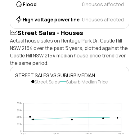
Flood
0 houses affected
High voltage power line
0 houses affected
Street Sales - Houses
Actual house sales on Heritage Park Dr, Castle Hill
NSW 2154 over the past 5 years, plotted against the
Castle Hill NSW 2154 median house price trend over
the same period.
STREET SALES VS SUBURB MEDIAN
Street Sales
Suburb Median Price
$5.0M
$3.8M
$2.5M
$1.3M
$0
Aug 21
Apr 23
Dec 24
Aug 26