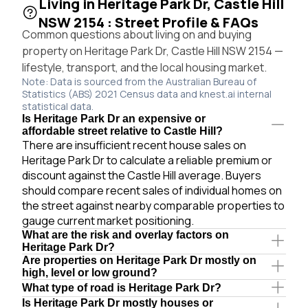
Living in Heritage Park Dr, Castle Hill
NSW 2154 : Street Profile & FAQs
Common questions about living on and buying
property on Heritage Park Dr, Castle Hill NSW 2154 —
lifestyle, transport, and the local housing market.
Note: Data is sourced from the Australian Bureau of
Statistics (ABS) 2021 Census data and knest.ai internal
statistical data.
Is Heritage Park Dr an expensive or
affordable street relative to Castle Hill?
There are insufficient recent house sales on
Heritage Park Dr to calculate a reliable premium or
discount against the Castle Hill average. Buyers
should compare recent sales of individual homes on
the street against nearby comparable properties to
gauge current market positioning.
What are the risk and overlay factors on
Heritage Park Dr?
Are properties on Heritage Park Dr mostly on
high, level or low ground?
What type of road is Heritage Park Dr?
Is Heritage Park Dr mostly houses or