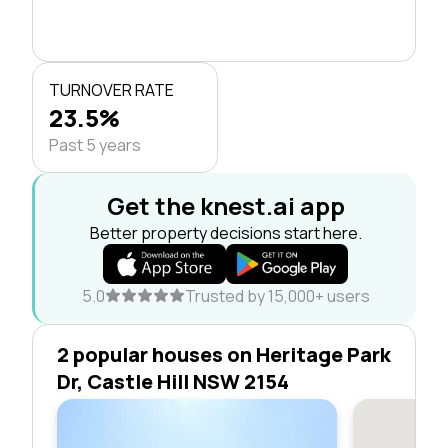
TURNOVER RATE
23.5%
Past 5 years
Get the knest.ai app
Better property decisions start here.
5.0
Trusted by 15,000+ users
2 popular houses on Heritage Park
Dr, Castle Hill NSW 2154