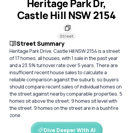
Heritage Park Dr,
Castle Hill NSW 2154
Street
Street Summary
Heritage Park Drive, Castle Hill NSW 2154 is a street
of 17 homes, all houses, with 1 sale in the past year
and a 23.5% turnover rate over 5 years. There are
insufficient recent house sales to calculate a
reliable comparison against the suburb, so buyers
should compare recent sales of individual homes on
the street against nearby comparable properties. 5
homes sit above the street; 9 homes sit level with
the street. 9 homes on the street are in a bushfire
zone.
Dive Deeper With AI