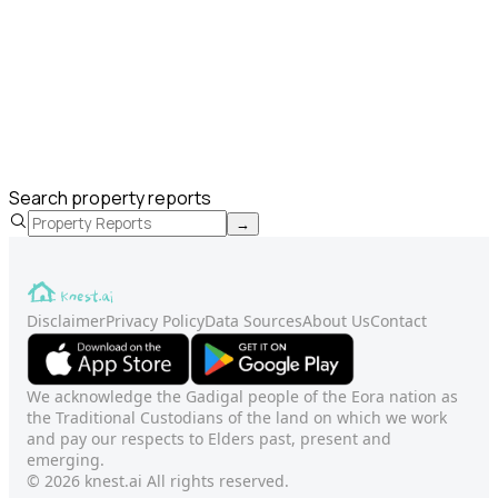
Search property reports
→
Disclaimer
Privacy Policy
Data Sources
About Us
Contact
We acknowledge the Gadigal people of the Eora nation as
the Traditional Custodians of the land on which we work
and pay our respects to Elders past, present and
emerging.
© 2026 knest.ai All rights reserved.