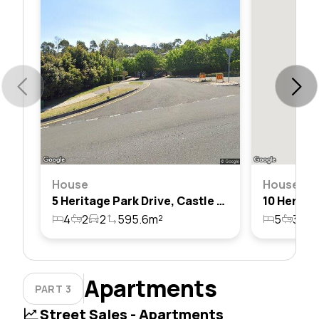
House
House
5 Heritage Park Drive, Castle Hill, Nsw 2154
4
2
2
595.6m²
5
3
2
Apartments
PART 3
Street Sales - Apartments