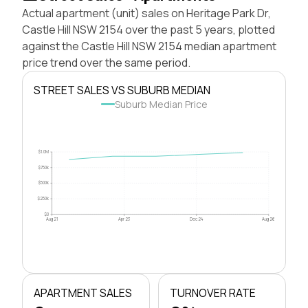
Actual apartment (unit) sales on Heritage Park Dr,
Castle Hill NSW 2154 over the past 5 years, plotted
against the Castle Hill NSW 2154 median apartment
price trend over the same period.
STREET SALES VS SUBURB MEDIAN
Suburb Median Price
$1.0M
$750k
$500k
$250k
$0
Aug 21
Apr 23
Dec 24
Aug 26
APARTMENT SALES
TURNOVER RATE