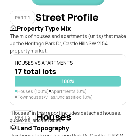
Street Profile
PART 1
Property Type Mix
The mix of houses and apartments (units) that make
up the Heritage Park Dr, Castle Hill NSW 2154
property market.
HOUSES VS APARTMENTS
17 total lots
100%
Houses (100%)
Apartments (0%)
Townhouses/Villas/Unclassified (0%)
"Houses" in this report includes detached houses,
Houses
PART 2
duplexes, and terraces.
Land Topography
How house lots on Heritage Park Dr, Castle Hill NSW