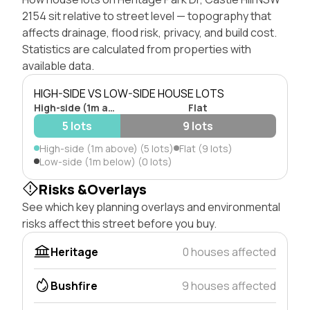
2154 sit relative to street level — topography that
affects drainage, flood risk, privacy, and build cost.
Statistics are calculated from properties with
available data.
HIGH-SIDE VS LOW-SIDE HOUSE LOTS
High-side (1m above)
Flat
5 lots
9 lots
High-side (1m above) (5 lots)
Flat (9 lots)
Low-side (1m below) (0 lots)
Risks &Overlays
See which key planning overlays and environmental
risks affect this street before you buy.
Heritage
0 houses affected
Bushfire
9 houses affected