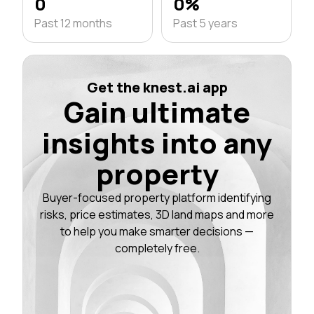
0
0%
Past 12 months
Past 5 years
Get the knest.ai app
Gain ultimate
insights into any
property
Buyer-focused property platform identifying
risks, price estimates, 3D land maps and more
to help you make smarter decisions —
completely free.