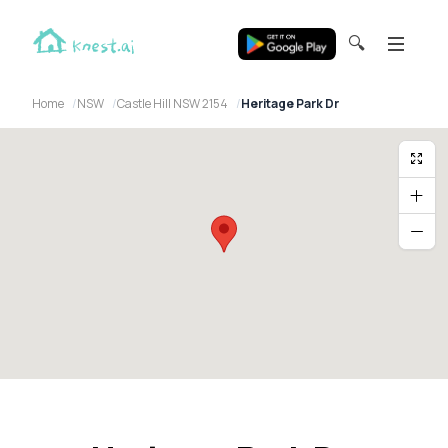
🔍
Home
NSW
Castle Hill NSW 2154
Heritage Park Dr