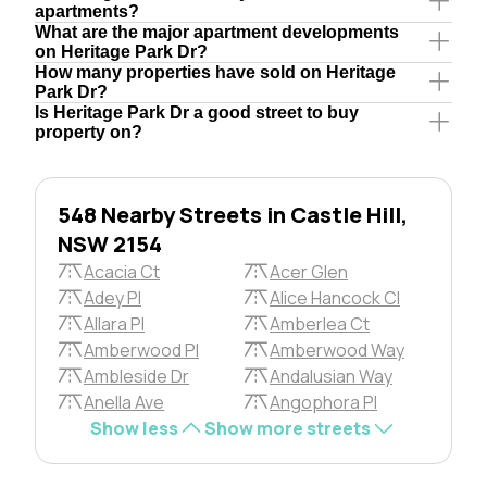
apartments?
What are the major apartment developments
on Heritage Park Dr?
How many properties have sold on Heritage
Park Dr?
Is Heritage Park Dr a good street to buy
property on?
548 Nearby Streets in Castle Hill,
NSW 2154
Acacia Ct
Acer Glen
Adey Pl
Alice Hancock Cl
Allara Pl
Amberlea Ct
Amberwood Pl
Amberwood Way
Ambleside Dr
Andalusian Way
Anella Ave
Angophora Pl
Show less
Show more streets