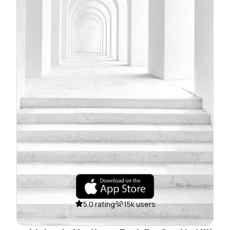
5.0 rating
15k users